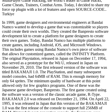
MultiPlayer Game Hacking, the world’s leader in Game Hacks,
Game Cheats, Trainers, Combat Arms. Today, I decided to share my
force op plugin with a lot of features and open SOURCE-CODE..
Turkiye
In 1999, game designers and environmental engineers at Bandai
Namco wanted to develop a game that was customizable so players
could create their own worlds. They created the Banpresto software
development kit to create a platform for game designers to create
their own games. Today, Bandai Namco has multiple platforms to
create games, including Android, iOS, and Microsoft Windows.
This includes games using Bandai Namco’s own piece of software
that allows for customized games, called the INFINITY Platform.
The original Playstation, released in Japan on December 17, 1994,
also served as a prototype for the Wii U, released in Japan on
November 29, 2010. The first released version of the software was
titled BAKAMAJI 1.0. The PlayStation, and many subsequent
model consoles, had 64MB of RAM. This is enough memory for
only 64 sprites. The minimum quality of hardware at this point
allowed only for few graphics programs. One of these was the
Japanese game developer, Banpresto. The first game created using
the software was a version of the classic arcade game, R-Type.
BAKAMAJI 2.0 was released on December 21, 1994. On April 22,
1995, it was released in Japan that this version of the BAKAMAJI
1.0 was the first release of the console to support full 256MB of