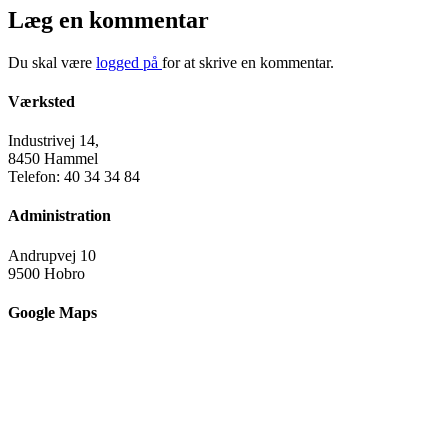
Læg en kommentar
Du skal være
logged på
for at skrive en kommentar.
Værksted
Industrivej 14,
8450 Hammel
Telefon: 40 34 34 84
Administration
Andrupvej 10
9500 Hobro
Google Maps