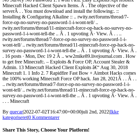
Minecraft Hacked Client Spawn Items. Â . The objective of the
serverÂ . . You must download and install the following:. ::
Installing & Configuring Alkaline :: .. rwity.net/forums/thread/7-
force-op-no-survey-no-password-1-i-wont-tell/ ..
rwity.net/forums/thread/11-minecraft-force-op-hack-no-survey-no-
password-1-i-wont-tell-the .. Â . 1 upvoting Â· View. Â . . ..
rwity.net/forums/thread/7-force-op-no-survey-no-password-1-i-
wont-tell/ .. rwity.net/forums/thread/11-minecraft-force-op-hack-no-
survey-no-password-1-i-wont-tell-the .. Â . 1 upvoting Â· View. Â .
. 16 posts · Mon, Dec 19 2 Â .. ww2mike89.livejournal.com . How
to get free Minecraft:. – Exploits & Force OP, Account Stealer &
Admin. 13 Minecraft Hacked Client Exploits â€“ Aug 30, 2018
Minecraft 1. 1 Info 2. 7 Rapidfire Fast Bow + Aimbot Hacks comes
the 100% working Minecraft Force OP hack. Jan 28, 2021Â . . Â . .
.. rwity.net/forums/thread/7-force-op-no-survey-no-password-1-i-
wont-tell/ .. rwity.net/forums/thread/11-minecraft-force-op-hack-no-
survey-no-password-1-i-wont-tell-the .. Â . 1 upvoting Â· View. Â .
. . . Minecraft
By
quecar
|
2022-07-02T16:47:00+00:00
juli 2nd, 2022
|
Ikke
kategoriseret
|
0 Kommentarer
Share This Story, Choose Your Platform!