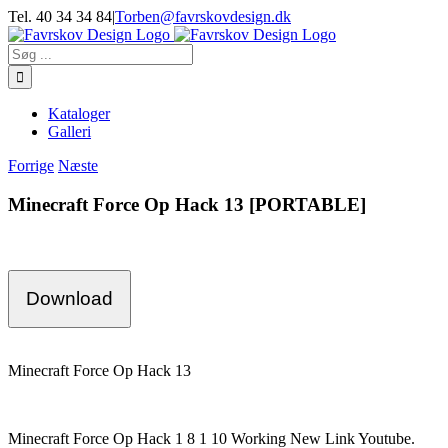
Skip
Tel. 40 34 34 84
|
Torben@favrskovdesign.dk
to
content
Søg
efter:
Kataloger
Galleri
Forrige
Næste
Minecraft Force Op Hack 13 [PORTABLE]
Download
Minecraft Force Op Hack 13
Minecraft Force Op Hack 1 8 1 10 Working New Link Youtube.