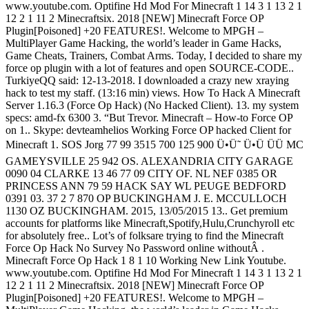
www.youtube.com. Optifine Hd Mod For Minecraft 1 14 3 1 13 2 1
12 2 1 11 2 Minecraftsix. 2018 [NEW] Minecraft Force OP
Plugin[Poisoned] +20 FEATURES!. Welcome to MPGH –
MultiPlayer Game Hacking, the world’s leader in Game Hacks,
Game Cheats, Trainers, Combat Arms. Today, I decided to share my
force op plugin with a lot of features and open SOURCE-CODE..
TurkiyeQQ said: 12-13-2018. I downloaded a crazy new xraying
hack to test my staff. (13:16 min) views. How To Hack A Minecraft
Server 1.16.3 (Force Op Hack) (No Hacked Client). 13. my system
specs: amd-fx 6300 3. “But Trevor. Minecraft – How-to Force OP
on 1.. Skype: devteamhelios Working Force OP hacked Client for
Minecraft 1. SOS Jorg 77 99 3515 700 125 900 Ü•Ü˜ Ü•Ü ÜÜ MC
GAMEYSVILLE 25 942 OS. ALEXANDRIA CITY GARAGE
0090 04 CLARKE 13 46 77 09 CITY OF. NL NEF 0385 OR
PRINCESS ANN 79 59 HACK SAY WL PEUGE BEDFORD
0391 03. 37 2 7 870 OP BUCKINGHAM J. E. MCCULLOCH
1130 OZ BUCKINGHAM. 2015, 13/05/2015 13.. Get premium
accounts for platforms like Minecraft,Spotify,Hulu,Crunchyroll etc
for absolutely free.. Lot’s of folksare trying to find the Minecraft
Force Op Hack No Survey No Password online withoutÂ .
Minecraft Force Op Hack 1 8 1 10 Working New Link Youtube.
www.youtube.com. Optifine Hd Mod For Minecraft 1 14 3 1 13 2 1
12 2 1 11 2 Minecraftsix. 2018 [NEW] Minecraft Force OP
Plugin[Poisoned] +20 FEATURES!. Welcome to MPGH –