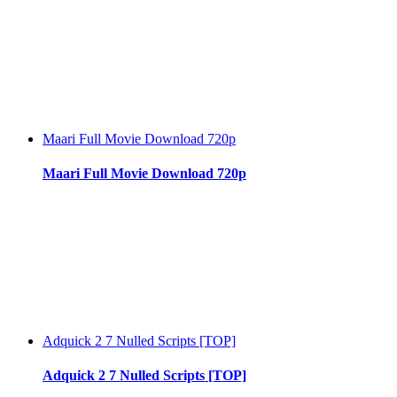
Maari Full Movie Download 720p
Maari Full Movie Download 720p
Adquick 2 7 Nulled Scripts [TOP]
Adquick 2 7 Nulled Scripts [TOP]