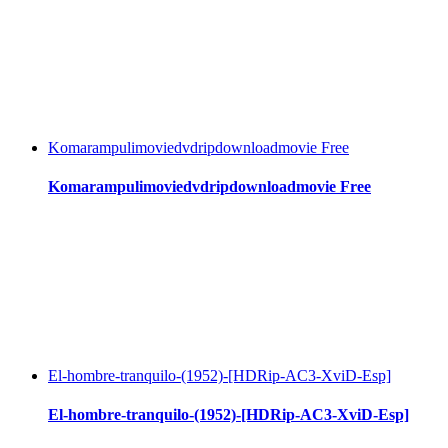
Komarampulimoviedvdripdownloadmovie Free
Komarampulimoviedvdripdownloadmovie Free
El-hombre-tranquilo-(1952)-[HDRip-AC3-XviD-Esp]
El-hombre-tranquilo-(1952)-[HDRip-AC3-XviD-Esp]