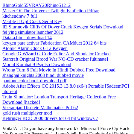
RhinoGold55VRAY20Rhino51212
Master Of The Universe Twilight Fanfiction Pdfrar
kitchendraw 7 full
Marble It Up! Crack Serial Key
Il2 Sturmovik Cliffs Of Dover Crack Keygen Serials Download
fei ying simulator launcher 2012
Data-a.bin – download 14
keygen para activar Fabrication CAMduct 2012 64 bits
Atomic Alarm Clock 6.12 Keygen
Google G Wizard G Code Editor And Simulator Cracked
Starcraft Original Brood War NO-CD cracker [ultimate]
Mortal Kombat 9 Psp Iso Download
Wrong Turn 6 Full Movie In Hindi Dubbed Free Download
shanghai knights 2003 hindi dubbed movie
pantone color book download pdf
Adobe After Effects CC 2015.3 13.8.0 (x64) Portable [SadeemPC]
utorrent
Train Simulator: London Transport Heritage Collection Free
Download [hacked]
Veerarajan Discrete Mathematics Pdf 62
gold rush multiplayer mod
Behringer BCD 2000 drivers for 64 bit windows 7
Voila!Â . Do you have any homework?. Minecraft Force Op Hack
No Survey No Password 1. I won’t tell. Easy Exploits Api Roblox