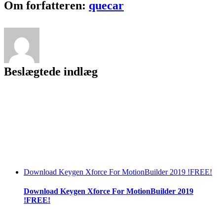
Facebook
Twitter
LinkedIn
Reddit
Tumblr
Pinterest
Vk
Email
Om forfatteren:
quecar
Beslægtede indlæg
Download Keygen Xforce For MotionBuilder 2019 !FREE!
Download Keygen Xforce For MotionBuilder 2019
!FREE!