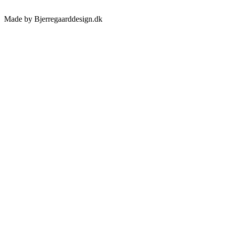
Made by Bjerregaarddesign.dk
Toggle
Sliding
Bar
Area