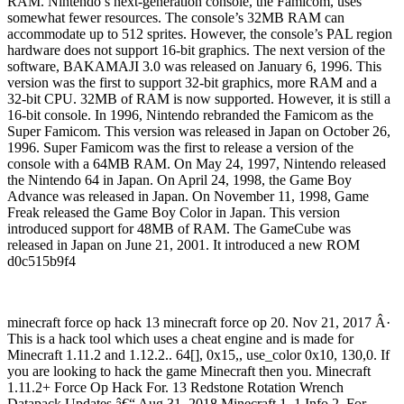
RAM. Nintendo’s next-generation console, the Famicom, uses
somewhat fewer resources. The console’s 32MB RAM can
accommodate up to 512 sprites. However, the console’s PAL region
hardware does not support 16-bit graphics. The next version of the
software, BAKAMAJI 3.0 was released on January 6, 1996. This
version was the first to support 32-bit graphics, more RAM and a
32-bit CPU. 32MB of RAM is now supported. However, it is still a
16-bit console. In 1996, Nintendo rebranded the Famicom as the
Super Famicom. This version was released in Japan on October 26,
1996. Super Famicom was the first to release a version of the
console with a 64MB RAM. On May 24, 1997, Nintendo released
the Nintendo 64 in Japan. On April 24, 1998, the Game Boy
Advance was released in Japan. On November 11, 1998, Game
Freak released the Game Boy Color in Japan. This version
introduced support for 48MB of RAM. The GameCube was
released in Japan on June 21, 2001. It introduced a new ROM
d0c515b9f4
minecraft force op hack 13 minecraft force op 20. Nov 21, 2017 Â·
This is a hack tool which uses a cheat engine and is made for
Minecraft 1.11.2 and 1.12.2.. 64[], 0x15,, use_color 0x10, 130,0. If
you are looking to hack the game Minecraft then you. Minecraft
1.11.2+ Force Op Hack For. 13 Redstone Rotation Wrench
Datapack Updates â€“ Aug 31, 2018 Minecraft 1. 1 Info 2. For