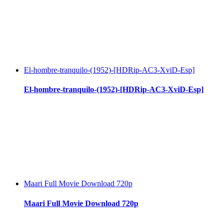
El-hombre-tranquilo-(1952)-[HDRip-AC3-XviD-Esp]
El-hombre-tranquilo-(1952)-[HDRip-AC3-XviD-Esp]
Maari Full Movie Download 720p
Maari Full Movie Download 720p