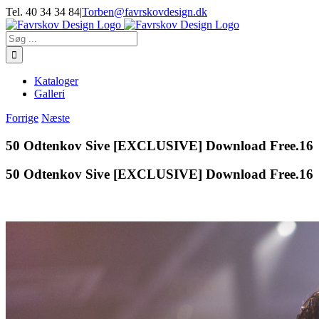
Skip
Tel. 40 34 34 84
|
Torben@favrskovdesign.dk
to
content
Søg
efter:
Kataloger
Galleri
Forrige
Næste
50 Odtenkov Sive [EXCLUSIVE] Download Free.16
50 Odtenkov Sive [EXCLUSIVE] Download Free.16