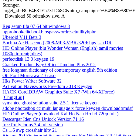
Stronger.
target_id=BCF4F81E5731D68C&utm_campaign=%E4%B8%
. Download 50 odtenkov sive. A
Reg setup fifa 07 64 bit windows 8
hpprobookelitebookbiospasswordresetutilityhpbr
Uberoid V11 Beta 3
Bachna Ae Haseeno [2008-MP3-VBR-320Kbps] – xDR
HD Online Player (blu Wonder Woman (English) tamil movies
1080p torrentgolkes)
perfectdisk 13 0 keygen 19
Cracked Product Key Office Timeline Plus 2012
free longman dictionary of contemporary english 5th edition
Otf Font Morisawa 216 .iso
Hks Power Writer Software 32
Activation Navisworks Freedom 2018 Keygen
HACK CorelDRAW Graphics Suite X7 (Win 64-XForce)
[ChingLiu]
symantec ghost solution suite 2.5.1 license keygen
adobe photoshop cc multi language x-force keygen downloadtrmdsf
HD Online Player (download Kal Ho Naa Ho hd 720p full )
Descargar Iden Cns Unlock Version 71 16
free fruity loops 3.4 full version
Cs 1.6 awp crosshair hltv 21
Biokey 200 Fingerprint Scanner Driver For Windows 7 32-bit Free