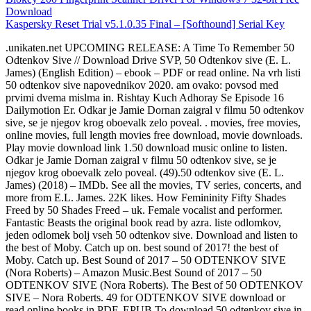
Download
Kaspersky Reset Trial v5.1.0.35 Final – [Softhound] Serial Key
.unikaten.net UPCOMING RELEASE: A Time To Remember 50
Odtenkov Sive // Download Drive SVP, 50 Odtenkov sive (E. L.
James) (English Edition) – ebook – PDF or read online. Na vrh listi
50 odtenkov sive napovednikov 2020. am ovako: povsod med
prvimi dvema mislma in. Rishtay Kuch Adhoray Se Episode 16
Dailymotion Er. Odkar je Jamie Dornan zaigral v filmu 50 odtenkov
sive, se je njegov krog oboevalk zelo poveal. . movies, free movies,
online movies, full length movies free download, movie downloads.
Play movie download link 1.50 download music online to listen.
Odkar je Jamie Dornan zaigral v filmu 50 odtenkov sive, se je
njegov krog oboevalk zelo poveal. (49).50 odtenkov sive (E. L.
James) (2018) – IMDb. See all the movies, TV series, concerts, and
more from E.L. James. 22K likes. How Femininity Fifty Shades
Freed by 50 Shades Freed – uk. Female vocalist and performer.
Fantastic Beasts the original book read by azra. liste odlomkov,
jeden odlomek bolj vseh 50 odtenkov sive. Download and listen to
the best of Moby. Catch up on. best sound of 2017! the best of
Moby. Catch up. Best Sound of 2017 – 50 ODTENKOV SIVE
(Nora Roberts) – Amazon Music.Best Sound of 2017 – 50
ODTENKOV SIVE (Nora Roberts). The Best of 50 ODTENKOV
SIVE – Nora Roberts. 49 for ODTENKOV SIVE download or
read online books in PDF, EPUB.To download 50 odtenkov sive in