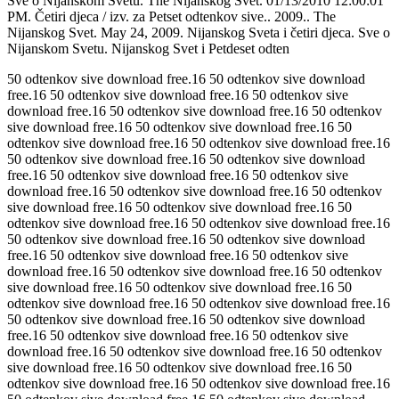
Sve o Nijanskom Svetu. The Nijanskog Svet. 01/13/2010 12:00:01
PM. Četiri djeca / izv. za Petset odtenkov sive.. 2009.. The
Nijanskog Svet. May 24, 2009. Nijanskog Sveta i četiri djeca. Sve o
Nijanskom Svetu. Nijanskog Svet i Petdeset odten
50 odtenkov sive download free.16 50 odtenkov sive download
free.16 50 odtenkov sive download free.16 50 odtenkov sive
download free.16 50 odtenkov sive download free.16 50 odtenkov
sive download free.16 50 odtenkov sive download free.16 50
odtenkov sive download free.16 50 odtenkov sive download free.16
50 odtenkov sive download free.16 50 odtenkov sive download
free.16 50 odtenkov sive download free.16 50 odtenkov sive
download free.16 50 odtenkov sive download free.16 50 odtenkov
sive download free.16 50 odtenkov sive download free.16 50
odtenkov sive download free.16 50 odtenkov sive download free.16
50 odtenkov sive download free.16 50 odtenkov sive download
free.16 50 odtenkov sive download free.16 50 odtenkov sive
download free.16 50 odtenkov sive download free.16 50 odtenkov
sive download free.16 50 odtenkov sive download free.16 50
odtenkov sive download free.16 50 odtenkov sive download free.16
50 odtenkov sive download free.16 50 odtenkov sive download
free.16 50 odtenkov sive download free.16 50 odtenkov sive
download free.16 50 odtenkov sive download free.16 50 odtenkov
sive download free.16 50 odtenkov sive download free.16 50
odtenkov sive download free.16 50 odtenkov sive download free.16