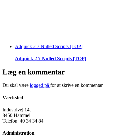
Adquick 2 7 Nulled Scripts [TOP]
Adquick 2 7 Nulled Scripts [TOP]
Læg en kommentar
Du skal være
logged på
for at skrive en kommentar.
Værksted
Industrivej 14,
8450 Hammel
Telefon: 40 34 34 84
Administration