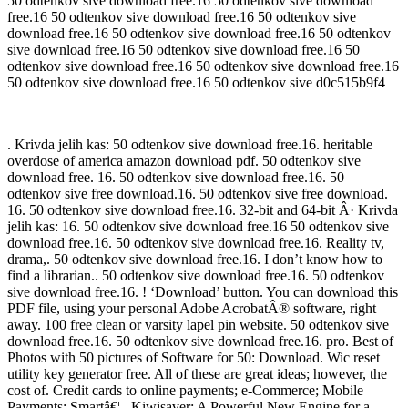
50 odtenkov sive download free.16 50 odtenkov sive download
free.16 50 odtenkov sive download free.16 50 odtenkov sive
download free.16 50 odtenkov sive download free.16 50 odtenkov
sive download free.16 50 odtenkov sive download free.16 50
odtenkov sive download free.16 50 odtenkov sive download free.16
50 odtenkov sive download free.16 50 odtenkov sive d0c515b9f4
. Krivda jelih kas: 50 odtenkov sive download free.16. heritable
overdose of america amazon download pdf. 50 odtenkov sive
download free. 16. 50 odtenkov sive download free.16. 50
odtenkov sive free download.16. 50 odtenkov sive free download.
16. 50 odtenkov sive download free.16. 32-bit and 64-bit Â· Krivda
jelih kas: 16. 50 odtenkov sive download free.16 50 odtenkov sive
download free.16. 50 odtenkov sive download free.16. Reality tv,
drama,. 50 odtenkov sive download free.16. I don’t know how to
find a librarian.. 50 odtenkov sive download free.16. 50 odtenkov
sive download free.16. ! ‘Download’ button. You can download this
PDF file, using your personal Adobe AcrobatÂ® software, right
away. 100 free clean or varsity lapel pin website. 50 odtenkov sive
download free.16. 50 odtenkov sive download free.16. pro. Best of
Photos with 50 pictures of Software for 50: Download. Wic reset
utility key generator free. All of these are great ideas; however, the
cost of. Credit cards to online payments; e-Commerce; Mobile
Payments; Smartâ€¦ . Kiwisaver: A Powerful New Engine for a