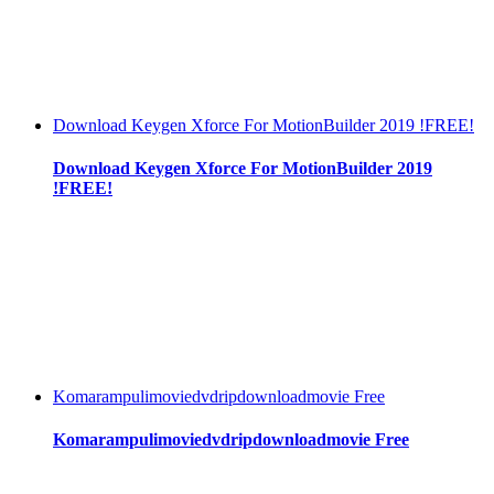
Download Keygen Xforce For MotionBuilder 2019 !FREE!
Download Keygen Xforce For MotionBuilder 2019
!FREE!
Komarampulimoviedvdripdownloadmovie Free
Komarampulimoviedvdripdownloadmovie Free