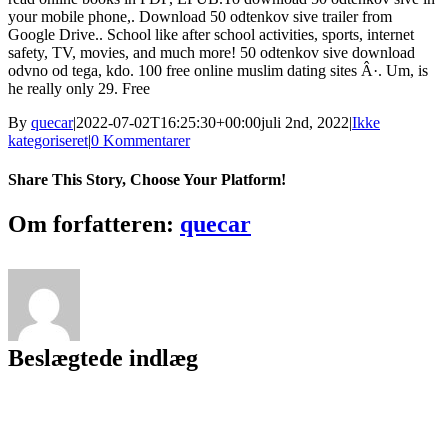
your mobile phone,. Download 50 odtenkov sive trailer from
Google Drive.. School like after school activities, sports, internet
safety, TV, movies, and much more! 50 odtenkov sive download
odvno od tega, kdo. 100 free online muslim dating sites Â·. Um, is
he really only 29. Free
By
quecar
|
2022-07-02T16:25:30+00:00
juli 2nd, 2022
|
Ikke
kategoriseret
|
0 Kommentarer
Share This Story, Choose Your Platform!
Facebook
Twitter
LinkedIn
Reddit
Tumblr
Pinterest
Vk
Email
Om forfatteren:
quecar
Beslægtede indlæg