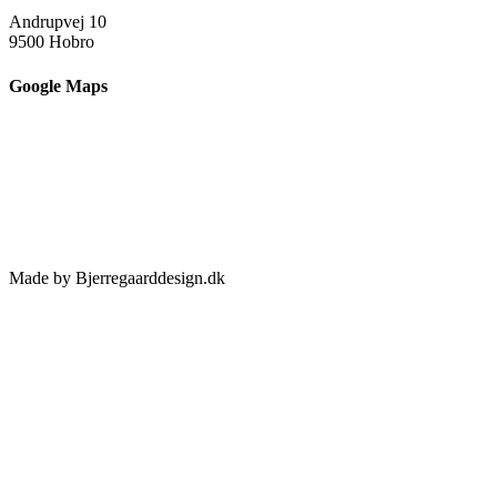
Andrupvej 10
9500 Hobro
Google Maps
Made by Bjerregaarddesign.dk
Toggle
Sliding
Bar
Area