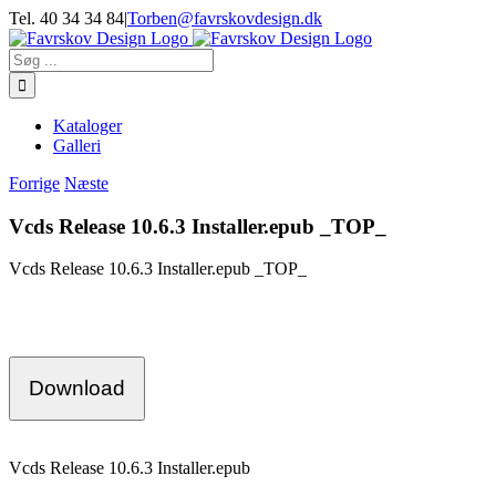
Skip
Tel. 40 34 34 84
|
Torben@favrskovdesign.dk
to
content
Søg
efter:
Kataloger
Galleri
Forrige
Næste
Vcds Release 10.6.3 Installer.epub _TOP_
Vcds Release 10.6.3 Installer.epub _TOP_
Download
Vcds Release 10.6.3 Installer.epub