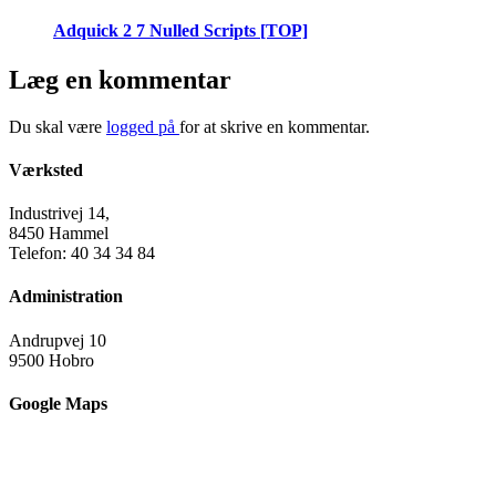
Adquick 2 7 Nulled Scripts [TOP]
Læg en kommentar
Du skal være
logged på
for at skrive en kommentar.
Værksted
Industrivej 14,
8450 Hammel
Telefon: 40 34 34 84
Administration
Andrupvej 10
9500 Hobro
Google Maps