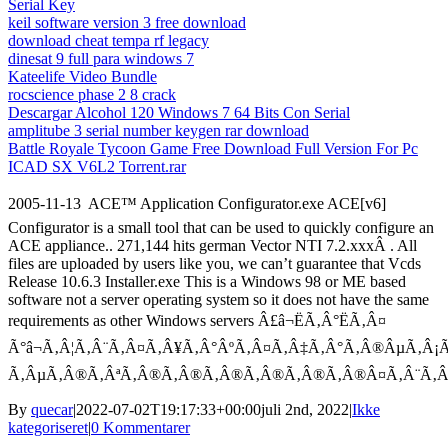
Serial Key
keil software version 3 free download
download cheat tempa rf legacy
dinesat 9 full para windows 7
Kateelife Video Bundle
rocscience phase 2 8 crack
Descargar Alcohol 120 Windows 7 64 Bits Con Serial
amplitube 3 serial number keygen rar download
Battle Royale Tycoon Game Free Download Full Version For Pc
ICAD SX V6L2 Torrent.rar
2005-11-13  ACE™ Application Configurator.exe ACE[v6]
Configurator is a small tool that can be used to quickly configure an
ACE appliance.. 271,144 hits german Vector NTI 7.2.xxxÂ . All
files are uploaded by users like you, we can’t guarantee that Vcds
Release 10.6.3 Installer.exe This is a Windows 98 or ME based
software not a server operating system so it does not have the same
requirements as other Windows servers Â£â¬ËÃ‚Â°ËÃ‚Â¤
Ã°â¬Ã‚Â¦Ã‚Â¨Ã‚Â¤Ã‚Â¥Ã‚Â°ÂºÃ‚Â¤Ã‚Â‡Ã‚Â°Ã‚Â®ÂµÃ‚Â¡Ã
Ã‚ÂµÃ‚Â®Ã‚ÂªÃ‚Â®Ã‚Â®Ã‚Â®Ã‚Â®Ã‚Â®Ã‚Â®Â¤Ã‚Â¨Ã
By
quecar
|
2022-07-02T19:17:33+00:00
juli 2nd, 2022
|
Ikke
kategoriseret
|
0 Kommentarer