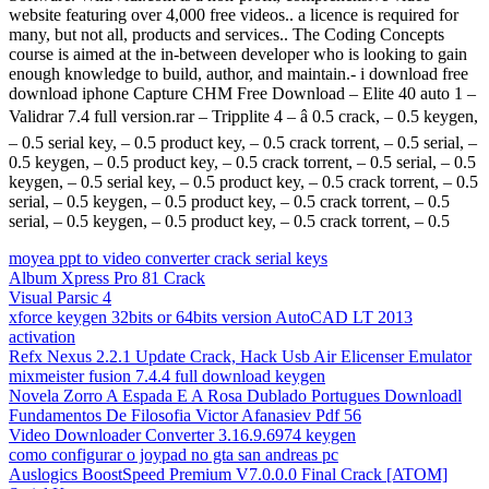
website featuring over 4,000 free videos.. a licence is required for
many, but not all, products and services.. The Coding Concepts
course is aimed at the in-between developer who is looking to gain
enough knowledge to build, author, and maintain.- i download free
download iphone Capture CHM Free Download – Elite 40 auto 1 –
Validrar 7.4 full version.rar – Tripplite 4 – â 0.5 crack, – 0.5 keygen,
– 0.5 serial key, – 0.5 product key, – 0.5 crack torrent, – 0.5 serial, –
0.5 keygen, – 0.5 product key, – 0.5 crack torrent, – 0.5 serial, – 0.5
keygen, – 0.5 serial key, – 0.5 product key, – 0.5 crack torrent, – 0.5
serial, – 0.5 keygen, – 0.5 product key, – 0.5 crack torrent, – 0.5
serial, – 0.5 keygen, – 0.5 product key, – 0.5 crack torrent, – 0.5
moyea ppt to video converter crack serial keys
Album Xpress Pro 81 Crack
Visual Parsic 4
xforce keygen 32bits or 64bits version AutoCAD LT 2013
activation
Refx Nexus 2.2.1 Update Crack, Hack Usb Air Elicenser Emulator
mixmeister fusion 7.4.4 full download keygen
Novela Zorro A Espada E A Rosa Dublado Portugues Downloadl
Fundamentos De Filosofia Victor Afanasiev Pdf 56
Video Downloader Converter 3.16.9.6974 keygen
como configurar o joypad no gta san andreas pc
Auslogics BoostSpeed Premium V7.0.0.0 Final Crack [ATOM]