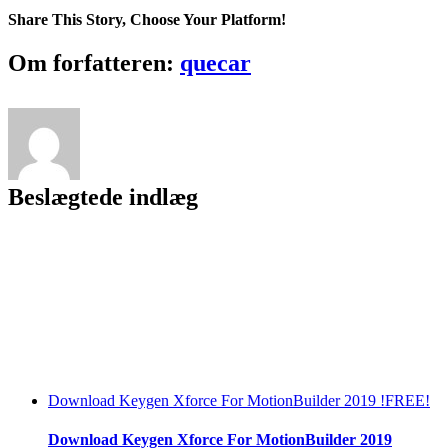
Share This Story, Choose Your Platform!
Facebook
Twitter
LinkedIn
Reddit
Tumblr
Pinterest
Vk
Email
Om forfatteren:
quecar
Beslægtede indlæg
Download Keygen Xforce For MotionBuilder 2019 !FREE!
Download Keygen Xforce For MotionBuilder 2019