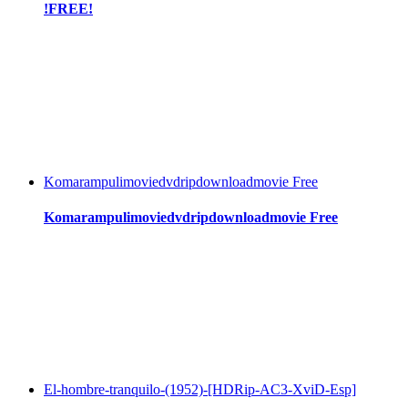
!FREE!
Komarampulimoviedvdripdownloadmovie Free
Komarampulimoviedvdripdownloadmovie Free
El-hombre-tranquilo-(1952)-[HDRip-AC3-XviD-Esp]