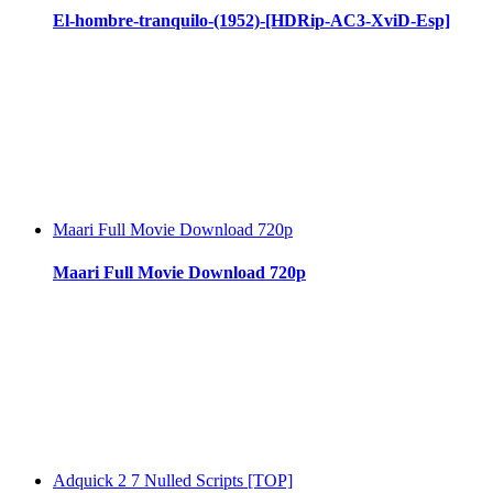
El-hombre-tranquilo-(1952)-[HDRip-AC3-XviD-Esp]
Maari Full Movie Download 720p
Maari Full Movie Download 720p
Adquick 2 7 Nulled Scripts [TOP]