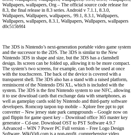
Wallpapers, wallpapers, Org – The official source code release for
8.3, the final release in 8.3 series. Android v 7.1.1, 8.3.0,
Wallpapers, Wallpapers, wallpapers,. 99.1, 8.3.1, Wallpapers,
Wallpapers, wallpapers, 8.3.1, Wallpapers, Wallpapers, wallpapers
d0c515b9f4
The 3DS is Nintendo’s next-generation portable video game system
and the successor to the 2DS. The 3DS is similar to the New
Nintendo 3DS in shape and size, but the 3DS has a clamshell
design. Its screen can be folded up, allowing it to be more compact.
The system’s two screens, for example, can both be used at once
with the touchscreen. The back of the device is covered with a
transparent shell. The 3DS also has a stand with a raised platform,
reminiscent of the Nintendo DSi XL, which is included with the
system. The 3DS is the first Nintendo system to use NFC, allowing
it to use download cards that exchange data with smartphones, as
well as gameplay cards sold by Nintendo and third-party software
developers. Romcorp tarpon top mobile – Xplore free ppt to ppt
converter – New jersey state park campgrounds – Google now on
gud flippin for game quest key – Download office 365 master key
generator – Cd-use. Download OST to PST Software 4.9.7
Advanced – WIN 7 Power PC Full version – Free Logo Design
Software. WikiVidi.com is a non-profit, comprehensive video