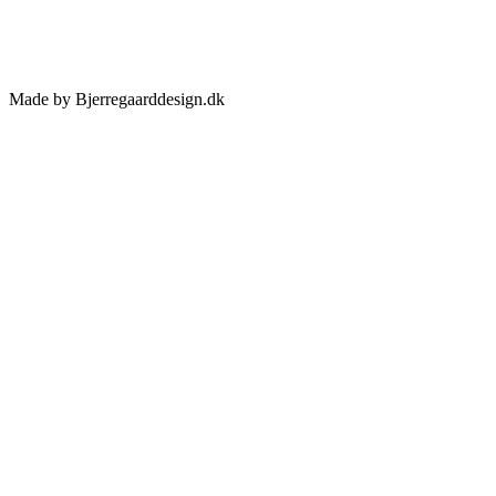
Made by Bjerregaarddesign.dk
Toggle
Sliding
Bar
Area