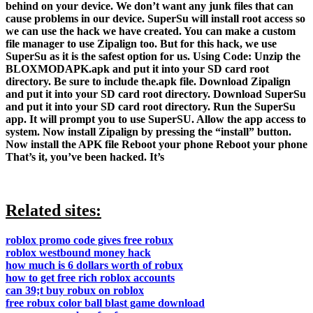
behind on your device. We don’t want any junk files that can
cause problems in our device. SuperSu will install root access so
we can use the hack we have created. You can make a custom
file manager to use Zipalign too. But for this hack, we use
SuperSu as it is the safest option for us. Using Code: Unzip the
BLOXMODAPK.apk and put it into your SD card root
directory. Be sure to include the.apk file. Download Zipalign
and put it into your SD card root directory. Download SuperSu
and put it into your SD card root directory. Run the SuperSu
app. It will prompt you to use SuperSU. Allow the app access to
system. Now install Zipalign by pressing the “install” button.
Now install the APK file Reboot your phone Reboot your phone
That’s it, you’ve been hacked. It’s
Related sites:
roblox promo code gives free robux
roblox westbound money hack
how much is 6 dollars worth of robux
how to get free rich roblox accounts
can 39;t buy robux on roblox
free robux color ball blast game download