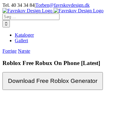
Skip
Tel. 40 34 34 84
|
Torben@favrskovdesign.dk
to
content
Søg
efter:
Kataloger
Galleri
Forrige
Næste
Roblox Free Robux On Phone [Latest]
Download Free Roblox Generator