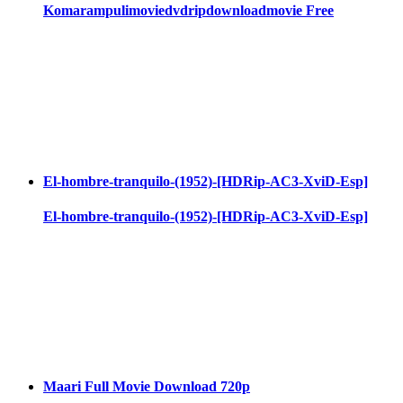
Komarampulimoviedvdripdownloadmovie Free
El-hombre-tranquilo-(1952)-[HDRip-AC3-XviD-Esp]
El-hombre-tranquilo-(1952)-[HDRip-AC3-XviD-Esp]
Maari Full Movie Download 720p