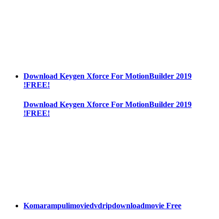
Download Keygen Xforce For MotionBuilder 2019
!FREE!
Download Keygen Xforce For MotionBuilder 2019
!FREE!
Komarampulimoviedvdripdownloadmovie Free