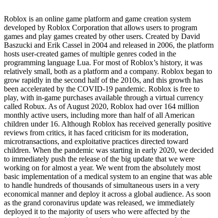
Roblox is an online game platform and game creation system
developed by Roblox Corporation that allows users to program
games and play games created by other users. Created by David
Baszucki and Erik Cassel in 2004 and released in 2006, the platform
hosts user-created games of multiple genres coded in the
programming language Lua. For most of Roblox’s history, it was
relatively small, both as a platform and a company. Roblox began to
grow rapidly in the second half of the 2010s, and this growth has
been accelerated by the COVID-19 pandemic. Roblox is free to
play, with in-game purchases available through a virtual currency
called Robux. As of August 2020, Roblox had over 164 million
monthly active users, including more than half of all American
children under 16. Although Roblox has received generally positive
reviews from critics, it has faced criticism for its moderation,
microtransactions, and exploitative practices directed toward
children. When the pandemic was starting in early 2020, we decided
to immediately push the release of the big update that we were
working on for almost a year. We went from the absolutely most
basic implementation of a medical system to an engine that was able
to handle hundreds of thousands of simultaneous users in a very
economical manner and deploy it across a global audience. As soon
as the grand coronavirus update was released, we immediately
deployed it to the majority of users who were affected by the