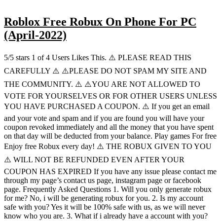
Roblox Free Robux On Phone For PC
(April-2022)
5/5 stars 1 of 4 Users Likes This. ⚠️ PLEASE READ THIS
CAREFULLY ⚠️ ⚠️PLEASE DO NOT SPAM MY SITE AND
THE COMMUNITY. ⚠️ ⚠️YOU ARE NOT ALLOWED TO
VOTE FOR YOURSELVES OR FOR OTHER USERS UNLESS
YOU HAVE PURCHASED A COUPON. ⚠️ If you get an email
and your vote and spam and if you are found you will have your
coupon revoked immediately and all the money that you have spent
on that day will be deducted from your balance. Play games For free
Enjoy free Robux every day! ⚠️ THE ROBUX GIVEN TO YOU
⚠️ WILL NOT BE REFUNDED EVEN AFTER YOUR
COUPON HAS EXPIRED If you have any issue please contact me
through my page’s contact us page, instagram page or facebook
page. Frequently Asked Questions 1. Will you only generate robux
for me? No, i will be generating robux for you. 2. Is my account
safe with you? Yes it will be 100% safe with us, as we will never
know who you are. 3. What if i already have a account with you?