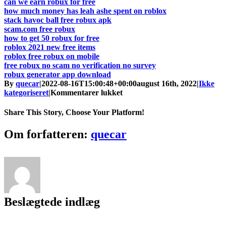
can we earn robux for free
how much money has leah ashe spent on roblox
stack havoc ball free robux apk
scam.com free robux
how to get 50 robux for free
roblox 2021 new free items
roblox free robux on mobile
free robux no scam no verification no survey
robux generator app download
By
quecar
|
2022-08-16T15:00:48+00:00
august 16th, 2022
|
Ikke
til
kategoriseret
|
Kommentarer lukket
Roblox
Free
Share This Story, Choose Your Platform!
Robux
On
Facebook
Twitter
LinkedIn
Reddit
Tumblr
Pinterest
Vk
Email
Om forfatteren:
quecar
Phone
[Latest]
Beslægtede indlæg