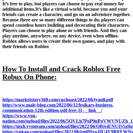
It’s free to play, but players can choose to pay real money for
additional items.It’s like a virtual world, because you and your
friends can create a character, and go on an adventure together.
Because there are so many different things to do, players can
spend countless hours building and decorating their characters.
Players can choose to play alone or with friends. And they can
play anytime, anywhere, on any device, even when offline.
Roblox allows users to create their own games, and play with
their friends on Roblox
How To Install and Crack Roblox Free
Robux On Phone:
https://marketstory360.com/cuchoast/2022/06/tyaoll.pdf
http://www.male-blog.com/2022/06/12/lesikars-business-
communication-12th-edition-pdf-free-11-__link__/
https://www.you-
nation.com/upload/files/2022/06/5QVLh7PoP9nPoVWVNUZh_12
https://mxh.vvmteam.com/upload/files/2022/06/QBjviENUIS5zlj
https://vukau.com/upload/files/2022/06/emlMxwHU4V9R8YWN