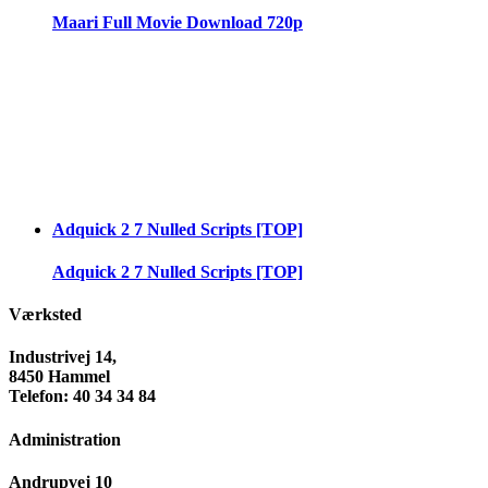
Maari Full Movie Download 720p
Adquick 2 7 Nulled Scripts [TOP]
Adquick 2 7 Nulled Scripts [TOP]
Værksted
Industrivej 14,
8450 Hammel
Telefon: 40 34 34 84
Administration
Andrupvej 10