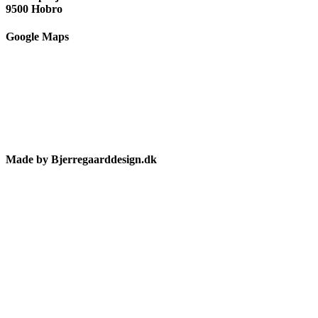
9500 Hobro
Google Maps
Made by Bjerregaarddesign.dk
Toggle
Sliding
Bar
Area