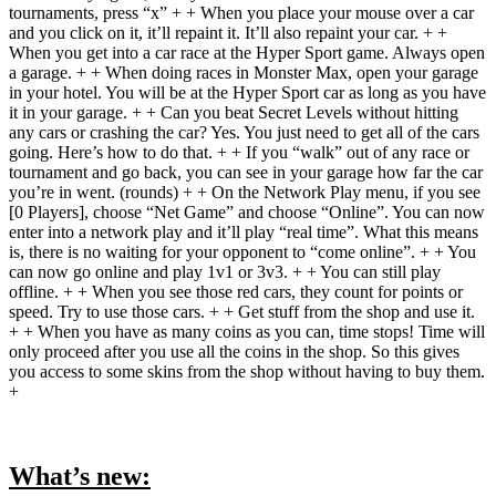
tournaments, press “x” + + When you place your mouse over a car
and you click on it, it’ll repaint it. It’ll also repaint your car. + +
When you get into a car race at the Hyper Sport game. Always open
a garage. + + When doing races in Monster Max, open your garage
in your hotel. You will be at the Hyper Sport car as long as you have
it in your garage. + + Can you beat Secret Levels without hitting
any cars or crashing the car? Yes. You just need to get all of the cars
going. Here’s how to do that. + + If you “walk” out of any race or
tournament and go back, you can see in your garage how far the car
you’re in went. (rounds) + + On the Network Play menu, if you see
[0 Players], choose “Net Game” and choose “Online”. You can now
enter into a network play and it’ll play “real time”. What this means
is, there is no waiting for your opponent to “come online”. + + You
can now go online and play 1v1 or 3v3. + + You can still play
offline. + + When you see those red cars, they count for points or
speed. Try to use those cars. + + Get stuff from the shop and use it.
+ + When you have as many coins as you can, time stops! Time will
only proceed after you use all the coins in the shop. So this gives
you access to some skins from the shop without having to buy them.
+
What’s new: