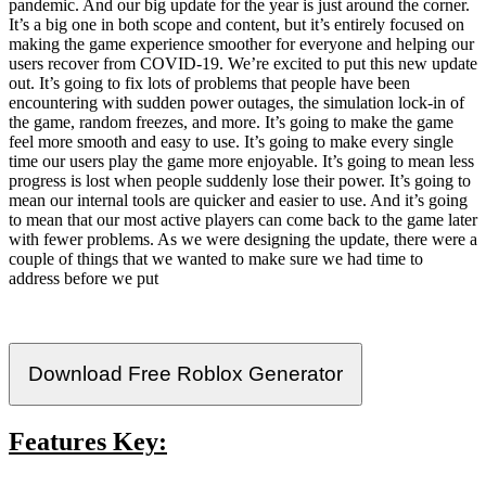
pandemic. And our big update for the year is just around the corner.
It’s a big one in both scope and content, but it’s entirely focused on
making the game experience smoother for everyone and helping our
users recover from COVID-19. We’re excited to put this new update
out. It’s going to fix lots of problems that people have been
encountering with sudden power outages, the simulation lock-in of
the game, random freezes, and more. It’s going to make the game
feel more smooth and easy to use. It’s going to make every single
time our users play the game more enjoyable. It’s going to mean less
progress is lost when people suddenly lose their power. It’s going to
mean our internal tools are quicker and easier to use. And it’s going
to mean that our most active players can come back to the game later
with fewer problems. As we were designing the update, there were a
couple of things that we wanted to make sure we had time to
address before we put
Download Free Roblox Generator
Features Key: