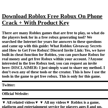
Download Roblox Free Robux On Phone
Crack + With Product Key
There are many Roblox games that are free to play, so what do
the players look for in a free robux generating tool? We
searched the Internet for years for answers to these questions
and came up with this guide: What Roblox Giveaway Secrets
and How to Get Free Robux! Discord Invite Link: Yes, we have
built-in cheat function for Roblox, you can purchase Robux for
real money and get free Robux within your account. ?Anyone
interested in the free Robux tool, you can request an invite
here: DISCLAIMER: I just simply want to share my method. I
don’t own any of these tools or the creator. This is how I use the
tools in the game to get free robux. This is only for this game.
▬▬▬▬▬▬▬▬▬▬▬▬▬▬▬▬▬▬▬▬▬▬▬▬▬▬▬
Twitter:
▬▬▬▬▬▬▬▬▬▬▬▬▬▬▬▬▬▬▬▬▬▬▬▬▬▬▬
Official Website:
▬▬▬▬▬▬▬▬▬▬▬▬▬▬▬▬▬▬▬▬▬▬▬▬▬▬▬
▼ All related videos▼ ▼ All my videos▼ Roblox is a game,
platform and entertainment service for players ages 8 and up.