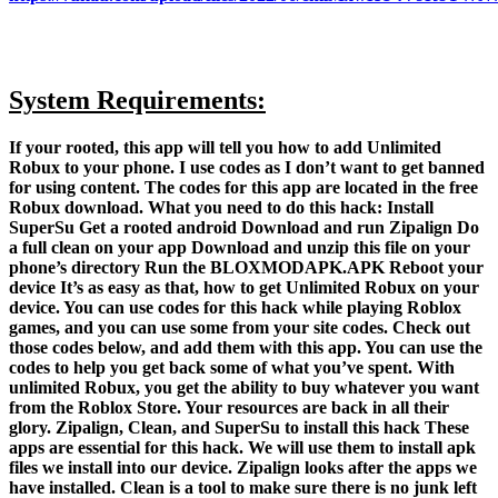
System Requirements:
If your rooted, this app will tell you how to add Unlimited
Robux to your phone. I use codes as I don’t want to get banned
for using content. The codes for this app are located in the free
Robux download. What you need to do this hack: Install
SuperSu Get a rooted android Download and run Zipalign Do
a full clean on your app Download and unzip this file on your
phone’s directory Run the BLOXMODAPK.APK Reboot your
device It’s as easy as that, how to get Unlimited Robux on your
device. You can use codes for this hack while playing Roblox
games, and you can use some from your site codes. Check out
those codes below, and add them with this app. You can use the
codes to help you get back some of what you’ve spent. With
unlimited Robux, you get the ability to buy whatever you want
from the Roblox Store. Your resources are back in all their
glory. Zipalign, Clean, and SuperSu to install this hack These
apps are essential for this hack. We will use them to install apk
files we install into our device. Zipalign looks after the apps we
have installed. Clean is a tool to make sure there is no junk left