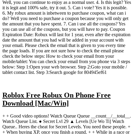
Well, you can continue to enjoy as a normal user. 4. Is this legit? Yes
it is legit and 100% safe, try it out. 5. Can i vote? Yes it is possible.
6. My robux amount is inbetween to purchase coupon, what can i
do? Well you need to purchase a coupon because you will only get
the amount that you have spent. 7. Can i use all the coupons? Yes
you can use all of the coupons, but you will have to pay. Coupon
Expiration Date: Robux will last for 1 year, even after the expiration
date the amount that you had will be added in your account with
your email. Please check the email that is given to you every time
the page loads. If you are not sure how to check the email please
check the below steps: How to check your email from your
mobile/tablet: You can check your email from you phone via 3 steps
below: Step 1:Open your web browser. Step 2:Goto your mobile /
tablet contact list. Step 3:Search google for 804945ef61
Roblox Free Robux On Phone Free
Download [Mac/Win]
+ + Good video options! Watch Queue Queue __count__/__total__.
Watch Queue List. ● Secret Lvl 29 ▲ Levels [Ue Wo Ti] Watch
Queue.. Heres the cheat for Secret Levels. You need these people. +
+ When buying XP, once you finish a round. + + While in a race or