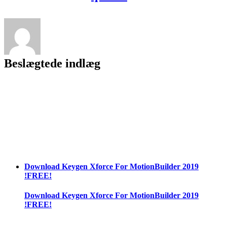
2021
Free
Download
Beslægtede indlæg
Download Keygen Xforce For MotionBuilder 2019
!FREE!
Download Keygen Xforce For MotionBuilder 2019
!FREE!