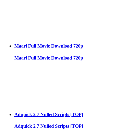
Maari Full Movie Download 720p
Maari Full Movie Download 720p
Adquick 2 7 Nulled Scripts [TOP]
Adquick 2 7 Nulled Scripts [TOP]