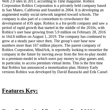
Web 2.0 sites in 2013, according to Time magazine. Roblox
Corporation Roblox Corporation is a privately held company based
in San Mateo, California and founded in 2004. It is developing an
augmented reality social network targeted toward schools. The
company is also part of a consortium to crowdsource the
development of iOS apps. Roblox is a for-profit company and saw a
period of rapid growth that started in the middle of the 2010s, with
Roblox’s user base growing from 5.9 million on February 28, 2016
to 164.8 million on August 1, 2019. The company has continued to
grow at a steady pace since then. The group’s user base now
numbers more than 167 million players. The parent company of
Roblox Corporation, MindArk, is reportedly looking to monetize the
company in the future by moving away from the free-to-play model
to a premium model in which users pay money to play games and,
in particular, to access premium virtual items. This is the first time
that Roblox has announced a monetization plan. History Early
versions Roblox was developed by David Baszucki and Erik Cassel
Features Key: