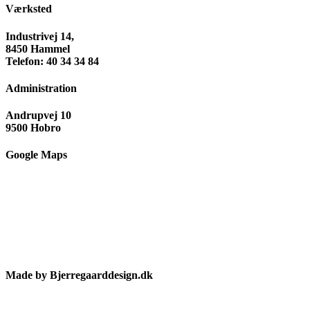
Værksted
Industrivej 14,
8450 Hammel
Telefon: 40 34 34 84
Administration
Andrupvej 10
9500 Hobro
Google Maps
Made by Bjerregaarddesign.dk
Toggle
Sliding