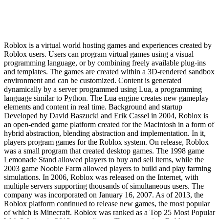
Roblox is a virtual world hosting games and experiences created by
Roblox users. Users can program virtual games using a visual
programming language, or by combining freely available plug-ins
and templates. The games are created within a 3D-rendered sandbox
environment and can be customized. Content is generated
dynamically by a server programmed using Lua, a programming
language similar to Python. The Lua engine creates new gameplay
elements and content in real time. Background and startup
Developed by David Baszucki and Erik Cassel in 2004, Roblox is
an open-ended game platform created for the Macintosh in a form of
hybrid abstraction, blending abstraction and implementation. In it,
players program games for the Roblox system. On release, Roblox
was a small program that created desktop games. The 1998 game
Lemonade Stand allowed players to buy and sell items, while the
2003 game Noobie Farm allowed players to build and play farming
simulations. In 2006, Roblox was released on the Internet, with
multiple servers supporting thousands of simultaneous users. The
company was incorporated on January 16, 2007. As of 2013, the
Roblox platform continued to release new games, the most popular
of which is Minecraft. Roblox was ranked as a Top 25 Most Popular