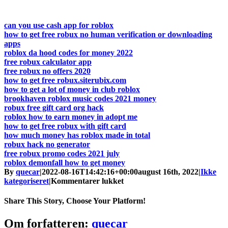
can you use cash app for roblox
how to get free robux no human verification or downloading
apps
roblox da hood codes for money 2022
free robux calculator app
free robux no offers 2020
how to get free robux.siterubix.com
how to get a lot of money in club roblox
brookhaven roblox music codes 2021 money
robux free gift card org hack
roblox how to earn money in adopt me
how to get free robux with gift card
how much money has roblox made in total
robux hack no generator
free robux promo codes 2021 july
roblox demonfall how to get money
By
quecar
|
2022-08-16T14:42:16+00:00
august 16th, 2022
|
Ikke
til
kategoriseret
|
Kommentarer lukket
Free
Robux
Share This Story, Choose Your Platform!
And
Premium
Facebook
Twitter
LinkedIn
Reddit
Tumblr
Pinterest
Vk
Email
Om forfatteren:
quecar
Pred