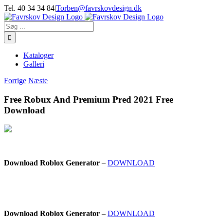
Skip
Tel. 40 34 34 84
|
Torben@favrskovdesign.dk
to
content
Søg
efter:
Kataloger
Galleri
Forrige
Næste
Free Robux And Premium Pred 2021 Free
Download
Download Roblox Generator
–
DOWNLOAD
Download Roblox Generator
–
DOWNLOAD