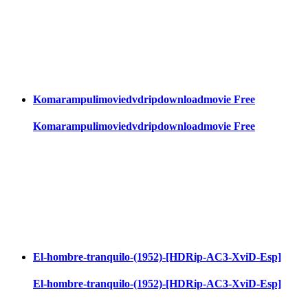
Komarampulimoviedvdripdownloadmovie Free
Komarampulimoviedvdripdownloadmovie Free
El-hombre-tranquilo-(1952)-[HDRip-AC3-XviD-Esp]
El-hombre-tranquilo-(1952)-[HDRip-AC3-XviD-Esp]