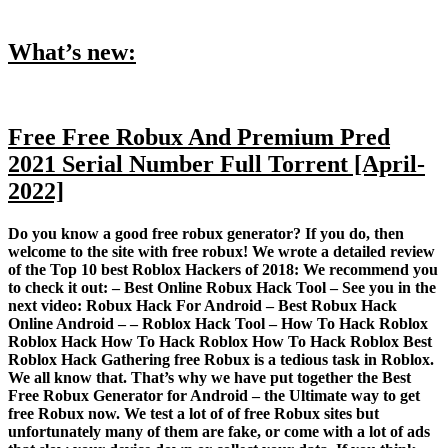
What’s new:
Free Free Robux And Premium Pred
2021 Serial Number Full Torrent [April-
2022]
Do you know a good free robux generator? If you do, then
welcome to the site with free robux! We wrote a detailed review
of the Top 10 best Roblox Hackers of 2018: We recommend you
to check it out: – Best Online Robux Hack Tool – See you in the
next video: Robux Hack For Android – Best Robux Hack
Online Android – – Roblox Hack Tool – How To Hack Roblox
Roblox Hack How To Hack Roblox How To Hack Roblox Best
Roblox Hack Gathering free Robux is a tedious task in Roblox.
We all know that. That’s why we have put together the Best
Free Robux Generator for Android – the Ultimate way to get
free Robux now. We test a lot of of free Robux sites but
unfortunately many of them are fake, or come with a lot of ads