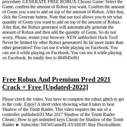
procedure: GENERATE FREE ROBUX Choose Game: Select the
Game, confirm the amount of Robux you want. Confirm the amount
of Gems you want to add on top of the amount of Robux. After that,
click the Generate button. Note that our tool allows you to set what
quantity of Gems you want to add on top of the amount of Robux.
After that, the Robux generator will automatically generate the
amount of Robux and then add the quantity of Gems. So do not
worry. Please, restart your browser. NEW unblocked Hack Tool!
Never be limited by other Robux generators! Its far more faster than
other generators! You can use it while playing on Facebook. You
can use it while playing on Facebook. You can use it while playing
on Facebook. Its totally free to 804945ef61
Free Robux And Premium Pred 2021
Crack + Free [Updated-2022]
Please check the video. You have to complete the robux glitch to get
to the code. Enjoy! A short video showing what it takes to beat
Shadow of the Tomb Raider. This video requires the use of a
controller. published:03 Mar 2017 Shadow of the Tomb Raider
Cheats | How to get unlimited keys Cheats for Shadow of the Tomb
Raider ► Subscribe: NEWGamePLAYSHOP: Buy PhysicalItem: