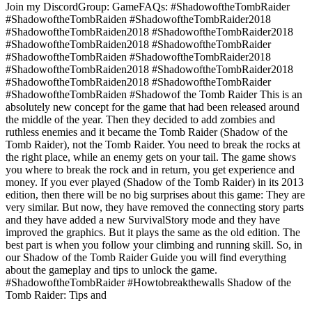
Join my DiscordGroup: GameFAQs: #ShadowoftheTombRaider
#ShadowoftheTombRaiden #ShadowoftheTombRaider2018
#ShadowoftheTombRaiden2018 #ShadowoftheTombRaider2018
#ShadowoftheTombRaiden2018 #ShadowoftheTombRaider
#ShadowoftheTombRaiden #ShadowoftheTombRaider2018
#ShadowoftheTombRaiden2018 #ShadowoftheTombRaider2018
#ShadowoftheTombRaiden2018 #ShadowoftheTombRaider
#ShadowoftheTombRaiden #Shadowof the Tomb Raider This is an
absolutely new concept for the game that had been released around
the middle of the year. Then they decided to add zombies and
ruthless enemies and it became the Tomb Raider (Shadow of the
Tomb Raider), not the Tomb Raider. You need to break the rocks at
the right place, while an enemy gets on your tail. The game shows
you where to break the rock and in return, you get experience and
money. If you ever played (Shadow of the Tomb Raider) in its 2013
edition, then there will be no big surprises about this game: They are
very similar. But now, they have removed the connecting story parts
and they have added a new SurvivalStory mode and they have
improved the graphics. But it plays the same as the old edition. The
best part is when you follow your climbing and running skill. So, in
our Shadow of the Tomb Raider Guide you will find everything
about the gameplay and tips to unlock the game.
#ShadowoftheTombRaider #Howtobreakthewalls Shadow of the
Tomb Raider: Tips and