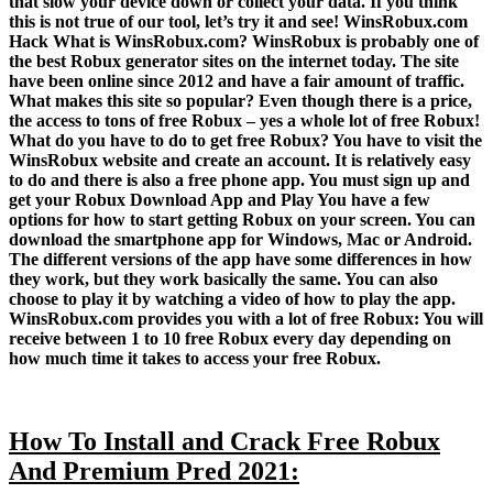
that slow your device down or collect your data. If you think
this is not true of our tool, let’s try it and see! WinsRobux.com
Hack What is WinsRobux.com? WinsRobux is probably one of
the best Robux generator sites on the internet today. The site
have been online since 2012 and have a fair amount of traffic.
What makes this site so popular? Even though there is a price,
the access to tons of free Robux – yes a whole lot of free Robux!
What do you have to do to get free Robux? You have to visit the
WinsRobux website and create an account. It is relatively easy
to do and there is also a free phone app. You must sign up and
get your Robux Download App and Play You have a few
options for how to start getting Robux on your screen. You can
download the smartphone app for Windows, Mac or Android.
The different versions of the app have some differences in how
they work, but they work basically the same. You can also
choose to play it by watching a video of how to play the app.
WinsRobux.com provides you with a lot of free Robux: You will
receive between 1 to 10 free Robux every day depending on
how much time it takes to access your free Robux.
How To Install and Crack Free Robux
And Premium Pred 2021: