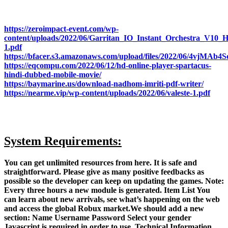
https://zeroimpact-event.com/wp-
content/uploads/2022/06/Garritan_IO_Instant_Orchestra_
1.pdf
https://bfacer.s3.amazonaws.com/upload/files/2022/06/4vjM
https://eqcompu.com/2022/06/12/hd-online-player-spartacus-
hindi-dubbed-mobile-movie/
https://baymarine.us/download-nadhom-imriti-pdf-writer/
https://nearme.vip/wp-content/uploads/2022/06/valeste-1.pdf
System Requirements:
You can get unlimited resources from here. It is safe and
straightforward. Please give as many positive feedbacks as
possible so the developer can keep on updating the games. Note:
Every three hours a new module is generated. Item List You
can learn about new arrivals, see what’s happening on the web
and access the global Robux market.We should add a new
section: Name Username Password Select your gender
Javascript is required in order to use. Technical Information