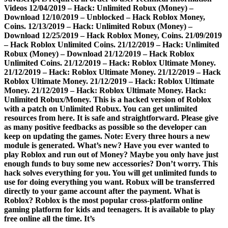
Videos 12/04/2019 – Hack: Unlimited Robux (Money) –
Download 12/10/2019 – Unblocked – Hack Roblox Money,
Coins. 12/13/2019 – Hack: Unlimited Robux (Money) –
Download 12/25/2019 – Hack Roblox Money, Coins. 21/09/2019
– Hack Roblox Unlimited Coins. 21/12/2019 – Hack: Unlimited
Robux (Money) – Download 21/12/2019 – Hack Roblox
Unlimited Coins. 21/12/2019 – Hack: Roblox Ultimate Money.
21/12/2019 – Hack: Roblox Ultimate Money. 21/12/2019 – Hack
Roblox Ultimate Money. 21/12/2019 – Hack: Roblox Ultimate
Money. 21/12/2019 – Hack: Roblox Ultimate Money. Hack:
Unlimited Robux/Money. This is a hacked version of Roblox
with a patch on Unlimited Robux. You can get unlimited
resources from here. It is safe and straightforward. Please give
as many positive feedbacks as possible so the developer can
keep on updating the games. Note: Every three hours a new
module is generated. What’s new? Have you ever wanted to
play Roblox and run out of Money? Maybe you only have just
enough funds to buy some new accessories? Don’t worry. This
hack solves everything for you. You will get unlimited funds to
use for doing everything you want. Robux will be transferred
directly to your game account after the payment. What is
Roblox? Roblox is the most popular cross-platform online
gaming platform for kids and teenagers. It is available to play
free online all the time. It’s