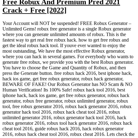
Free Robux And Premium Pred 2021
Crack + Free [2022]
Your Account will NOT be suspended! FREE Robux Generator –
Unlimited Gems! robux free generator is a single Robux generator
where you can generate unlimited amounts of robux. This is the
fastest way to get real free robux hack. how to get free robux and
get the ideal robux hack tool. If youve ever wanted to enjoy the
most outstanding, We have the most effective Robux generator,
where you can hack in several games. For everybody who wants to
generate free robux, we provide you with the best Robux generator.
You have to choose the Game and Quantity of Robux, and then
press the Generate button. free robux hack 2016, best iphone hack,
hack ios game, get free robux generator, robux hack generator,
BEWARE OF FAKE! Our Robux Generator has NO Scam & NO
Human Verification! Its 100% Safe! robux hack tool 2016, best
iphone hack, hack ios game, get free robux generator, robux hack
generator, robux free generator, robux unlimited generator, robux
tool, free robux generator 2016, robux hack generator 2016, robux
generator hack tool 2016, robux hack cheat tool 2016, robux
unlimited generator 2016, robux generator hack tool 2016, hack
robux generator 2016, robux tool hack generator 2016, robux hack
cheat tool 2016, guide robux hack 2016, hack robux generator
2016, robux hack cheat tool 2016, robux cheat 2016. Lets check the