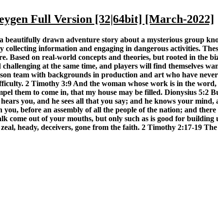
gen Full Version [32|64bit] [March-2022]
s a beautifully drawn adventure story about a mysterious group 
y collecting information and engaging in dangerous activities. Thes
. Based on real-world concepts and theories, but rooted in the biz
d challenging at the same time, and players will find themselves w
on team with backgrounds in production and art who have never 
 difficulty. 2 Timothy 3:9 And the woman whose work is in the word,
el them to come in, that my house may be filled. Dionysius 5:2 B
he hears you, and he sees all that you say; and he knows your mind
u, before an assembly of all the people of the nation; and there w
lk come out of your mouths, but only such as is good for building up
 zeal, heady, deceivers, gone from the faith. 2 Timothy 2:17-19 The