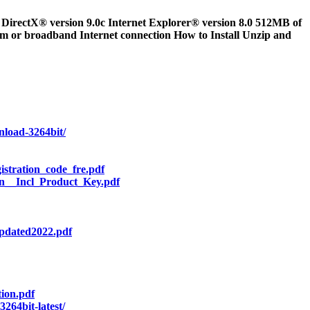
rectX® version 9.0c Internet Explorer® version 8.0 512MB of
m or broadband Internet connection How to Install Unzip and
nload-3264bit/
stration_code_fre.pdf
n__Incl_Product_Key.pdf
pdated2022.pdf
ion.pdf
264bit-latest/