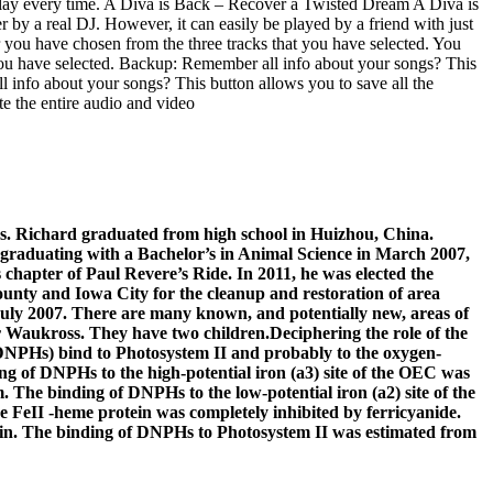
play every time. A Diva is Back – Recover a Twisted Dream A Diva is
by a real DJ. However, it can easily be played by a friend with just
you have chosen from the three tracks that you have selected. You
you have selected. Backup: Remember all info about your songs? This
l info about your songs? This button allows you to save all the
e the entire audio and video
es. Richard graduated from high school in Huizhou, China.
r graduating with a Bachelor’s in Animal Science in March 2007,
chapter of Paul Revere’s Ride. In 2011, he was elected the
unty and Iowa City for the cleanup and restoration of area
July 2007. There are many known, and potentially new, areas of
 Waukross. They have two children.Deciphering the role of the
(DNPHs) bind to Photosystem II and probably to the oxygen-
 of DNPHs to the high-potential iron (a3) site of the OEC was
. The binding of DNPHs to the low-potential iron (a2) site of the
e FeII -heme protein was completely inhibited by ferricyanide.
tein. The binding of DNPHs to Photosystem II was estimated from