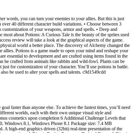
 words, you can turn your enemies to your allies. But this is just
 over 40 different character build variations. • Choose between 3
s customization of your weapons, armor and spells. • Deep and
most about Potions: A Curious Tale is the beauty of the sprites used
ccess review will take a look at the graphical aspects of the game.
 physical world a better place. The discovery of Alchemy changed the
ur allies. Potions is a game made to open your mind and reshape your
are essential to development and are crafted using items found in the
n be crafted from animals like rabbits and wild-fowl. Plants can be
just for customization of your character. You’ll use potions in battle.
also be used to alter your spells and talents. c9d1549cdd
goal faster than anyone else. To achieve the fastest times, you’ll need
ifferent worlds, each with their own unique visual style and
bonus cosmetics upon completion 6 Additional Challenge Levels that
ws 10, Windows 8.1, Windows Phone 8.1 Package size: 7.4 MB
high-end graphics driven (32bit) real-time presentation of the