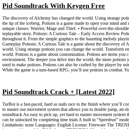
Pid Soundtrack With Keygen Free
The discovery of Alchemy has changed the world. Using strange potions
the tip of the iceberg. Potions is a game made to open your mind and 
unique classes: Warrior, Mage and Thief. • Powerful over-the-should
replayable story. Potions: A Curious Tale – Early Access Review Pot
throughout it. From the simple graphics to the haunting melody playing
Gameplay Potions: A Curious Tale is a game about the discovery of A
world. Using strange potions you can change the world. Transform ene
world. Potions is a game about customization. Potions are items you c
environment. The deeper you delve into the world, the more potions yo
used to make potions. Potions can also be crafted by the player by usin
While the game is a turn-based RPG, you’ll use potions in combat. You
Pid Soundtrack Crack + [Latest 2022]
TurBot is a fast-paced, hard as nails race to the finish where you’ll 
to master our movement system that allows you to double jump, air-dash
soundtrack An easy to pick up, yet hard to master movement system t
can be unlocked by completing time trials A built in “Speedrun” mod
Limitations: none Languages: English License: Freeware The TRENDGA