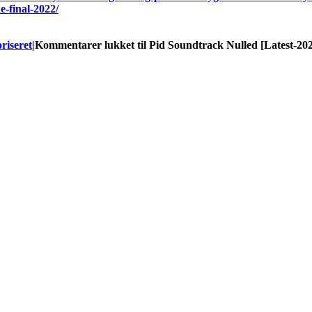
e-final-2022/
riseret
|
Kommentarer lukket
til Pid Soundtrack Nulled [Latest-20