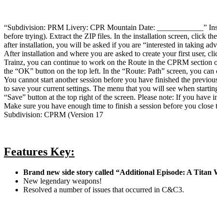
“Subdivision: PRM Livery: CPR Mountain Date: ____________” Installa
before trying). Extract the ZIP files. In the installation screen, click 
after installation, you will be asked if you are “interested in taking a
After installation and where you are asked to create your first user,
Trainz, you can continue to work on the Route in the CPRM section of 
the “OK” button on the top left. In the “Route: Path” screen, you can
You cannot start another session before you have finished the previou
to save your current settings. The menu that you will see when starting
“Save” button at the top right of the screen. Please note: If you have 
Make sure you have enough time to finish a session before you close 
Subdivision: CPRM (Version 17
Features Key:
Brand new side story called “Additional Episode: A Titan
New legendary weapons!
Resolved a number of issues that occurred in C&C3.