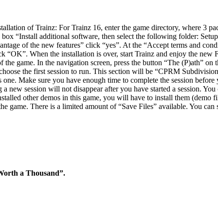
tion of Trainz: For Trainz 16, enter the game directory, where 3 pack
the box “Install additional software, then select the following folder: Set
dvantage of the new features” click “yes”. At the “Accept terms and condit
 click “OK”. When the installation is over, start Trainz and enjoy the n
the game. In the navigation screen, press the button “The (P)ath” on t
 choose the first session to run. This section will be “CPRM Subdivisio
s one. Make sure you have enough time to complete the session before yo
 a new session will not disappear after you have started a session. You c
installed other demos in this game, you will have to install them (demo 
the game. There is a limited amount of “Save Files” available. You can
 Worth a Thousand”.