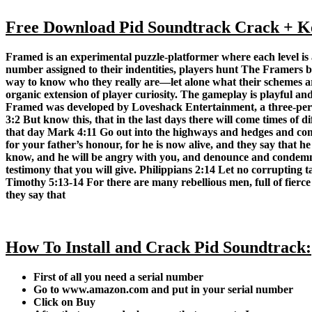
Free Download Pid Soundtrack Crack + Key
Framed is an experimental puzzle-platformer where each level i
number assigned to their indentities, players hunt The Framers b
way to know who they really are—let alone what their schemes are
organic extension of player curiosity. The gameplay is playful an
Framed was developed by Loveshack Entertainment, a three-pers
3:2 But know this, that in the last days there will come times of
that day Mark 4:11 Go out into the highways and hedges and comp
for your father’s honour, for he is now alive, and they say that 
know, and he will be angry with you, and denounce and condemn yo
testimony that you will give. Philippians 2:14 Let no corrupting ta
Timothy 5:13-14 For there are many rebellious men, full of fierce
they say that
How To Install and Crack Pid Soundtrack:
First of all you need a serial number
Go to
www.amazon.com
and put in your serial number
Click on
Buy