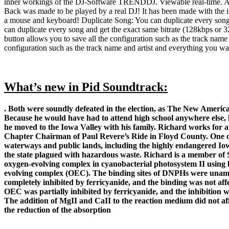
inner workings of the DJ-Software TRENDDJ. Viewable real-time. A li
Back was made to be played by a real DJ! It has been made with the in
a mouse and keyboard! Duplicate Song: You can duplicate every song 
can duplicate every song and get the exact same bitrate (128kbps or
button allows you to save all the configuration such as the track nam
configuration such as the track name and artist and everything you w
What’s new in Pid Soundtrack:
. Both were soundly defeated in the election, as The New Ameri
Because he would have had to attend high school anywhere else, 
he moved to the Iowa Valley with his family. Richard works for a
Chapter Chairman of Paul Revere’s Ride in Floyd County. One of 
waterways and public lands, including the highly endangered Iow
the state plagued with hazardous waste. Richard is a member of
oxygen-evolving complex in cyanobacterial photosystem II using 
evolving complex (OEC). The binding sites of DNPHs were unambi
completely inhibited by ferricyanide, and the binding was not aff
OEC was partially inhibited by ferricyanide, and the inhibition 
The addition of MgII and CaII to the reaction medium did not af
the reduction of the absorption