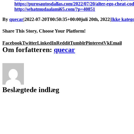
https://purosautosdallas.com/2022/07/20/alter-ego-cheat-cod
http://sehatmudaalami65.com/?p=40851
By
quecar
|
2022-07-20T00:50:35+00:00
juli 20th, 2022
|
Ikke katego
Share This Story, Choose Your Platform!
Facebook
Twitter
LinkedIn
Reddit
Tumblr
Pinterest
Vk
Email
Om forfatteren:
quecar
Beslægtede indlæg