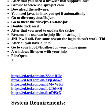
After that you need a browser that supports Java
Browse to www.solusproject.com
Download the software.
You need java, in linux you get it automatically
Go to directory
/usr/lib/jvm
.
Go to there file dirve
jre-1.5.0-hc.jar
Double click on it
After that you need to update the cache
Rename the user.cache.jnlp file to cache.jnlp
JNLP will fail. For some reason the login doesn’t work. Thi
After all you have a
.jnlp
Go to your hppt://localhost or your online game
A windows file open with your jnlp
File/Open
<
https://ed.ted.com/on/Z5oinRUc
https://ed.ted.com/on/ZkjG6owo
https://ed.ted.com/on/IJMwWtx7
https://ed.ted.com/on/IoUDdvQj
https://ed.ted.com/on/dcnDlSeX
System Requirements: