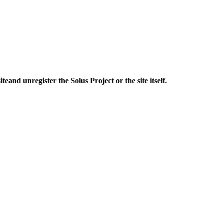
ite
and unregister
the Solus Project or the site itself.