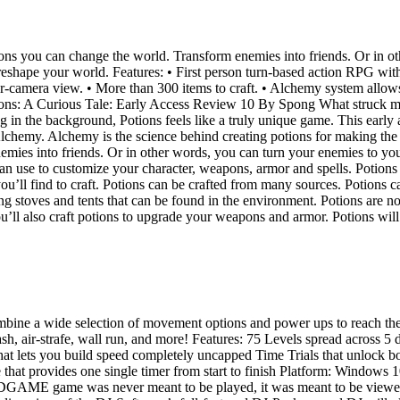
 you can change the world. Transform enemies into friends. Or in other
reshape your world. Features: • First person turn-based action RPG with
er-camera view. • More than 300 items to craft. • Alchemy system allow
ions: A Curious Tale: Early Access Review 10 By Spong What struck me 
 in the background, Potions feels like a truly unique game. This early a
lchemy. Alchemy is the science behind creating potions for making the
mies into friends. Or in other words, you can turn your enemies to yo
an use to customize your character, weapons, armor and spells. Potions 
u’ll find to craft. Potions can be crafted from many sources. Potions ca
g stoves and tents that can be found in the environment. Potions are not 
’ll also craft potions to upgrade your weapons and armor. Potions will 
combine a wide selection of movement options and power ups to reach the 
, air-strafe, wall run, and more! Features: 75 Levels spread across 5 d
hat lets you build speed completely uncapped Time Trials that unlock 
e that provides one single timer from start to finish Platform: Windo
ME game was never meant to be played, it was meant to be viewed. A 