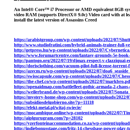
An Intel® Core™ i7 Processor or AMD equivalent 8GB sy
video RAM (supports DirectX® 9.0c) Video card with at l
install the latest version of Assassins Creed
https://arabistgroup.com/wp-content/uploads/2022/07/Shutt
http://www.studiofratini.com/hybrid-animals-trainer-full-v
http://getpress.hu/wp-content/uploads/2022/07/Cybernetica
https://www.forumartcentre.com/fantasy-grounds-5e-book-of-
http://pantogo.org/2022/07/19/djmax-respect-v-clazziquai
https://dorisclothing.com/vacuum-pilot-full-license-torren
https://azecm.ru/wp-content/uploads/2022/07/doa6_seasid
https://swisscapsule.com/wp-content/uploads/2022/07/
https://the-chef.co/wp-content/uploads/2022/07/markbro.pd
https://openaidmap.com/battlefleet-gothic-armada-2-chaos
https://weilerbrand.de/wp-content/uploads/2022/07/Sonata
https://mystery-home-shop.com/wp-content/uploads/20
http://subsidiosdelgobierno.site/?p=11118
https://efekt-metal.pl/witaj-swiecie/
https://mocambique.online/wp-content/uploads/2022/07/T
http://aiplgurugram.com/?p=28102
https://yzerfonteinaccommodation.co.za/wp-content/uplo
http://indiebonusstage.com/fritz-14-chessbase-power-play-tu