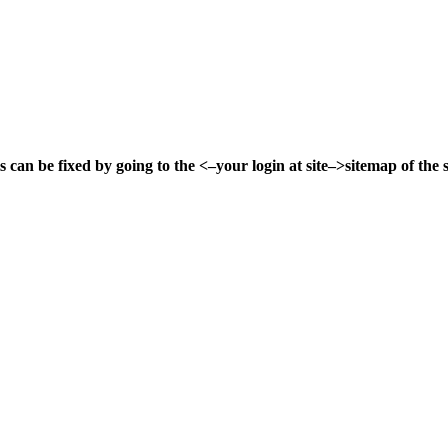
s can be fixed by going to the
<–your login at site–>
sitemap of the s