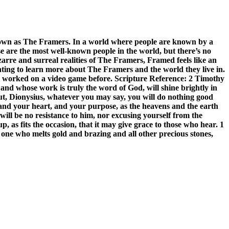
known as The Framers. In a world where people are known by a
e are the most well-known people in the world, but there’s no
arre and surreal realities of The Framers, Framed feels like an
anting to learn more about The Framers and the world they live in.
worked on a video game before. Scripture Reference: 2 Timothy
 and whose work is truly the word of God, will shine brightly in
ut, Dionysius, whatever you may say, you will do nothing good
, and your heart, and your purpose, as the heavens and the earth
ill be no resistance to him, nor excusing yourself from the
, as fits the occasion, that it may give grace to those who hear. 1
 one who melts gold and brazing and all other precious stones,