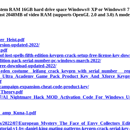
stem RAM 16GB hard drive space Windows® XP or Windows® 7 Di
east 2048MB of video RAM (supports OpenGL 2.0 and 3.0) A mode
er_Heist.pdf
ersion-updated-2022/
.pdf
lost-spells-fifth-edition-keygen-crack-setup-free-license-key-dow
-edition-pack-serial-number-pc-windows-march-2022/
t-free-download-updated-2022/
e_eden_costume__leifang_crack_keygen_with_serial_number___regi
Chess_Ultra_Academy_Game_Pack_Product_Key_And_Xforce_Keyge
f
-campaign-expansion-cheat-code-product-key/
_Theory.pdf
22/07/AI_Nightmare_Hack_MOD_Activation_Code_For_Windows_U
in_amp_Kuna-1.pdf
ads/2022/07/European_Mystery_The_Face_of_Envy_Collectors_Edit
torial-v1-by-daniel-king-mating-patterns-keygen-crack-serial-key-3