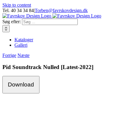
Skip to content
Tel. 40 34 34 84
|
Torben@favrskovdesign.dk
Søg efter:
Kataloger
Galleri
Forrige
Næste
Pid Soundtrack Nulled [Latest-2022]
Download