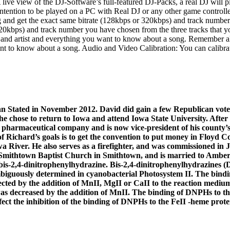
ve view of the DJ-Software’s full-featured DJ-Packs, a real DJ will 
tention to be played on a PC with Real DJ or any other game controller 
and get the exact same bitrate (128kbps or 320kbps) and track number 
 320kbps) and track number you have chosen from the three tracks that 
e and artist and everything you want to know about a song. Remember al
ant to know about a song. Audio and Video Calibration: You can calibrat
can Stated in November 2012. David did gain a few Republican vot
he chose to return to Iowa and attend Iowa State University. Afte
 pharmaceutical company and is now vice-president of his county’s 
Richard’s goals is to get the convention to put money in Floyd Co
a River. He also serves as a firefighter, and was commissioned in 
 Smithtown Baptist Church in Smithtown, and is married to Amber
bis-2,4-dinitrophenylhydrazine. Bis-2,4-dinitrophenylhydrazines 
guously determined in cyanobacterial Photosystem II. The binding
ected by the addition of MnII, MgII or CaII to the reaction medium
was decreased by the addition of MnII. The binding of DNPHs to th
fect the inhibition of the binding of DNPHs to the FeII -heme pro