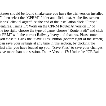
ages should be found (make sure you have the trial version installed
up”, then select the “CPRM” folder and click next. At the first screen
ions” click “I agree”. At the end of the installation click “Finish”.
ew Features. Trainz 17: Work on the CPRM Route: At version 17 of
he top right, choose the type of game, choose “Route: Path” and click
n: PRM” with the correct Railway livery and features. Please note:
u close it. Click the “Save Files” button (bottom right of the screen)
an save your settings at any time in this section, by clicking the
files) after you have loaded up your “Save Files” to save your changes.
 save more than one session. Trainz Version 17: Under the “CP-Rail