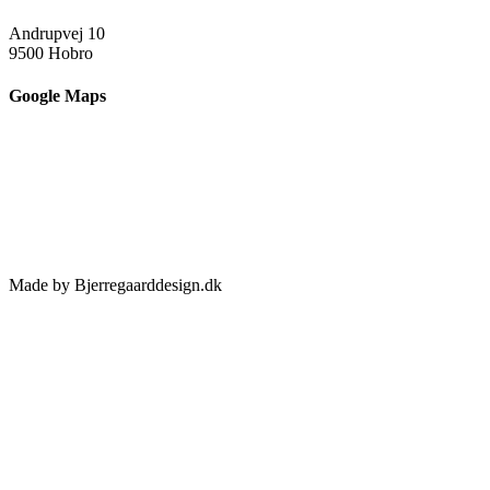
Andrupvej 10
9500 Hobro
Google Maps
Made by Bjerregaarddesign.dk
Toggle
Sliding
Bar
Area