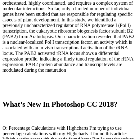
orchestrated, highly coordinated, and requires a complex system of
molecular interactions. So far, only a limited number of individual
genes have been studied that are responsible for regulating specific
aspects of plant development. In this study, we identified a
previously uncharacterized regulator of RNA polymerase I (Pol I)
transcription, the eukaryotic ribosome biogenesis factor subunit B2
(PAB2) from Arabidopsis. Our characterization revealed that PAB2
is a nuclear-localized Pol I transcription factor, an activity which is
associated with an in vivo transcriptional activation of the rRNA
locus. The PAB2-activated rRNA locus shows a differential
expression profile, indicating a finely tuned regulation of the rRNA
expression. PAB2 protein abundance and transcript levels are
modulated during the maturation
What’s New In Photoshop CC 2018?
Q: Percentage Calculations with Highcharts I’m trying to use
percentage calculations with my Highcharts. I found this article: