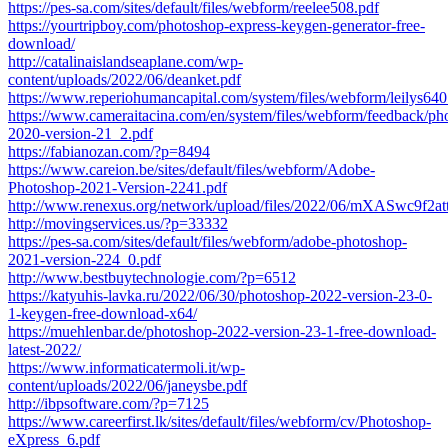
https://pes-sa.com/sites/default/files/webform/reelee508.pdf
https://yourtripboy.com/photoshop-express-keygen-generator-free-
download/
http://catalinaislandseaplane.com/wp-
content/uploads/2022/06/deanket.pdf
https://www.reperiohumancapital.com/system/files/webform/leilys640
https://www.cameraitacina.com/en/system/files/webform/feedback/ph
2020-version-21_2.pdf
https://fabianozan.com/?p=8494
https://www.careion.be/sites/default/files/webform/Adobe-
Photoshop-2021-Version-2241.pdf
http://www.renexus.org/network/upload/files/2022/06/mXASwc9f
http://movingservices.us/?p=33332
https://pes-sa.com/sites/default/files/webform/adobe-photoshop-
2021-version-224_0.pdf
http://www.bestbuytechnologie.com/?p=6512
https://katyuhis-lavka.ru/2022/06/30/photoshop-2022-version-23-0-
1-keygen-free-download-x64/
https://muehlenbar.de/photoshop-2022-version-23-1-free-download-
latest-2022/
https://www.informaticatermoli.it/wp-
content/uploads/2022/06/janeysbe.pdf
http://ibpsoftware.com/?p=7125
https://www.careerfirst.lk/sites/default/files/webform/cv/Photoshop-
eXpress_6.pdf