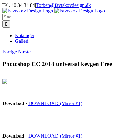
Skip
Tel. 40 34 34 84
|
Torben@favrskovdesign.dk
to
content
Søg
efter:
Kataloger
Galleri
Forrige
Næste
Photoshop CC 2018 universal keygen Free
Download
·
DOWNLOAD (Mirror #1)
Download
·
DOWNLOAD (Mirror #1)