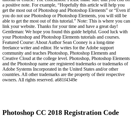
a positive note. For example, “Hopefully this article will help you
get the most out of Photoshop and Photoshop Elements” or “Even if
you do not use Photoshop or Photoshop Elements, you will still be
able to get the most out of this tutorial.” Note: This is where you can
link your website. Thanks for your time and have a great day!
Gentleman: We hope you found this guide helpful. Good luck with
your Photoshop and Photoshop Elements tutorials and courses.
Featured Course: About Author Sean Cooney is a long-time
freelance writer and editor. He writes for the Adobe support
community and teaches Photoshop, Photoshop Elements and
Creative Cloud at the college level. Photoshop, Photoshop Elements
and the Photoshop name are registered trademarks or trademarks of
Adobe Systems Incorporated in the United States and/or other
countries. All other trademarks are the property of their respective
owners. All rights reserved. a681f4349e
Photoshop CC 2018 Registration Code