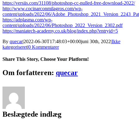
https://versiis.com/31108/photoshop-cc-nulled-free-download-2022/
http://www.cocinarconmilagros.com/wp-
content/uploads/2022/06/Adobe_Photoshop_2021_Version_2243_Pat
https://adplasma.com/wp-
content/uploads/2022/06/Photoshop_2022_Version_2302.pdf
https://maniatech-academy.co.uk/blog/index.php?entryid=5
By
quecar
|
2022-06-30T17:48:03+00:00
juni 30th, 2022
|
Ikke
kategoriseret
|
0 Kommentarer
Share This Story, Choose Your Platform!
Facebook
Twitter
LinkedIn
Reddit
Tumblr
Pinterest
Vk
Email
Om forfatteren:
quecar
Beslægtede indlæg