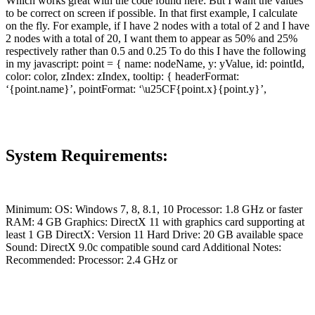
Which works great with the code found here: But I want the values
to be correct on screen if possible. In that first example, I calculate
on the fly. For example, if I have 2 nodes with a total of 2 and I have
2 nodes with a total of 20, I want them to appear as 50% and 25%
respectively rather than 0.5 and 0.25 To do this I have the following
in my javascript: point = { name: nodeName, y: yValue, id: pointId,
color: color, zIndex: zIndex, tooltip: { headerFormat:
‘{point.name}’, pointFormat: ‘\u25CF{point.x}{point.y}’,
System Requirements:
Minimum: OS: Windows 7, 8, 8.1, 10 Processor: 1.8 GHz or faster
RAM: 4 GB Graphics: DirectX 11 with graphics card supporting at
least 1 GB DirectX: Version 11 Hard Drive: 20 GB available space
Sound: DirectX 9.0c compatible sound card Additional Notes:
Recommended: Processor: 2.4 GHz or