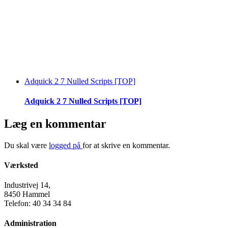
Adquick 2 7 Nulled Scripts [TOP]
Adquick 2 7 Nulled Scripts [TOP]
Læg en kommentar
Du skal være
logged på
for at skrive en kommentar.
Værksted
Industrivej 14,
8450 Hammel
Telefon: 40 34 34 84
Administration