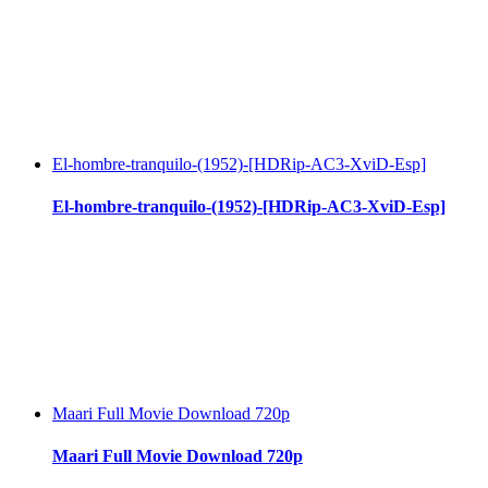
El-hombre-tranquilo-(1952)-[HDRip-AC3-XviD-Esp]
El-hombre-tranquilo-(1952)-[HDRip-AC3-XviD-Esp]
Maari Full Movie Download 720p
Maari Full Movie Download 720p