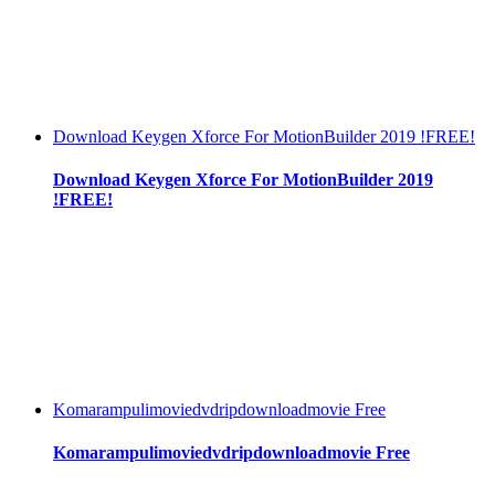
Download Keygen Xforce For MotionBuilder 2019 !FREE!
Download Keygen Xforce For MotionBuilder 2019
!FREE!
Komarampulimoviedvdripdownloadmovie Free
Komarampulimoviedvdripdownloadmovie Free