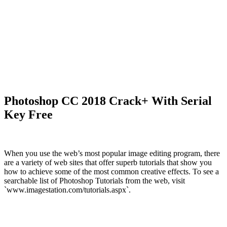
Photoshop CC 2018 Crack+ With Serial
Key Free
When you use the web’s most popular image editing program, there
are a variety of web sites that offer superb tutorials that show you
how to achieve some of the most common creative effects. To see a
searchable list of Photoshop Tutorials from the web, visit
`www.imagestation.com/tutorials.aspx`.