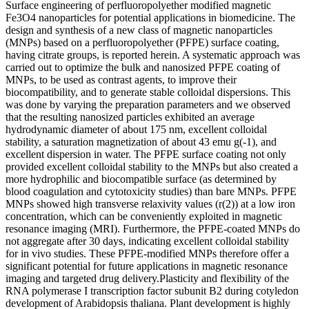
Surface engineering of perfluoropolyether modified magnetic
Fe3O4 nanoparticles for potential applications in biomedicine. The
design and synthesis of a new class of magnetic nanoparticles
(MNPs) based on a perfluoropolyether (PFPE) surface coating,
having citrate groups, is reported herein. A systematic approach was
carried out to optimize the bulk and nanosized PFPE coating of
MNPs, to be used as contrast agents, to improve their
biocompatibility, and to generate stable colloidal dispersions. This
was done by varying the preparation parameters and we observed
that the resulting nanosized particles exhibited an average
hydrodynamic diameter of about 175 nm, excellent colloidal
stability, a saturation magnetization of about 43 emu g(-1), and
excellent dispersion in water. The PFPE surface coating not only
provided excellent colloidal stability to the MNPs but also created a
more hydrophilic and biocompatible surface (as determined by
blood coagulation and cytotoxicity studies) than bare MNPs. PFPE
MNPs showed high transverse relaxivity values (r(2)) at a low iron
concentration, which can be conveniently exploited in magnetic
resonance imaging (MRI). Furthermore, the PFPE-coated MNPs do
not aggregate after 30 days, indicating excellent colloidal stability
for in vivo studies. These PFPE-modified MNPs therefore offer a
significant potential for future applications in magnetic resonance
imaging and targeted drug delivery.Plasticity and flexibility of the
RNA polymerase I transcription factor subunit B2 during cotyledon
development of Arabidopsis thaliana. Plant development is highly