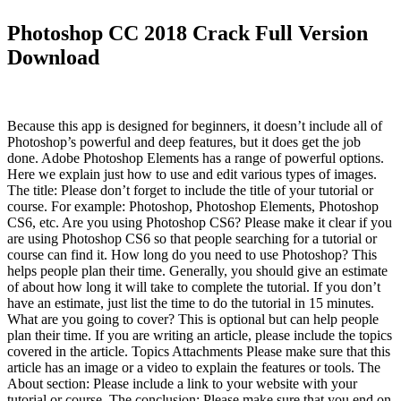
Photoshop CC 2018 Crack Full Version
Download
Because this app is designed for beginners, it doesn’t include all of
Photoshop’s powerful and deep features, but it does get the job
done. Adobe Photoshop Elements has a range of powerful options.
Here we explain just how to use and edit various types of images.
The title: Please don’t forget to include the title of your tutorial or
course. For example: Photoshop, Photoshop Elements, Photoshop
CS6, etc. Are you using Photoshop CS6? Please make it clear if you
are using Photoshop CS6 so that people searching for a tutorial or
course can find it. How long do you need to use Photoshop? This
helps people plan their time. Generally, you should give an estimate
of about how long it will take to complete the tutorial. If you don’t
have an estimate, just list the time to do the tutorial in 15 minutes.
What are you going to cover? This is optional but can help people
plan their time. If you are writing an article, please include the topics
covered in the article. Topics Attachments Please make sure that this
article has an image or a video to explain the features or tools. The
About section: Please include a link to your website with your
tutorial or course. The conclusion: Please make sure that you end on