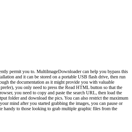
rently permit you to. MultiImageDownloader can help you bypass this
allation and it can be stored on a portable USB flash drive, then run
rough the documentation as it might provide you with valuable
u prefer), you only need to press the Read HTML button so that the
t browser, you need to copy and paste the search URL, then load the
tput folder and download the pics. You can also restrict the maximum
e your mind after you started grabbing the images, you can pause or
e handy to those looking to grab multiple graphic files from the