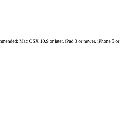
mmended: Mac OSX 10.9 or later. iPad 3 or newer. iPhone 5 or