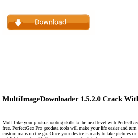
MultiImageDownloader 1.5.2.0 Crack With
Mult Take your photo-shooting skills to the next level with PerfectGe
free. PerfectGeo Pro geodata tools will make your life easier and tur
custom maps on the go. Once your device is ready to take pictures or 