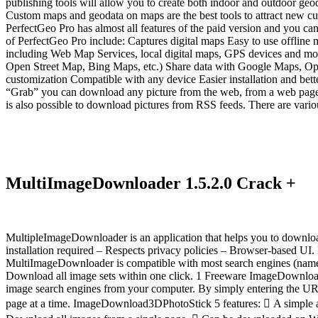
publishing tools will allow you to create both indoor and outdoor ge
Custom maps and geodata on maps are the best tools to attract new cus
PerfectGeo Pro has almost all features of the paid version and you can
of PerfectGeo Pro include: Captures digital maps Easy to use offline 
including Web Map Services, local digital maps, GPS devices and mo
Open Street Map, Bing Maps, etc.) Share data with Google Maps, Open
customization Compatible with any device Easier installation and bette
“Grab” you can download any picture from the web, from a web page o
is also possible to download pictures from RSS feeds. There are vario
MultiImageDownloader 1.5.2.0 Crack +
MultipleImageDownloader is an application that helps you to download
installation required – Respects privacy policies – Browser-based UI
MultiImageDownloader is compatible with most search engines (namely
Download all image sets within one click. 1 Freeware ImageDownloa
image search engines from your computer. By simply entering the URL
page at a time. ImageDownload3DPhotoStick 5 features:  A simple and