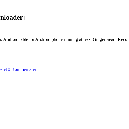
nloader:
. Android tablet or Android phone running at least Gingerbread. Reco
eret
|
0 Kommentarer