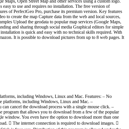
gle Maps, Open Street Map and other services using a custom logo.
easy to use and requires no installation. The free version of
eatures of PerfectGeo Pro, purchase its premium version. Key features
ideo to create the map Capture data from the web and local sources,
samples Upload the geodata to popular map services (Google Maps,
ding and sharing through social media Graphical editors for simple
nstallation is quick and easy with no technical skills required. With
zon. It is possible to download pictures from up to 8 web pages. It
l platforms, including Windows, Linux and Mac. Features: – No
iple platforms, including Windows, Linux and Mac. –
 can cancel the download process with a single mouse click. –
 program that allows you to download from a few of the popular
ingle window. You even have the option to download more than one
oad.  The internet connection is required to download images. 