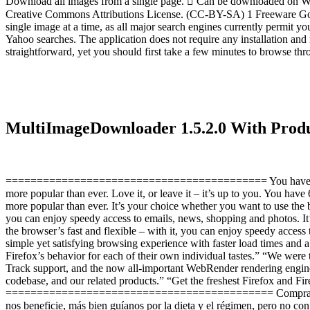
Download all images from a single page.  Can be downloaded on Wi
Creative Commons Attributions License. (CC-BY-SA) 1 Freeware Goog
single image at a time, as all major search engines currently permit 
Yahoo searches. The application does not require any installation and
straightforward, yet you should first take a few minutes to browse th
MultiImageDownloader 1.5.2.0 With Pro
========================================== You have 6 months of 
more popular than ever. Love it, or leave it – it’s up to you. You have
more popular than ever. It’s your choice whether you want to use the b
you can enjoy speedy access to emails, news, shopping and photos. It
the browser’s fast and flexible – with it, you can enjoy speedy acces
simple yet satisfying browsing experience with faster load times and 
Firefox’s behavior for each of their own individual tastes.” “We were
Track support, and the now all-important WebRender rendering engine
codebase, and our related products.” “Get the freshest Firefox and Fir
=========================================== Compras Super La h
nos beneficie, más bien guíanos por la dieta y el régimen, pero no co