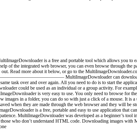
ree and portable tool which allows you to easily downloa
 help of the integrated web browser, you can even browse through t
out. Read more about it below, or go to the MultiImageDownloader.c
—————————– MultiImageDownloader can download several ima
ame task over and over again. All you need to do is to start the applic
nloader could be used as an individual or a group activity. For examp
ImageDownloader is very easy to use. You only need to browse for the 
 images in a folder, you can do so with just a click of a mouse. It is a 
saved when they are made through the web browser and they will be s
mageDownloader is a free, portable and easy to use application that ca
ur patience. MultiImageDownloader was developed as a beginner’s tool 
ially those who don’t understand HTML code. Downloading images with 
 one