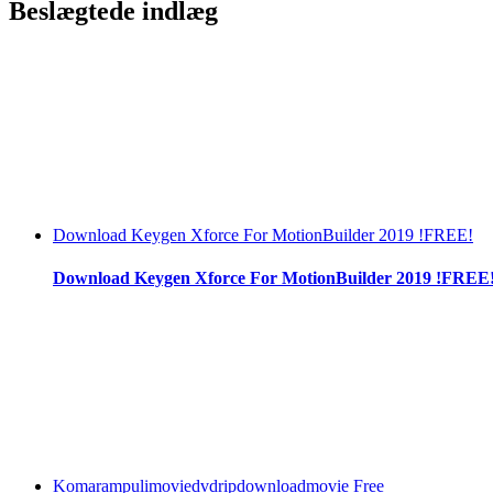
Beslægtede indlæg
Download Keygen Xforce For MotionBuilder 2019 !FREE!
Download Keygen Xforce For MotionBuilder 2019 !FREE
Komarampulimoviedvdripdownloadmovie Free