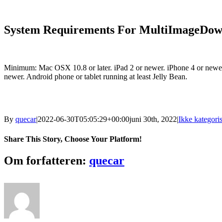
System Requirements For MultiImageDow
Minimum: Mac OSX 10.8 or later. iPad 2 or newer. iPhone 4 or newer
newer. Android phone or tablet running at least Jelly Bean.
By
quecar
|
2022-06-30T05:05:29+00:00
juni 30th, 2022
|
Ikke kategoris
Share This Story, Choose Your Platform!
Facebook
Twitter
LinkedIn
Reddit
Tumblr
Pinterest
Vk
Email
Om forfatteren:
quecar