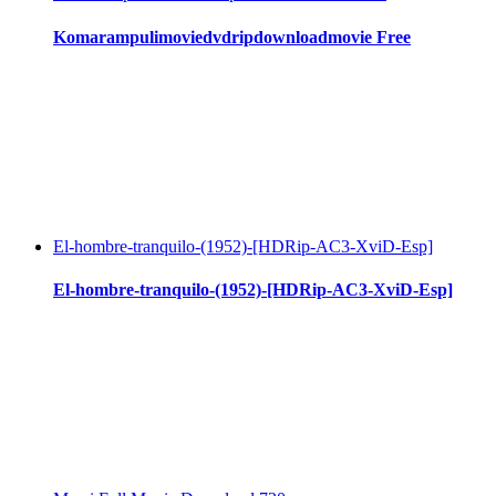
Komarampulimoviedvdripdownloadmovie Free
El-hombre-tranquilo-(1952)-[HDRip-AC3-XviD-Esp]
El-hombre-tranquilo-(1952)-[HDRip-AC3-XviD-Esp]