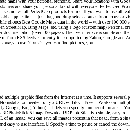
odata maps with your personal branding. Share your locations with Goo
tomers and share your personal brand with everyone. PerfectGeo Pro is 
 use and test all PerfectGeo products for free. If you want to use all f
mobile applications – just drag and drop selected areas from image or v
bile phones Best Google Maps data in the world – with over 100,000 
 Street Map, Bing Maps, etc. using a logo (custom map) Personal bran
r documentation (over 100 pages). The user interface is simple and the i
r from RSS feeds. Currently it is supported by Yahoo, Google and Ama
us ways to use “Grab”: · you can find pictures, you
 multiple graphic files from the Internet at a time. It supports severa
. No installation needed, only a URL will do. – Free, – Works on mult
 Google, Bing, Yahoo). – It lets you specify number of threads. – You
d3DPhotoStick 5 ImageDownload3DPhotoStick is a simple, easy to use
 of an image, you can save all images present in that page, from a s
 easy to use interface.  Specify a time to pause or cancel the downl