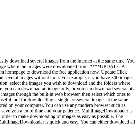
d several images from the Internet at the same time. You
he page where the images were downloaded from. ****UPDATE: A
om homepage to download the free application now. Update:Click
ges without limit. For example, if you have 300 images,
ation, select the images you wish to download and the folders where
le, you can download an image only, or you can download several at a
images through the built-in web browser, then select which ones to
useful tool for downloading a single, or several images at the same
tored on your computer. You can use any modern browser such as
n save you a lot of time and your patience. MultiImageDownloader is
in order to make downloading of images as easy as possible. The
MultiImageDownloader is quick and easy. You can either download all