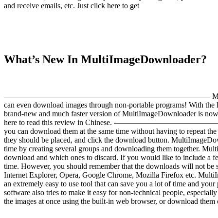
and receive emails, etc. Just click here to get
What’s New In MultiImageDownloader?
——————————————————————————– MultiImageDownloader is a f
can even download images through non-portable programs! With the
brand-new and much faster version of MultiImageDownloader is now 
here to read this review in Chinese. —————————————————
you can download them at the same time without having to repeat the s
they should be placed, and click the download button. MultiImageDow
time by creating several groups and downloading them together. Multi
download and which ones to discard. If you would like to include a few
time. However, you should remember that the downloads will not be 
Internet Explorer, Opera, Google Chrome, Mozilla Firefox etc. MultiI
an extremely easy to use tool that can save you a lot of time and yo
software also tries to make it easy for non-technical people, espec
the images at once using the built-in web browser, or download them