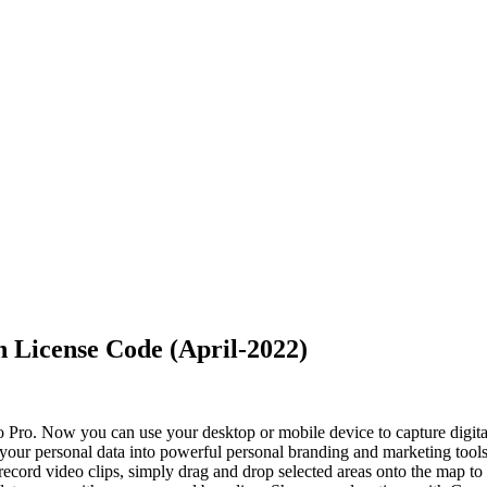
 License Code (April-2022)
o Pro. Now you can use your desktop or mobile device to capture digital
n your personal data into powerful personal branding and marketing tool
record video clips, simply drag and drop selected areas onto the map to 