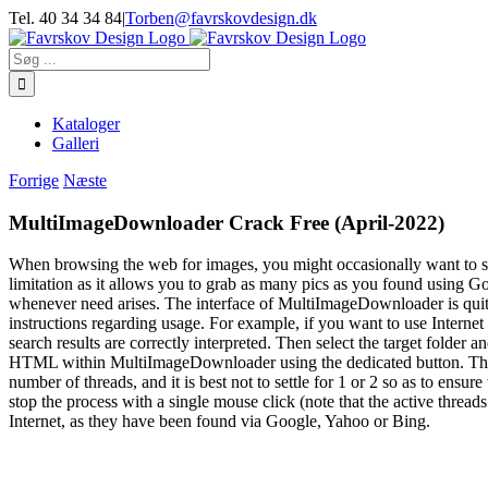
Skip
Tel. 40 34 34 84
|
Torben@favrskovdesign.dk
to
content
Søg
efter:
Kataloger
Galleri
Forrige
Næste
MultiImageDownloader Crack Free (April-2022)
When browsing the web for images, you might occasionally want to sa
limitation as it allows you to grab as many pics as you found using Go
whenever need arises. The interface of MultiImageDownloader is quite
instructions regarding usage. For example, if you want to use Interne
search results are correctly interpreted. Then select the target folde
HTML within MultiImageDownloader using the dedicated button. The fo
number of threads, and it is best not to settle for 1 or 2 so as to en
stop the process with a single mouse click (note that the active threa
Internet, as they have been found via Google, Yahoo or Bing.