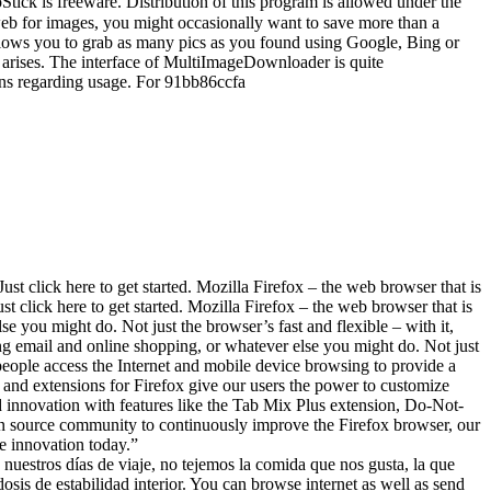
k is freeware. Distribution of this program is allowed under the
 for images, you might occasionally want to save more than a
 allows you to grab as many pics as you found using Google, Bing or
d arises. The interface of MultiImageDownloader is quite
ions regarding usage. For 91bb86ccfa
ck here to get started. Mozilla Firefox – the web browser that is
t click here to get started. Mozilla Firefox – the web browser that is
e you might do. Not just the browser’s fast and flexible – with it,
ng email and online shopping, or whatever else you might do. Not just
people access the Internet and mobile device browsing to provide a
 and extensions for Firefox give our users the power to customize
d innovation with features like the Tab Mix Plus extension, Do-Not-
n source community to continuously improve the Firefox browser, our
ce innovation today.”
s días de viaje, no tejemos la comida que nos gusta, la que
sis de estabilidad interior. You can browse internet as well as send