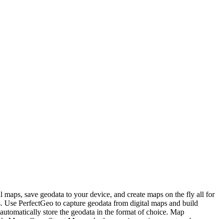
 maps, save geodata to your device, and create maps on the fly all for
s. Use PerfectGeo to capture geodata from digital maps and build
automatically store the geodata in the format of choice. Map