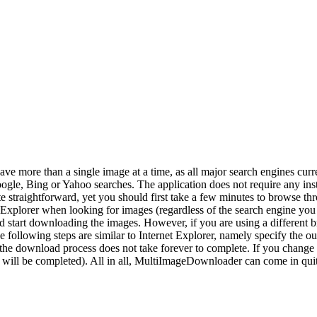
ve more than a single image at a time, as all major search engines cur
ogle, Bing or Yahoo searches. The application does not require any inst
 straightforward, yet you should first take a few minutes to browse th
t Explorer when looking for images (regardless of the search engine yo
r and start downloading the images. However, if you are using a differen
llowing steps are similar to Internet Explorer, namely specify the ou
sure the download process does not take forever to complete. If you chang
ds will be completed). All in all, MultiImageDownloader can come in quit