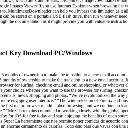
ndows, Mac, Linux and Solaris. Disclaimer: ImageDownload3DPhotoStic
le Images Viewer If you use Internet Explorer when browsing the web
you to. MultiImageDownloader can help you bypass this limitation as it
 it can be stored on a portable USB flash drive, then run whenever nee
rough the documentation as it might provide you with valuable instruct
duct Key Download PC/Windows
ownership to make the transition to a new email account. Just cli
 6 months of ownership to make the transition to a new email account. Jus
rowser for surfing, checking email and online shopping, or whatever els
’s your choice whether you want to use the browser for surfing, checki
s to emails, news, shopping and photos. “We’ve revolutionized the way 
a more engaging user interface.” “The wide selection of Firefox add-ons
 the first major browser to add tabbed browsing, and we continue to lea
.” “Mozilla remains committed to working closely with the global ope
efox for iOS for free today and start enjoying the benefits of open sour
erramienta que nos permite poner comidas de acuerdo con nuestro
n un enorme cargamento de calorías. Todo esto para que vayas con una do