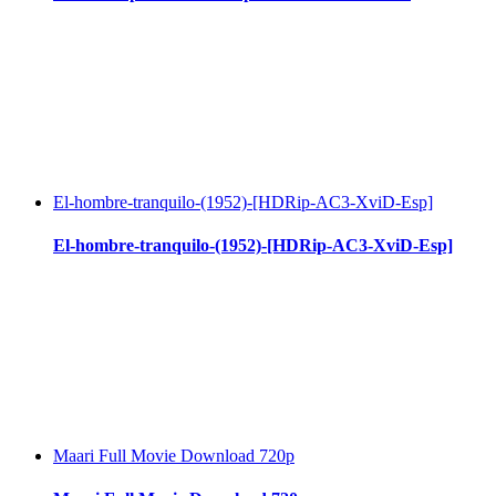
El-hombre-tranquilo-(1952)-[HDRip-AC3-XviD-Esp]
El-hombre-tranquilo-(1952)-[HDRip-AC3-XviD-Esp]
Maari Full Movie Download 720p