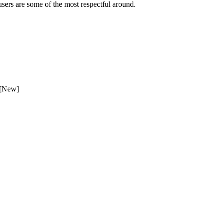
sers are some of the most respectful around.
 [New]