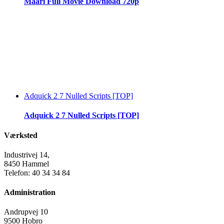
Maari Full Movie Download 720p
Adquick 2 7 Nulled Scripts [TOP]
Adquick 2 7 Nulled Scripts [TOP]
Værksted
Industrivej 14,
8450 Hammel
Telefon: 40 34 34 84
Administration
Andrupvej 10
9500 Hobro