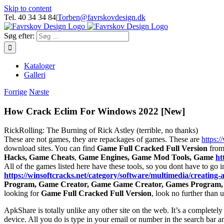
Skip to content
Tel. 40 34 34 84
|
Torben@favrskovdesign.dk
Søg efter:
Kataloger
Galleri
Forrige
Næste
How Crack Eclim For Windows 2022 [New]
RickRolling: The Burning of Rick Astley (terrible, no thanks)
These are not games, they are repackages of games. These are
https:/
download sites. You can find
Game Full Cracked Full Version
from 
Hacks, Game Cheats
,
Game Engines, Game Mod Tools, Game
ht
All of the games listed here have these tools, so you dont have to go in
https://winsoftcracks.net/category/software/multimedia/creating-
Program, Game Creator, Game Game Creator, Games Program,
looking for
Game Full Cracked Full Version
, look no further than
ApkShare is totally unlike any other site on the web. It’s a completely
device. All you do is type in your email or number in the search bar a