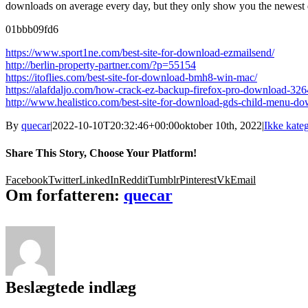
downloads on average every day, but they only show you the newest do
01bbb09fd6
https://www.sport1ne.com/best-site-for-download-ezmailsend/
http://berlin-property-partner.com/?p=55154
https://itoflies.com/best-site-for-download-bmh8-win-mac/
https://alafdaljo.com/how-crack-ez-backup-firefox-pro-download-3264
http://www.healistico.com/best-site-for-download-gds-child-menu-do
By
quecar
|
2022-10-10T20:32:46+00:00
oktober 10th, 2022
|
Ikke kateg
Share This Story, Choose Your Platform!
Facebook
Twitter
LinkedIn
Reddit
Tumblr
Pinterest
Vk
Email
Om forfatteren:
quecar
Beslægtede indlæg