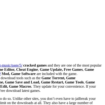
g-music/page/5/
cracked games
and they are one of the most popular
e Editor, Cheat Engine
,
Game Update, Free Games
,
Game
/
Mod, Game Software
are included with the game.
est download tools such as the
Game Torrent, Game
, Game Save and Load, Game Restart, Game Tools
,
Game
 Edit, Game Macros
. They update for your convenience. If your
 Free download latest games.
to do so. Unlike other sites, you don’t even have to jailbreak your
 limit on the downloads at all. They also have a large number of