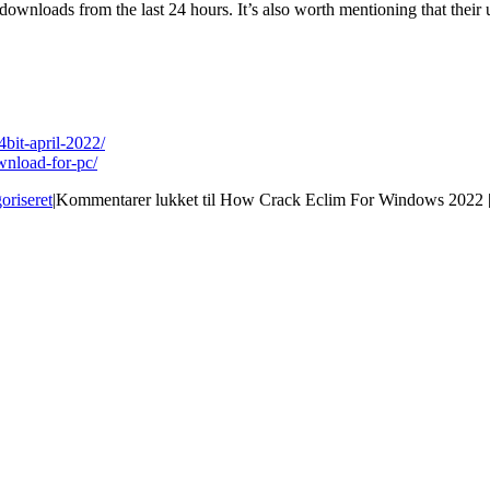
wnloads from the last 24 hours. It’s also worth mentioning that their u
bit-april-2022/
wnload-for-pc/
oriseret
|
Kommentarer lukket
til How Crack Eclim For Windows 2022