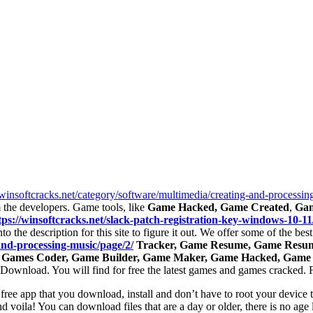
/winsoftcracks.net/category/software/multimedia/creating-and-processin
the developers. Game tools, like
Game Hacked, Game Created
,
Gam
tps://winsoftcracks.net/slack-patch-registration-key-windows-10-11
to the description for this site to figure it out. We offer some of the b
and-processing-music/page/2/
Tracker, Game Resume, Game Resume
 Games Coder, Game Builder, Game Maker, Game Hacked, Game
 uDownload. You will find for free the latest games and games cracked.
 free app that you download, install and don’t have to root your device 
nd voila! You can download files that are a day or older, there is no age