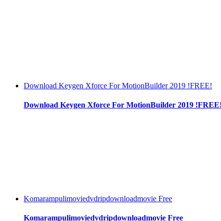
Download Keygen Xforce For MotionBuilder 2019 !FREE!
Download Keygen Xforce For MotionBuilder 2019 !FREE
Komarampulimoviedvdripdownloadmovie Free
Komarampulimoviedvdripdownloadmovie Free