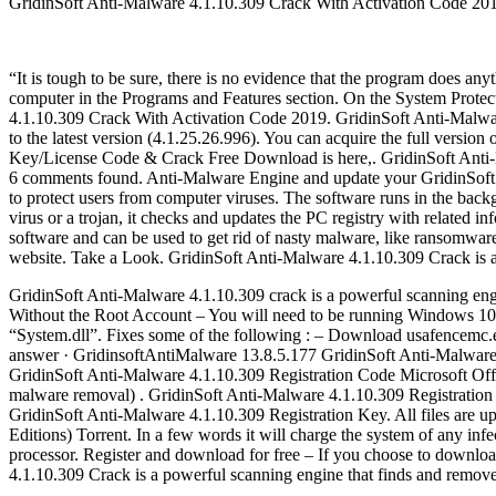
GridinSoft Anti-Malware 4.1.10.309 Crack With Activation Code 20
“It is tough to be sure, there is no evidence that the program does a
computer in the Programs and Features section. On the System Prote
4.1.10.309 Crack With Activation Code 2019. GridinSoft Anti-Malwar
to the latest version (4.1.25.26.996). You can acquire the full versi
Key/License Code & Crack Free Download is here,. GridinSoft Anti-M
6 comments found. Anti-Malware Engine and update your GridinSoft A
to protect users from computer viruses. The software runs in the bac
virus or a trojan, it checks and updates the PC registry with related
software and can be used to get rid of nasty malware, like ransomwar
website. Take a Look. GridinSoft Anti-Malware 4.1.10.309 Crack is a
GridinSoft Anti-Malware 4.1.10.309 crack is a powerful scanning eng
Without the Root Account – You will need to be running Windows 10 P
“System.dll”. Fixes some of the following : – Download usafencemc.
answer · GridinsoftAntiMalware 13.8.5.177 GridinSoft Anti-Malware i
GridinSoft Anti-Malware 4.1.10.309 Registration Code Microsoft Offic
malware removal) . GridinSoft Anti-Malware 4.1.10.309 Registratio
GridinSoft Anti-Malware 4.1.10.309 Registration Key. All files are u
Editions) Torrent. In a few words it will charge the system of any in
processor. Register and download for free – If you choose to downloa
4.1.10.309 Crack is a powerful scanning engine that finds and remo