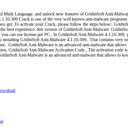
 Multi Language. and unlock new features of GridinSoft Anti-Malware 4
1.10.309 Crack is one of the very well known anti-malware programs 
 they get. To activate your Crack, please follow the steps below:. Grid
 the best experience. this version of GridinSoft Anti-Malware. GridinS
r you can use license per PC.. In GridinSoft Anti-Malware 4.1.10.309, 
nstalling GridinSoft Anti-Malware 4.1.10.309.. That contains very u
are.. GridinSoft Anti-Malware is an advanced anti-malware that allows 
n. GridinSoft Anti-Malware Activation Code.. The activation code is i
dinSoft Anti-Malware is an advanced anti-malware that allows to kee
Download
al