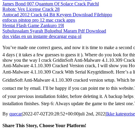
James Bond 007 Quantum Of Solace Crack Patchl
Robotc Vex License Crack 28
Autocad 2012 Crack 64 Bit Keygen Download Filehippo
enfocus pitstop pro 12 mac crack apps
Hentai Flash Game Zankuro 19l
Subulussalam Syarah Bulughul Maram Pdf Download
dos vidas en un instante descargar espa ol
You’ve made one correct guess, and now it is time to make a second o
4 days ( it takes a few guesses to guess it ). Where do you look for th
show you the way I crack GridinSoft Anti-Malware 4.1.10.309 Crack S
Anti-Malware 4.1.10.309 Cracked Version crack, I will show you Ho
Anti-Malware 4.1.10.309 Crack With Serial Keygridinsoft. Here’s a 
GridinSoft Anti-Malware 4.1.10.309 cracked version setup. Which brow
contact me by email. I’ll be happy if you can point me to this webs
of your previous installation folder, before deleting it. A backup help
installation finishes. Step 6: Always update the game to the latest one
By
quecar
|
2022-07-02T20:28:52+00:00
juli 2nd, 2022
|
Ikke kategorise
Share This Story, Choose Your Platform!