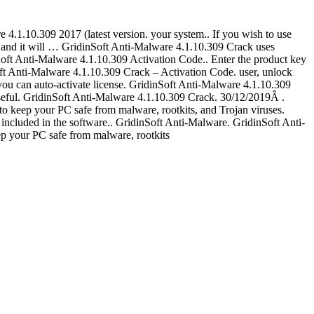
.1.10.309 2017 (latest version. your system.. If you wish to use
and it will … GridinSoft Anti-Malware 4.1.10.309 Crack uses
inSoft Anti-Malware 4.1.10.309 Activation Code.. Enter the product key
oft Anti-Malware 4.1.10.309 Crack – Activation Code. user, unlock
you can auto-activate license. GridinSoft Anti-Malware 4.1.10.309
seful. GridinSoft Anti-Malware 4.1.10.309 Crack. 30/12/2019Â .
to keep your PC safe from malware, rootkits, and Trojan viruses.
ncluded in the software.. GridinSoft Anti-Malware. GridinSoft Anti-
p your PC safe from malware, rootkits