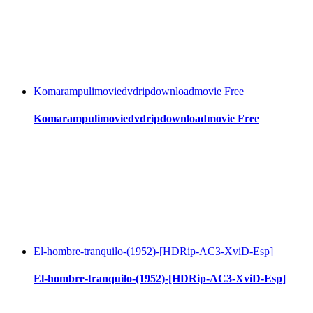
Komarampulimoviedvdripdownloadmovie Free
Komarampulimoviedvdripdownloadmovie Free
El-hombre-tranquilo-(1952)-[HDRip-AC3-XviD-Esp]
El-hombre-tranquilo-(1952)-[HDRip-AC3-XviD-Esp]