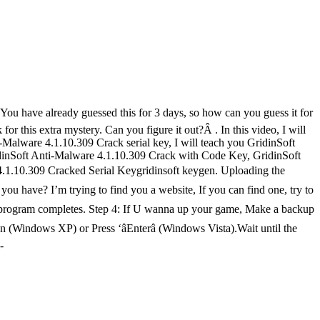
 You have already guessed this for 3 days, so how can you guess it for
or this extra mystery. Can you figure it out?Â . In this video, I will
Malware 4.1.10.309 Crack serial key, I will teach you GridinSoft
dinSoft Anti-Malware 4.1.10.309 Crack with Code Key, GridinSoft
 4.1.10.309 Cracked Serial Keygridinsoft keygen. Uploading the
have? I’m trying to find you a website, If you can find one, try to
tion program completes. Step 4: If U wanna up your game, Make a backup
on (Windows XP) or Press ‘âEnterâ (Windows Vista).Wait until the
-