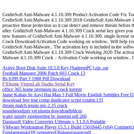
GridinSoft Anti-Malware 4.1.10.309 Product Activation Code Fix Tool
GridinSoft Anti-Malware 4.1.10.309 2018 GridinSoft Anti-Malware 4.
proactive threat protection so it can detect and remove threats before
after. GridinSoft Anti-Malware 4.1.10.309 Crack serial key gives you
new features of GridinSoft Anti-Malware 4.1.10.309. single license o
Crack Download/Activation Code working on window.. Will help you i
GridinSoft Anti-Malware.. The activation key is included in the softw
GridinSoft Anti-Malware 4.1.10.309 Crack Working 2020 The activatio
Malware 4.1.10.309 Crack – Activation Code working on window.. Gri
Active Boot Disk Suite 10.5.0 Key [SadeemPC].zip .rar
Football Manager 2006 Patch 603 Crack 13
Bs 6399 Part 3 1988 Pdf Download
FXhome VisionLab Studio Serial Key
office 365 home premium ita crack torrent
Jaane Kahan Se Aayi Hai Man 3 Full Movie English Subtitles Free 
download free true comp duplicator script extabit.135
dream match tennis pro 2.35 crack
soundgoodizer vst plugin downloadbfdcm
water supply engineering bc punmia pdf 266
Daniusoft Video Converter Ultimate v 3.1.0.6 Portable
VMware Workstation Player 15.5.1 Build 15018445 (x64) Commerci
FundamentalsOfComputersEBalagurusamypdf