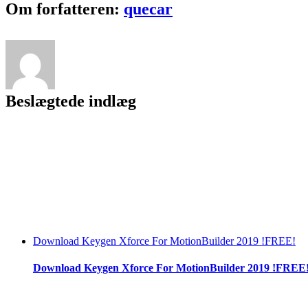
Facebook
Twitter
LinkedIn
Reddit
Tumblr
Pinterest
Vk
Email
Om forfatteren:
quecar
Beslægtede indlæg
Download Keygen Xforce For MotionBuilder 2019 !FREE!
Download Keygen Xforce For MotionBuilder 2019 !FREE