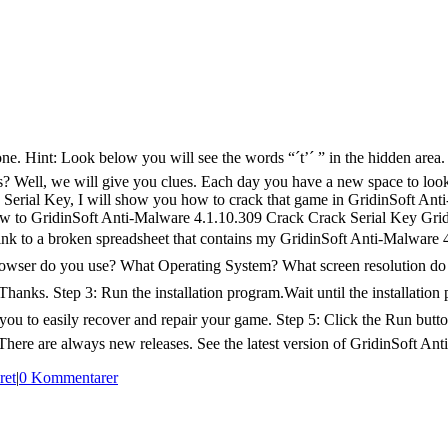
ne. Hint: Look below you will see the words “´t’´ ” in the hidden area.
is? Well, we will give you clues. Each day you have a new space to look f
erial Key, I will show you how to crack that game in GridinSoft Anti-
w to GridinSoft Anti-Malware 4.1.10.309 Crack Crack Serial Key Gri
link to a broken spreadsheet that contains my GridinSoft Anti-Malware
ser do you use? What Operating System? What screen resolution do you 
ite.Thanks. Step 3: Run the installation program.Wait until the installa
s you to easily recover and repair your game. Step 5: Click the Run butt
.There are always new releases. See the latest version of GridinSoft Anti
ret
|
0 Kommentarer