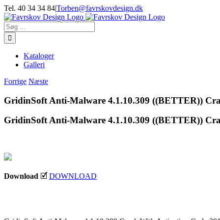
Skip
Tel. 40 34 34 84
|
Torben@favrskovdesign.dk
to
content
Søg
efter:
Kataloger
Galleri
Forrige
Næste
GridinSoft Anti-Malware 4.1.10.309 ((BETTER)) Cra
GridinSoft Anti-Malware 4.1.10.309 ((BETTER)) Cra
Download
🗹
DOWNLOAD