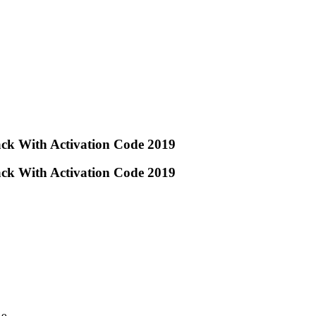
ck With Activation Code 2019
ck With Activation Code 2019