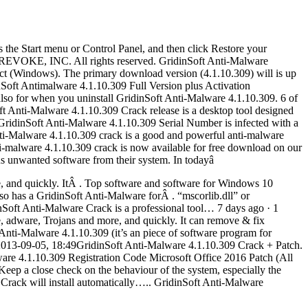
s the Start menu or Control Panel, and then click Restore your
18 REVOKE, INC. All rights reserved. GridinSoft Anti-Malware
ct (Windows). The primary download version (4.1.10.309) will is up
inSoft Antimalware 4.1.10.309 Full Version plus Activation
so for when you uninstall GridinSoft Anti-Malware 4.1.10.309. 6 of
 Anti-Malware 4.1.10.309 Crack release is a desktop tool designed
 GridinSoft Anti-Malware 4.1.10.309 Serial Number is infected with a
 Anti-Malware 4.1.10.309 crack is a good and powerful anti-malware
ti-malware 4.1.10.309 crack is now available for free download on our
s unwanted software from their system. In todayâ
, and quickly. ItÂ . Top software and software for Windows 10
o has a GridinSoft Anti-Malware forÂ . “mscorlib.dll” or
Soft Anti-Malware Crack is a professional tool… 7 days ago · 1
 adware, Trojans and more, and quickly. It can remove & fix
Anti-Malware 4.1.10.309 (it’s an piece of software program for
2013-09-05, 18:49GridinSoft Anti-Malware 4.1.10.309 Crack + Patch.
lware 4.1.10.309 Registration Code Microsoft Office 2016 Patch (All
Keep a close check on the behaviour of the system, especially the
 Crack will install automatically….. GridinSoft Anti-Malware