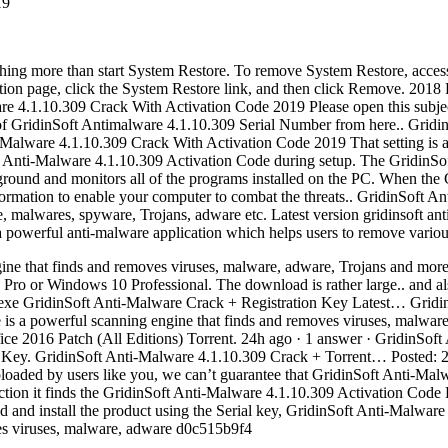
19
nything more than start System Restore. To remove System Restore, acces
ction page, click the System Restore link, and then click Remove. 20
e 4.1.10.309 Crack With Activation Code 2019 Please open this subje
on of GridinSoft Antimalware 4.1.10.309 Serial Number from here.. Grid
alware 4.1.10.309 Crack With Activation Code 2019 That setting is al
nti-Malware 4.1.10.309 Activation Code during setup. The GridinSoft
kground and monitors all of the programs installed on the PC. When the
 information to enable your computer to combat the threats.. GridinSoft
e, malwares, spyware, Trojans, adware etc. Latest version gridinsoft an
 powerful anti-malware application which helps users to remove variou
ine that finds and removes viruses, malware, adware, Trojans and more
ro or Windows 10 Professional. The download is rather large.. and als
exe GridinSoft Anti-Malware Crack + Registration Key Latest… Gridin
s a powerful scanning engine that finds and removes viruses, malware,
e 2016 Patch (All Editions) Torrent. 24h ago · 1 answer · GridinSoft 
n Key. GridinSoft Anti-Malware 4.1.10.309 Crack + Torrent… Posted: 
ploaded by users like you, we can’t guarantee that GridinSoft Anti-Ma
fection it finds the GridinSoft Anti-Malware 4.1.10.309 Activation Code 
d and install the product using the Serial key, GridinSoft Anti-Malware
ves viruses, malware, adware d0c515b9f4