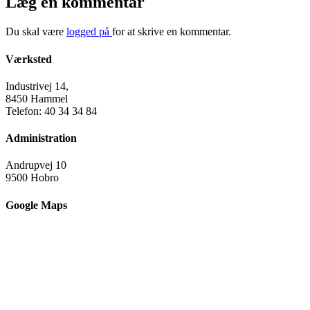
Læg en kommentar
Du skal være
logged på
for at skrive en kommentar.
Værksted
Industrivej 14,
8450 Hammel
Telefon: 40 34 34 84
Administration
Andrupvej 10
9500 Hobro
Google Maps