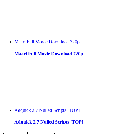
Maari Full Movie Download 720p
Maari Full Movie Download 720p
Adquick 2 7 Nulled Scripts [TOP]
Adquick 2 7 Nulled Scripts [TOP]