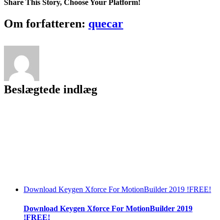
Share This Story, Choose Your Platform!
Facebook
Twitter
LinkedIn
Reddit
Tumblr
Pinterest
Vk
Email
Om forfatteren:
quecar
Beslægtede indlæg
Download Keygen Xforce For MotionBuilder 2019 !FREE!
Download Keygen Xforce For MotionBuilder 2019
!FREE!