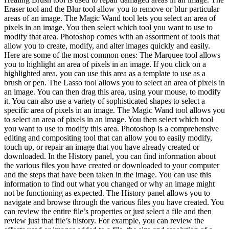
Eraser tool and the Blur tool allow you to remove or blur particular
areas of an image. The Magic Wand tool lets you select an area of
pixels in an image. You then select which tool you want to use to
modify that area. Photoshop comes with an assortment of tools that
allow you to create, modify, and alter images quickly and easily.
Here are some of the most common ones: The Marquee tool allows
you to highlight an area of pixels in an image. If you click on a
highlighted area, you can use this area as a template to use as a
brush or pen. The Lasso tool allows you to select an area of pixels in
an image. You can then drag this area, using your mouse, to modify
it. You can also use a variety of sophisticated shapes to select a
specific area of pixels in an image. The Magic Wand tool allows you
to select an area of pixels in an image. You then select which tool
you want to use to modify this area. Photoshop is a comprehensive
editing and compositing tool that can allow you to easily modify,
touch up, or repair an image that you have already created or
downloaded. In the History panel, you can find information about
the various files you have created or downloaded to your computer
and the steps that have been taken in the image. You can use this
information to find out what you changed or why an image might
not be functioning as expected. The History panel allows you to
navigate and browse through the various files you have created. You
can review the entire file’s properties or just select a file and then
review just that file’s history. For example, you can review the