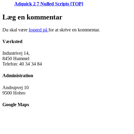
Adquick 2 7 Nulled Scripts [TOP]
Læg en kommentar
Du skal være
logged på
for at skrive en kommentar.
Værksted
Industrivej 14,
8450 Hammel
Telefon: 40 34 34 84
Administration
Andrupvej 10
9500 Hobro
Google Maps