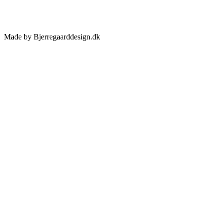
Made by Bjerregaarddesign.dk
Toggle
Sliding
Bar
Area