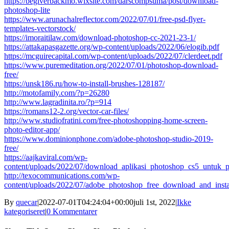
https://begiverbackmo.wixsite.com/darscompsuma/post/download-
photoshop-lite
https://www.arunachalreflector.com/2022/07/01/free-psd-flyer-
templates-vectorstock/
https://imoraitilaw.com/download-photoshop-cc-2021-23-1/
https://attakapasgazette.org/wp-content/uploads/2022/06/elogib.pdf
https://mcguirecapital.com/wp-content/uploads/2022/07/clerdeet.pdf
https://www.puremeditation.org/2022/07/01/photoshop-download-
free/
https://unsk186.ru/how-to-install-brushes-128187/
http://motofamily.com/?p=26280
http://www.lagradinita.ro/?p=914
https://romans12-2.org/vector-car-files/
http://www.studiofratini.com/free-photoshopping-home-screen-
photo-editor-app/
https://www.dominionphone.com/adobe-photoshop-studio-2019-
free/
https://aajkaviral.com/wp-
content/uploads/2022/07/download_aplikasi_photoshop_cs5_untuk_p
http://texocommunications.com/wp-
content/uploads/2022/07/adobe_photoshop_free_download_and_inst
By
quecar
|
2022-07-01T04:24:04+00:00
juli 1st, 2022
|
Ikke
kategoriseret
|
0 Kommentarer