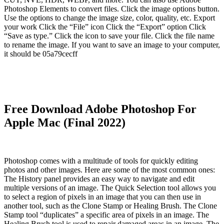
Photoshop Elements to convert files. Click the image options button.
Use the options to change the image size, color, quality, etc. Export
your work Click the “File” icon Click the “Export” option Click
“Save as type.” Click the icon to save your file. Click the file name
to rename the image. If you want to save an image to your computer,
it should be 05a79cecff
Free Download Adobe Photoshop For
Apple Mac (Final 2022)
Photoshop comes with a multitude of tools for quickly editing
photos and other images. Here are some of the most common ones:
The History panel provides an easy way to navigate and edit
multiple versions of an image. The Quick Selection tool allows you
to select a region of pixels in an image that you can then use in
another tool, such as the Clone Stamp or Healing Brush. The Clone
Stamp tool “duplicates” a specific area of pixels in an image. The
Healing Brush tool is used to repair damaged areas in an image. The