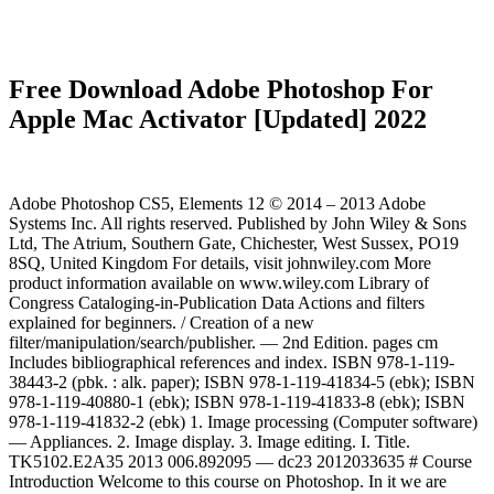
Free Download Adobe Photoshop For
Apple Mac Activator [Updated] 2022
Adobe Photoshop CS5, Elements 12 © 2014 – 2013 Adobe
Systems Inc. All rights reserved. Published by John Wiley & Sons
Ltd, The Atrium, Southern Gate, Chichester, West Sussex, PO19
8SQ, United Kingdom For details, visit johnwiley.com More
product information available on www.wiley.com Library of
Congress Cataloging-in-Publication Data Actions and filters
explained for beginners. / Creation of a new
filter/manipulation/search/publisher. — 2nd Edition. pages cm
Includes bibliographical references and index. ISBN 978-1-119-
38443-2 (pbk. : alk. paper); ISBN 978-1-119-41834-5 (ebk); ISBN
978-1-119-40880-1 (ebk); ISBN 978-1-119-41833-8 (ebk); ISBN
978-1-119-41832-2 (ebk) 1. Image processing (Computer software)
— Appliances. 2. Image display. 3. Image editing. I. Title.
TK5102.E2A35 2013 006.892095 — dc23 2012033635 # Course
Introduction Welcome to this course on Photoshop. In it we are