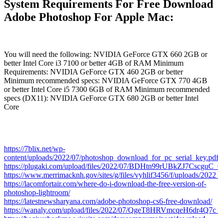
System Requirements For Free Download
Adobe Photoshop For Apple Mac:
You will need the following: NVIDIA GeForce GTX 660 2GB or
better Intel Core i3 7100 or better 4GB of RAM Minimum
Requirements: NVIDIA GeForce GTX 460 2GB or better
Minimum recommended specs: NVIDIA GeForce GTX 770 4GB
or better Intel Core i5 7300 6GB of RAM Minimum recommended
specs (DX11): NVIDIA GeForce GTX 680 2GB or better Intel
Core
https://7blix.net/wp-
content/uploads/2022/07/photoshop_download_for_pc_serial_key.pd
https://plugaki.com/upload/files/2022/07/BDHtn99rUBkZJ7Cscgu
https://www.merrimacknh.gov/sites/g/files/vyhlif3456/f/uploads/202
https://lacomfortair.com/where-do-i-download-the-free-version-of-
photoshop-lightroom/
https://latestnewsharyana.com/adobe-photoshop-cs6-free-download/
https://wanaly.com/upload/files/2022/07/QgeT8HRVmcqeH6dr4Q7