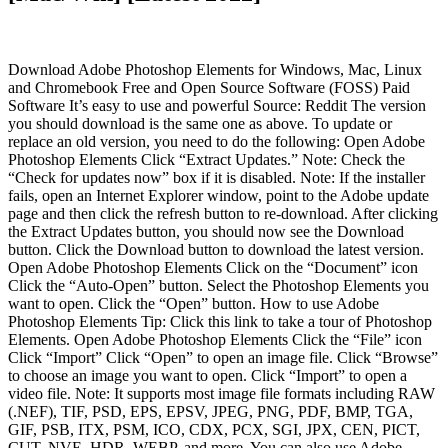
Download Adobe Photoshop Elements for Windows, Mac, Linux
and Chromebook Free and Open Source Software (FOSS) Paid
Software It’s easy to use and powerful Source: Reddit The version
you should download is the same one as above. To update or
replace an old version, you need to do the following: Open Adobe
Photoshop Elements Click “Extract Updates.” Note: Check the
“Check for updates now” box if it is disabled. Note: If the installer
fails, open an Internet Explorer window, point to the Adobe update
page and then click the refresh button to re-download. After clicking
the Extract Updates button, you should now see the Download
button. Click the Download button to download the latest version.
Open Adobe Photoshop Elements Click on the “Document” icon
Click the “Auto-Open” button. Select the Photoshop Elements you
want to open. Click the “Open” button. How to use Adobe
Photoshop Elements Tip: Click this link to take a tour of Photoshop
Elements. Open Adobe Photoshop Elements Click the “File” icon
Click “Import” Click “Open” to open an image file. Click “Browse”
to choose an image you want to open. Click “Import” to open a
video file. Note: It supports most image file formats including RAW
(.NEF), TIF, PSD, EPS, EPSV, JPEG, PNG, PDF, BMP, TGA,
GIF, PSB, ITX, PSM, ICO, CDX, PCX, SGI, JPX, CEN, PICT,
CUT, NVE, HDR, WEBP, and more. You can also use Adobe