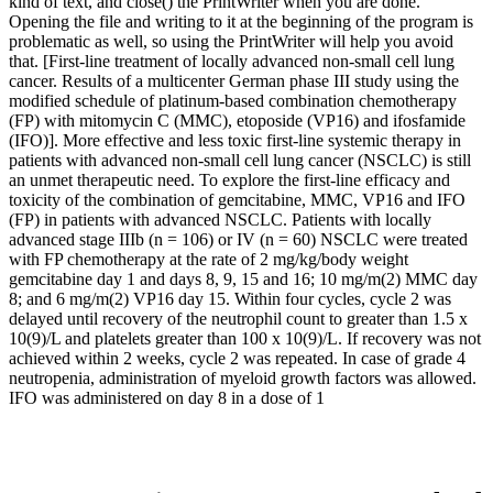
kind of text, and close() the PrintWriter when you are done.
Opening the file and writing to it at the beginning of the program is
problematic as well, so using the PrintWriter will help you avoid
that. [First-line treatment of locally advanced non-small cell lung
cancer. Results of a multicenter German phase III study using the
modified schedule of platinum-based combination chemotherapy
(FP) with mitomycin C (MMC), etoposide (VP16) and ifosfamide
(IFO)]. More effective and less toxic first-line systemic therapy in
patients with advanced non-small cell lung cancer (NSCLC) is still
an unmet therapeutic need. To explore the first-line efficacy and
toxicity of the combination of gemcitabine, MMC, VP16 and IFO
(FP) in patients with advanced NSCLC. Patients with locally
advanced stage IIIb (n = 106) or IV (n = 60) NSCLC were treated
with FP chemotherapy at the rate of 2 mg/kg/body weight
gemcitabine day 1 and days 8, 9, 15 and 16; 10 mg/m(2) MMC day
8; and 6 mg/m(2) VP16 day 15. Within four cycles, cycle 2 was
delayed until recovery of the neutrophil count to greater than 1.5 x
10(9)/L and platelets greater than 100 x 10(9)/L. If recovery was not
achieved within 2 weeks, cycle 2 was repeated. In case of grade 4
neutropenia, administration of myeloid growth factors was allowed.
IFO was administered on day 8 in a dose of 1