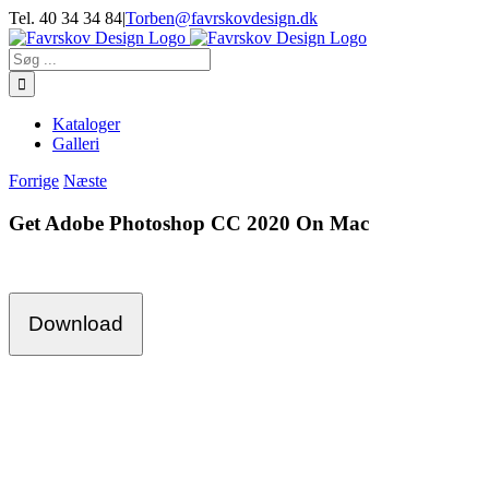
Skip
Tel. 40 34 34 84
|
Torben@favrskovdesign.dk
to
content
Søg
efter:
Kataloger
Galleri
Forrige
Næste
Get Adobe Photoshop CC 2020 On Mac
Download