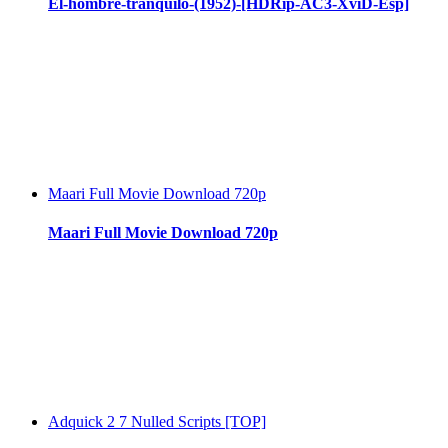
El-hombre-tranquilo-(1952)-[HDRip-AC3-XviD-Esp]
Maari Full Movie Download 720p
Maari Full Movie Download 720p
Adquick 2 7 Nulled Scripts [TOP]