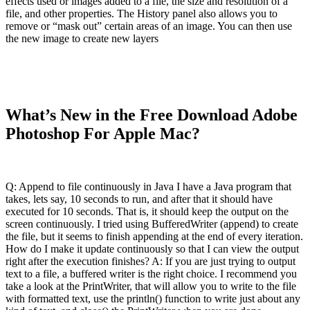
effects used or images added to a file, the size and resolution of a
file, and other properties. The History panel also allows you to
remove or “mask out” certain areas of an image. You can then use
the new image to create new layers
What’s New in the Free Download Adobe
Photoshop For Apple Mac?
Q: Append to file continuously in Java I have a Java program that
takes, lets say, 10 seconds to run, and after that it should have
executed for 10 seconds. That is, it should keep the output on the
screen continuously. I tried using BufferedWriter (append) to create
the file, but it seems to finish appending at the end of every iteration.
How do I make it update continuously so that I can view the output
right after the execution finishes? A: If you are just trying to output
text to a file, a buffered writer is the right choice. I recommend you
take a look at the PrintWriter, that will allow you to write to the file
with formatted text, use the println() function to write just about any