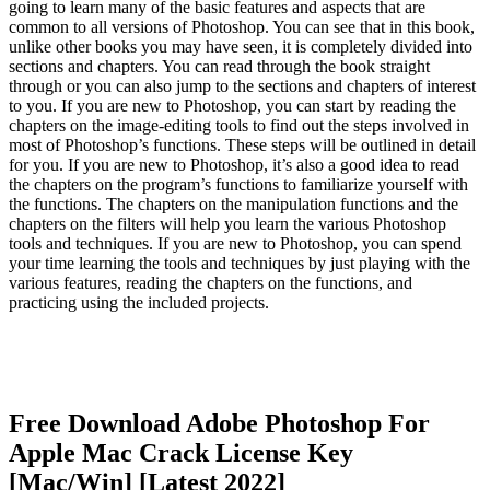
going to learn many of the basic features and aspects that are
common to all versions of Photoshop. You can see that in this book,
unlike other books you may have seen, it is completely divided into
sections and chapters. You can read through the book straight
through or you can also jump to the sections and chapters of interest
to you. If you are new to Photoshop, you can start by reading the
chapters on the image-editing tools to find out the steps involved in
most of Photoshop’s functions. These steps will be outlined in detail
for you. If you are new to Photoshop, it’s also a good idea to read
the chapters on the program’s functions to familiarize yourself with
the functions. The chapters on the manipulation functions and the
chapters on the filters will help you learn the various Photoshop
tools and techniques. If you are new to Photoshop, you can spend
your time learning the tools and techniques by just playing with the
various features, reading the chapters on the functions, and
practicing using the included projects.
Free Download Adobe Photoshop For
Apple Mac Crack License Key
[Mac/Win] [Latest 2022]