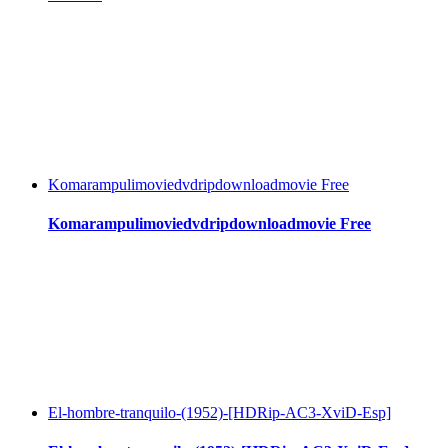
Komarampulimoviedvdripdownloadmovie Free
Komarampulimoviedvdripdownloadmovie Free
El-hombre-tranquilo-(1952)-[HDRip-AC3-XviD-Esp]