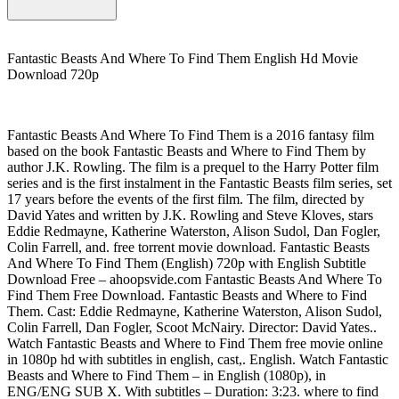
Fantastic Beasts And Where To Find Them English Hd Movie
Download 720p
Fantastic Beasts And Where To Find Them is a 2016 fantasy film
based on the book Fantastic Beasts and Where to Find Them by
author J.K. Rowling. The film is a prequel to the Harry Potter film
series and is the first instalment in the Fantastic Beasts film series, set
17 years before the events of the first film. The film, directed by
David Yates and written by J.K. Rowling and Steve Kloves, stars
Eddie Redmayne, Katherine Waterston, Alison Sudol, Dan Fogler,
Colin Farrell, and. free torrent movie download. Fantastic Beasts
And Where To Find Them (English) 720p with English Subtitle
Download Free – ahoopsvide.com Fantastic Beasts And Where To
Find Them Free Download. Fantastic Beasts and Where to Find
Them. Cast: Eddie Redmayne, Katherine Waterston, Alison Sudol,
Colin Farrell, Dan Fogler, Scoot McNairy. Director: David Yates..
Watch Fantastic Beasts and Where to Find Them free movie online
in 1080p hd with subtitles in english, cast,. English. Watch Fantastic
Beasts and Where to Find Them – in English (1080p), in
ENG/ENG SUB X. With subtitles – Duration: 3:23. where to find