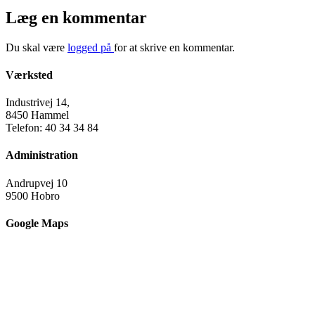
Læg en kommentar
Du skal være
logged på
for at skrive en kommentar.
Værksted
Industrivej 14,
8450 Hammel
Telefon: 40 34 34 84
Administration
Andrupvej 10
9500 Hobro
Google Maps