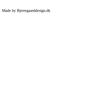
Made by Bjerregaarddesign.dk
Toggle
Sliding
Bar
Area