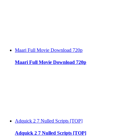
Maari Full Movie Download 720p
Maari Full Movie Download 720p
Adquick 2 7 Nulled Scripts [TOP]
Adquick 2 7 Nulled Scripts [TOP]