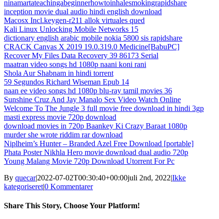
ninamartateachingabeginnerhowtoinhalesmokingrapidshare
inception movie dual audio hindi english download
Macosx Incl.keygen-r211 allok virtuales qued
Kali Linux Unlocking Mobile Networks 15
dictionary english arabic mobile nokia 5800 sis rapidshare
CRACK Canvas X 2019 19.0.319.0 Medicine[BabuPC]
Recover My Files Data Recovery 39 86173 Serial
maatran video songs hd 1080p naani koni rani
Shola Aur Shabnam in hindi torrent
59 Segundos Richard Wiseman Epub 14
naan ee video songs hd 1080p blu-ray tamil movies 36
Sunshine Cruz And Jay Manalo Sex Video Watch Online
Welcome To The Jungle 3 full movie free download in hindi 3gp
masti express movie 720p download
download movies in 720p Baankey Ki Crazy Baraat 1080p
murder she wrote riddim rar download
Niplheim’s Hunter – Branded Azel Free Download [portable]
Phata Poster Nikhla Hero movie download dual audio 720p
Young Malang Movie 720p Download Utorrent For Pc
By
quecar
|
2022-07-02T00:30:40+00:00
juli 2nd, 2022
|
Ikke
kategoriseret
|
0 Kommentarer
Share This Story, Choose Your Platform!