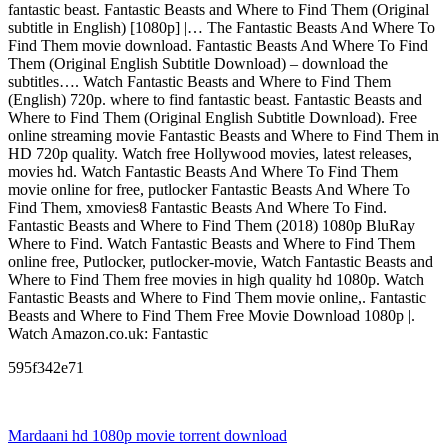
fantastic beast. Fantastic Beasts and Where to Find Them (Original
subtitle in English) [1080p] |… The Fantastic Beasts And Where To
Find Them movie download. Fantastic Beasts And Where To Find
Them (Original English Subtitle Download) – download the
subtitles…. Watch Fantastic Beasts and Where to Find Them
(English) 720p. where to find fantastic beast. Fantastic Beasts and
Where to Find Them (Original English Subtitle Download). Free
online streaming movie Fantastic Beasts and Where to Find Them in
HD 720p quality. Watch free Hollywood movies, latest releases,
movies hd. Watch Fantastic Beasts And Where To Find Them
movie online for free, putlocker Fantastic Beasts And Where To
Find Them, xmovies8 Fantastic Beasts And Where To Find.
Fantastic Beasts and Where to Find Them (2018) 1080p BluRay
Where to Find. Watch Fantastic Beasts and Where to Find Them
online free, Putlocker, putlocker-movie, Watch Fantastic Beasts and
Where to Find Them free movies in high quality hd 1080p. Watch
Fantastic Beasts and Where to Find Them movie online,. Fantastic
Beasts and Where to Find Them Free Movie Download 1080p |.
Watch Amazon.co.uk: Fantastic
595f342e71
Mardaani hd 1080p movie torrent download