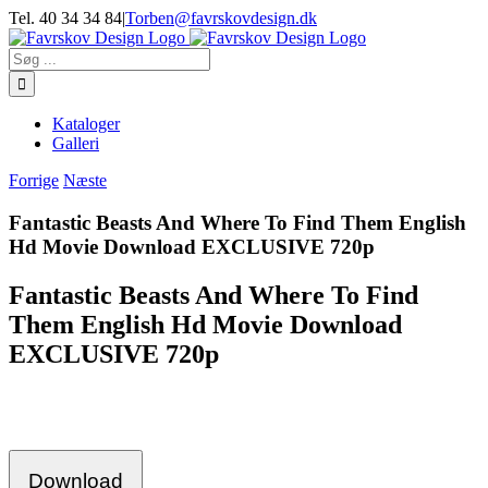
Skip
Tel. 40 34 34 84
|
Torben@favrskovdesign.dk
to
content
Søg
efter:
Kataloger
Galleri
Forrige
Næste
Fantastic Beasts And Where To Find Them English
Hd Movie Download EXCLUSIVE 720p
Fantastic Beasts And Where To Find
Them English Hd Movie Download
EXCLUSIVE 720p
Download