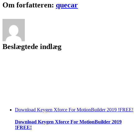
Facebook
Twitter
LinkedIn
Reddit
Tumblr
Pinterest
Vk
Email
Om forfatteren:
quecar
Beslægtede indlæg
Download Keygen Xforce For MotionBuilder 2019 !FREE!
Download Keygen Xforce For MotionBuilder 2019
!FREE!