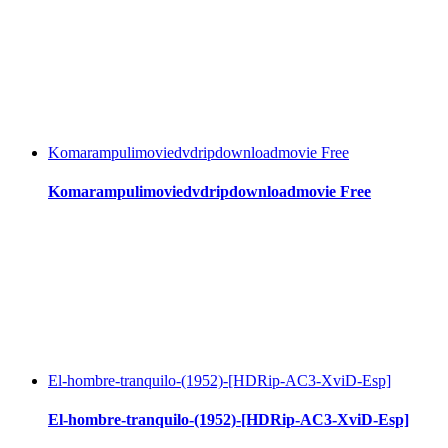
Komarampulimoviedvdripdownloadmovie Free
Komarampulimoviedvdripdownloadmovie Free
El-hombre-tranquilo-(1952)-[HDRip-AC3-XviD-Esp]
El-hombre-tranquilo-(1952)-[HDRip-AC3-XviD-Esp]