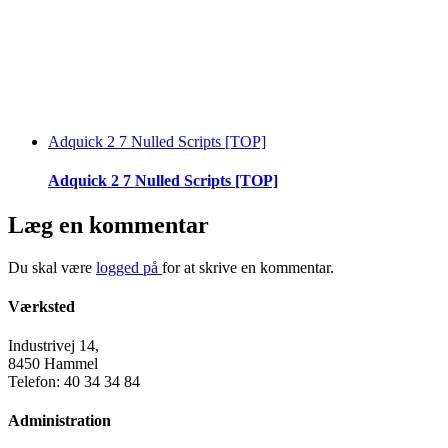
Adquick 2 7 Nulled Scripts [TOP]
Adquick 2 7 Nulled Scripts [TOP]
Læg en kommentar
Du skal være
logged på
for at skrive en kommentar.
Værksted
Industrivej 14,
8450 Hammel
Telefon: 40 34 34 84
Administration