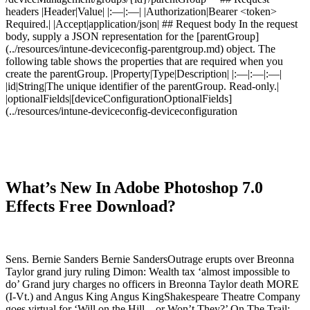
headers |Header|Value| |:—|:—| |Authorization|Bearer <token>
Required.| |Accept|application/json| ## Request body In the request
body, supply a JSON representation for the [parentGroup]
(../resources/intune-deviceconfig-parentgroup.md) object. The
following table shows the properties that are required when you
create the parentGroup. |Property|Type|Description| |:—|:—|:—|
|id|String|The unique identifier of the parentGroup. Read-only.|
|optionalFields|[deviceConfigurationOptionalFields]
(../resources/intune-deviceconfig-deviceconfiguration
What’s New In Adobe Photoshop 7.0
Effects Free Download?
Sens. Bernie Sanders Bernie SandersOutrage erupts over Breonna
Taylor grand jury ruling Dimon: Wealth tax ‘almost impossible to
do’ Grand jury charges no officers in Breonna Taylor death MORE
(I-Vt.) and Angus King Angus KingShakespeare Theatre Company
goes virtual for ‘Will on the Hill…or Won’t They?’ On The Trail: