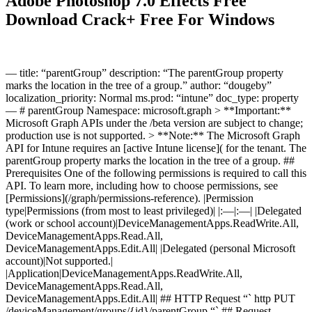
Adobe Photoshop 7.0 Effects Free
Download Crack+ Free For Windows
— title: “parentGroup” description: “The parentGroup property
marks the location in the tree of a group.” author: “dougeby”
localization_priority: Normal ms.prod: “intune” doc_type: property
— # parentGroup Namespace: microsoft.graph > **Important:**
Microsoft Graph APIs under the /beta version are subject to change;
production use is not supported. > **Note:** The Microsoft Graph
API for Intune requires an [active Intune license]( for the tenant. The
parentGroup property marks the location in the tree of a group. ##
Prerequisites One of the following permissions is required to call this
API. To learn more, including how to choose permissions, see
[Permissions](/graph/permissions-reference). |Permission
type|Permissions (from most to least privileged)| |:—|:—| |Delegated
(work or school account)|DeviceManagementApps.ReadWrite.All,
DeviceManagementApps.Read.All,
DeviceManagementApps.Edit.All| |Delegated (personal Microsoft
account)|Not supported.|
|Application|DeviceManagementApps.ReadWrite.All,
DeviceManagementApps.Read.All,
DeviceManagementApps.Edit.All| ## HTTP Request “` http PUT
/deviceManagement/groups/{id}/parentGroup “` ## Request