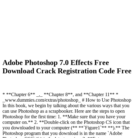
Adobe Photoshop 7.0 Effects Free
Download Crack Registration Code Free
* **Chapter 6** _,_ **Chapter 8**, and **Chapter 11** *
_www.dummies.com/extras/photoshop_ # How to Use Photoshop
In this book, we begin by talking about the various ways that you
can use Photoshop as a scrapbooker. Here are the steps to open
Photoshop for the first time: 1. **Make sure that you have your
computer on.** 2. **Double-click on the Photoshop CS icon that
you downloaded to your computer (** **`Figure1`** **).** The
Photoshop program that you download is in the name `Adobe