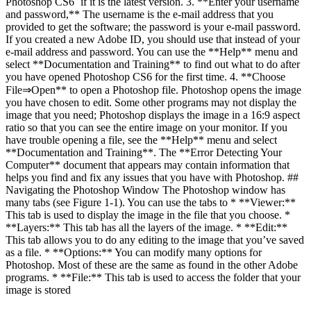
Photoshop CS6` if it is the latest version. 3. **Enter your username
and password,** The username is the e-mail address that you
provided to get the software; the password is your e-mail password.
If you created a new Adobe ID, you should use that instead of your
e-mail address and password. You can use the **Help** menu and
select **Documentation and Training** to find out what to do after
you have opened Photoshop CS6 for the first time. 4. **Choose
File⇒Open** to open a Photoshop file. Photoshop opens the image
you have chosen to edit. Some other programs may not display the
image that you need; Photoshop displays the image in a 16:9 aspect
ratio so that you can see the entire image on your monitor. If you
have trouble opening a file, see the **Help** menu and select
**Documentation and Training**. The **Error Detecting Your
Computer** document that appears may contain information that
helps you find and fix any issues that you have with Photoshop. ##
Navigating the Photoshop Window The Photoshop window has
many tabs (see Figure 1-1). You can use the tabs to * **Viewer:**
This tab is used to display the image in the file that you choose. *
**Layers:** This tab has all the layers of the image. * **Edit:**
This tab allows you to do any editing to the image that you’ve saved
as a file. * **Options:** You can modify many options for
Photoshop. Most of these are the same as found in the other Adobe
programs. * **File:** This tab is used to access the folder that your
image is stored