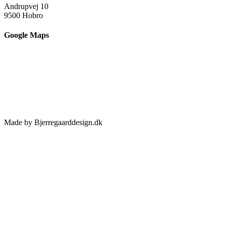
Andrupvej 10
9500 Hobro
Google Maps
Made by Bjerregaarddesign.dk
Toggle
Sliding
Bar
Area