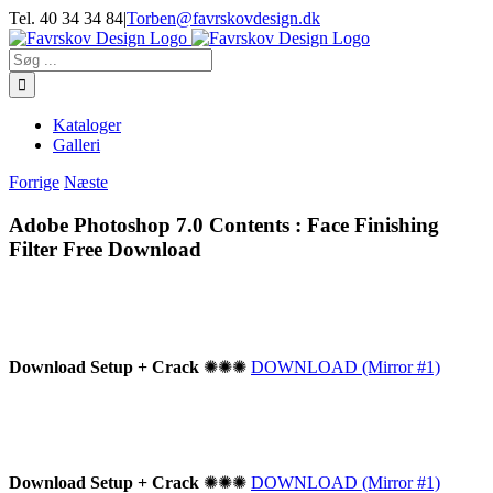
Skip
Tel. 40 34 34 84
|
Torben@favrskovdesign.dk
to
content
Søg
efter:
Kataloger
Galleri
Forrige
Næste
Adobe Photoshop 7.0 Contents : Face Finishing
Filter Free Download
Download Setup + Crack
✺✺✺
DOWNLOAD (Mirror #1)
Download Setup + Crack
✺✺✺
DOWNLOAD (Mirror #1)