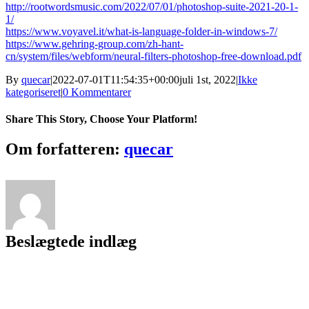
http://rootwordsmusic.com/2022/07/01/photoshop-suite-2021-20-1-
1/
https://www.voyavel.it/what-is-language-folder-in-windows-7/
https://www.gehring-group.com/zh-hant-
cn/system/files/webform/neural-filters-photoshop-free-download.pdf
By
quecar
|
2022-07-01T11:54:35+00:00
juli 1st, 2022
|
Ikke
kategoriseret
|
0 Kommentarer
Share This Story, Choose Your Platform!
Facebook
Twitter
LinkedIn
Reddit
Tumblr
Pinterest
Vk
Email
Om forfatteren:
quecar
Beslægtede indlæg