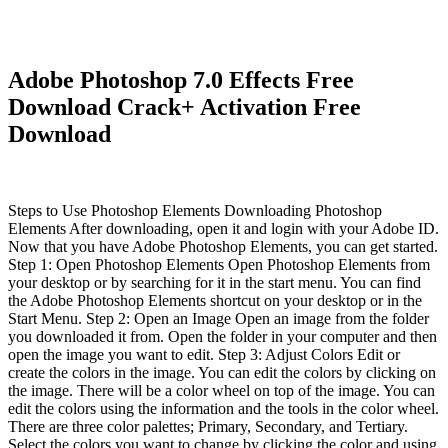
Adobe Photoshop 7.0 Effects Free
Download Crack+ Activation Free
Download
Steps to Use Photoshop Elements Downloading Photoshop
Elements After downloading, open it and login with your Adobe ID.
Now that you have Adobe Photoshop Elements, you can get started.
Step 1: Open Photoshop Elements Open Photoshop Elements from
your desktop or by searching for it in the start menu. You can find
the Adobe Photoshop Elements shortcut on your desktop or in the
Start Menu. Step 2: Open an Image Open an image from the folder
you downloaded it from. Open the folder in your computer and then
open the image you want to edit. Step 3: Adjust Colors Edit or
create the colors in the image. You can edit the colors by clicking on
the image. There will be a color wheel on top of the image. You can
edit the colors using the information and the tools in the color wheel.
There are three color palettes; Primary, Secondary, and Tertiary.
Select the colors you want to change by clicking the color and using