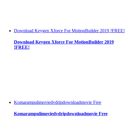
Download Keygen Xforce For MotionBuilder 2019 !FREE!
Download Keygen Xforce For MotionBuilder 2019
!FREE!
Komarampulimoviedvdripdownloadmovie Free
Komarampulimoviedvdripdownloadmovie Free