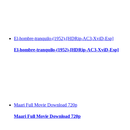
El-hombre-tranquilo-(1952)-[HDRip-AC3-XviD-Esp]
El-hombre-tranquilo-(1952)-[HDRip-AC3-XviD-Esp]
Maari Full Movie Download 720p
Maari Full Movie Download 720p