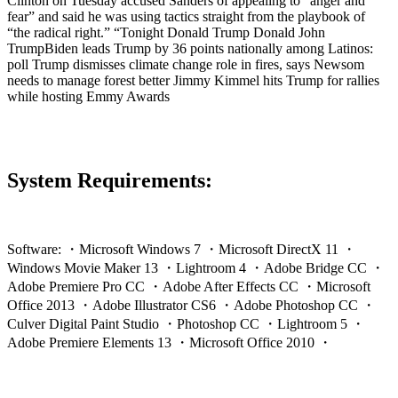
Clinton on Tuesday accused Sanders of appealing to “anger and
fear” and said he was using tactics straight from the playbook of
“the radical right.” “Tonight Donald Trump Donald John
TrumpBiden leads Trump by 36 points nationally among Latinos:
poll Trump dismisses climate change role in fires, says Newsom
needs to manage forest better Jimmy Kimmel hits Trump for rallies
while hosting Emmy Awards
System Requirements:
Software: ・Microsoft Windows 7 ・Microsoft DirectX 11 ・
Windows Movie Maker 13 ・Lightroom 4 ・Adobe Bridge CC ・
Adobe Premiere Pro CC ・Adobe After Effects CC ・Microsoft
Office 2013 ・Adobe Illustrator CS6 ・Adobe Photoshop CC ・
Culver Digital Paint Studio ・Photoshop CC ・Lightroom 5 ・
Adobe Premiere Elements 13 ・Microsoft Office 2010 ・