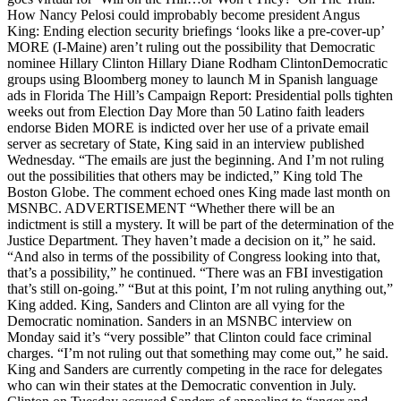
How Nancy Pelosi could improbably become president Angus
King: Ending election security briefings ‘looks like a pre-cover-up’
MORE (I-Maine) aren’t ruling out the possibility that Democratic
nominee Hillary Clinton Hillary Diane Rodham ClintonDemocratic
groups using Bloomberg money to launch M in Spanish language
ads in Florida The Hill’s Campaign Report: Presidential polls tighten
weeks out from Election Day More than 50 Latino faith leaders
endorse Biden MORE is indicted over her use of a private email
server as secretary of State, King said in an interview published
Wednesday. “The emails are just the beginning. And I’m not ruling
out the possibilities that others may be indicted,” King told The
Boston Globe. The comment echoed ones King made last month on
MSNBC. ADVERTISEMENT “Whether there will be an
indictment is still a mystery. It will be part of the determination of the
Justice Department. They haven’t made a decision on it,” he said.
“And also in terms of the possibility of Congress looking into that,
that’s a possibility,” he continued. “There was an FBI investigation
that’s still on-going.” “But at this point, I’m not ruling anything out,”
King added. King, Sanders and Clinton are all vying for the
Democratic nomination. Sanders in an MSNBC interview on
Monday said it’s “very possible” that Clinton could face criminal
charges. “I’m not ruling out that something may come out,” he said.
King and Sanders are currently competing in the race for delegates
who can win their states at the Democratic convention in July.