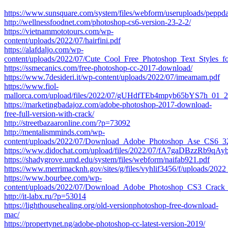
https://www.sunsquare.com/system/files/webform/useruploads/peppd
http://wellnessfoodnet.com/photoshop-cs6-version-23-2-2/
https://vietnammototours.com/wp-
content/uploads/2022/07/hairfini.pdf
https://alafdaljo.com/wp-
content/uploads/2022/07/Cute_Cool_Free_Photoshop_Text_Styles_f
https://ssmecanics.com/free-photoshop-cc-2017-download/
https://www.7desideri.it/wp-content/uploads/2022/07/imeamam.pdf
https://www.fiol-
mallorca.com/upload/files/2022/07/gUHdfTEb4mpyb65bYS7h_01_2
https://marketingbadajoz.com/adobe-photoshop-2017-download-
free-full-version-with-crack/
http://streetbazaaronline.com/?p=73092
http://mentalismminds.com/wp-
content/uploads/2022/07/Download_Adobe_Photoshop_Ase_CS6_32
https://www.didochat.com/upload/files/2022/07/fA7gaDBzzRb9qAy
https://shadygrove.umd.edu/system/files/webform/naifab921.pdf
https://www.merrimacknh.gov/sites/g/files/vyhlif3456/f/uploads/202
https://www.bourbee.com/wp-
content/uploads/2022/07/Download_Adobe_Photoshop_CS3_Crack_
http://it-labx.ru/?p=53014
https://lighthousehealing.org/old-versionphotoshop-free-download-
mac/
https://propertynet.ng/adobe-photoshop-cc-latest-version-2019/