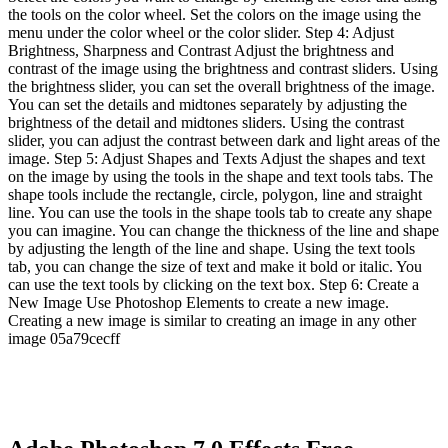
the tools on the color wheel. Set the colors on the image using the
menu under the color wheel or the color slider. Step 4: Adjust
Brightness, Sharpness and Contrast Adjust the brightness and
contrast of the image using the brightness and contrast sliders. Using
the brightness slider, you can set the overall brightness of the image.
You can set the details and midtones separately by adjusting the
brightness of the detail and midtones sliders. Using the contrast
slider, you can adjust the contrast between dark and light areas of the
image. Step 5: Adjust Shapes and Texts Adjust the shapes and text
on the image by using the tools in the shape and text tools tabs. The
shape tools include the rectangle, circle, polygon, line and straight
line. You can use the tools in the shape tools tab to create any shape
you can imagine. You can change the thickness of the line and shape
by adjusting the length of the line and shape. Using the text tools
tab, you can change the size of text and make it bold or italic. You
can use the text tools by clicking on the text box. Step 6: Create a
New Image Use Photoshop Elements to create a new image.
Creating a new image is similar to creating an image in any other
image 05a79cecff