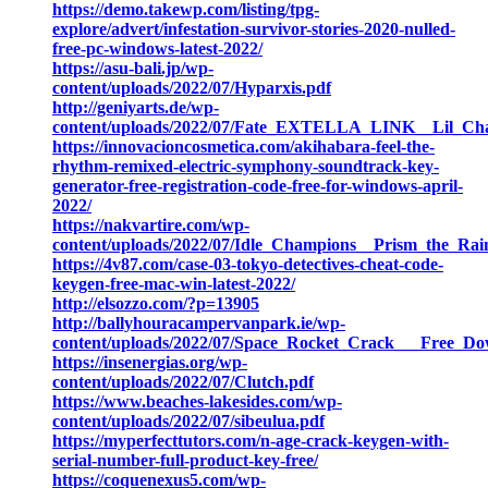
https://demo.takewp.com/listing/tpg-
explore/advert/infestation-survivor-stories-2020-nulled-
free-pc-windows-latest-2022/
https://asu-bali.jp/wp-
content/uploads/2022/07/Hyparxis.pdf
http://geniyarts.de/wp-
content/uploads/2022/07/Fate_EXTELLA_LINK__Lil_Char
https://innovacioncosmetica.com/akihabara-feel-the-
rhythm-remixed-electric-symphony-soundtrack-key-
generator-free-registration-code-free-for-windows-april-
2022/
https://nakvartire.com/wp-
content/uploads/2022/07/Idle_Champions__Prism_the_R
https://4v87.com/case-03-tokyo-detectives-cheat-code-
keygen-free-mac-win-latest-2022/
http://elsozzo.com/?p=13905
http://ballyhouracampervanpark.ie/wp-
content/uploads/2022/07/Space_Rocket_Crack___Free_D
https://insenergias.org/wp-
content/uploads/2022/07/Clutch.pdf
https://www.beaches-lakesides.com/wp-
content/uploads/2022/07/sibeulua.pdf
https://myperfecttutors.com/n-age-crack-keygen-with-
serial-number-full-product-key-free/
https://coquenexus5.com/wp-