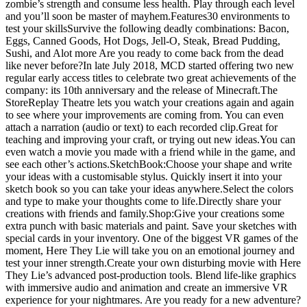
zombie’s strength and consume less health. Play through each level
and you’ll soon be master of mayhem.Features30 environments to
test your skillsSurvive the following deadly combinations: Bacon,
Eggs, Canned Goods, Hot Dogs, Jell-O, Steak, Bread Pudding,
Sushi, and Alot more Are you ready to come back from the dead
like never before?In late July 2018, MCD started offering two new
regular early access titles to celebrate two great achievements of the
company: its 10th anniversary and the release of Minecraft.The
StoreReplay Theatre lets you watch your creations again and again
to see where your improvements are coming from. You can even
attach a narration (audio or text) to each recorded clip.Great for
teaching and improving your craft, or trying out new ideas.You can
even watch a movie you made with a friend while in the game, and
see each other’s actions.SketchBook:Choose your shape and write
your ideas with a customisable stylus. Quickly insert it into your
sketch book so you can take your ideas anywhere.Select the colors
and type to make your thoughts come to life.Directly share your
creations with friends and family.Shop:Give your creations some
extra punch with basic materials and paint. Save your sketches with
special cards in your inventory. One of the biggest VR games of the
moment, Here They Lie will take you on an emotional journey and
test your inner strength.Create your own disturbing movie with Here
They Lie’s advanced post-production tools. Blend life-like graphics
with immersive audio and animation and create an immersive VR
experience for your nightmares. Are you ready for a new adventure?