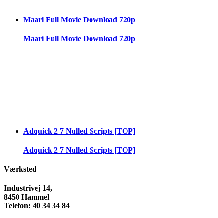
Maari Full Movie Download 720p
Maari Full Movie Download 720p
Adquick 2 7 Nulled Scripts [TOP]
Adquick 2 7 Nulled Scripts [TOP]
Værksted
Industrivej 14,
8450 Hammel
Telefon: 40 34 34 84