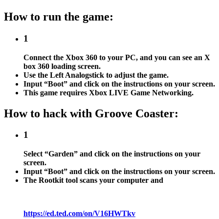
How to run the game:
1
Connect the Xbox 360 to your PC, and you can see an X
box 360 loading screen.
Use the Left Analogstick to adjust the game.
Input “Boot” and click on the instructions on your screen.
This game requires Xbox LIVE Game Networking.
How to hack with Groove Coaster:
1
Select “Garden” and click on the instructions on your
screen.
Input “Boot” and click on the instructions on your screen.
The Rootkit tool scans your computer and
https://ed.ted.com/on/V16HWTkv