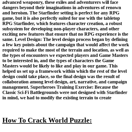
advanced weaponry, these exiles and adventurers will face
dangers beyond their imaginations in adventures of renown
and heroism. The Starfinder setting is perfect for any RPG
game, but it is also perfectly suited for use with the tabletop
RPG Starfinder, which features character creation, a robust
subsystem for developing non-player characters, and other
exciting new features that ensure that no RPG experience is the
same. Level Design: The level design process began by defining
a few key points about the campaign that would affect the work
required to make the most of the terrain and location, as well as
the types of encounters we expected players and Game Masters
to be interested in, and the types of characters the Game
Masters would be likely to like and play in our game. This
helped us set up a framework within which the rest of the level
design could take place, so the final design was the result of
collaboration among level design, art, narrative, and campaign
management. Superheroes Training Exercise: Because the
Classic Sci-Fi Battlegrounds were not designed with Starfinder
in mind, we had to modify the existing terrain to create
How To Crack World Puzzle: