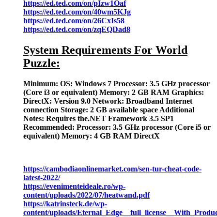
https://ed.ted.com/on/pIzw1Oaf
https://ed.ted.com/on/40wm5KJg
https://ed.ted.com/on/26CxIs58
https://ed.ted.com/on/zqEQDad8
System Requirements For World
Puzzle:
Minimum: OS: Windows 7 Processor: 3.5 GHz processor
(Core i3 or equivalent) Memory: 2 GB RAM Graphics:
DirectX: Version 9.0 Network: Broadband Internet
connection Storage: 2 GB available space Additional
Notes: Requires the.NET Framework 3.5 SP1
Recommended: Processor: 3.5 GHz processor (Core i5 or
equivalent) Memory: 4 GB RAM DirectX
https://cambodiaonlinemarket.com/sen-tur-cheat-code-
latest-2022/
https://evenimenteideale.ro/wp-
content/uploads/2022/07/heatwand.pdf
https://katrinsteck.de/wp-
content/uploads/Eternal_Edge__full_license__With_Prod