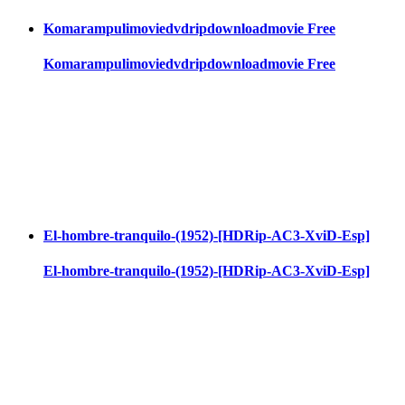
Komarampulimoviedvdripdownloadmovie Free
Komarampulimoviedvdripdownloadmovie Free
El-hombre-tranquilo-(1952)-[HDRip-AC3-XviD-Esp]
El-hombre-tranquilo-(1952)-[HDRip-AC3-XviD-Esp]