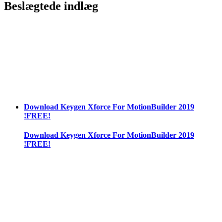
Beslægtede indlæg
Download Keygen Xforce For MotionBuilder 2019
!FREE!
Download Keygen Xforce For MotionBuilder 2019
!FREE!