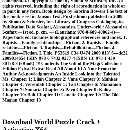
coincidental. Copyright © 2009 by Simon & Schuster, Inc. All
rights reserved, including the right of reproduction in whole or
in part in any form. Book design by Sabrina Bowers The text of
this book is set in Janson Text. First edition published in 2009
by Simon & Schuster, Inc. Library of Congress Cataloging-in-
Publication Data Scafart, Alessandra. Underworld / Alessandra
Scafart.—1st ed. p. cm. — (Lauriana; 978-0-689-40862-4)—
Paperback ed. Includes bibliographical references and index. 1.
Rapists—Family relationships—Fiction. 2. Rapists—Family
relations—Fiction. 3. Rapists—Rehabilitation—Fiction. 4.
Families—Fiction. I. Title. PS3619.C34 U474 2009 813′.6—dc22
2009014654 ISBN 978-0-7432-9277-4 ISBN-13: 978-1-439-
80178-8 (eBook) ## Contents The Gift of the Magi Collector’s
Edition Extra! Extra! Read All About It! A Note From the
Author Acknowledgments An Inside Look into the Talented
Ms. Chapter 1: Lilah Chapter 2: Vane Chapter 3: Mahkas
Chapter 4: Verendah Chapter 5: Tali Chapter 6: Mianamon
Chapter 7: Somaria Chapter 8: Pavo Chapter 9: Kalira
Chapter 10: Balt Chapter 11: Lanette Chapter 12: The Old
Magian Chapter 13
Download World Puzzle Crack +
Activation X64