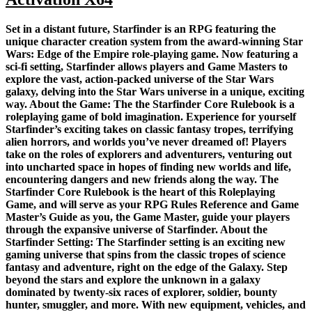
Set in a distant future, Starfinder is an RPG featuring the
unique character creation system from the award-winning Star
Wars: Edge of the Empire role-playing game. Now featuring a
sci-fi setting, Starfinder allows players and Game Masters to
explore the vast, action-packed universe of the Star Wars
galaxy, delving into the Star Wars universe in a unique, exciting
way. About the Game: The the Starfinder Core Rulebook is a
roleplaying game of bold imagination. Experience for yourself
Starfinder’s exciting takes on classic fantasy tropes, terrifying
alien horrors, and worlds you’ve never dreamed of! Players
take on the roles of explorers and adventurers, venturing out
into uncharted space in hopes of finding new worlds and life,
encountering dangers and new friends along the way. The
Starfinder Core Rulebook is the heart of this Roleplaying
Game, and will serve as your RPG Rules Reference and Game
Master’s Guide as you, the Game Master, guide your players
through the expansive universe of Starfinder. About the
Starfinder Setting: The Starfinder setting is an exciting new
gaming universe that spins from the classic tropes of science
fantasy and adventure, right on the edge of the Galaxy. Step
beyond the stars and explore the unknown in a galaxy
dominated by twenty-six races of explorer, soldier, bounty
hunter, smuggler, and more. With new equipment, vehicles, and