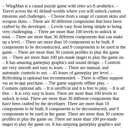
– WingMan is a casual puzzle game with retro sci-fi aesthetics. –
Travel across the 41 default worlds where you will unlock custom
missions and challenges. – Choose from a range of custom skins and
weapon skins. – There are 30 different components that have been
crafted by the developer. – Levels vary from being simple to being
very challenging. – There are more than 100 levels to unlock in
total. – There are more than 30 different components that can make
up a level. – There are more than 10 components to be built, 8
components to be deconstructed, and 9 components to be used in the
game. – There are more than 30 custom profiles to play the game
on. – There are more than 100 pre-made stages to play the game on.
– It has amazing gameplay graphics and sound design. – Controls
are very smooth and easy to learn. – There are manual, and
automatic controls to use. – 45 hours of gameplay per level. –
Refreshing is optional but recommended. – There is offline support
via an in-app purchase. – The game supports offline play. –
Contains optional ads. – It is unoffical and it is free to play. – It is ad
free. – It is very easy to learn. There are more than 100 levels to
unlock in total. There are more than 30 different components that
have been crafted by the developer. There are more than 10
components to be built, 8 components to be deconstructed, and 9
components to be used in the game. There are more than 30 custom
profiles to play the game on. There are more than 100 pre-made
stages to play the game on. It has amazing gameplay graphics and