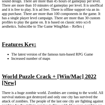
sound design. There are more than 45 hours of gameplay per level.
There are more than 10 minutes of gameplay per level. It is unoffical
and it is free to play. It is ad free. There is offline support via an in-
app purchase. There are more than 100 components in the game. It
has a single player level campaign. There are more than 30 custom
profiles to play the game on. It is based on classic retro sci-fi
aesthetics. Subscribe to The Game WingMan – Reflex (
Features Key:
The latest version of the famous turn-based RPG Game
Increased number of maps
World Puzzle Crack + [Win/Mac] 2022
[New]
There is a huge zombie world. Zombies are coming to the world. All
survival stations got destroyed and only one city has survived the
attack of zombies. The people of the last one city are fighting against