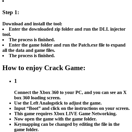
Step 1:
Download and install the tool:
Enter the downloaded zip folder and run the DLL injector
tool.
The process is finished.
Enter the game folder and run the Patch.exe file to expand
all the data and game files.
The process is finished.
How to enjoy Crack Game:
1
Connect the Xbox 360 to your PC, and you can see an X
box 360 loading screen.
Use the Left Analogstick to adjust the game.
Input “Boot” and click on the instructions on your screen.
This game requires Xbox LIVE Game Networking.
Now open the game with the game folder.
Keymapping can be changed by editing the file in the
game folder.