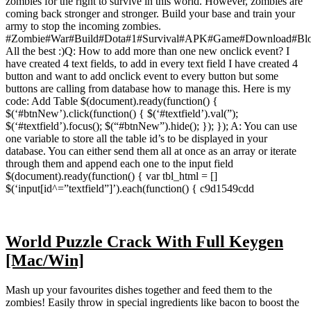
zombies for the right to survive in this world. However, zombies are
coming back stronger and stronger. Build your base and train your
army to stop the incoming zombies.
#Zombie#War#Build#Dota#1#Survival#APK#Game#Download#Bl
All the best :)Q: How to add more than one new onclick event? I
have created 4 text fields, to add in every text field I have created 4
button and want to add onclick event to every button but some
buttons are calling from database how to manage this. Here is my
code: Add Table $(document).ready(function() {
$(‘#btnNew’).click(function() { $(‘#textfield’).val(”);
$(‘#textfield’).focus(); $(“#btnNew”).hide(); }); }); A: You can use
one variable to store all the table id’s to be displayed in your
database. You can either send them all at once as an array or iterate
through them and append each one to the input field
$(document).ready(function() { var tbl_html = []
$(‘input[id^=”textfield”]’).each(function() { c9d1549cdd
World Puzzle Crack With Full Keygen
[Mac/Win]
Mash up your favourites dishes together and feed them to the
zombies! Easily throw in special ingredients like bacon to boost the