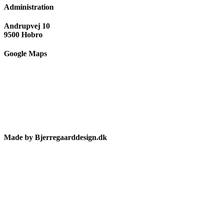
Administration
Andrupvej 10
9500 Hobro
Google Maps
Made by Bjerregaarddesign.dk
Toggle
Sliding
Bar
Area