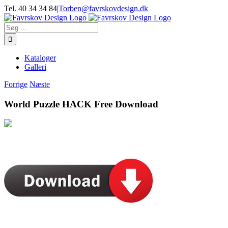
Skip
Tel. 40 34 34 84
|
Torben@favrskovdesign.dk
to
content
Søg
efter:
Kataloger
Galleri
Forrige
Næste
World Puzzle HACK Free Download