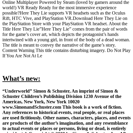
Online Multiplayer Powered by Steam (loved by gamers around the
world!) VR Ready Ready for the most immersive experience
possible?Here They Lie supports VR headsets such as the Oculus
Rift, HTC Vive, and PlayStation VR.Download Here They Lie on
the PlayStation Store with your PlayStation VR headset. About the
Title Here They Lie”Here They Lie” comes from the pair of words
for the game’s cover art, which depicts the protagonist’s hands
intertwined with a young girl, in front of the body of a dead woman.
The title is meant to convey the narrative of the game’s story.
Content Warning This title contains disturbing imagery. Do Not Play
If You Are Not At Le
What’s new:
“Underworld” Simon & Schuster, An imprint of Simon &
Schuster Children’s Publishing Division 1230 Avenue of the
Americas, New York, New York 10020
www.SimonandSchuster.com This book is a work of fiction.
Any references to historical events, real people, or real places
are used fictitiously. Other names, characters, places, and events
are products of the author’s imagination, and any resemblance
to actual events or places or persons, living or dead, is entirely