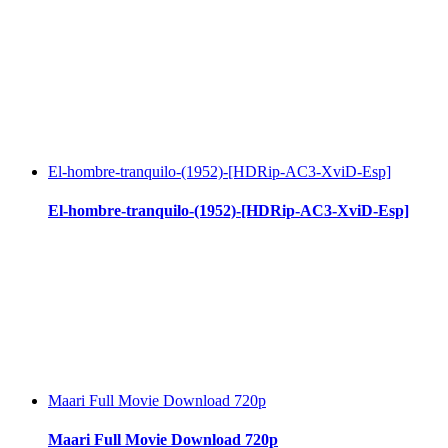
El-hombre-tranquilo-(1952)-[HDRip-AC3-XviD-Esp]
El-hombre-tranquilo-(1952)-[HDRip-AC3-XviD-Esp]
Maari Full Movie Download 720p
Maari Full Movie Download 720p