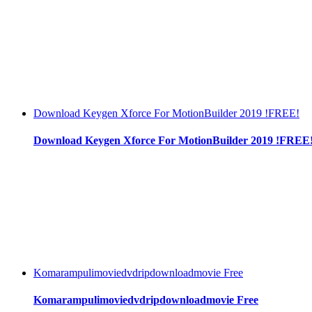
Download Keygen Xforce For MotionBuilder 2019 !FREE!
Download Keygen Xforce For MotionBuilder 2019 !FREE
Komarampulimoviedvdripdownloadmovie Free
Komarampulimoviedvdripdownloadmovie Free