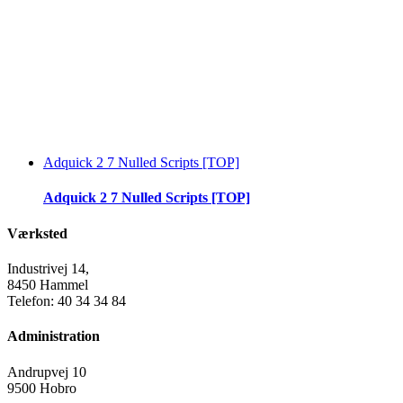
Adquick 2 7 Nulled Scripts [TOP]
Adquick 2 7 Nulled Scripts [TOP]
Værksted
Industrivej 14,
8450 Hammel
Telefon: 40 34 34 84
Administration
Andrupvej 10
9500 Hobro