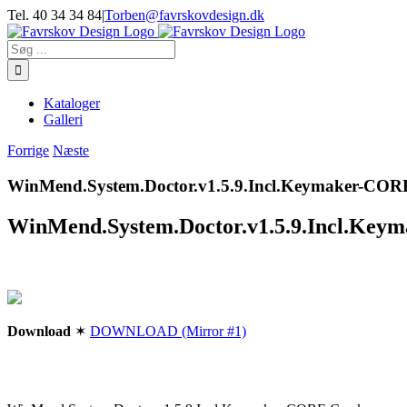
Skip
Tel. 40 34 34 84
|
Torben@favrskovdesign.dk
to
content
Søg
efter:
Kataloger
Galleri
Forrige
Næste
WinMend.System.Doctor.v1.5.9.Incl.Keymaker-C
WinMend.System.Doctor.v1.5.9.Incl.K
Download
✶
DOWNLOAD (Mirror #1)