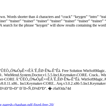
own. Words shorter than 4 characters and “crack” “keygen” “intro” “trai
ner” “trainer” “trainer” “trainer” “trainer” “trainer” “trainer” “trainer” “
nt. A search for the phrase “keygen” will show results containing the wor
 Á°ÛËÒ„Ó‰ÓµÊ×¤ÊÀ´Ê‚ÊØ·Ê‰-Ê”Êà. Free Solution WinSoftMagic.A
.. WinMend.System.Doctor.v1.5.5.Incl.Keymaker-CORE. Crack.. Wi
ymaker-CORE Á°ÛËÒ„Ó‰ÓµÊ×¤ÊÀ´Ê‚ÊØ·Ê‰-Ê”Êà. WinSoftMagic.Ad
1.x86.. Incl.Keymaker-CORE.. Arq.v3.0.2.x86-5.Incl.Keymaker-
ÐºÐ°Ð½Ð°Ð»Ð° Ð´Ð»Ñ‚Ð¾ÐºÐ°. � c6a93da74d
-by-naresh-chauhan-pdf-fixed-free-20/