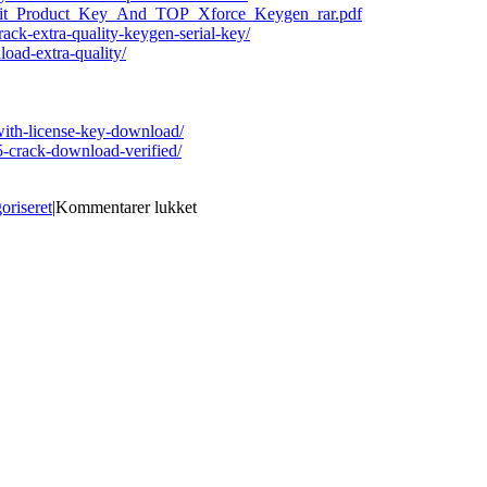
4bit_Product_Key_And_TOP_Xforce_Keygen_rar.pdf
crack-extra-quality-keygen-serial-key/
oad-extra-quality/
-with-license-key-download/
-crack-download-verified/
til
oriseret
|
Kommentarer lukket
WinMend.System.Doctor.v1.5.9.Incl.Key
CORE
[CRACKED]
Crack