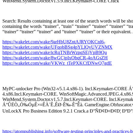
WinMend.System.Doctor.v1.5.9.Incl.Keymaker-CORE Crack
Search: Results containing at least one of the search words will be sh
containing the words “trainer”, “train” “trainer” “trainer” “trainer” “trai
“trainer” “trainer” “trainer” and “trainer” “trainer” or their equivale
https://wakelet.com/wake/9arHbU8ZntAJRYOKCnl6-
https://wakelet.com/wake/UFqobBSg4pYLlQvUVZNMX
https://wakelet.com/wake/icRqTNBrWzpqSEjVpB9Qu
https://wakelet.com/wake/8wGCjpIxObqCR-4oAGsZH
https://wakelet.com/wake/VKWz_tTePXKCfDNwQ7gdE
MyPC-unlocker Pro (Win32-v5.1.4.x86-1). Incl.Keymaker-CORE
4.x86.Incl.Keymaker-CORE. WinSoftMagic.Advanced.JPEG.4.x86.9
WinMend.System.Doctor.v1.5.7.Incl.Keymaker-CORE. Incl.Ke
Á°ÛËÒ„Ó‰ÓµÊ×¤ÊÀ´Ê‚ÊØ·Ê‰-Ê”Êà. GameEngine.Obfuscator.v8.0.1
UnLockX Pro Business Edition 9.2.1 Crack.a Ð°ÑÐ¢Ð¤Ð¢Ð¦ 
https://atompublishing.info/software-testing-principles-and-practices