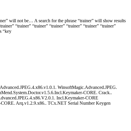
ner” will not be… A search for the phrase “trainer” will show results
trainer” “trainer” “trainer” “trainer” “trainer” “trainer” “trainer”
ds “key
dvanced.JPEG.4.x86.v1.0.1. WinsoftMagic.Advanced.JPEG.
nMend.System.Doctor.v1.5.6.Incl.Keymaker-CORE. Crack..
vanced.JPEG.4.x86.V2.0.1. Incl.Keymaker-CORE
CORE. Arq.v1.2.9.x86.. TCx.NET Serial Number Keygen