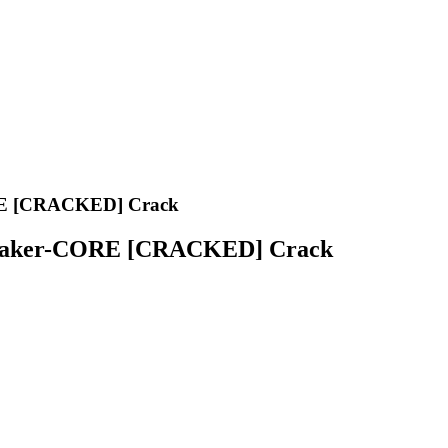
ORE [CRACKED] Crack
eymaker-CORE [CRACKED] Crack