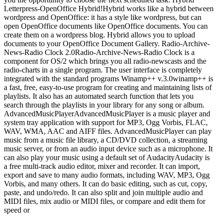
Letterpress-OpenOffice Hybrid!Hybrid works like a hybrid between
wordpress and OpenOffice: it has a style like wordpress, but can
open OpenOffice documents like OpenOffice documents. You can
create them on a wordpress blog. Hybrid allows you to upload
documents to your OpenOffice Document Gallery. Radio-Archive-
News-Radio Clock 2.0Radio-Archive-News-Radio Clock is a
component for OS/2 which brings you all radio-newscasts and the
radio-charts in a single program. The user interface is completely
integrated with the standard programs Winamp++ v.3.0winamp++ is
a fast, free, easy-to-use program for creating and maintaining lists of
playlists. It also has an automated search function that lets you
search through the playlists in your library for any song or album.
AdvancedMusicPlayerAdvancedMusicPlayer is a music player and
system tray application with support for MP3, Ogg Vorbis, FLAC,
WAV, WMA, AAC and AIFF files. AdvancedMusicPlayer can play
music from a music file library, a CD/DVD collection, a streaming
music server, or from an audio input device such as a microphone. It
can also play your music using a default set of AudacityAudacity is
a free multi-track audio editor, mixer and recorder. It can import,
export and save to many audio formats, including WAV, MP3, Ogg
Vorbis, and many others. It can do basic editing, such as cut, copy,
paste, and undo/redo. It can also split and join multiple audio and
MIDI files, mix audio or MIDI files, or compare and edit them for
speed or