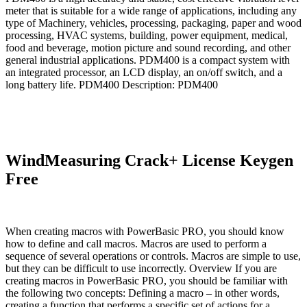
meter that is suitable for a wide range of applications, including any
type of Machinery, vehicles, processing, packaging, paper and wood
processing, HVAC systems, building, power equipment, medical,
food and beverage, motion picture and sound recording, and other
general industrial applications. PDM400 is a compact system with
an integrated processor, an LCD display, an on/off switch, and a
long battery life. PDM400 Description: PDM400
WindMeasuring Crack+ License Keygen
Free
When creating macros with PowerBasic PRO, you should know
how to define and call macros. Macros are used to perform a
sequence of several operations or controls. Macros are simple to use,
but they can be difficult to use incorrectly. Overview If you are
creating macros in PowerBasic PRO, you should be familiar with
the following two concepts: Defining a macro – in other words,
creating a function that performs a specific set of actions for a