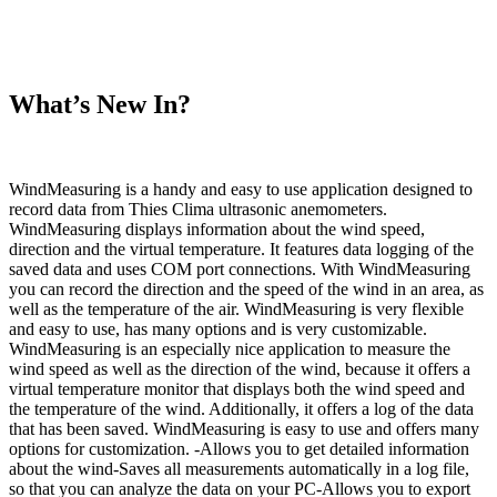
What’s New In?
WindMeasuring is a handy and easy to use application designed to
record data from Thies Clima ultrasonic anemometers.
WindMeasuring displays information about the wind speed,
direction and the virtual temperature. It features data logging of the
saved data and uses COM port connections. With WindMeasuring
you can record the direction and the speed of the wind in an area, as
well as the temperature of the air. WindMeasuring is very flexible
and easy to use, has many options and is very customizable.
WindMeasuring is an especially nice application to measure the
wind speed as well as the direction of the wind, because it offers a
virtual temperature monitor that displays both the wind speed and
the temperature of the wind. Additionally, it offers a log of the data
that has been saved. WindMeasuring is easy to use and offers many
options for customization. -Allows you to get detailed information
about the wind-Saves all measurements automatically in a log file,
so that you can analyze the data on your PC-Allows you to export