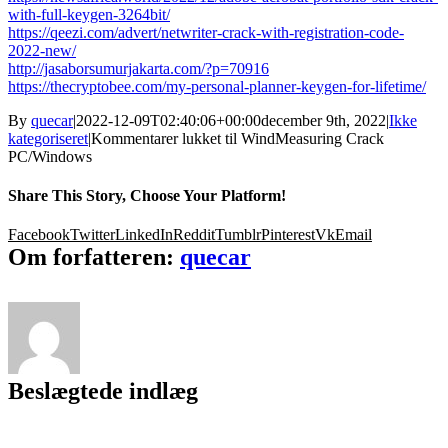
with-full-keygen-3264bit/
https://qeezi.com/advert/netwriter-crack-with-registration-code-
2022-new/
http://jasaborsumurjakarta.com/?p=70916
https://thecryptobee.com/my-personal-planner-keygen-for-lifetime/
By
quecar
|
2022-12-09T02:40:06+00:00
december 9th, 2022
|
Ikke
kategoriseret
|
Kommentarer lukket
til WindMeasuring Crack
PC/Windows
Share This Story, Choose Your Platform!
Facebook
Twitter
LinkedIn
Reddit
Tumblr
Pinterest
Vk
Email
Om forfatteren:
quecar
Beslægtede indlæg