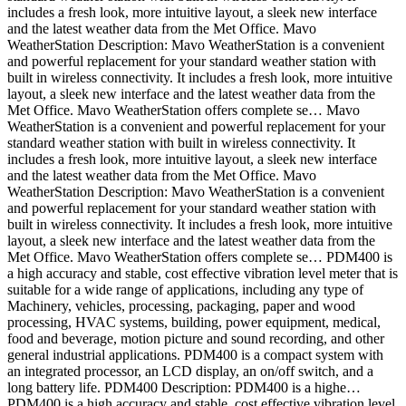
includes a fresh look, more intuitive layout, a sleek new interface
and the latest weather data from the Met Office. Mavo
WeatherStation Description: Mavo WeatherStation is a convenient
and powerful replacement for your standard weather station with
built in wireless connectivity. It includes a fresh look, more intuitive
layout, a sleek new interface and the latest weather data from the
Met Office. Mavo WeatherStation offers complete se… Mavo
WeatherStation is a convenient and powerful replacement for your
standard weather station with built in wireless connectivity. It
includes a fresh look, more intuitive layout, a sleek new interface
and the latest weather data from the Met Office. Mavo
WeatherStation Description: Mavo WeatherStation is a convenient
and powerful replacement for your standard weather station with
built in wireless connectivity. It includes a fresh look, more intuitive
layout, a sleek new interface and the latest weather data from the
Met Office. Mavo WeatherStation offers complete se… PDM400 is
a high accuracy and stable, cost effective vibration level meter that is
suitable for a wide range of applications, including any type of
Machinery, vehicles, processing, packaging, paper and wood
processing, HVAC systems, building, power equipment, medical,
food and beverage, motion picture and sound recording, and other
general industrial applications. PDM400 is a compact system with
an integrated processor, an LCD display, an on/off switch, and a
long battery life. PDM400 Description: PDM400 is a highe…
PDM400 is a high accuracy and stable, cost effective vibration level