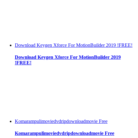
Download Keygen Xforce For MotionBuilder 2019 !FREE!
Download Keygen Xforce For MotionBuilder 2019
!FREE!
Komarampulimoviedvdripdownloadmovie Free
Komarampulimoviedvdripdownloadmovie Free