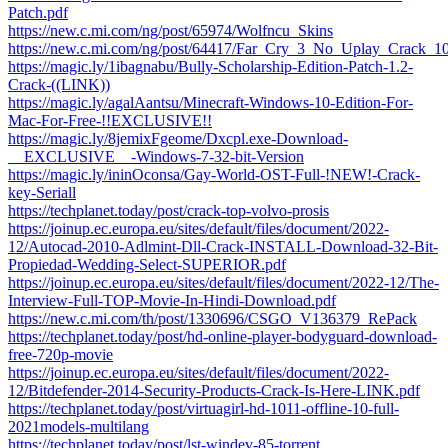
Patch.pdf
https://new.c.mi.com/ng/post/65974/Wolfncu_Skins
https://new.c.mi.com/ng/post/64417/Far_Cry_3_No_Uplay_Crack_
https://magic.ly/1ibagnabu/Bully-Scholarship-Edition-Patch-1.2-
Crack-((LINK))
https://magic.ly/agalAantsu/Minecraft-Windows-10-Edition-For-
Mac-For-Free-!!EXCLUSIVE!!
https://magic.ly/8jemixFgeome/Dxcpl.exe-Download-
__EXCLUSIVE__-Windows-7-32-bit-Version
https://magic.ly/ininOconsa/Gay-World-OST-Full-!NEW!-Crack-
key-Seriall
https://techplanet.today/post/crack-top-volvo-prosis
https://joinup.ec.europa.eu/sites/default/files/document/2022-
12/Autocad-2010-Adlmint-Dll-Crack-INSTALL-Download-32-Bit-
Propiedad-Wedding-Select-SUPERIOR.pdf
https://joinup.ec.europa.eu/sites/default/files/document/2022-12/The-
Interview-Full-TOP-Movie-In-Hindi-Download.pdf
https://new.c.mi.com/th/post/1330696/CSGO_V136379_RePack
https://techplanet.today/post/hd-online-player-bodyguard-download-
free-720p-movie
https://joinup.ec.europa.eu/sites/default/files/document/2022-
12/Bitdefender-2014-Security-Products-Crack-Is-Here-LINK.pdf
https://techplanet.today/post/virtuagirl-hd-1011-offline-10-full-
2021models-multilang
https://techplanet.today/post/lst-windev-85-torrent