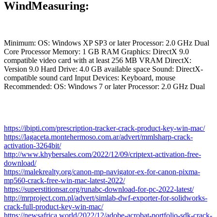
WindMeasuring:
Minimum: OS: Windows XP SP3 or later Processor: 2.0 GHz Dual
Core Processor Memory: 1 GB RAM Graphics: DirectX 9.0
compatible video card with at least 256 MB VRAM DirectX:
Version 9.0 Hard Drive: 4.0 GB available space Sound: DirectX-
compatible sound card Input Devices: Keyboard, mouse
Recommended: OS: Windows 7 or later Processor: 2.0 GHz Dual
https://ibipti.com/prescription-tracker-crack-product-key-win-mac/
https://lagaceta.montehermoso.com.ar/advert/mmlsharp-crack-
activation-3264bit/
http://www.khybersales.com/2022/12/09/criptext-activation-free-
download/
https://malekrealty.org/canon-mp-navigator-ex-for-canon-pixma-
mp560-crack-free-win-mac-latest-2022/
https://superstitionsar.org/runabc-download-for-pc-2022-latest/
http://mrproject.com.pl/advert/simlab-dwf-exporter-for-solidworks-
crack-full-product-key-win-mac/
https://newsafrica.world/2022/12/adobe-acrobat-portfolio-sdk-crack-