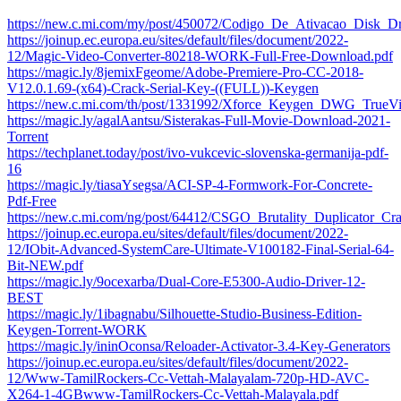
https://new.c.mi.com/my/post/450072/Codigo_De_Ativacao_Disk_Dr
https://joinup.ec.europa.eu/sites/default/files/document/2022-
12/Magic-Video-Converter-80218-WORK-Full-Free-Download.pdf
https://magic.ly/8jemixFgeome/Adobe-Premiere-Pro-CC-2018-
V12.0.1.69-(x64)-Crack-Serial-Key-((FULL))-Keygen
https://new.c.mi.com/th/post/1331992/Xforce_Keygen_DWG_Tr
https://magic.ly/agalAantsu/Sisterakas-Full-Movie-Download-2021-
Torrent
https://techplanet.today/post/ivo-vukcevic-slovenska-germanija-pdf-
16
https://magic.ly/tiasaYsegsa/ACI-SP-4-Formwork-For-Concrete-
Pdf-Free
https://new.c.mi.com/ng/post/64412/CSGO_Brutality_Duplicator_Cr
https://joinup.ec.europa.eu/sites/default/files/document/2022-
12/IObit-Advanced-SystemCare-Ultimate-V100182-Final-Serial-64-
Bit-NEW.pdf
https://magic.ly/9ocexarba/Dual-Core-E5300-Audio-Driver-12-
BEST
https://magic.ly/1ibagnabu/Silhouette-Studio-Business-Edition-
Keygen-Torrent-WORK
https://magic.ly/ininOconsa/Reloader-Activator-3.4-Key-Generators
https://joinup.ec.europa.eu/sites/default/files/document/2022-
12/Www-TamilRockers-Cc-Vettah-Malayalam-720p-HD-AVC-
X264-1-4GBwww-TamilRockers-Cc-Vettah-Malayala.pdf