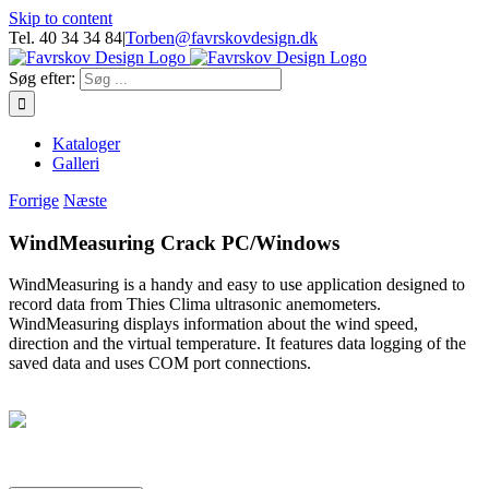
Skip to content
Tel. 40 34 34 84
|
Torben@favrskovdesign.dk
Søg efter:
Kataloger
Galleri
Forrige
Næste
WindMeasuring Crack PC/Windows
WindMeasuring is a handy and easy to use application designed to
record data from Thies Clima ultrasonic anemometers.
WindMeasuring displays information about the wind speed,
direction and the virtual temperature. It features data logging of the
saved data and uses COM port connections.