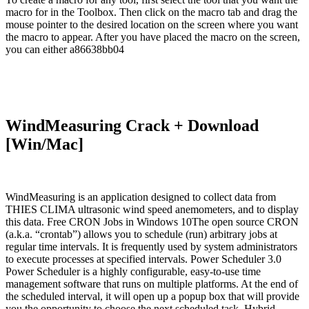
macro for in the Toolbox. Then click on the macro tab and drag the
mouse pointer to the desired location on the screen where you want
the macro to appear. After you have placed the macro on the screen,
you can either a86638bb04
WindMeasuring Crack + Download
[Win/Mac]
WindMeasuring is an application designed to collect data from
THIES CLIMA ultrasonic wind speed anemometers, and to display
this data. Free CRON Jobs in Windows 10The open source CRON
(a.k.a. “crontab”) allows you to schedule (run) arbitrary jobs at
regular time intervals. It is frequently used by system administrators
to execute processes at specified intervals. Power Scheduler 3.0
Power Scheduler is a highly configurable, easy-to-use time
management software that runs on multiple platforms. At the end of
the scheduled interval, it will open up a popup box that will provide
you the opportunity to choose the next scheduled task. Hybrid