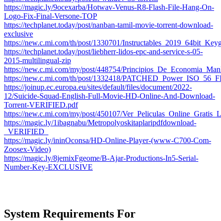
https://magic.ly/9ocexarba/Hotwav-Venus-R8-Flash-File-Hang-On-
Logo-Fix-Final-Versone-TOP
https://techplanet.today/post/nanban-tamil-movie-torrent-download-
exclusive
https://new.c.mi.com/th/post/1330701/Instructables_2019_64bit_K
https://techplanet.today/post/liebherr-lidos-epc-and-service-s-05-
2015-multilingual-zip
https://new.c.mi.com/my/post/448754/Principios_De_Economia_Ma
https://new.c.mi.com/th/post/1332418/PATCHED_Power_ISO_
https://joinup.ec.europa.eu/sites/default/files/document/2022-
12/Suicide-Squad-English-Full-Movie-HD-Online-And-Download-
Torrent-VERIFIED.pdf
https://new.c.mi.com/my/post/450107/Ver_Peliculas_Online_Grat
https://magic.ly/1ibagnabu/Metropolyoskitaplaripdfdownload-
_VERIFIED_
https://magic.ly/ininOconsa/HD-Online-Player-(www-C700-Com-
Zoosex-Video)
https://magic.ly/8jemixFgeome/B-Ajar-Productions-In5-Serial-
Number-Key-EXCLUSIVE
System Requirements For