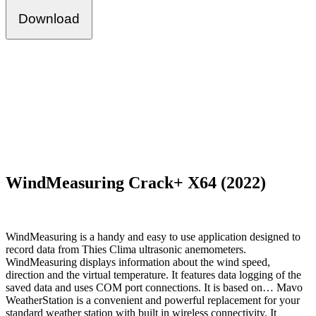
Download
WindMeasuring Crack+ X64 (2022)
WindMeasuring is a handy and easy to use application designed to
record data from Thies Clima ultrasonic anemometers.
WindMeasuring displays information about the wind speed,
direction and the virtual temperature. It features data logging of the
saved data and uses COM port connections. It is based on… Mavo
WeatherStation is a convenient and powerful replacement for your
standard weather station with built in wireless connectivity. It