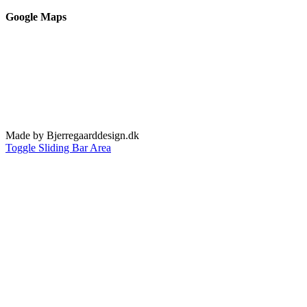
Google Maps
Made by Bjerregaarddesign.dk
Toggle Sliding Bar Area