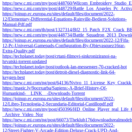
https://new.c.mi.com/my/post/448760/Wilcom_Embroidery_Studi
https://new.c.mi.com/my/post/448729/Battle_Los_Angeles_Pc_Act
https://joinup.ec.europa.eu/sites/default/files/document/2022-
12/Elementary-Differential-Equations-Rainville-Bedient-Solutions-
Manual-Pdf.pdf
https://new.c.mi.com/th/post/1327314/Bf2_15_Patch_F2X_Crack_
https://new.c.mi.com/my/post/448734/Battle_Squadron_2013_Do
https://joinup.ec.europa.eu/sites/default/files/document/2022-12/Fifa-
12-Pc-Universal-Gamepads-Configuration-By-Obievasquez16rar-
Extra-Quality.pdf
https://techplanet.today/post/crtani-filmovi-sinkroniziranoi-na-
hrvatski-torrent-updated
https://techplanet.today/post/outlook-lan-messenger-70-cracked-hot
https://techplanet.today/post/detroit-diesel-diagnostic-link-64-
keygen-best
https://new.c.mi.com/ng/post/64136/Nvivo_11_License_Key_Crac
https://magic.ly/9ocexarba/Sapiens:-A-Brief-History-Of-
Humankind-__LINK__-Downloads-Torrent
https://joinup.ec.europa.eu/sites/default/files/document/2022-
12/Libro-Tecnologia-2-Secundaria-Editorial-Castillopdf.pdf
https://new.c.mi.com/my/post/450396/HD_Online_Player_real_Life
_Archive_Video_Nor
https://new.c.mi.com/ng/post/66073/Theklub176downloadsrealmod
https://joinup.ec.europa.eu/sites/default/files/document/2022-
12/Street-Fighter-V-Arcade-Edition-Deluxe-Crack-UPD-And-