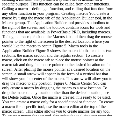
specific purpose. This function can be called from other functions.
Calling a macro – defining a function, and calling that function from
any other function in your program. Creating macros You create a
macro by using the macro tab of the Application Builder tool, in the
Macros group. The Application Builder tool provides a toolbox to
the right of the screen, and the toolbox contains icons for tools and
functions that are available in PowerBasic PRO, including macros.
To begin a macro, click on the Macros tab and then drag the mouse
pointer to the right of the screen to the desired location where you
would like the macro to occur. Figure 5. Macro tools in the
Application Builder Figure 5 shows the macro tab that contains two
sections: the macro section and the regular section. To create a
macro, click on the macro tab to place the mouse pointer at the
macro tab and drag the mouse pointer to the desired location on the
screen. After placing the mouse pointer at a desired location on the
screen, a small arrow will appear in the form of a vertical bar that
will show you the center of the macro. This arrow will allow you to
drag the macro to any position. Figure 6. Macro Center You can
only create a macro by dragging the macro to a new location. To
drop the macro at any location other than the desired location, use
the Delete button. Once the macro is created, it is ready to be used.
You can create a macro only for a specific tool or function. To create
a macro for a specific tool, use the macro editor at the top of the
macro screen. This editor allows you to create macros for any tool.
To create a macro for any tool, first select the tool that you want the