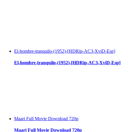
El-hombre-tranquilo-(1952)-[HDRip-AC3-XviD-Esp]
El-hombre-tranquilo-(1952)-[HDRip-AC3-XviD-Esp]
Maari Full Movie Download 720p
Maari Full Movie Download 720p