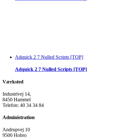
Adquick 2 7 Nulled Scripts [TOP]
Adquick 2 7 Nulled Scripts [TOP]
Værksted
Industrivej 14,
8450 Hammel
Telefon: 40 34 34 84
Administration
Andrupvej 10
9500 Hobro