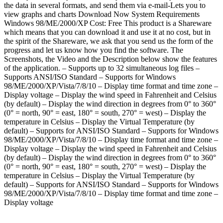
the data in several formats, and send them via e-mail-Lets you to
view graphs and charts Download Now System Requirements
Windows 98/ME/2000/XP Cost: Free This product is a Shareware
which means that you can download it and use it at no cost, but in
the spirit of the Shareware, we ask that you send us the form of the
progress and let us know how you find the software. The
Screenshots, the Video and the Description below show the features
of the application. – Supports up to 32 simultaneous log files –
Supports ANSI/ISO Standard – Supports for Windows
98/ME/2000/XP/Vista/7/8/10 – Display time format and time zone –
Display voltage – Display the wind speed in Fahrenheit and Celsius
(by default) – Display the wind direction in degrees from 0° to 360°
(0° = north, 90° = east, 180° = south, 270° = west) – Display the
temperature in Celsius – Display the Virtual Temperature (by
default) – Supports for ANSI/ISO Standard – Supports for Windows
98/ME/2000/XP/Vista/7/8/10 – Display time format and time zone –
Display voltage – Display the wind speed in Fahrenheit and Celsius
(by default) – Display the wind direction in degrees from 0° to 360°
(0° = north, 90° = east, 180° = south, 270° = west) – Display the
temperature in Celsius – Display the Virtual Temperature (by
default) – Supports for ANSI/ISO Standard – Supports for Windows
98/ME/2000/XP/Vista/7/8/10 – Display time format and time zone –
Display voltage