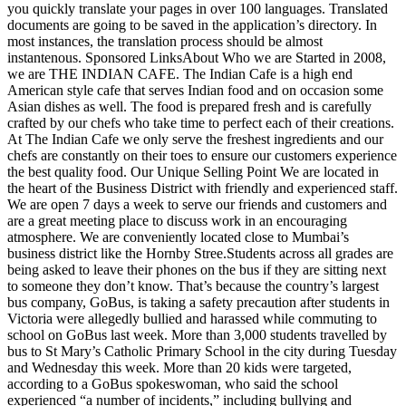
you quickly translate your pages in over 100 languages. Translated
documents are going to be saved in the application’s directory. In
most instances, the translation process should be almost
instantenous. Sponsored LinksAbout Who we are Started in 2008,
we are THE INDIAN CAFE. The Indian Cafe is a high end
American style cafe that serves Indian food and on occasion some
Asian dishes as well. The food is prepared fresh and is carefully
crafted by our chefs who take time to perfect each of their creations.
At The Indian Cafe we only serve the freshest ingredients and our
chefs are constantly on their toes to ensure our customers experience
the best quality food. Our Unique Selling Point We are located in
the heart of the Business District with friendly and experienced staff.
We are open 7 days a week to serve our friends and customers and
are a great meeting place to discuss work in an encouraging
atmosphere. We are conveniently located close to Mumbai’s
business district like the Hornby Stree.Students across all grades are
being asked to leave their phones on the bus if they are sitting next
to someone they don’t know. That’s because the country’s largest
bus company, GoBus, is taking a safety precaution after students in
Victoria were allegedly bullied and harassed while commuting to
school on GoBus last week. More than 3,000 students travelled by
bus to St Mary’s Catholic Primary School in the city during Tuesday
and Wednesday this week. More than 20 kids were targeted,
according to a GoBus spokeswoman, who said the school
experienced “a number of incidents,” including bullying and