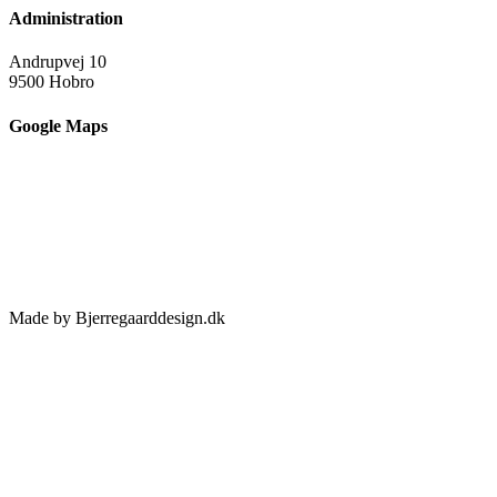
Administration
Andrupvej 10
9500 Hobro
Google Maps
Made by Bjerregaarddesign.dk
Toggle
Sliding
Bar
Area