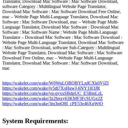
Translator, Download Mac Software : Mac Software Download,
software Category : Multilingual Website Page Translator,
Download Mac Software : Mac Software Download Free Online,
mac – Website Page Multi-Language Translator, Download Mac
Software : Mac Software Download, mac – Website Page Multi-
Language Translator, Download Mac Software : Download Mac
Software : Mac Software Name : Website Page Multi-Language
Translator – Download Mac Software : Mac Software Download :
Website Page Multi-Language Translator, Download Mac Software
: Mac Software Download, software Sub-Category : Multilingual
Website Page Translator, Download Mac Software : Mac Software
Download Free Online, mac – Website Page Multi-Language
Translator, Download Mac Software : Mac Software Download,
mac
https://wakelet.com/wake/W0WuLOBQBYLzdCXk0VjZI
https://wakelet.com/wake/jv5di7XsHuwJ-6NY1H3JR
https://wakelet.com/wake/yp-qyxxSBdpUC_E5BmLzL
https://wakelet.com/wake/3z2hnxy63KMF3FcSUGe2Z
https://wakelet.com/wake/3m3mQ8I_cPE53e46XnWtO
System Requirements: