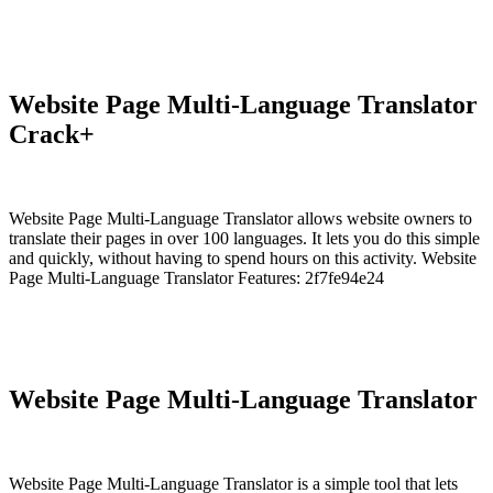
Website Page Multi-Language Translator
Crack+
Website Page Multi-Language Translator allows website owners to
translate their pages in over 100 languages. It lets you do this simple
and quickly, without having to spend hours on this activity. Website
Page Multi-Language Translator Features: 2f7fe94e24
Website Page Multi-Language Translator
Website Page Multi-Language Translator is a simple tool that lets