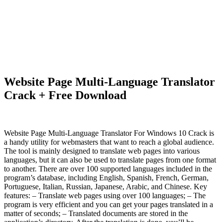
Website Page Multi-Language Translator
Crack + Free Download
Website Page Multi-Language Translator For Windows 10 Crack is
a handy utility for webmasters that want to reach a global audience.
The tool is mainly designed to translate web pages into various
languages, but it can also be used to translate pages from one format
to another. There are over 100 supported languages included in the
program’s database, including English, Spanish, French, German,
Portuguese, Italian, Russian, Japanese, Arabic, and Chinese. Key
features: – Translate web pages using over 100 languages; – The
program is very efficient and you can get your pages translated in a
matter of seconds; – Translated documents are stored in the