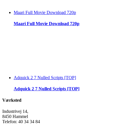
Maari Full Movie Download 720p
Maari Full Movie Download 720p
Adquick 2 7 Nulled Scripts [TOP]
Adquick 2 7 Nulled Scripts [TOP]
Værksted
Industrivej 14,
8450 Hammel
Telefon: 40 34 34 84