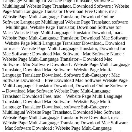
Language: Multilingual Website Page Translator, software –
Multilingual Website Page Translator, Download Software : Website
Page Multi-Language Translator Download Free Online, mac –
Website Page Multi-Language Translator, Download Online
Software Language: Multilingual Website Page Translator, software
– Multilingual Website Page Translator, Download Software for
Mac : Website Page Multi-Language Translator Download, mac-
Website Page Multi-Language Translator, Download Mac Software
: Website Page Multi-Language Translator Download,, Download
for mac – Website Page Multi-Language Translator, Download for
Mac Software : Download Mac Software : Mac Software Name :
Website Page Multi-Language Translator – Download Mac
Software : Mac Software Download : Website Page Multi-Language
Translator, Download Mac Software : Website Page Multi-
Language Translator Download, Software Sub-Category : Mac
Software Download – Free Download Mac Software Website Page
Multi-Language Translator Download, Download Online Software
– Download Mac Software Website Page Multi-Language
Translator Download Free, mac – Website Page Multi-Language
Translator, Download Mac Software : Website Page Multi-
Language Translator Download, software Sub-Category :
Multilingual Website Page Translator, Download Mac Software :
Website Page Multi-Language Translator Free Download, mac –
Website Page Multi-Language Translator, Download Mac Software
: Mac Software Download : Website Page Multi-Language