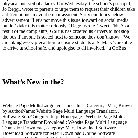
physical and verbal attacks. On Wednesday, the school’s principal,
Jo Reggi, wrote to parents to urge them to request their children take
a different bus to avoid embarrassment. Story continues below
advertisement “Let’s not move this issue forward on social media
but let’s take this matter seriously,” Reggi wrote. Tweet This As a
result of the complaints, GoBus has ordered its drivers to not stop
the bus if anyone is seated next to someone they don’t know. “We
are taking every precaution to ensure students at St Mary’s are able
to arrive at school safe, and apologise to all involved,” a GoBus
What’s New in the?
Website Page Multi-Language Translator…Category: Mac, Browse
by AuthorName: Website Page Multi-Language Translator…
Software Sub-Category: http, Homepage : Website Page Multi-
Language Translator Download : Website Page Multi-Language
Translator Download, category: Mac, Download Software –
Download Software for Mac, Download Online Software