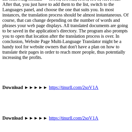
After that, you just have to add them to the list, switch to the
Languages panel, and choose the one that suits you. In most
instances, the translation process should be almost instantaneous. Of
course, that can change depending on the number of words and
phrases your web page displays. All translated documents are going
to be saved in the application's directory. The program also prompts
you to open that location after the translation process is over. In
conclusion, Website Page Multi-Language Translator might be a
handy tool for website owners that don't have a plan on how to
translate their pages in order to reach more people, thus potentially
increasing the profits.
Download
►►►►►
https://tinurll.com/2soV1A
Download
►►►►►
https://tinurll.com/2soV1A