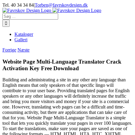
Skip
Tel. 40 34 34 84
|
Torben@favrskovdesign.dk
to
content
Søg
efter:
Kataloger
Galleri
Forrige
Næste
Website Page Multi-Language Translator Crack
Activation Key Free Download
Building and administrating a site in any other any language than
English means that only speakers of that specific lingo will
contribute to your user base. Providing translated pages for English
speakers or any other languages will definitely increase the traffic
and bring you more visitors and money if your site is a commercial
one. However, translating web pages can be a difficult and time-
consuming activity, but there are applications that can take care of
that for you. Website Page Multi-Language Translator is a simple
tool that lets you quickly translate your pages in over 100 languages.
To start the translations, make sure your pages are saved as one of
the following formats — HTM, HTML, HTA, HTC, XHTML.