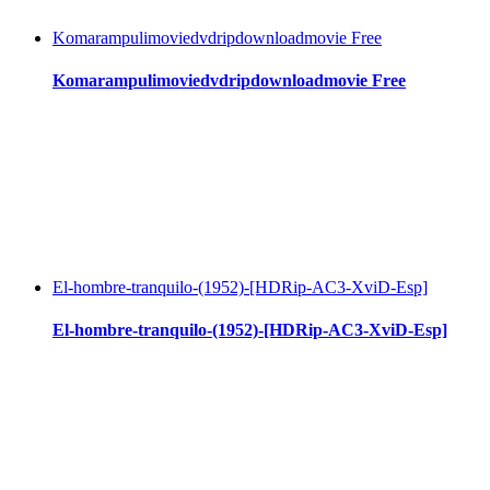
Komarampulimoviedvdripdownloadmovie Free
Komarampulimoviedvdripdownloadmovie Free
El-hombre-tranquilo-(1952)-[HDRip-AC3-XviD-Esp]
El-hombre-tranquilo-(1952)-[HDRip-AC3-XviD-Esp]