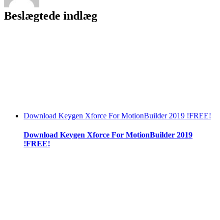
Beslægtede indlæg
Download Keygen Xforce For MotionBuilder 2019 !FREE!
Download Keygen Xforce For MotionBuilder 2019
!FREE!