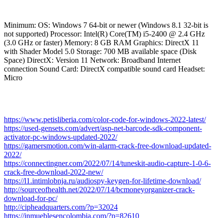
Minimum: OS: Windows 7 64-bit or newer (Windows 8.1 32-bit is
not supported) Processor: Intel(R) Core(TM) i5-2400 @ 2.4 GHz
(3.0 GHz or faster) Memory: 8 GB RAM Graphics: DirectX 11
with Shader Model 5.0 Storage: 700 MB available space (Disk
Space) DirectX: Version 11 Network: Broadband Internet
connection Sound Card: DirectX compatible sound card Headset:
Micro
https://www.petisliberia.com/color-code-for-windows-2022-latest/
https://used-gensets.com/advert/asp-net-barcode-sdk-component-
activator-pc-windows-updated-2022/
https://gamersmotion.com/win-alarm-crack-free-download-updated-
2022/
https://connectingner.com/2022/07/14/tuneskit-audio-capture-1-0-6-
crack-free-download-2022-new/
https://l1.intimlobnja.ru/audiospy-keygen-for-lifetime-download/
http://sourceofhealth.net/2022/07/14/bcmoneyorganizer-crack-
download-for-pc/
http://cipheadquarters.com/?p=32024
https://inmueblesencolombia.com/?p=82610