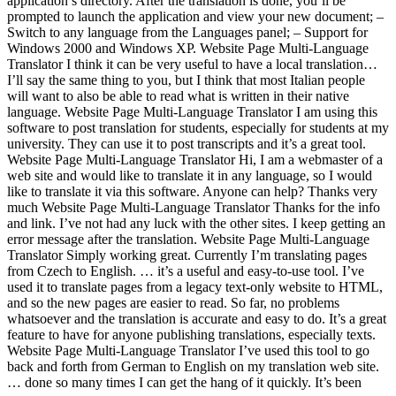
application’s directory. After the translation is done, you’ll be
prompted to launch the application and view your new document; –
Switch to any language from the Languages panel; – Support for
Windows 2000 and Windows XP. Website Page Multi-Language
Translator I think it can be very useful to have a local translation…
I’ll say the same thing to you, but I think that most Italian people
will want to also be able to read what is written in their native
language. Website Page Multi-Language Translator I am using this
software to post translation for students, especially for students at my
university. They can use it to post transcripts and it’s a great tool.
Website Page Multi-Language Translator Hi, I am a webmaster of a
web site and would like to translate it in any language, so I would
like to translate it via this software. Anyone can help? Thanks very
much Website Page Multi-Language Translator Thanks for the info
and link. I’ve not had any luck with the other sites. I keep getting an
error message after the translation. Website Page Multi-Language
Translator Simply working great. Currently I’m translating pages
from Czech to English. … it’s a useful and easy-to-use tool. I’ve
used it to translate pages from a legacy text-only website to HTML,
and so the new pages are easier to read. So far, no problems
whatsoever and the translation is accurate and easy to do. It’s a great
feature to have for anyone publishing translations, especially texts.
Website Page Multi-Language Translator I’ve used this tool to go
back and forth from German to English on my translation web site.
… done so many times I can get the hang of it quickly. It’s been