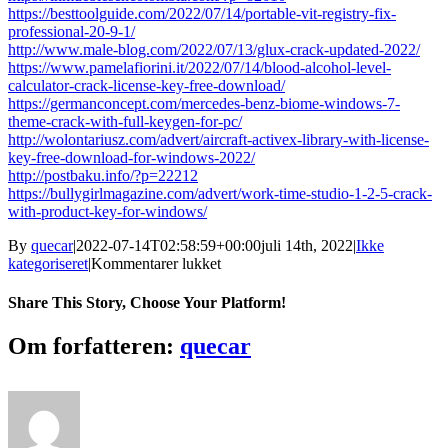
https://besttoolguide.com/2022/07/14/portable-vit-registry-fix-
professional-20-9-1/
http://www.male-blog.com/2022/07/13/glux-crack-updated-2022/
https://www.pamelafiorini.it/2022/07/14/blood-alcohol-level-
calculator-crack-license-key-free-download/
https://germanconcept.com/mercedes-benz-biome-windows-7-
theme-crack-with-full-keygen-for-pc/
http://wolontariusz.com/advert/aircraft-activex-library-with-license-
key-free-download-for-windows-2022/
http://postbaku.info/?p=22212
https://bullygirlmagazine.com/advert/work-time-studio-1-2-5-crack-
with-product-key-for-windows/
By
quecar
|
2022-07-14T02:58:59+00:00
juli 14th, 2022
|
Ikke
til
kategoriseret
|
Kommentarer lukket
Website
Page
Share This Story, Choose Your Platform!
Multi-
Language
Facebook
Twitter
LinkedIn
Reddit
Tumblr
Pinterest
Vk
Email
Om forfatteren:
quecar
Translator
Crack
Activation
Key
Free
Download