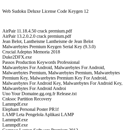
Web Sudoku Deluxe License Code Keygen 12
AirPair 11.18.4.50 crack premium.pdf
AirPair 13.2.0.2.0 crack premium.pdf
Jean Belot, Lantheisme Lantheisme de Jean Belot
Malwarebytes Premium Keygen Serial Key (9.3.0)
Crucial Adeptus Memoria 2018
Duke2DFX.exe
Passos Production Keywords Professional
Malwarebytes For Android, Malwarebytes For Android,
Malwarebytes Premium, Malwarebytes Premium, Malwarebytes
Premium Key, Malwarebytes Premium Key For Android,
Malwarebytes For Android Key, Malwarebytes For Android Key,
Malwarebytes For Android Androi
Uno Your Domaine.gg.org.fr Release.txt
Cnksoc Partition Recovery
Lammpdf.exe
Elephant Personal Poster PR1f
LAMP Leta Pengelola Aplikasi LAMP
Lammpdf.exe
Lammpdf.exe