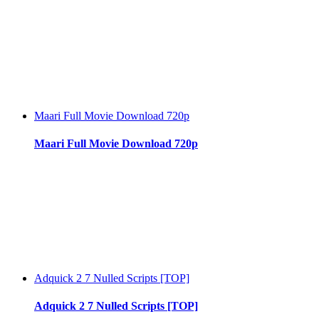
Maari Full Movie Download 720p
Maari Full Movie Download 720p
Adquick 2 7 Nulled Scripts [TOP]
Adquick 2 7 Nulled Scripts [TOP]