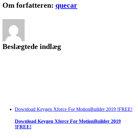
License
Facebook
Twitter
LinkedIn
Reddit
Tumblr
Pinterest
Vk
Email
Om forfatteren:
quecar
Code
Keygen
12
~UPD~
Beslægtede indlæg
Download Keygen Xforce For MotionBuilder 2019 !FREE!
Download Keygen Xforce For MotionBuilder 2019
!FREE!