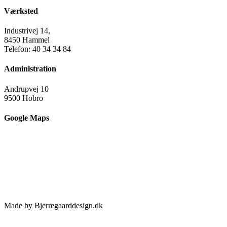
Værksted
Industrivej 14,
8450 Hammel
Telefon: 40 34 34 84
Administration
Andrupvej 10
9500 Hobro
Google Maps
Made by Bjerregaarddesign.dk
Toggle
Sliding