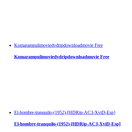
Komarampulimoviedvdripdownloadmovie Free
Komarampulimoviedvdripdownloadmovie Free
El-hombre-tranquilo-(1952)-[HDRip-AC3-XviD-Esp]
El-hombre-tranquilo-(1952)-[HDRip-AC3-XviD-Esp]