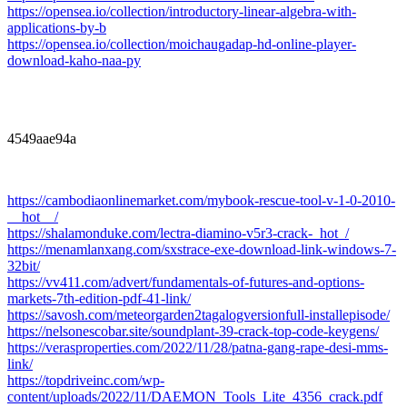
https://opensea.io/collection/introductory-linear-algebra-with-
applications-by-b
https://opensea.io/collection/moichaugadap-hd-online-player-
download-kaho-naa-py
4549aae94a
https://cambodiaonlinemarket.com/mybook-rescue-tool-v-1-0-2010-
__hot__/
https://shalamonduke.com/lectra-diamino-v5r3-crack-_hot_/
https://menamlanxang.com/sxstrace-exe-download-link-windows-7-
32bit/
https://vv411.com/advert/fundamentals-of-futures-and-options-
markets-7th-edition-pdf-41-link/
https://savosh.com/meteorgarden2tagalogversionfull-installepisode/
https://nelsonescobar.site/soundplant-39-crack-top-code-keygens/
https://verasproperties.com/2022/11/28/patna-gang-rape-desi-mms-
link/
https://topdriveinc.com/wp-
content/uploads/2022/11/DAEMON_Tools_Lite_4356_crack.pdf