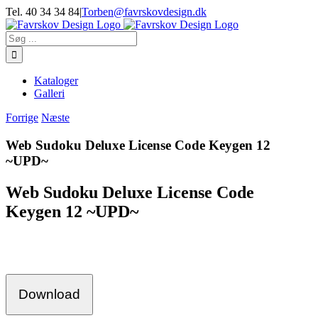
Skip
Tel. 40 34 34 84
|
Torben@favrskovdesign.dk
to
content
Søg
efter:
Kataloger
Galleri
Forrige
Næste
Web Sudoku Deluxe License Code Keygen 12
~UPD~
Web Sudoku Deluxe License Code
Keygen 12 ~UPD~
Download