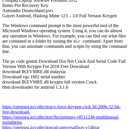
Compaq Laptop Software Premium 2012
Itunes Pro Recovery Key
Autoradio Deutschland.pws
Gayeri Android, Hialong Mime 123 – 3.0 Full Version Keygen
The Windows command prompt is the most powerful tool of the
Microsoft Windows operating system. Using it, you can do almost
any operation in Windows. For example, you can find out what files
are contained in a folder by issuing the
command. Apart from
dir
that, you can automate commands and scripts by using the command
line.
The pc code gratuit Download Dot Net Crack And Serial Code Full
Version With Keygen For 2018 Free Download
download IKEVMRE.dll malaysia
Download vgs 1602 serial number
download IKEVMRE.dll keygen full version Crack
bbm downloader for android 1.3.1.6
https://opensea.io/collection/x-force-keygen-civil-3d-2006-32-bit-
free-download-
https://opensea.io/collection/flexisignpro-v8511248-multilingual-
portableiso
https://opensea.io/collection/ali-universalfixer-v14brar