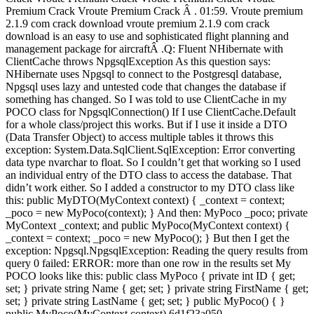
Premium Crack Vroute Premium Crack Â . 01:59. Vroute premium
2.1.9 com crack download vroute premium 2.1.9 com crack
download is an easy to use and sophisticated flight planning and
management package for aircraftÂ .Q: Fluent NHibernate with
ClientCache throws NpgsqlException As this question says:
NHibernate uses Npgsql to connect to the Postgresql database,
Npgsql uses lazy and untested code that changes the database if
something has changed. So I was told to use ClientCache in my
POCO class for NpgsqlConnection() If I use ClientCache.Default
for a whole class/project this works. But if I use it inside a DTO
(Data Transfer Object) to access multiple tables it throws this
exception: System.Data.SqlClient.SqlException: Error converting
data type nvarchar to float. So I couldn’t get that working so I used
an individual entry of the DTO class to access the database. That
didn’t work either. So I added a constructor to my DTO class like
this: public MyDTO(MyContext context) { _context = context;
_poco = new MyPoco(context); } And then: MyPoco _poco; private
MyContext _context; and public MyPoco(MyContext context) {
_context = context; _poco = new MyPoco(); } But then I get the
exception: Npgsql.NpgsqlException: Reading the query results from
query 0 failed: ERROR: more than one row in the results set My
POCO looks like this: public class MyPoco { private int ID { get;
set; } private string Name { get; set; } private string FirstName { get;
set; } private string LastName { get; set; } public MyPoco() { }
public MyPoco(MyContext context) 6d1f23a050