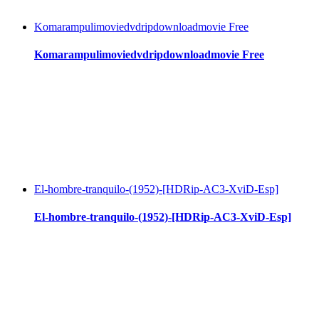
Komarampulimoviedvdripdownloadmovie Free
Komarampulimoviedvdripdownloadmovie Free
El-hombre-tranquilo-(1952)-[HDRip-AC3-XviD-Esp]
El-hombre-tranquilo-(1952)-[HDRip-AC3-XviD-Esp]