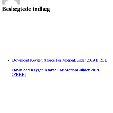
Beslægtede indlæg
Download Keygen Xforce For MotionBuilder 2019 !FREE!
Download Keygen Xforce For MotionBuilder 2019
!FREE!