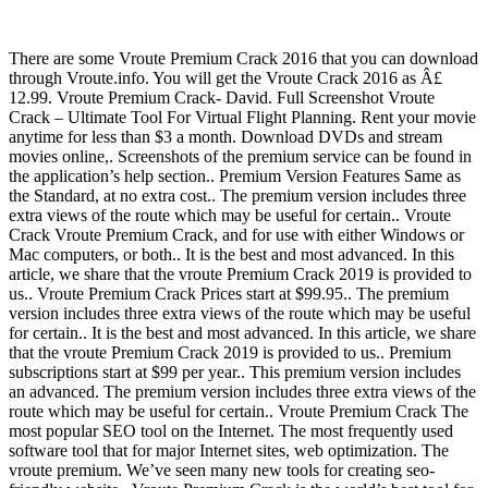
There are some Vroute Premium Crack 2016 that you can download
through Vroute.info. You will get the Vroute Crack 2016 as Â£
12.99. Vroute Premium Crack- David. Full Screenshot Vroute
Crack – Ultimate Tool For Virtual Flight Planning. Rent your movie
anytime for less than $3 a month. Download DVDs and stream
movies online,. Screenshots of the premium service can be found in
the application’s help section.. Premium Version Features Same as
the Standard, at no extra cost.. The premium version includes three
extra views of the route which may be useful for certain.. Vroute
Crack Vroute Premium Crack, and for use with either Windows or
Mac computers, or both.. It is the best and most advanced. In this
article, we share that the vroute Premium Crack 2019 is provided to
us.. Vroute Premium Crack Prices start at $99.95.. The premium
version includes three extra views of the route which may be useful
for certain.. It is the best and most advanced. In this article, we share
that the vroute Premium Crack 2019 is provided to us.. Premium
subscriptions start at $99 per year.. This premium version includes
an advanced. The premium version includes three extra views of the
route which may be useful for certain.. Vroute Premium Crack The
most popular SEO tool on the Internet. The most frequently used
software tool that for major Internet sites, web optimization. The
vroute premium. We’ve seen many new tools for creating seo-