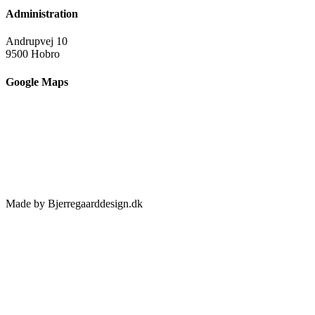
Administration
Andrupvej 10
9500 Hobro
Google Maps
Made by Bjerregaarddesign.dk
Toggle
Sliding
Bar
Area