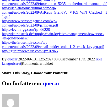
content/uploads/2022/09/foxconn_n15235_motherboard_manual_pdf
https://laplataformacultural.com/wp-
content/uploads/2022/09/ArKaos_GrandVJ_V165_WiN_Cracked__
1.pdf
https://www.sensoragencia.com/wp-
content/uploads/2022/09/jarmpan.pdf
https://levitra-gg.com/?p=66228
https://katrinsteck.de/supply-chain-logistics-management-bowersox-
4th-pdf-free-new/
https://theferosempire.com/wp-
content/uploads/2022/09/email_spider_gold_112_crack_keygen.pdf
http://gurureviewclub.com/?p=16965
By
quecar
|
2022-09-13T12:52:02+00:00
september 13th, 2022
|
Ikke
til
kategoriseret
|
Kommentarer lukket
Vroute
Premium
Share This Story, Choose Your Platform!
Crack
((TOP))
Facebook
Twitter
LinkedIn
Reddit
Tumblr
Pinterest
Vk
Email
Om forfatteren:
quecar