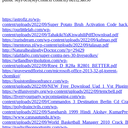
https://astrofiz.ro/wp-
content/uploads/2022/09/Super_Potato_Bruh_Activation_Code_hack
https://ourlittlelab.com/wp-
content/uploads/2022/09/TahakikiYaKiswahiliPdfDownload.pdf
https://zurisdream.com/wp-content/uploads/2022/09/kafmao.pdf
https://mentorus.pl/wp-content/uploads/2022/09/talasap.pdf
http://NaturalhealingbyDoctor.com/?p=29429
https://alafdaljo.com/super-contra-nes-30-livesgolkes/
https://sellandbuyitsolution.com/wp-
content/uploads/2022/09/Rneg_D_R28a_R2801_BETTER.pdf
https://gravesendflorist.com/microsoft-office-2013-32-pl-torrent-
chomikuj/
https://louistomlinsonfrance.com/wp-
content/uploads/2022/09/NEW_Free_Download_Uad_1_Vst_Plugins
https://wdfuniversity.org/wp-content/uploads/2022/09/temcbell.pdf
https://fiverryourparty.wpcomstaging.com/wp-
content/uploads/2022/09/Commandos_3_Destination_Berlin_Cd_Cr
https://polydraincivils.com/wp-
content/uploads/2022/09/Sangharsh_1999_Hindi_Akshay_KumarPre
https://www.carasautundu.it/wp-
content/uploads/2022/09/World_Basketball_Manager_2010_Crack
https://nashvilleopportunity.com/wp-