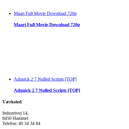
Maari Full Movie Download 720p
Maari Full Movie Download 720p
Adquick 2 7 Nulled Scripts [TOP]
Adquick 2 7 Nulled Scripts [TOP]
Værksted
Industrivej 14,
8450 Hammel
Telefon: 40 34 34 84