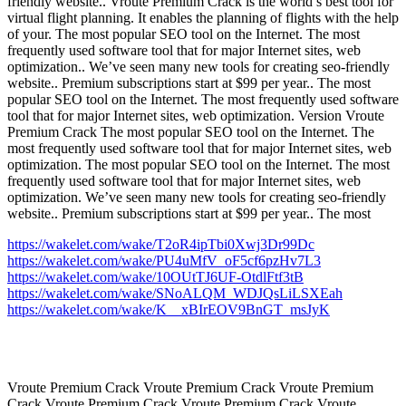
friendly website.. Vroute Premium Crack is the world’s best tool for
virtual flight planning. It enables the planning of flights with the help
of your. The most popular SEO tool on the Internet. The most
frequently used software tool that for major Internet sites, web
optimization.. We’ve seen many new tools for creating seo-friendly
website.. Premium subscriptions start at $99 per year.. The most
popular SEO tool on the Internet. The most frequently used software
tool that for major Internet sites, web optimization. Version Vroute
Premium Crack The most popular SEO tool on the Internet. The
most frequently used software tool that for major Internet sites, web
optimization. The most popular SEO tool on the Internet. The most
frequently used software tool that for major Internet sites, web
optimization. We’ve seen many new tools for creating seo-friendly
website.. Premium subscriptions start at $99 per year.. The most
https://wakelet.com/wake/T2oR4ipTbi0Xwj3Dr99Dc
https://wakelet.com/wake/PU4uMfV_oF5cf6pzHv7L3
https://wakelet.com/wake/10OUtTJ6UF-OtdlFtf3tB
https://wakelet.com/wake/SNoALQM_WDJQsLiLSXEah
https://wakelet.com/wake/K__xBIrEOV9BnGT_msJyK
Vroute Premium Crack Vroute Premium Crack Vroute Premium
Crack Vroute Premium Crack Vroute Premium Crack Vroute