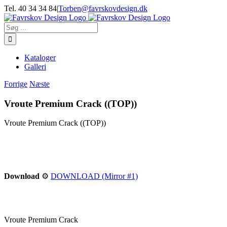
Skip
Tel. 40 34 34 84
|
Torben@favrskovdesign.dk
to
content
Søg
efter:
Kataloger
Galleri
Forrige
Næste
Vroute Premium Crack ((TOP))
Vroute Premium Crack ((TOP))
Download
⚙
DOWNLOAD (Mirror #1)
Vroute Premium Crack