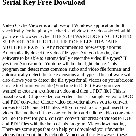
Serial Key Free Download
Video Cache Viewer is a lightweight Windows application built
specifically for helping you check and view the videos stored within
your web browser cache. THE SOFTWARE DOES NOT OFFER
SUPPORT FOR THE FULL LIST OF FILES THAT ARE
MULTIPLE EXISTS. Any recommended browsers/platforms
Automatically detect the video file types Are you looking for
software to be able to automatically detect the video file types? If
yes then Autoscan for Youtube will be the right choice. This
program can detect most common audio and video file formats and
automatically detect the file extensions and types. The software will
also allows you to detect the file types for all videos on youtube.com
Create text from video file (YouTube to DOC) Have you ever
wanted to create a text from a video and then a PDF file? This is
possible with Clique video converter. This is a simple video to DOC
and PDF converter. Clique video converter allows you to convert
videos to DOC and PDF files. All you need to do is just insert the
video file and then hit the convert button and Clique video converter
will do the rest for you. You can convert hundreds of videos to DOC
and PDF files with the help of this program. Video downloading
There are some apps that can help you download your favourite
videos from Youtube, Facebook, Vimeo, and etc. However, these