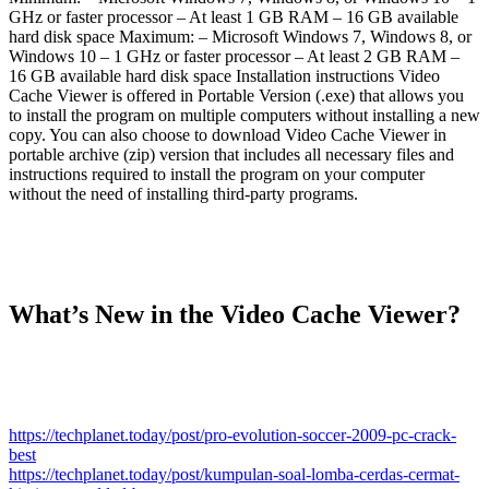
GHz or faster processor – At least 1 GB RAM – 16 GB available
hard disk space Maximum: – Microsoft Windows 7, Windows 8, or
Windows 10 – 1 GHz or faster processor – At least 2 GB RAM –
16 GB available hard disk space Installation instructions Video
Cache Viewer is offered in Portable Version (.exe) that allows you
to install the program on multiple computers without installing a new
copy. You can also choose to download Video Cache Viewer in
portable archive (zip) version that includes all necessary files and
instructions required to install the program on your computer
without the need of installing third-party programs.
What’s New in the Video Cache Viewer?
https://techplanet.today/post/pro-evolution-soccer-2009-pc-crack-
best
https://techplanet.today/post/kumpulan-soal-lomba-cerdas-cermat-