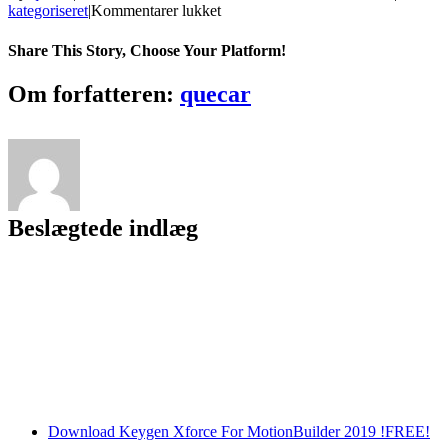
til
kategoriseret
|
Kommentarer lukket
Video
Cache
Share This Story, Choose Your Platform!
Viewer
Torrent
Facebook
Twitter
LinkedIn
Reddit
Tumblr
Pinterest
Vk
Email
Om forfatteren:
quecar
(Activation
Code)
Free
[Updated]
Beslægtede indlæg
Download Keygen Xforce For MotionBuilder 2019 !FREE!