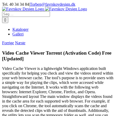
Skip
Tel. 40 34 34 84
|
Torben@favrskovdesign.dk
to
content
Søg
efter:
Kataloger
Galleri
Forrige
Næste
Video Cache Viewer Torrent (Activation Code) Free
[Updated]
Video Cache Viewer is a lightweight Windows application built
specifically for helping you check and view the videos stored within
your web browser cache. The tool’s purpose is to provide users with
a simple way for playing the clips, which were accessed while
navigating on the Internet. It works with the following web
browsers: Internet Explorer, Chrome, Firefox, and Opera.
Straightforward layout The main window displays the videos found
in the cache area for each supported web browser. For example, if
you click on Chrome, the tool automatically scans the cache and
reveals the detected clips with the aid of thumbnails. Additionally,
the utility lets you scan the temporary folder as well, and you can