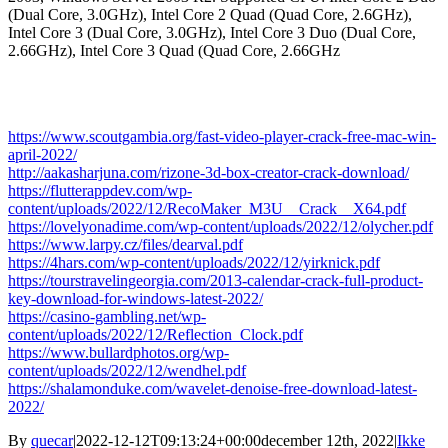
(Dual Core, 3.0GHz), Intel Core 2 Quad (Quad Core, 2.6GHz),
Intel Core 3 (Dual Core, 3.0GHz), Intel Core 3 Duo (Dual Core,
2.66GHz), Intel Core 3 Quad (Quad Core, 2.66GHz
https://www.scoutgambia.org/fast-video-player-crack-free-mac-win-
april-2022/
http://aakasharjuna.com/rizone-3d-box-creator-crack-download/
https://flutterappdev.com/wp-
content/uploads/2022/12/RecoMaker_M3U__Crack__X64.pdf
https://lovelyonadime.com/wp-content/uploads/2022/12/olycher.pdf
https://www.larpy.cz/files/dearval.pdf
https://4hars.com/wp-content/uploads/2022/12/yirknick.pdf
https://tourstravelingeorgia.com/2013-calendar-crack-full-product-
key-download-for-windows-latest-2022/
https://casino-gambling.net/wp-
content/uploads/2022/12/Reflection_Clock.pdf
https://www.bullardphotos.org/wp-
content/uploads/2022/12/wendhel.pdf
https://shalamonduke.com/wavelet-denoise-free-download-latest-
2022/
By
quecar
|
2022-12-12T09:13:24+00:00
december 12th, 2022
|
Ikke