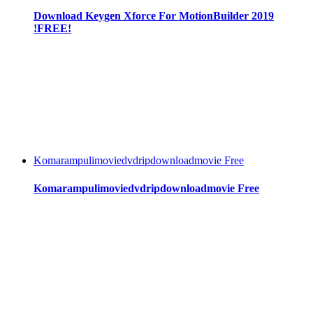
Download Keygen Xforce For MotionBuilder 2019
!FREE!
Komarampulimoviedvdripdownloadmovie Free
Komarampulimoviedvdripdownloadmovie Free