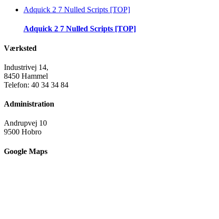
Adquick 2 7 Nulled Scripts [TOP]
Adquick 2 7 Nulled Scripts [TOP]
Værksted
Industrivej 14,
8450 Hammel
Telefon: 40 34 34 84
Administration
Andrupvej 10
9500 Hobro
Google Maps