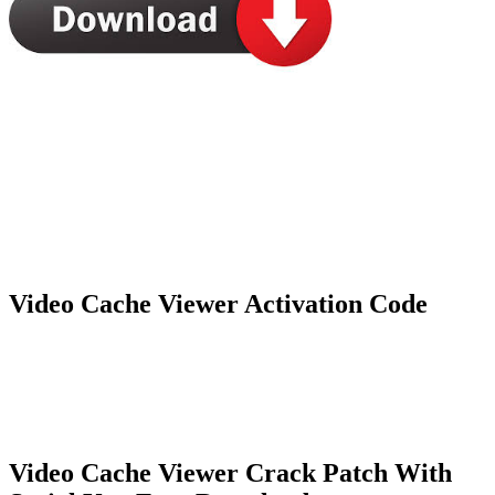
Video Cache Viewer Activation Code
Video Cache Viewer Crack Patch With