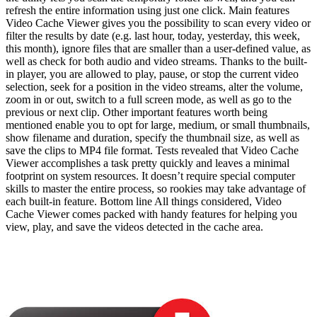
refresh the entire information using just one click. Main features
Video Cache Viewer gives you the possibility to scan every video or
filter the results by date (e.g. last hour, today, yesterday, this week,
this month), ignore files that are smaller than a user-defined value, as
well as check for both audio and video streams. Thanks to the built-
in player, you are allowed to play, pause, or stop the current video
selection, seek for a position in the video streams, alter the volume,
zoom in or out, switch to a full screen mode, as well as go to the
previous or next clip. Other important features worth being
mentioned enable you to opt for large, medium, or small thumbnails,
show filename and duration, specify the thumbnail size, as well as
save the clips to MP4 file format. Tests revealed that Video Cache
Viewer accomplishes a task pretty quickly and leaves a minimal
footprint on system resources. It doesn’t require special computer
skills to master the entire process, so rookies may take advantage of
each built-in feature. Bottom line All things considered, Video
Cache Viewer comes packed with handy features for helping you
view, play, and save the videos detected in the cache area.