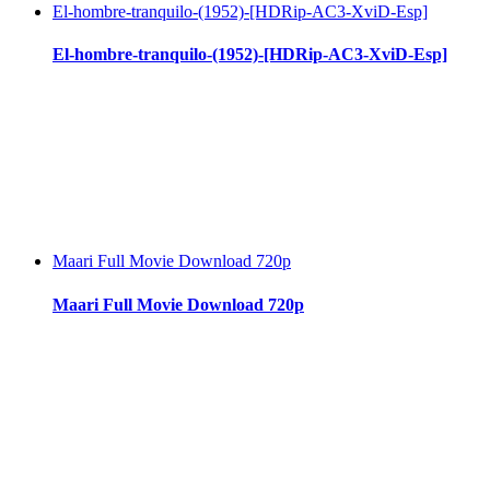
El-hombre-tranquilo-(1952)-[HDRip-AC3-XviD-Esp]
El-hombre-tranquilo-(1952)-[HDRip-AC3-XviD-Esp]
Maari Full Movie Download 720p
Maari Full Movie Download 720p