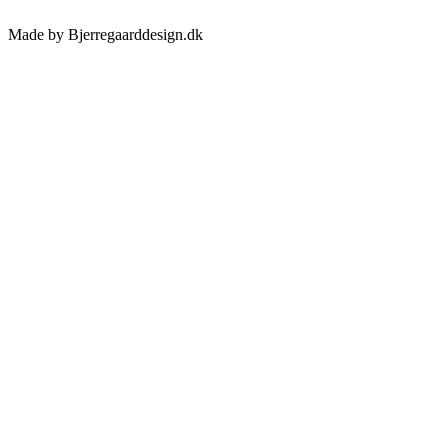
Made by Bjerregaarddesign.dk
Toggle
Sliding
Bar
Area