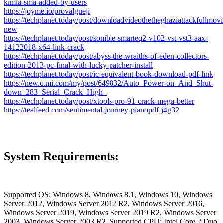
kimia-sma-added-by-users
https://joyme.io/provalgueji
https://techplanet.today/post/downloadvideothetheghaziattackfullmov
new
https://techplanet.today/post/sonible-smarteq2-v102-vst-vst3-aax-
14122018-x64-link-crack
https://techplanet.today/post/abyss-the-wraiths-of-eden-collectors-
edition-2013-pc-final-with-lucky-patcher-install
https://techplanet.today/post/ic-equivalent-book-download-pdf-link
https://new.c.mi.com/my/post/649832/Auto_Power-on_And_Shut-
down_283_Serial_Crack_High_
https://techplanet.today/post/xtools-pro-91-crack-mega-better
https://tealfeed.com/sentimental-journey-pianopdf-j4g32
System Requirements:
Supported OS: Windows 8, Windows 8.1, Windows 10, Windows
Server 2012, Windows Server 2012 R2, Windows Server 2016,
Windows Server 2019, Windows Server 2019 R2, Windows Server
2003, Windows Server 2003 R2. Supported CPU: Intel Core 2 Duo