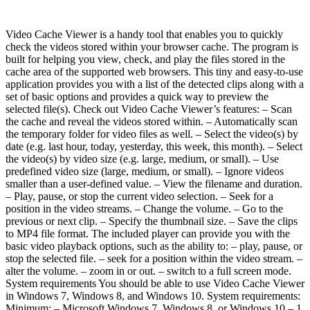
Video Cache Viewer is a handy tool that enables you to quickly
check the videos stored within your browser cache. The program is
built for helping you view, check, and play the files stored in the
cache area of the supported web browsers. This tiny and easy-to-use
application provides you with a list of the detected clips along with a
set of basic options and provides a quick way to preview the
selected file(s). Check out Video Cache Viewer’s features: – Scan
the cache and reveal the videos stored within. – Automatically scan
the temporary folder for video files as well. – Select the video(s) by
date (e.g. last hour, today, yesterday, this week, this month). – Select
the video(s) by video size (e.g. large, medium, or small). – Use
predefined video size (large, medium, or small). – Ignore videos
smaller than a user-defined value. – View the filename and duration.
– Play, pause, or stop the current video selection. – Seek for a
position in the video streams. – Change the volume. – Go to the
previous or next clip. – Specify the thumbnail size. – Save the clips
to MP4 file format. The included player can provide you with the
basic video playback options, such as the ability to: – play, pause, or
stop the selected file. – seek for a position within the video stream. –
alter the volume. – zoom in or out. – switch to a full screen mode.
System requirements You should be able to use Video Cache Viewer
in Windows 7, Windows 8, and Windows 10. System requirements:
Minimum: – Microsoft Windows 7, Windows 8, or Windows 10 – 1