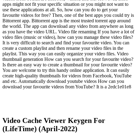
apps might not fit your specific situation or you might not want to
use these applications at all. So, how can you do to get your
favourite videos for free? Then, one of the best apps you could try is
Bittorrent app. Bittorrent app is the most trusted torrent app around
the world. The app can download any video from anywhere as long
as you have the video URL. Video file renaming If you have a lot of
video files (music or video), how can you manage these video files?
It is very difficult to search and find your favourite video. You can
create a custom playlist and then rename your video files in the
playlist. This way you can easily organize your video files. Video
thumbnail generation How can you search for your favourite video?
Is there an easy way to create a thumbnail for your favourite video?
You are welcome to try this handy online application. It can easily
create high-quality thumbnails for videos from Facebook, YouTube
and etc. Automatically download youtube videos How can you
download your favourite videos from YouTube? It is a 2edc1e01e8
Video Cache Viewer Keygen For
(LifeTime) (April-2022)