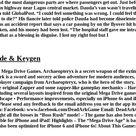
and the most dangerous parts are where passengers get out. Just b
ion highway near Lagos central market. Dauda’s van wasn’t travelin
told GlobalPost. “I could feel something was wrong. I could feel t
to die?” His fiancée later told police Dauda had become disoriente
s an accident report that says a car passing by on the flyover hit h
en, and his money had been lost. “The hospital staff gave me intrav
hat as a blessing in disguise. I lost my right foot but I
de & Keygen
ega Drive Games. Archaeopteryx is a secret weapon of the extinct 
rk is a sword and sorcery action adventure for modern audiences, 
-player campaign from Archaeopteryx, who is the hero of the story, 
the original Zapper and some zapper-like gameplay mechanics – H
t including several layouts inspired from the original Mega Drive 
scape • Performance improvements, especially on iPhone 6s and i
ease send any feedback to the email address you see in the app itsel
us on: Facebook: www.facebook.com/DeadArkGame Email: DeadArk
 Fight all the bosses in “Boss Rush” mode! – The game has also been
ilable for iPhone and iPad! Highlights – The “Mega Drive Age” is back
also been optimized for iPhone 6 and iPhone 6s! About This Game: