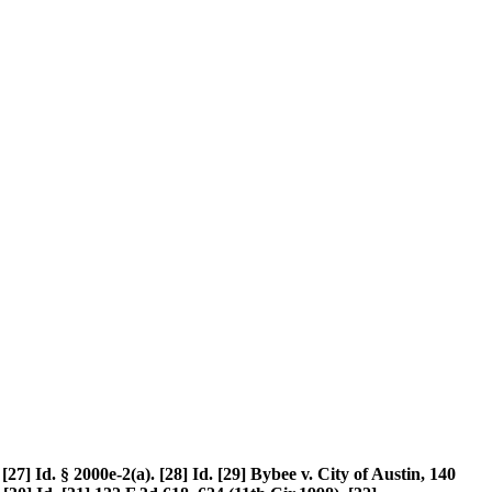
[27] Id. § 2000e-2(a). [28] Id. [29] Bybee v. City of Austin, 140