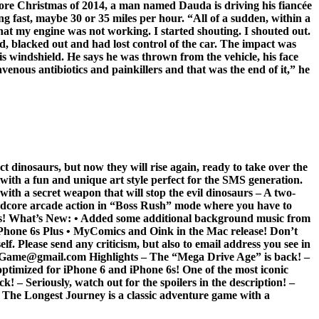
efore Christmas of 2014, a man named Dauda is driving his fiancée
g fast, maybe 30 or 35 miles per hour. “All of a sudden, within a
hat my engine was not working. I started shouting. I shouted out.
d, blacked out and had lost control of the car. The impact was
is windshield. He says he was thrown from the vehicle, his face
enous antibiotics and painkillers and that was the end of it,” he
dinosaurs, but now they will rise again, ready to take over the
with a fun and unique art style perfect for the SMS generation.
with a secret weapon that will stop the evil dinosaurs – A two-
ardcore arcade action in “Boss Rush” mode where you have to
games! What’s New: • Added some additional background music from
Phone 6s Plus • MyComics and Oink in the Mac release! Don’t
f. Please send any criticism, but also to email address you see in
Game@gmail.com Highlights – The “Mega Drive Age” is back! –
 optimized for iPhone 6 and iPhone 6s! One of the most iconic
! – Seriously, watch out for the spoilers in the description! –
 The Longest Journey is a classic adventure game with a