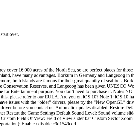
start over.
 cover 16,000 acres of the North Sea, so are perfect places for those l
e mainland, have many advantages. Borkum in Germany and Langeoog in t
rmore, both islands are famous for their great quantity of seabirds; Bo
re Conservation Reserves, and Langeoog has been given UNESCO World He
 game for Entertainment purpose. You don’t need to purchase it. Notes 
out this, please refer to our EULA. Are you on iOS 10? Note 1: iOS 10
 have issues with the “older” drivers, please try the “New OpenGL” driver
er before you contact us. Automatic updates disabled. Restore Defau
r Restart the Game Settings Default Sound Level: Sound volume slid
tom Field Of View: Field of View slider bar Custom Sector Zoom En
eportation): Enable / disable c9d1549cdd