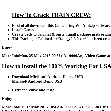
How To Crack TRAIN CREW:
First of all download this Game using WinAmtzip software
Install Game.
Create back to original & paste uqnall package in its origina
This Package “CabinetItemData_v2.3.0.zip” has been crea
Enjoy
More InfoMon, 25 May 2015 00:56:13 +0000Any Video Game at 
How to install the 100% Working For US
Download Mirilasoft Android Demos USB
Miriasoft Android Demo USB
Extract archive and install
Enjoy
More InfoFri, 17 May 2015 18:45:16 +0000d 321, 326 (5th Cir.1997). 