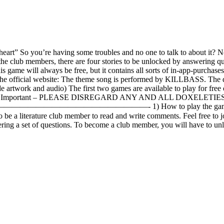
eart” So you’re having some troubles and no one to talk to about it? N
the club members, there are four stories to be unlocked by answering qu
 game will always be free, but it contains all sorts of in-app-purchases
he official website: The theme song is performed by KILLBASS. The desi
twork and audio) The first two games are available to play for free on
Studio Important – PLEASE DISREGARD ANY AND ALL DOXELETIES
——- 1) How to play the game: Read and write th
e a literature club member to read and write comments. Feel free to jo
 set of questions. To become a club member, you will have to unlock t