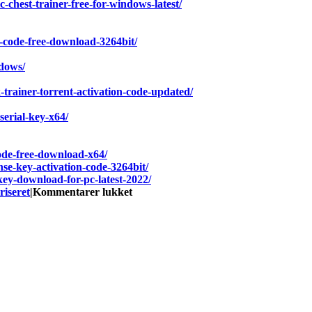
c-chest-trainer-free-for-windows-latest/
n-code-free-download-3264bit/
ndows/
-trainer-torrent-activation-code-updated/
serial-key-x64/
code-free-download-x64/
nse-key-activation-code-3264bit/
ey-download-for-pc-latest-2022/
til
riseret
|
Kommentarer lukket
TRAIN
CREW
Hack
MOD