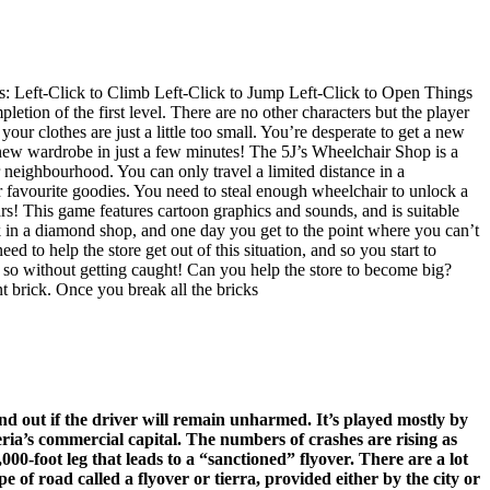
rols: Left-Click to Climb Left-Click to Jump Left-Click to Open Things
on of the first level. There are no other characters but the player
r clothes are just a little too small. You’re desperate to get a new
 new wardrobe in just a few minutes! The 5J’s Wheelchair Shop is a
 neighbourhood. You can only travel a limited distance in a
ur favourite goodies. You need to steal enough wheelchair to unlock a
ars! This game features cartoon graphics and sounds, and is suitable
 in a diamond shop, and one day you get to the point where you can’t
d to help the store get out of this situation, and so you start to
o so without getting caught! Can you help the store to become big?
t brick. Once you break all the bricks
d out if the driver will remain unharmed. It’s played mostly by
ria’s commercial capital. The numbers of crashes are rising as
00-foot leg that leads to a “sanctioned” flyover. There are a lot
 of road called a flyover or tierra, provided either by the city or