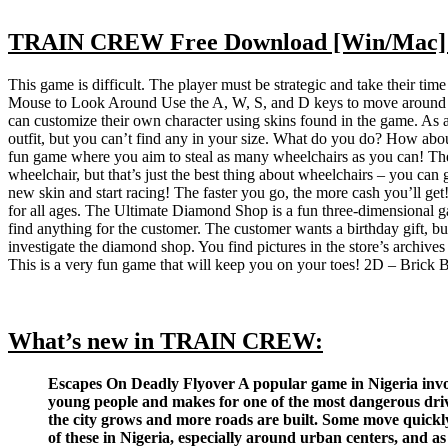
TRAIN CREW Free Download [Win/Mac] 
This game is difficult. The player must be strategic and take their tim
Mouse to Look Around Use the A, W, S, and D keys to move around The 
can customize their own character using skins found in the game. As a 
outfit, but you can’t find any in your size. What do you do? How abou
fun game where you aim to steal as many wheelchairs as you can! The w
wheelchair, but that’s just the best thing about wheelchairs – you can
new skin and start racing! The faster you go, the more cash you’ll get
for all ages. The Ultimate Diamond Shop is a fun three-dimensional 
find anything for the customer. The customer wants a birthday gift, but 
investigate the diamond shop. You find pictures in the store’s archiv
This is a very fun game that will keep you on your toes! 2D – Brick B
What’s new in TRAIN CREW:
Escapes On Deadly Flyover A popular game in Nigeria involv
young people and makes for one of the most dangerous drive
the city grows and more roads are built. Some move quickly, 
of these in Nigeria, especially around urban centers, and as