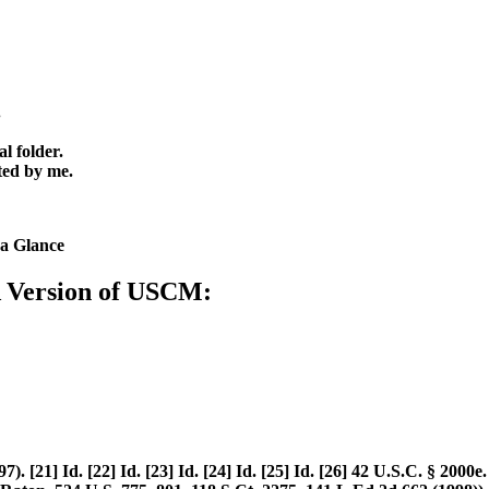
.
l folder.
ted by me.
a Glance
A Version of USCM:
[21] Id. [22] Id. [23] Id. [24] Id. [25] Id. [26] 42 U.S.C. § 2000e. 