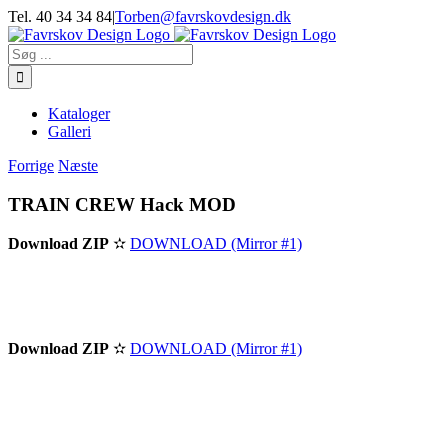
Skip
Tel. 40 34 34 84
|
Torben@favrskovdesign.dk
to
content
Søg
efter:
Kataloger
Galleri
Forrige
Næste
TRAIN CREW Hack MOD
Download ZIP
✫
DOWNLOAD (Mirror #1)
Download ZIP
✫
DOWNLOAD (Mirror #1)