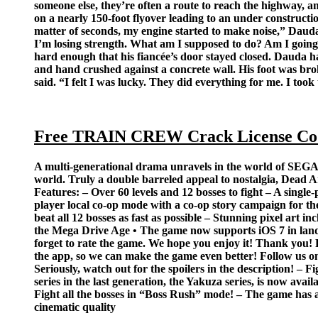
someone else, they’re often a route to reach the highway, 
on a nearly 150-foot flyover leading to an under construct
matter of seconds, my engine started to make noise,” Dauda 
I’m losing strength. What am I supposed to do? Am I going 
hard enough that his fiancée’s door stayed closed. Dauda ha
and hand crushed against a concrete wall. His foot was brok
said. “I felt I was lucky. They did everything for me. I took t
Free TRAIN CREW Crack License Co
A multi-generational drama unravels in the world of SEGA M
world. Truly a double barreled appeal to nostalgia, Dead A
Features: – Over 60 levels and 12 bosses to fight – A single
player local co-op mode with a co-op story campaign for 
beat all 12 bosses as fast as possible – Stunning pixel ar
the Mega Drive Age • The game now supports iOS 7 in land
forget to rate the game. We hope you enjoy it! Thank you! Pl
the app, so we can make the game even better! Follow 
Seriously, watch out for the spoilers in the description! –
series in the last generation, the Yakuza series, is now ava
Fight all the bosses in “Boss Rush” mode! – The game has 
cinematic quality