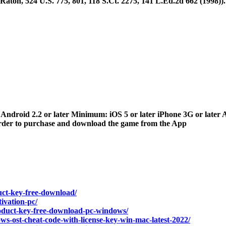
aton, 524 U.S. 775, 801, 118 S.Ct. 2275, 141 L.Ed.2d 662 (1998)). [
r Android 2.2 or later Minimum: iOS 5 or later iPhone 3G or later A
 order to purchase and download the game from the App
uct-key-free-download/
ivation-pc/
roduct-key-free-download-pc-windows/
ws-ost-cheat-code-with-license-key-win-mac-latest-2022/