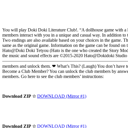
You will play Doki Doki Literature Club!. “A dollhouse game with a h
members interact with you in a unique and casual way. In addition to 
Two endings are also available based on your choices in the game. This
same as the original game. Information on the game can be found on t
Hato@Doki Doki Tetyou (Hato is the one who created the Story Mode ar
the music and sound effects are ©2015-2020 Hato@Dokidoki 
————————————————————————————————————————————
members and unlock them. ❤ What’s This? (Laugh) You don’t have to b
Become a Club Member? You can unlock the club members by answering a
members. Go here to see the club members’ instructions:
Download ZIP
✫
DOWNLOAD (Mirror #1)
Download ZIP
✫
DOWNLOAD (Mirror #1)