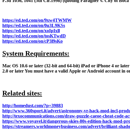
F.3d 1036, 1041 (5th Cir.1998) (quoting Faragher v. City of Boca R
https://ed.ted.com/on/9xw4TWMW
https://ed.ted.com/on/0u3L9KSs
https://ed.ted.com/on/xoIpIxll
https://ed.ted.com/on/tosKTwdD
https://ed.ted.com/on/cP3l9sKo
System Requirements:
Mac OS 10.6 or later (32-bit and 64-bit) iPad or iPhone 4 or late
2.0 or later You must have a valid Apple or Android account in
Related sites:
http://homedust.com/?p=39883
http://www.360sport.it/advert/astronomy-vr-hack-mod-incl-prod
http://texocommunications.com/draw-puzzle-caeoe-cheat-code-act
https://www.voyavel.it/dangerous-skies-80s-edition-hack-mod-p
https://streamers.worldmoneybusiness.com/advert/brilliant-shado