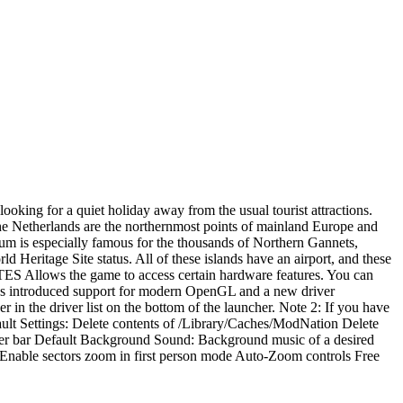
ooking for a quiet holiday away from the usual tourist attractions.
he Netherlands are the northernmost points of mainland Europe and
rkum is especially famous for the thousands of Northern Gannets,
ritage Site status. All of these islands have an airport, and these
NOTES Allows the game to access certain hardware features. You can
 has introduced support for modern OpenGL and a new driver
 in the driver list on the bottom of the launcher. Note 2: If you have
lt Settings: Delete contents of /Library/Caches/ModNation Delete
er bar Default Background Sound: Background music of a desired
able sectors zoom in first person mode Auto-Zoom controls Free