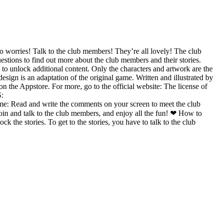
o worries! Talk to the club members! They’re all lovely! The club
estions to find out more about the club members and their stories.
 to unlock additional content. Only the characters and artwork are the
gn is an adaptation of the original game. Written and illustrated by
 the Appstore. For more, go to the official website: The license of
:
e comments on your screen to meet the club
in and talk to the club members, and enjoy all the fun! ❤ How to
he stories. To get to the stories, you have to talk to the club