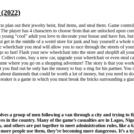
(2022)
e to plan out their jewelry heist, find items, and steal them. Game cont
player has 4 characters to choose from that are unlocked upon completi
young “cool” adult you love to decorate your house and have fun, but you
t get in the middle of a weird store for junk and buy yourself a whole
heelchair you steal will allow you to race through the streets of your
 go so fast! Flash your new wheelchair into the store and shoplift all yo
! Collect coins, buy a new car, upgrade your wheelchair or even steal c
game where you go on a shopping adventure! The story is that you work
you find out he only has the money to buy a ring for his partner. You nee
es about diamonds that could be worth a lot of money, but you need to d
reaker is a game in which you must break the bricks surrounding a gian
es a group of men following a van through a city and trying to fin
s in the country. Many of the game’s casualties are in Lagos, Nige
and others are put together to meet administration rules, like a 6,0
 more people use them, they’re becoming more dangerous. It’s a type