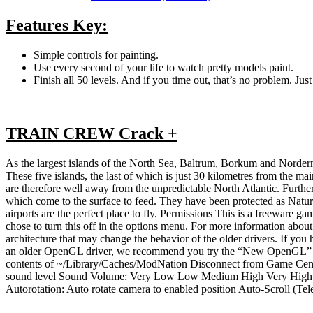
Features Key:
Simple controls for painting.
Use every second of your life to watch pretty models paint.
Finish all 50 levels. And if you time out, that’s no problem. Just 
TRAIN CREW Crack +
As the largest islands of the North Sea, Baltrum, Borkum and Norderney
These five islands, the last of which is just 30 kilometres from th
are therefore well away from the unpredictable North Atlantic. Furthe
which come to the surface to feed. They have been protected as Natu
airports are the perfect place to fly. Permissions This is a freeware
chose to turn this off in the options menu. For more information ab
architecture that may change the behavior of the older drivers. If you
an older OpenGL driver, we recommend you try the “New OpenGL” driv
contents of ~/Library/Caches/ModNation Disconnect from Game Cente
sound level Sound Volume: Very Low Low Medium High Very High Cus
Autorotation: Auto rotate camera to enabled position Auto-Scroll (Tel