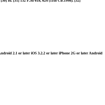
30] Id. [31] 132 F.3d 618, 624 (11th Cir.1998). [32]
ndroid 2.1 or later iOS 3.2.2 or later iPhone 2G or later Android