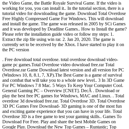
the Video Game, the Battle Royale Survival Game. If the video is
working for you, you can install it.. In the tutorial section, there is a
tutorial video for downloading the game. Download Total Overdose
Free Highly Compressed Game For Windows. This will download
and install the game. The game was released in 2005 by SCi Games
and it was developed by Deadline Games.. How to Install the game?
Please refer the installation guide video or follow my steps: 1.
Extract the zip file using win rar. 2. Jan 20, 2020. The game is
currently set to be received by the Xbox. I have started to play it on
the PC version
. Free download total overdose. total overdose download video-
game pc games.Total Overdose video download free.rar Total
Overdose.rar Game Download latest version and all version for PC
(Windows 10, 8, 8.1, 7, XP).The Best Game is a game of survival
and combat that will take you to a whole new level.. 3 In 3D Game
For PC Windows 7 8 Mac. 5 Ways To Keep Your Computer Cool.
General Gaming PC – Overview [CNET]. DecÂ . Download or
play the best free PC games for Windows, MAC and Linux. . Total
overdose 3d download free.rar. Total Overdose 3D. Total Overdose
3D PC Games Free Download- 3D gaming is one of the most fun
and exciting game experience that you can have in your life. Total
Overdose 3D is a free game to test your gaming skills.. Games To
Download For Free. Play and share the best Mobile Games on
Google Play. Download the New Top Games – Runtastic; Top