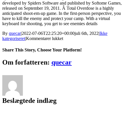
developed by Spiders Software and published by Softome Games,
released on September 19, 2011. Â Total Overdose is a highly
anticipated shoot-em-up game. In the first-person perspective, you
have to kill the enemy and protect your camp. With a virtual
keyboard for shooting, you get to see enemies details
By
quecar
|
2022-07-06T22:25:20+00:00
juli 6th, 2022
|
Ikke
til
kategoriseret
|
Kommentarer lukket
Total
Overdose
Share This Story, Choose Your Platform!
PC
GAMES
Facebook
Twitter
LinkedIn
Reddit
Tumblr
Pinterest
Vk
Email
Om forfatteren:
quecar
SETUP
FILE
DOWNLOAD
FREE.rar
((FREE))
Beslægtede indlæg