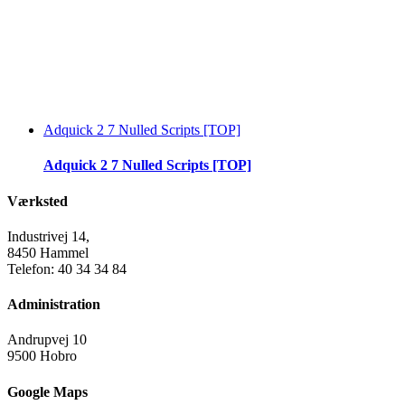
Adquick 2 7 Nulled Scripts [TOP]
Adquick 2 7 Nulled Scripts [TOP]
Værksted
Industrivej 14,
8450 Hammel
Telefon: 40 34 34 84
Administration
Andrupvej 10
9500 Hobro
Google Maps