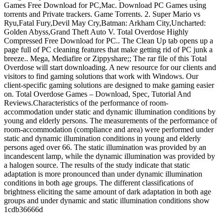
Games Free Download for PC,Mac. Download PC Games using
torrents and Private trackers. Game Torrents. 2. Super Mario vs
Ryu,Fatal Fury,Devil May Cry,Batman: Arkham City,Uncharted:
Golden Abyss,Grand Theft Auto V. Total Overdose Highly
Compressed Free Download for PC.. The Clean Up tab opens up a
page full of PC cleaning features that make getting rid of PC junk a
breeze.. Mega, Mediafire or Zippyshare;; The rar file of this Total
Overdose will start downloading. A new resource for our clients and
visitors to find gaming solutions that work with Windows. Our
client-specific gaming solutions are designed to make gaming easier
on. Total Overdose Games – Download, Spec, Tutorial And
Reviews.Characteristics of the performance of room-
accommodation under static and dynamic illumination conditions by
young and elderly persons. The measurements of the performance of
room-accommodation (compliance and area) were performed under
static and dynamic illumination conditions in young and elderly
persons aged over 66. The static illumination was provided by an
incandescent lamp, while the dynamic illumination was provided by
a halogen source. The results of the study indicate that static
adaptation is more pronounced than under dynamic illumination
conditions in both age groups. The different classifications of
brightness eliciting the same amount of dark adaptation in both age
groups and under dynamic and static illumination conditions show
1cdb36666d