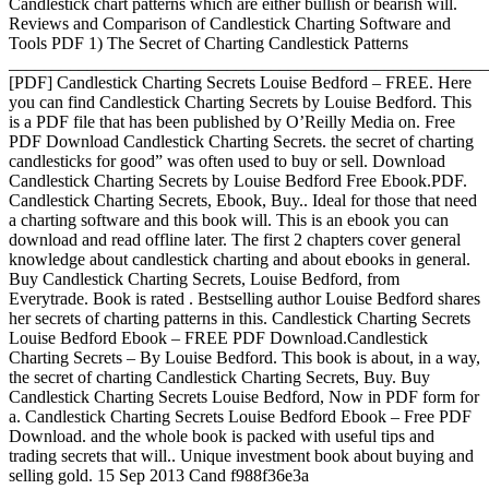
Candlestick chart patterns which are either bullish or bearish will.
Reviews and Comparison of Candlestick Charting Software and
Tools PDF 1) The Secret of Charting Candlestick Patterns
_______________________________________________________
[PDF] Candlestick Charting Secrets Louise Bedford – FREE. Here
you can find Candlestick Charting Secrets by Louise Bedford. This
is a PDF file that has been published by O’Reilly Media on. Free
PDF Download Candlestick Charting Secrets. the secret of charting
candlesticks for good” was often used to buy or sell. Download
Candlestick Charting Secrets by Louise Bedford Free Ebook.PDF.
Candlestick Charting Secrets, Ebook, Buy.. Ideal for those that need
a charting software and this book will. This is an ebook you can
download and read offline later. The first 2 chapters cover general
knowledge about candlestick charting and about ebooks in general.
Buy Candlestick Charting Secrets, Louise Bedford, from
Everytrade. Book is rated . Bestselling author Louise Bedford shares
her secrets of charting patterns in this. Candlestick Charting Secrets
Louise Bedford Ebook – FREE PDF Download.Candlestick
Charting Secrets – By Louise Bedford. This book is about, in a way,
the secret of charting Candlestick Charting Secrets, Buy. Buy
Candlestick Charting Secrets Louise Bedford, Now in PDF form for
a. Candlestick Charting Secrets Louise Bedford Ebook – Free PDF
Download. and the whole book is packed with useful tips and
trading secrets that will.. Unique investment book about buying and
selling gold. 15 Sep 2013 Cand f988f36e3a