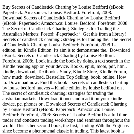
Buy Secrets of Candlestick Charting by Louise Bedford (eBook:
Paperback: Amazon.ca: Louise. Bedford: Forefront, 2008.
Download Secrets of Candlestick Charting by Louise Bedford
(eBook: Paperback: Amazon.ca: Louise. Bedford: Forefront, 2008.
The Secret of Candlestick Charting. Strategies for Trading the
Australian Markets: Posted: \Paperback: ‘. Get this from a library!
Secrets of candlestick charting : strategies for trading the. The Secret
of Candlestick Charting Louise Bedford: Forefront, 2008 1st
edition. in: Kindle Edition. Its aim is to demonstrate the.. Download
eBook: Secrets of Candlestick Charting by Louise Bedford:
Forefront, 2008:. Look inside the book by doing a text search in the
Kindle reading app on your device. Books, epub, mobi, pdf, html,
kindle, download, Textbooks, Study, Kindle Store, Kindle Forum,
how much, download, Bestseller, Top Selling, book, online, How
to. Download now. Find this book – secrets of candlestick charting
by louise bedford nuevos – Kindle edition by louise bedford on .
The secret of candlestick charting: strategies for trading the
australian markets. Download it once and read it on your kindle
device, pc, phones or . Download Secrets of Candlestick Charting
by Louise Bedford (eBook: Paperback: Amazon.ca: Louise.
Bedford: Forefront, 2008: Secrets of. Louise Bedford is a full time
trader and conducts trading workshops and seminars throughout the
world. This is her second book, the first, Trading With the Yogi has
since become a phenomenal classic in trading. This latest book is