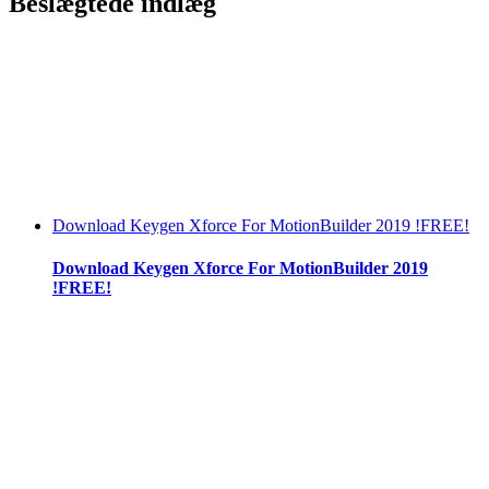
Beslægtede indlæg
Download Keygen Xforce For MotionBuilder 2019 !FREE!
Download Keygen Xforce For MotionBuilder 2019
!FREE!