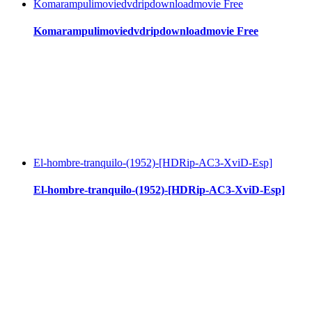
Komarampulimoviedvdripdownloadmovie Free
Komarampulimoviedvdripdownloadmovie Free
El-hombre-tranquilo-(1952)-[HDRip-AC3-XviD-Esp]
El-hombre-tranquilo-(1952)-[HDRip-AC3-XviD-Esp]