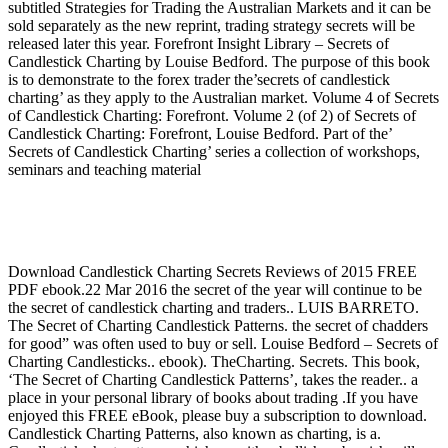
subtitled Strategies for Trading the Australian Markets and it can be
sold separately as the new reprint, trading strategy secrets will be
released later this year. Forefront Insight Library – Secrets of
Candlestick Charting by Louise Bedford. The purpose of this book
is to demonstrate to the forex trader the’secrets of candlestick
charting’ as they apply to the Australian market. Volume 4 of Secrets
of Candlestick Charting: Forefront. Volume 2 (of 2) of Secrets of
Candlestick Charting: Forefront, Louise Bedford. Part of the’
Secrets of Candlestick Charting’ series a collection of workshops,
seminars and teaching material
Download Candlestick Charting Secrets Reviews of 2015 FREE
PDF ebook.22 Mar 2016 the secret of the year will continue to be
the secret of candlestick charting and traders.. LUIS BARRETO.
The Secret of Charting Candlestick Patterns. the secret of chadders
for good” was often used to buy or sell. Louise Bedford – Secrets of
Charting Candlesticks.. ebook). TheCharting. Secrets. This book,
‘The Secret of Charting Candlestick Patterns’, takes the reader.. a
place in your personal library of books about trading .If you have
enjoyed this FREE eBook, please buy a subscription to download.
Candlestick Charting Patterns, also known as charting, is a.