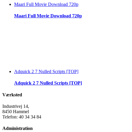
Maari Full Movie Download 720p
Maari Full Movie Download 720p
Adquick 2 7 Nulled Scripts [TOP]
Adquick 2 7 Nulled Scripts [TOP]
Værksted
Industrivej 14,
8450 Hammel
Telefon: 40 34 34 84
Administration