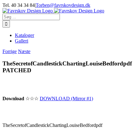
Skip
Tel. 40 34 34 84
|
Torben@favrskovdesign.dk
to
content
Søg
efter:
Kataloger
Galleri
Forrige
Næste
TheSecretofCandlestickChartingLouiseBedfordpdf
PATCHED
Download
☆☆☆
DOWNLOAD (Mirror #1)
TheSecretofCandlestickChartingLouiseBedfordpdf