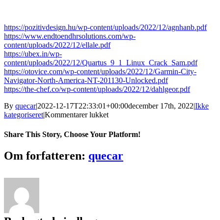
https://pozitivdesign.hu/wp-content/uploads/2022/12/agnhanb.pdf
https://www.endtoendhrsolutions.com/wp-
content/uploads/2022/12/ellale.pdf
https://ubex.in/wp-
content/uploads/2022/12/Quartus_9_1_Linux_Crack_Sam.pdf
https://otovice.com/wp-content/uploads/2022/12/Garmin-City-
Navigator-North-America-NT-201130-Unlocked.pdf
https://the-chef.co/wp-content/uploads/2022/12/dahlgeor.pdf
By
quecar
|
2022-12-17T22:33:01+00:00
december 17th, 2022
|
Ikke
til
kategoriseret
|
Kommentarer lukket
TheSecretofCandlestickChartingLo
PATCHED
Share This Story, Choose Your Platform!
Facebook
Twitter
LinkedIn
Reddit
Tumblr
Pinterest
Vk
Email
Om forfatteren:
quecar