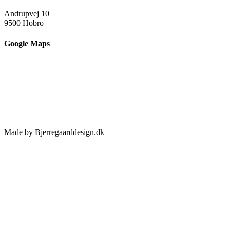
Andrupvej 10
9500 Hobro
Google Maps
Made by Bjerregaarddesign.dk
Toggle
Sliding
Bar
Area