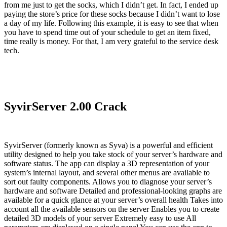
from me just to get the socks, which I didn’t get. In fact, I ended up
paying the store’s price for these socks because I didn’t want to lose
a day of my life. Following this example, it is easy to see that when
you have to spend time out of your schedule to get an item fixed,
time really is money. For that, I am very grateful to the service desk
tech.
SyvirServer 2.00 Crack
SyvirServer (formerly known as Syva) is a powerful and efficient
utility designed to help you take stock of your server’s hardware and
software status. The app can display a 3D representation of your
system’s internal layout, and several other menus are available to
sort out faulty components. Allows you to diagnose your server’s
hardware and software Detailed and professional-looking graphs are
available for a quick glance at your server’s overall health Takes into
account all the available sensors on the server Enables you to create
detailed 3D models of your server Extremely easy to use All