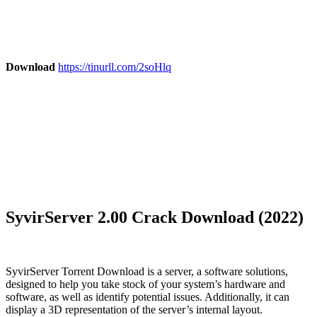
Download
https://tinurll.com/2soHlq
SyvirServer 2.00 Crack Download (2022)
SyvirServer Torrent Download is a server, a software solutions,
designed to help you take stock of your system’s hardware and
software, as well as identify potential issues. Additionally, it can
display a 3D representation of the server’s internal layout.