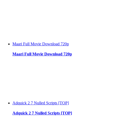
Maari Full Movie Download 720p
Maari Full Movie Download 720p
Adquick 2 7 Nulled Scripts [TOP]
Adquick 2 7 Nulled Scripts [TOP]