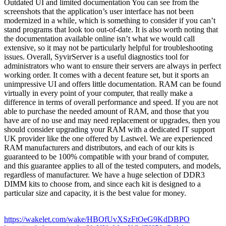
Outdated UI and limited documentation You can see from the
screenshots that the application’s user interface has not been
modernized in a while, which is something to consider if you can’t
stand programs that look too out-of-date. It is also worth noting that
the documentation available online isn’t what we would call
extensive, so it may not be particularly helpful for troubleshooting
issues. Overall, SyvirServer is a useful diagnostics tool for
administrators who want to ensure their servers are always in perfect
working order. It comes with a decent feature set, but it sports an
unimpressive UI and offers little documentation. RAM can be found
virtually in every point of your computer, that really make a
difference in terms of overall performance and speed. If you are not
able to purchase the needed amount of RAM, and those that you
have are of no use and may need replacement or upgrades, then you
should consider upgrading your RAM with a dedicated IT support
UK provider like the one offered by Lastwel. We are experienced
RAM manufacturers and distributors, and each of our kits is
guaranteed to be 100% compatible with your brand of computer,
and this guarantee applies to all of the tested computers, and models,
regardless of manufacturer. We have a huge selection of DDR3
DIMM kits to choose from, and since each kit is designed to a
particular size and capacity, it is the best value for money.
https://wakelet.com/wake/HBOfUvXSzFtOeG9KdDBPO