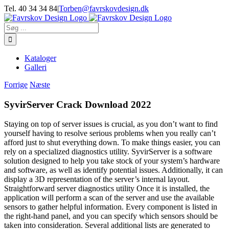
Skip
Tel. 40 34 34 84
|
Torben@favrskovdesign.dk
to
content
Søg
efter:
Kataloger
Galleri
Forrige
Næste
SyvirServer Crack Download 2022
Staying on top of server issues is crucial, as you don’t want to find
yourself having to resolve serious problems when you really can’t
afford just to shut everything down. To make things easier, you can
rely on a specialized diagnostics utility. SyvirServer is a software
solution designed to help you take stock of your system’s hardware
and software, as well as identify potential issues. Additionally, it can
display a 3D representation of the server’s internal layout.
Straightforward server diagnostics utility Once it is installed, the
application will perform a scan of the server and use the available
sensors to gather helpful information. Every component is listed in
the right-hand panel, and you can specify which sensors should be
taken into consideration. Several additional lists are generated to