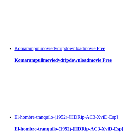
Komarampulimoviedvdripdownloadmovie Free
Komarampulimoviedvdripdownloadmovie Free
El-hombre-tranquilo-(1952)-[HDRip-AC3-XviD-Esp]
El-hombre-tranquilo-(1952)-[HDRip-AC3-XviD-Esp]