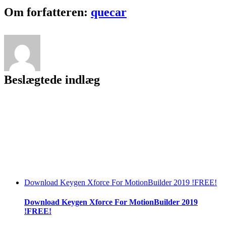
2022
Facebook
Twitter
LinkedIn
Reddit
Tumblr
Pinterest
Vk
Email
Om forfatteren:
quecar
Beslægtede indlæg
Download Keygen Xforce For MotionBuilder 2019 !FREE!
Download Keygen Xforce For MotionBuilder 2019
!FREE!