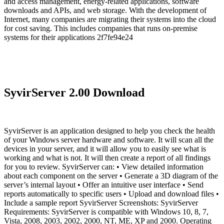
and access management, energy-related applications, software
downloads and APIs, and web storage. With the development of
Internet, many companies are migrating their systems into the cloud
for cost saving. This includes companies that runs on-premise
systems for their applications 2f7fe94e24
SyvirServer 2.00 Download
SyvirServer is an application designed to help you check the health
of your Windows server hardware and software. It will scan all the
devices in your server, and it will allow you to easily see what is
working and what is not. It will then create a report of all findings
for you to review. SyvirServer can: • View detailed information
about each component on the server • Generate a 3D diagram of the
server’s internal layout • Offer an intuitive user interface • Send
reports automatically to specific users • Upload and download files •
Include a sample report SyvirServer Screenshots: SyvirServer
Requirements: SyvirServer is compatible with Windows 10, 8, 7,
Vista, 2008, 2003, 2002, 2000, NT, ME, XP and 2000. Operating