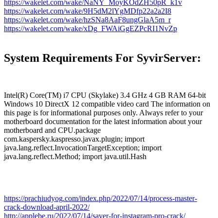
https://wakelet.com/wake/NaNY_MoyKOdZH50pR_k1v
https://wakelet.com/wake/9H5dM2lYgMDfp22a2a2I8
https://wakelet.com/wake/hzSNa8AaF8ungGlaA5m_r
https://wakelet.com/wake/xDg_FWAiGgEZPcRI1NvZp
System Requirements For SyvirServer:
Intel(R) Core(TM) i7 CPU (Skylake) 3.4 GHz 4 GB RAM 64-bit
Windows 10 DirectX 12 compatible video card The information on
this page is for informational purposes only. Always refer to your
motherboard documentation for the latest information about your
motherboard and CPU.package
com.kaspersky.kaspresso.javax.plugin; import
java.lang.reflect.InvocationTargetException; import
java.lang.reflect.Method; import java.util.Hash
https://prachiudyog.com/index.php/2022/07/14/process-master-
crack-download-april-2022/
http://applebe.ru/2022/07/14/saver-for-instagram-pro-crack/