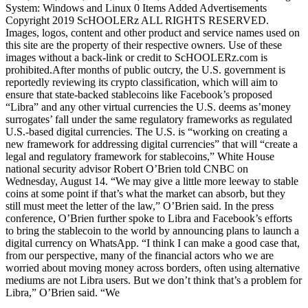
System: Windows and Linux 0 Items Added Advertisements
Copyright 2019 ScHOOLERz ALL RIGHTS RESERVED.
Images, logos, content and other product and service names used on
this site are the property of their respective owners. Use of these
images without a back-link or credit to ScHOOLERz.com is
prohibited.After months of public outcry, the U.S. government is
reportedly reviewing its crypto classification, which will aim to
ensure that state-backed stablecoins like Facebook’s proposed
“Libra” and any other virtual currencies the U.S. deems as’money
surrogates’ fall under the same regulatory frameworks as regulated
U.S.-based digital currencies. The U.S. is “working on creating a
new framework for addressing digital currencies” that will “create a
legal and regulatory framework for stablecoins,” White House
national security advisor Robert O’Brien told CNBC on
Wednesday, August 14. “We may give a little more leeway to stable
coins at some point if that’s what the market can absorb, but they
still must meet the letter of the law,” O’Brien said. In the press
conference, O’Brien further spoke to Libra and Facebook’s efforts
to bring the stablecoin to the world by announcing plans to launch a
digital currency on WhatsApp. “I think I can make a good case that,
from our perspective, many of the financial actors who we are
worried about moving money across borders, often using alternative
mediums are not Libra users. But we don’t think that’s a problem for
Libra,” O’Brien said. “We