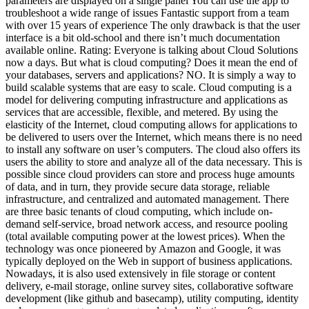
parameters are displayed on a single panel You can use the app to
troubleshoot a wide range of issues Fantastic support from a team
with over 15 years of experience The only drawback is that the user
interface is a bit old-school and there isn’t much documentation
available online. Rating: Everyone is talking about Cloud Solutions
now a days. But what is cloud computing? Does it mean the end of
your databases, servers and applications? NO. It is simply a way to
build scalable systems that are easy to scale. Cloud computing is a
model for delivering computing infrastructure and applications as
services that are accessible, flexible, and metered. By using the
elasticity of the Internet, cloud computing allows for applications to
be delivered to users over the Internet, which means there is no need
to install any software on user’s computers. The cloud also offers its
users the ability to store and analyze all of the data necessary. This is
possible since cloud providers can store and process huge amounts
of data, and in turn, they provide secure data storage, reliable
infrastructure, and centralized and automated management. There
are three basic tenants of cloud computing, which include on-
demand self-service, broad network access, and resource pooling
(total available computing power at the lowest prices). When the
technology was once pioneered by Amazon and Google, it was
typically deployed on the Web in support of business applications.
Nowadays, it is also used extensively in file storage or content
delivery, e-mail storage, online survey sites, collaborative software
development (like github and basecamp), utility computing, identity