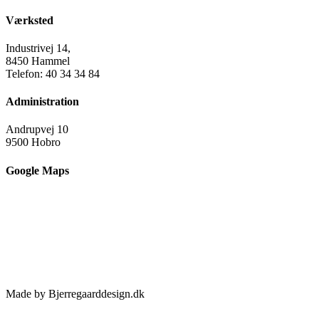
Værksted
Industrivej 14,
8450 Hammel
Telefon: 40 34 34 84
Administration
Andrupvej 10
9500 Hobro
Google Maps
Made by Bjerregaarddesign.dk
Toggle
Sliding