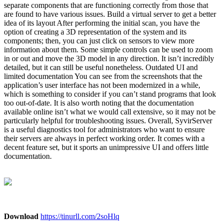
separate components that are functioning correctly from those that
are found to have various issues. Build a virtual server to get a better
idea of its layout After performing the initial scan, you have the
option of creating a 3D representation of the system and its
components; then, you can just click on sensors to view more
information about them. Some simple controls can be used to zoom
in or out and move the 3D model in any direction. It isn’t incredibly
detailed, but it can still be useful nonetheless. Outdated UI and
limited documentation You can see from the screenshots that the
application’s user interface has not been modernized in a while,
which is something to consider if you can’t stand programs that look
too out-of-date. It is also worth noting that the documentation
available online isn’t what we would call extensive, so it may not be
particularly helpful for troubleshooting issues. Overall, SyvirServer
is a useful diagnostics tool for administrators who want to ensure
their servers are always in perfect working order. It comes with a
decent feature set, but it sports an unimpressive UI and offers little
documentation.
Download
https://tinurll.com/2soHlq