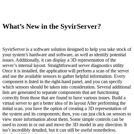
What’s New in the SyvirServer?
SyvirServer is a software solution designed to help you take stock of
your system’s hardware and software, as well as identify potential
issues. Additionally, it can display a 3D representation of the
server’s internal layout. Straightforward server diagnostics utility
Once it is installed, the application will perform a scan of the server
and use the available sensors to gather helpful information. Every
component is listed in the right-hand panel, and you can specify
which sensors should be taken into consideration. Several additional
lists are generated to separate components that are functioning
correctly from those that are found to have various issues. Build a
virtual server to get a better idea of its layout After performing the
initial scan, you have the option of creating a 3D representation of
the system and its components; then, you can just click on sensors to
view more information about them. Some simple controls can be
used to zoom in or out and move the 3D model in any direction. It
isn’t incredibly detailed, but it can still be useful nonetheless.