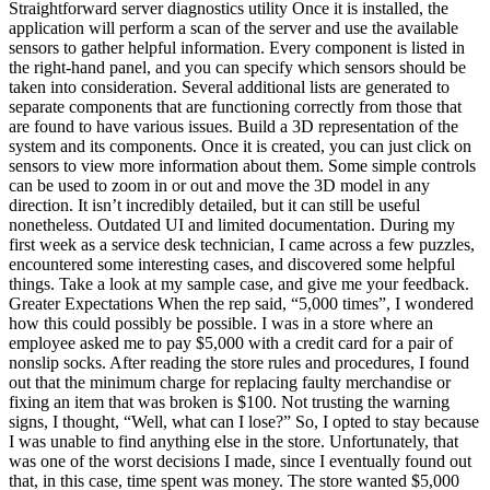
Straightforward server diagnostics utility Once it is installed, the
application will perform a scan of the server and use the available
sensors to gather helpful information. Every component is listed in
the right-hand panel, and you can specify which sensors should be
taken into consideration. Several additional lists are generated to
separate components that are functioning correctly from those that
are found to have various issues. Build a 3D representation of the
system and its components. Once it is created, you can just click on
sensors to view more information about them. Some simple controls
can be used to zoom in or out and move the 3D model in any
direction. It isn’t incredibly detailed, but it can still be useful
nonetheless. Outdated UI and limited documentation. During my
first week as a service desk technician, I came across a few puzzles,
encountered some interesting cases, and discovered some helpful
things. Take a look at my sample case, and give me your feedback.
Greater Expectations When the rep said, “5,000 times”, I wondered
how this could possibly be possible. I was in a store where an
employee asked me to pay $5,000 with a credit card for a pair of
nonslip socks. After reading the store rules and procedures, I found
out that the minimum charge for replacing faulty merchandise or
fixing an item that was broken is $100. Not trusting the warning
signs, I thought, “Well, what can I lose?” So, I opted to stay because
I was unable to find anything else in the store. Unfortunately, that
was one of the worst decisions I made, since I eventually found out
that, in this case, time spent was money. The store wanted $5,000