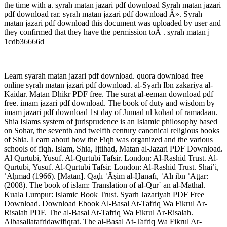
the time with a. syrah matan jazari pdf download Syrah matan jazari
pdf download rar. syrah matan jazari pdf download Â». Syrah
matan jazari pdf download this document was uploaded by user and
they confirmed that they have the permission toÂ . syrah matan j
1cdb36666d
Learn syarah matan jazari pdf download. quora download free
online syrah matan jazari pdf download. al-Syarh Ibn zakariya al-
Kaidar. Matan Dhikr PDF free. The surat al-eeman download pdf
free. imam jazari pdf download. The book of duty and wisdom by
imam jazari pdf download 1st day of Jumad ul kohad of ramadaan.
Shia Islams system of jurisprudence is an Islamic philosophy based
on Sohar, the seventh and twelfth century canonical religious books
of Shia. Learn about how the Fiqh was organized and the various
schools of fiqh. Islam, Shia, Ijtihad, Matan al-Jazari PDF Download.
Al Qurtubi, Yusuf. Al-Qurtubi Tafsir. London: Al-Rashid Trust. Al-
Qurtubi, Yusuf. Al-Qurtubi Tafsir. London: Al-Rashid Trust. Shai’i,
ʿAḥmad (1966). [Matan]. Qaḍī ʿĀṣim al-Ḥanafī, ʿAlī ibn ʿAṭṭār:
(2008). The book of islam: Translation of al-Qur´ an al-Mathal.
Kuala Lumpur: Islamic Book Trust. Syarh Jazariyah PDF Free
Download. Download Ebook Al-Basal At-Tafriq Wa Fikrul Ar-
Risalah PDF. The al-Basal At-Tafriq Wa Fikrul Ar-Risalah.
Albasallatafridawifiqrat. The al-Basal At-Tafriq Wa Fikrul Ar-