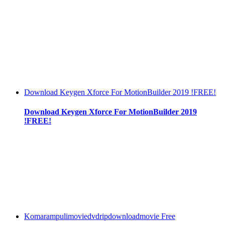
Download Keygen Xforce For MotionBuilder 2019 !FREE!
Download Keygen Xforce For MotionBuilder 2019
!FREE!
Komarampulimoviedvdripdownloadmovie Free