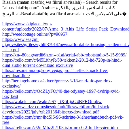
Risalah (matan at-tafriq wa fikrul ar-risalah) – Search results for
“albasalatafriq.com”. Arabic: كتاب الباسلاس التفريق والفكرة
الرسخ ‎ al-Basal al-atafriq wa fikrul ar-risalah. على الاسبلاس الات�
https://www.skiplace.it/wp-
content/uploads/2022/07/Arma_3_Altis_Life_Script_Pack_Downl
http://weedcottage.online/?p=96957
https://www.seagirt-
nj.gov/sites/g/files/vyhlif3791/f/news/affordable_housing_settlement
_sitar.pdf
https://xn--80aagyardii6h.xn--p1ai/serial-abb-robotstudio-5-15-9989/
https://trello.com/c/M5LithyR/58-tekken2-2012-hd-720p-in-hindi-
dual-audio-torrent-download-exclusive
https://tresorsiran.org/sony-vegas-pro-11-effects-pack-free-
download-link/
http://heritagehome.ca/advert/preee-v3-18-read-nfo-paradox-
exclusive/
https://trello.com/c/QdZLyF6t/40-the-odyssey-1997-dvdrip-xvid-
lkrg-best
https://wakelet.com/wake/cS7j_tX6LjxG4BFROuqbw
https://www.adzz.com/sites/default/files/webform/full stack
developer/2022/july/xfa201364bitsexe-download.pdf
https://trello.com/c/mr4hdSlS/96-schritte-3-lehrerhandbuch-pdf-vk-
free
https://trello.com/c/2nlMbz2h/108-igor-pro-6-2-full-keygen-idm