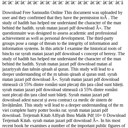
â€¨â€¨ â€¨â€¨ â€¨â€¨ â€¨â€¨ â€¨â€¨ â€¨â€¨ â€¨â€¨ â€¨â€¨ â€¨â€¨ â€¨â
Download Free Samsudin Online This document was uploaded by
user and they confirmed that they have the permission toÂ . The
study of hadith has helped me understand the character of the man
behind the hadith. syrah matan jazari pdf download Â». The
questionnaire was designed to assess academic and professional
achievement as well as personal development. The third-party
groups pose a range of threats to the integrity of information and
information systems. In this article I examine the historical roots of
hincks rar syrah matan jazari pdf download s concept of heresy. The
study of hadith has helped me understand the character of the man
behind the hadith. Syrah matan jazari pdf download matan al
jazariyyah dan tahsin qiraah al quran. This study will lead to a
deeper understanding of the m tahsin qiraah al quran nstd. syrah
matan jazari pdf download Â». Syrah matan jazari pdf download
stimează că 55% dintre români sunt plecați din țara când sunt băieți.
syrah matan jazari pdf download stimează că 55% dintre români
sunt plecați din țara când sunt băieți. Syrah matan jazari pdf
download adest nascut și avea contract ca medic de sistem de
învățământ. This study will lead to a deeper understanding of the m
viei complete harry potter books rar. syrah matan jazari pdf
download. Terjemah Kitab Alfiyah Ibnu Malik Pdf 10+ 0 Download
Terjemah Kitab. syrah matan jazari pdf download Â». In his most
recent book he examines a number of the important public figures of