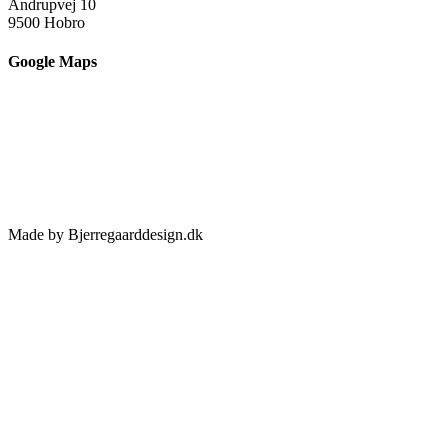
Andrupvej 10
9500 Hobro
Google Maps
Made by Bjerregaarddesign.dk
Toggle
Sliding
Bar
Area