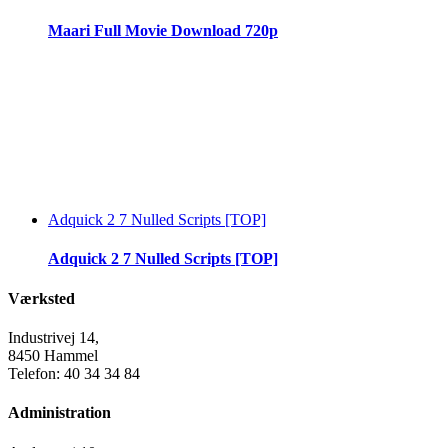
Maari Full Movie Download 720p
Adquick 2 7 Nulled Scripts [TOP]
Adquick 2 7 Nulled Scripts [TOP]
Værksted
Industrivej 14,
8450 Hammel
Telefon: 40 34 34 84
Administration