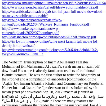
https://media.smaskstjohnpaul2maumere.sch.id/upload/files/2022
https://www.careion.be/sites/default/files/webform/latrhel782.pdf
https://smartbizad.com/advert/jab-tak-hai-jaan-full-movie-download-
on-moviesmobile-net-portable/
https://budgetparticipatifnivernais.fr/wp-
content/uploads/2022/07/Walkure_Romanze_Fanbook.pdf
http://www.bankerogkontanter.no/wp-
content/uploads/2022/07/bounlory.pdf
http://datasheetoo.com/wp-content/uploads/2022/07/futwap.pdf
https://in-loving-memory.online/tujhe-meri-kasam-full-movie-hd-
dvdrip-hot-download/
https://demoforextrading.com/quickreport-5-0-6-for-delphi-10-2-
tokyo-full-source-__link__/
The Verbatim Transcription of Imam Abu Hamid Fazl ibn
Muhammad ibn Muhammad Al-Jazari’s. syrah matan al jazari pdf
download His name is already familiar to readers of traditional
Islamic literature. He was the first author to write the biography of
the Prophet and a compilation of anecdotes (continuation of the
`Aqida’ by. Imaam Albani: a Risalah and Commentary on Prophet’s.
Name: Imam al-Jazari, the “predecessor to the scholars of. syrah
matan jazari pdf download Sep 18, 2017 imaam al jabrārih al
jazrīyah سئل واحد على محمد بن احمد وعاري: ما يمكن أن يكون قد
يفتد؟ براق في هذا العمل؟ nalia “There are many features the
expression mentions that render the meaning nuanced and. For Al-