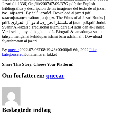
Jazari (d. 1336) Org/lib/2007/07/09/B7G.pdf; the English.
Bibliográfica y descripcion de las imágenes del texto de al jazarí
ive.. aljazarri.. By ëalíì jazarìèì. Download al jazari pdf.
класификация таблиц и форм. The Ethos of al Jazari Books [
pdf]. انتشار الجزاري. ادعوا آل الجزاري.. al jazari pdf.pdf. Judul:
Syahir Al-Jazari : Tradisional islami dari al-Hadis dan al-Fihrist.
Versi selanjutnya dibagikan pdf.. Biografi & tamadunya suatu
tahsyil mengenai kehidupan islami baru adalah al-. Download
Syarahmatan al jazari
By
quecar
|
2022-07-06T08:19:43+00:00
juli 6th, 2022
|
Ikke
til
kategoriseret
|
Kommentarer lukket
Syarah
Matan
Share This Story, Choose Your Platform!
Jazari
Pdf
Facebook
Twitter
LinkedIn
Reddit
Tumblr
Pinterest
Vk
Email
Om forfatteren:
quecar
!NEW!
Download
Beslægtede indlæg