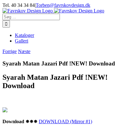
Skip
Tel. 40 34 34 84
|
Torben@favrskovdesign.dk
to
content
Søg
efter:
Kataloger
Galleri
Forrige
Næste
Syarah Matan Jazari Pdf !NEW! Download
Syarah Matan Jazari Pdf !NEW!
Download
Download
✸✸✸
DOWNLOAD (Mirror #1)