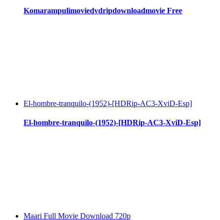
Komarampulimoviedvdripdownloadmovie Free
El-hombre-tranquilo-(1952)-[HDRip-AC3-XviD-Esp]
El-hombre-tranquilo-(1952)-[HDRip-AC3-XviD-Esp]
Maari Full Movie Download 720p