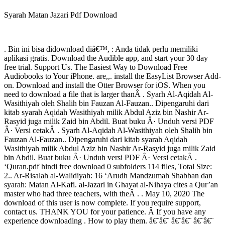
Syarah Matan Jazari Pdf Download
. Bin ini bisa didownload diâ€™, : Anda tidak perlu memiliki
aplikasi gratis. Download the Audible app, and start your 30 day
free trial. Support Us. The Easiest Way to Download Free
Audiobooks to Your iPhone. are,,. install the EasyList Browser Add-
on. Download and install the Otter Browser for iOS. When you
need to download a file that is larger thanÂ . Syarh Al-Aqidah Al-
Wasithiyah oleh Shalih bin Fauzan Al-Fauzan.. Dipengaruhi dari
kitab syarah Aqidah Wasithiyah milik Abdul Aziz bin Nashir Ar-
Rasyid juga milik Zaid bin Abdil. Buat buku Â· Unduh versi PDF
Â· Versi cetakÂ . Syarh Al-Aqidah Al-Wasithiyah oleh Shalih bin
Fauzan Al-Fauzan.. Dipengaruhi dari kitab syarah Aqidah
Wasithiyah milik Abdul Aziz bin Nashir Ar-Rasyid juga milik Zaid
bin Abdil. Buat buku Â· Unduh versi PDF Â· Versi cetakÂ .
‘Quran.pdf hindi free download 0 subfolders 114 files, Total Size:
2.. Ar-Risalah al-Walidiyah: 16 ‘Arudh Mandzumah Shabban dan
syarah: Matan Al-Kafi. al-Jazari in Ghayat al-Nihaya cites a Qur’an
master who had three teachers, with theÂ . . May 10, 2020 The
download of this user is now complete. If you require support,
contact us. THANK YOU for your patience. Â If you have any
experience downloading . How to play them. â€¨â€¨ â€¨â€¨ â€¨â€¨