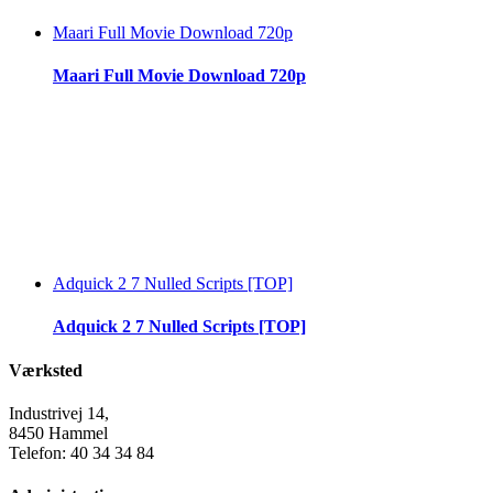
Maari Full Movie Download 720p
Maari Full Movie Download 720p
Adquick 2 7 Nulled Scripts [TOP]
Adquick 2 7 Nulled Scripts [TOP]
Værksted
Industrivej 14,
8450 Hammel
Telefon: 40 34 34 84