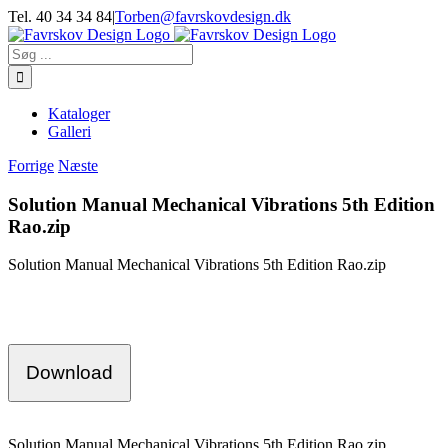
Skip
Tel. 40 34 34 84
|
Torben@favrskovdesign.dk
to
content
Søg
efter:
Kataloger
Galleri
Forrige
Næste
Solution Manual Mechanical Vibrations 5th Edition
Rao.zip
Solution Manual Mechanical Vibrations 5th Edition Rao.zip
Download
Solution Manual Mechanical Vibrations 5th Edition Rao.zip