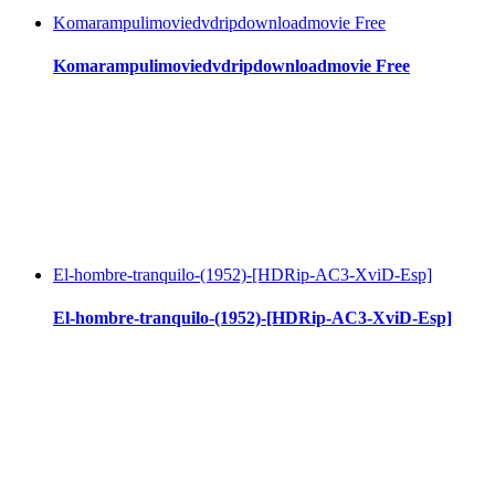
Komarampulimoviedvdripdownloadmovie Free
Komarampulimoviedvdripdownloadmovie Free
El-hombre-tranquilo-(1952)-[HDRip-AC3-XviD-Esp]
El-hombre-tranquilo-(1952)-[HDRip-AC3-XviD-Esp]