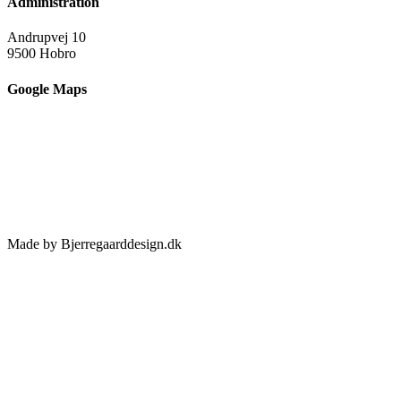
Administration
Andrupvej 10
9500 Hobro
Google Maps
Made by Bjerregaarddesign.dk
Toggle
Sliding
Bar
Area