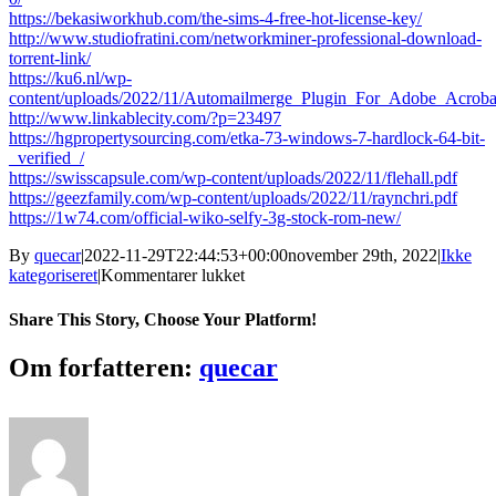
https://bekasiworkhub.com/the-sims-4-free-hot-license-key/
http://www.studiofratini.com/networkminer-professional-download-
torrent-link/
https://ku6.nl/wp-
content/uploads/2022/11/Automailmerge_Plugin_For_Adobe_Acrob
http://www.linkablecity.com/?p=23497
https://hgpropertysourcing.com/etka-73-windows-7-hardlock-64-bit-
_verified_/
https://swisscapsule.com/wp-content/uploads/2022/11/flehall.pdf
https://geezfamily.com/wp-content/uploads/2022/11/raynchri.pdf
https://1w74.com/official-wiko-selfy-3g-stock-rom-new/
By
quecar
|
2022-11-29T22:44:53+00:00
november 29th, 2022
|
Ikke
til
kategoriseret
|
Kommentarer lukket
Solution
Manual
Share This Story, Choose Your Platform!
Mechanical
Vibrations
Facebook
Twitter
LinkedIn
Reddit
Tumblr
Pinterest
Vk
Email
Om forfatteren:
quecar
5th
Edition
Rao.zip