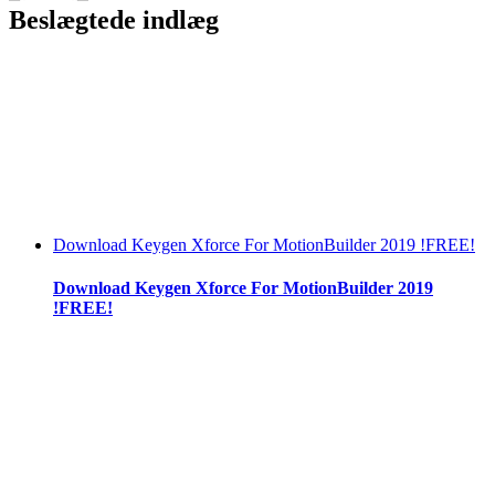
Beslægtede indlæg
Download Keygen Xforce For MotionBuilder 2019 !FREE!
Download Keygen Xforce For MotionBuilder 2019
!FREE!