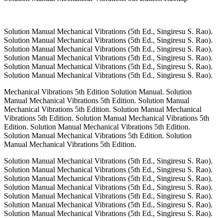
Solution Manual Mechanical Vibrations (5th Ed., Singiresu S. Rao).
Solution Manual Mechanical Vibrations (5th Ed., Singiresu S. Rao).
Solution Manual Mechanical Vibrations (5th Ed., Singiresu S. Rao).
Solution Manual Mechanical Vibrations (5th Ed., Singiresu S. Rao).
Solution Manual Mechanical Vibrations (5th Ed., Singiresu S. Rao).
Solution Manual Mechanical Vibrations (5th Ed., Singiresu S. Rao).
Mechanical Vibrations 5th Edition Solution Manual. Solution
Manual Mechanical Vibrations 5th Edition. Solution Manual
Mechanical Vibrations 5th Edition. Solution Manual Mechanical
Vibrations 5th Edition. Solution Manual Mechanical Vibrations 5th
Edition. Solution Manual Mechanical Vibrations 5th Edition.
Solution Manual Mechanical Vibrations 5th Edition. Solution
Manual Mechanical Vibrations 5th Edition.
Solution Manual Mechanical Vibrations (5th Ed., Singiresu S. Rao).
Solution Manual Mechanical Vibrations (5th Ed., Singiresu S. Rao).
Solution Manual Mechanical Vibrations (5th Ed., Singiresu S. Rao).
Solution Manual Mechanical Vibrations (5th Ed., Singiresu S. Rao).
Solution Manual Mechanical Vibrations (5th Ed., Singiresu S. Rao).
Solution Manual Mechanical Vibrations (5th Ed., Singiresu S. Rao).
Solution Manual Mechanical Vibrations (5th Ed., Singiresu S. Rao).