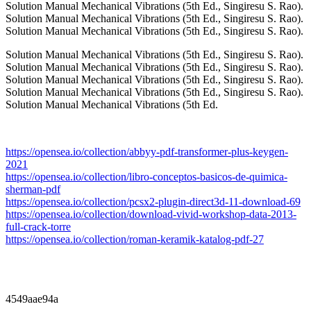
Solution Manual Mechanical Vibrations (5th Ed., Singiresu S. Rao).
Solution Manual Mechanical Vibrations (5th Ed., Singiresu S. Rao).
Solution Manual Mechanical Vibrations (5th Ed., Singiresu S. Rao).
Solution Manual Mechanical Vibrations (5th Ed., Singiresu S. Rao).
Solution Manual Mechanical Vibrations (5th Ed., Singiresu S. Rao).
Solution Manual Mechanical Vibrations (5th Ed., Singiresu S. Rao).
Solution Manual Mechanical Vibrations (5th Ed., Singiresu S. Rao).
Solution Manual Mechanical Vibrations (5th Ed.
https://opensea.io/collection/abbyy-pdf-transformer-plus-keygen-
2021
https://opensea.io/collection/libro-conceptos-basicos-de-quimica-
sherman-pdf
https://opensea.io/collection/pcsx2-plugin-direct3d-11-download-69
https://opensea.io/collection/download-vivid-workshop-data-2013-
full-crack-torre
https://opensea.io/collection/roman-keramik-katalog-pdf-27
4549aae94a