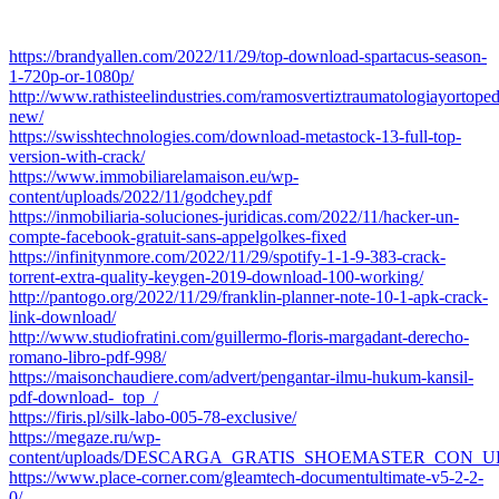
https://brandyallen.com/2022/11/29/top-download-spartacus-season-
1-720p-or-1080p/
http://www.rathisteelindustries.com/ramosvertiztraumatologiayortope
new/
https://swisshtechnologies.com/download-metastock-13-full-top-
version-with-crack/
https://www.immobiliarelamaison.eu/wp-
content/uploads/2022/11/godchey.pdf
https://inmobiliaria-soluciones-juridicas.com/2022/11/hacker-un-
compte-facebook-gratuit-sans-appelgolkes-fixed
https://infinitynmore.com/2022/11/29/spotify-1-1-9-383-crack-
torrent-extra-quality-keygen-2019-download-100-working/
http://pantogo.org/2022/11/29/franklin-planner-note-10-1-apk-crack-
link-download/
http://www.studiofratini.com/guillermo-floris-margadant-derecho-
romano-libro-pdf-998/
https://maisonchaudiere.com/advert/pengantar-ilmu-hukum-kansil-
pdf-download-_top_/
https://firis.pl/silk-labo-005-78-exclusive/
https://megaze.ru/wp-
content/uploads/DESCARGA_GRATIS_SHOEMASTER_CON_U
https://www.place-corner.com/gleamtech-documentultimate-v5-2-2-
0/