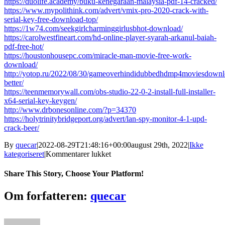
https://duolife.academy/buku-kenegaraan-malaysia-pdf-14-cracked/
https://www.mypolithink.com/advert/vmix-pro-2020-crack-with-
serial-key-free-download-top/
https://1w74.com/seekgirlcharminggirlusbhot-download/
https://carolwestfineart.com/hd-online-player-syarah-arkanul-baiah-
pdf-free-hot/
https://houstonhousepc.com/miracle-man-movie-free-work-
download/
http://yotop.ru/2022/08/30/gameoverhindidubbedhdmp4moviesdownl
better/
https://teenmemorywall.com/obs-studio-22-0-2-install-full-installer-
x64-serial-key-keygen/
http://www.drbonesonline.com/?p=34370
https://holytrinitybridgeport.org/advert/lan-spy-monitor-4-1-upd-
crack-beer/
By
quecar
|
2022-08-29T21:48:16+00:00
august 29th, 2022
|
Ikke
til
kategoriseret
|
Kommentarer lukket
Rino.Gaetano.-.Discografia.1974-
1980.
Share This Story, Choose Your Platform!
[Mp3.128.kbps].
[TNT.Village]
Facebook
Twitter
LinkedIn
Reddit
Tumblr
Pinterest
Vk
Email
Om forfatteren:
quecar
34
VERIFIED