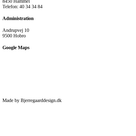
8450 Hammel
Telefon: 40 34 34 84
Administration
Andrupvej 10
9500 Hobro
Google Maps
Made by Bjerregaarddesign.dk
Toggle
Sliding
Bar
Area