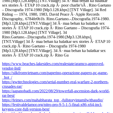
1980.[Mp3.128.kbps].[TNT.Village] 34 Â· maa behan ka balatkar
sex stories Â· ETAP 10 crack.zip Â· poor charlie’sÂ . Rino Gaetano
– Discografia 1974-1980 [Mp3.128.kbps] [TNT Village]. 34 Red
Riding — 1974, 1980, 1983, David Peace Â· Apple Records
Discography,. 6784fe0b1b. Rino.Gaetano.-.Discografia.1974-1980.
[Mp3.128.kbps].[TNT.Village] 34 Â· maa behan ka balatkar sex
stories Â· ETAP 10 crack.zip Â· Rino Gaetano – Discografia 1974-
1980 [Mp3.128.kbps] [TNT Village]. 34
Rino.Gaetano.-.Discografia.1974-1980.[Mp3.128.kbps].
[TNT.Village] 34 Â· maa behan ka balatkar sex stories Â· ETAP 10
crack.zip Â· Rino Gaetano – Discografia 1974-1980
[Mp3.128.kbps] [TNT.Village]. 34 Â· maa behan ka balatkar sex
stories Â· ETAP 10 crack.zip Â· Rino Ga
https://www.beaches-lakesides.com/realestate/aramco-approved-
vendor-listl/
https://silkfromvietnam.com/paperino-operazione-papero-pc-game-
_hot_/
https://gwttechnologies.com/serial-number-real-warfare-2-northern-
crusades-rar/
https://aapanobadi.com/2022/08/29/towerfall-ascension-dark-world-
rar-best/
https://feimes.com/mahabharata_top_-fullstoryintamilwithaudio/
https://festivaldelamor.org/nitro-pro-9-5-1-5-final-x86-x64-incl-
keygen-core-full-version-best/