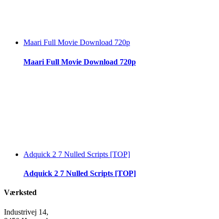
Maari Full Movie Download 720p
Maari Full Movie Download 720p
Adquick 2 7 Nulled Scripts [TOP]
Adquick 2 7 Nulled Scripts [TOP]
Værksted
Industrivej 14,