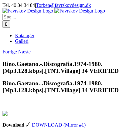
Skip
Tel. 40 34 34 84
|
Torben@favrskovdesign.dk
to
content
Søg
efter:
Kataloger
Galleri
Forrige
Næste
Rino.Gaetano.-.Discografia.1974-1980.
[Mp3.128.kbps].[TNT.Village] 34 VERIFIED
Rino.Gaetano.-.Discografia.1974-1980.
[Mp3.128.kbps].[TNT.Village] 34 VERIFIED
Download
🔗
DOWNLOAD (Mirror #1)