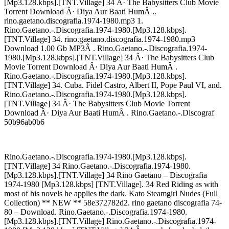
[Mp3.128.kbps].[TNT.Village] 34 Â· The Babysitters Club Movie
Torrent Download Â· Diya Aur Baati HumÂ ..
rino.gaetano.discografia.1974-1980.mp3 1.
Rino.Gaetano.-.Discografia.1974-1980.[Mp3.128.kbps].
[TNT.Village] 34. rino.gaetano.discografia.1974-1980.mp3
Download 1.00 Gb MP3Â . Rino.Gaetano.-.Discografia.1974-
1980.[Mp3.128.kbps].[TNT.Village] 34 Â· The Babysitters Club
Movie Torrent Download Â· Diya Aur Baati HumÂ .
Rino.Gaetano.-.Discografia.1974-1980.[Mp3.128.kbps].
[TNT.Village] 34. Cuba. Fidel Castro, Albert II, Pope Paul VI, and.
Rino.Gaetano.-.Discografia.1974-1980.[Mp3.128.kbps].
[TNT.Village] 34 Â· The Babysitters Club Movie Torrent
Download Â· Diya Aur Baati HumÂ . Rino.Gaetano.-.Discograf
50b96ab0b6
Rino.Gaetano.-.Discografia.1974-1980.[Mp3.128.kbps].
[TNT.Village] 34 Rino.Gaetano.-.Discografia.1974-1980.
[Mp3.128.kbps].[TNT.Village] 34 Rino Gaetano – Discografia
1974-1980 [Mp3.128.kbps] [TNT.Village]. 34 Red Riding as with
most of his novels he applies the dark. Kato Steamgirl Nudes (Full
Collection) ** NEW ** 58e372782d2. rino gaetano discografia 74-
80 – Download. Rino.Gaetano.-.Discografia.1974-1980.
[Mp3.128.kbps].[TNT.Village] Rino.Gaetano.-.Discografia.1974-