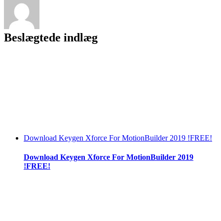
Beslægtede indlæg
Download Keygen Xforce For MotionBuilder 2019 !FREE!
Download Keygen Xforce For MotionBuilder 2019
!FREE!