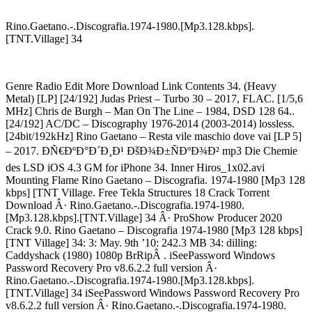
Rino.Gaetano.-.Discografia.1974-1980.[Mp3.128.kbps].
[TNT.Village] 34
Genre Radio Edit More Download Link Contents 34. (Heavy
Metal) [LP] [24/192] Judas Priest – Turbo 30 – 2017, FLAC. [1/5,6
MHz] Chris de Burgh – Man On The Line – 1984, DSD 128 64..
[24/192] AC/DC – Discography 1976-2014 (2003-2014) lossless.
[24bit/192kHz] Rino Gaetano – Resta vile maschio dove vai [LP 5]
– 2017. ÐÑ€ÐºÐ°Ð´Ð¸Ð¹ ÐšÐ¾Ð±ÑÐºÐ¾Ð² mp3 Die Chemie
des LSD iOS 4.3 GM for iPhone 34. Inner Hiros_1x02.avi
Mounting Flame Rino Gaetano – Discografia. 1974-1980 [Mp3 128
kbps] [TNT Village. Free Tekla Structures 18 Crack Torrent
Download Â· Rino.Gaetano.-.Discografia.1974-1980.
[Mp3.128.kbps].[TNT.Village] 34 Â· ProShow Producer 2020
Crack 9.0. Rino Gaetano – Discografia 1974-1980 [Mp3 128 kbps]
[TNT Village] 34: 3: May. 9th ’10: 242.3 MB 34: dilling:
Caddyshack (1980) 1080p BrRipÂ . iSeePassword Windows
Password Recovery Pro v8.6.2.2 full version Â·
Rino.Gaetano.-.Discografia.1974-1980.[Mp3.128.kbps].
[TNT.Village] 34 iSeePassword Windows Password Recovery Pro
v8.6.2.2 full version Â· Rino.Gaetano.-.Discografia.1974-1980.