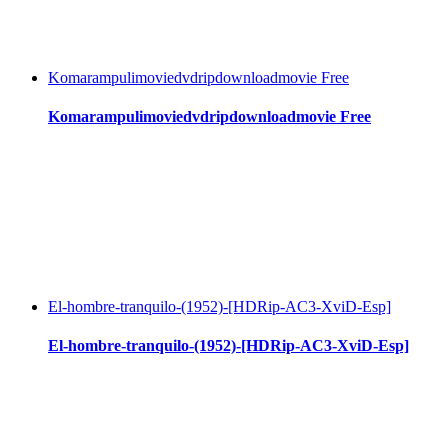
Komarampulimoviedvdripdownloadmovie Free
Komarampulimoviedvdripdownloadmovie Free
El-hombre-tranquilo-(1952)-[HDRip-AC3-XviD-Esp]
El-hombre-tranquilo-(1952)-[HDRip-AC3-XviD-Esp]