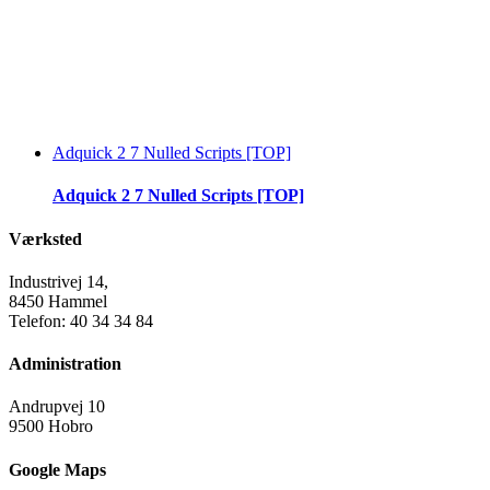
Adquick 2 7 Nulled Scripts [TOP]
Adquick 2 7 Nulled Scripts [TOP]
Værksted
Industrivej 14,
8450 Hammel
Telefon: 40 34 34 84
Administration
Andrupvej 10
9500 Hobro
Google Maps