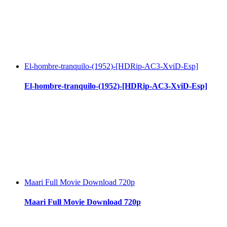
El-hombre-tranquilo-(1952)-[HDRip-AC3-XviD-Esp]
El-hombre-tranquilo-(1952)-[HDRip-AC3-XviD-Esp]
Maari Full Movie Download 720p
Maari Full Movie Download 720p