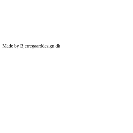
Made by Bjerregaarddesign.dk
Toggle
Sliding
Bar
Area