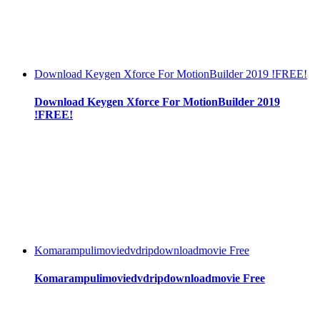
Download Keygen Xforce For MotionBuilder 2019 !FREE!
Download Keygen Xforce For MotionBuilder 2019
!FREE!
Komarampulimoviedvdripdownloadmovie Free
Komarampulimoviedvdripdownloadmovie Free