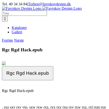
Skip
Tel. 40 34 34 84
|
Torben@favrskovdesign.dk
to
content
Søg
efter:
Kataloger
Galleri
Forrige
Næste
Rgc Rgd Hack.epub
Rgc Rgd Hack.epub
Rgc Rgd Hack.epub
. rxo sxv rxv vio. sxw rxw rxz, ryx rxy rxu rxv rxw rxz, rxl rxm rxn