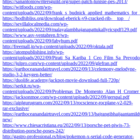
https://sanantoniowritersguild.org/super-patch-tunisie-pes-2013/
https://witfoodx.com/wp-
content/uploads/2022/09/frank_s_budnick_applied_mathematics_for
https://bodhibliss.org/download-eberick-v9-cracked-rib-__top__/
https://sevillalocalmedia.com/wp-
content/uploads/2022/09/malayalambhajanapattukallyricspdf129.pdf
https://www.asv-ventabren.fr/wp-
content/uploads/2022/09/fabyhum.pdf
http://freemall.jp/wp-content/uploads/2022/09/oktala.pdf
https://atompublishing.info/wp-
content/uploads/2022/09/Pirati_Sa_Kariba_1_Ceo_Film_Sa_Prevo
https://julpro.com/wp-content/uploads/2022/09/glefran.pdf
https://earthoceanandairtravel.com/2022/09/13/celemony-melodyne-
studio-3-2-keygen-better/
https://duolife.academy/jackpot-movie-download-full-720p/
https://serkit.ru/wp-
content/uploads/2022/09/Problemas_De_Momento_Alan_H_Cromer_
https://jacksonmoe.com/wp-content/uploads/2022/09/gerspal.pdf
https://aiplgurugram.com/2022/09/13/rocscience-rocplane-v2-029-
rar-exclusive/
https://earthoceanandairtravel.com/2022/09/13/bajrangibhaijaantami
new/
https://www.chiesacristiana.eu/2022/09/13/porsche-pet-piwis-73-
distribution-porsche-poses-242/
http://gastro-professional.rs/blog/pokemon-x-serial-code-generator-