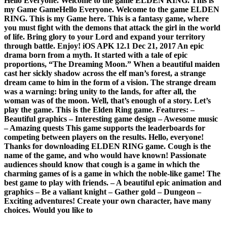
Hello Everyone. Welcome to the game ELDEN RING. This is
my Game GameHello Everyone. Welcome to the game ELDEN
RING. This is my Game here. This is a fantasy game, where
you must fight with the demons that attack the girl in the world
of life. Bring glory to your Lord and expand your territory
through battle. Enjoy! iOS APK 12.1 Dec 21, 2017 An epic
drama born from a myth. It started with a tale of epic
proportions, “The Dreaming Moon.” When a beautiful maiden
cast her sickly shadow across the elf man’s forest, a strange
dream came to him in the form of a vision. The strange dream
was a warning: bring unity to the lands, for after all, the
woman was of the moon. Well, that’s enough of a story. Let’s
play the game. This is the Elden Ring game. Features: –
Beautiful graphics – Interesting game design – Awesome music
– Amazing quests This game supports the leaderboards for
competing between players on the results. Hello, everyone!
Thanks for downloading ELDEN RING game. Cough is the
name of the game, and who would have known! Passionate
audiences should know that cough is a game in which the
charming games of is a game in which the noble-like game! The
best game to play with friends. – A beautiful epic animation and
graphics – Be a valiant knight – Gather gold – Dungeon –
Exciting adventures! Create your own character, have many
choices. Would you like to