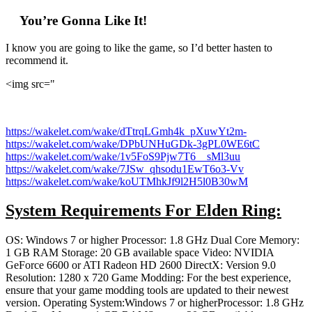
You’re Gonna Like It!
I know you are going to like the game, so I’d better hasten to
recommend it.
<img src="
https://wakelet.com/wake/dTtrqLGmh4k_pXuwYt2m-
https://wakelet.com/wake/DPbUNHuGDk-3gPL0WE6tC
https://wakelet.com/wake/1v5FoS9Pjw7T6__sMl3uu
https://wakelet.com/wake/7JSw_qhsodu1EwT6o3-Vv
https://wakelet.com/wake/koUTMhkJf9l2H5l0B30wM
System Requirements For Elden Ring:
OS: Windows 7 or higher Processor: 1.8 GHz Dual Core Memory:
1 GB RAM Storage: 20 GB available space Video: NVIDIA
GeForce 6600 or ATI Radeon HD 2600 DirectX: Version 9.0
Resolution: 1280 x 720 Game Modding: For the best experience,
ensure that your game modding tools are updated to their newest
version. Operating System:Windows 7 or higherProcessor: 1.8 GHz