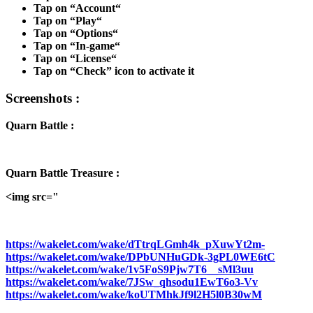
Tap on “
Account
“
Tap on “
Play
“
Tap on “
Options
“
Tap on “
In-game
“
Tap on “
License
“
Tap on “
Check
” icon to activate it
Screenshots :
Quarn Battle :
Quarn Battle Treasure :
<img src="
https://wakelet.com/wake/dTtrqLGmh4k_pXuwYt2m-
https://wakelet.com/wake/DPbUNHuGDk-3gPL0WE6tC
https://wakelet.com/wake/1v5FoS9Pjw7T6__sMl3uu
https://wakelet.com/wake/7JSw_qhsodu1EwT6o3-Vv
https://wakelet.com/wake/koUTMhkJf9l2H5l0B30wM