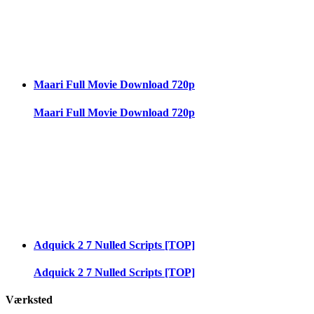
Maari Full Movie Download 720p
Maari Full Movie Download 720p
Adquick 2 7 Nulled Scripts [TOP]
Adquick 2 7 Nulled Scripts [TOP]
Værksted