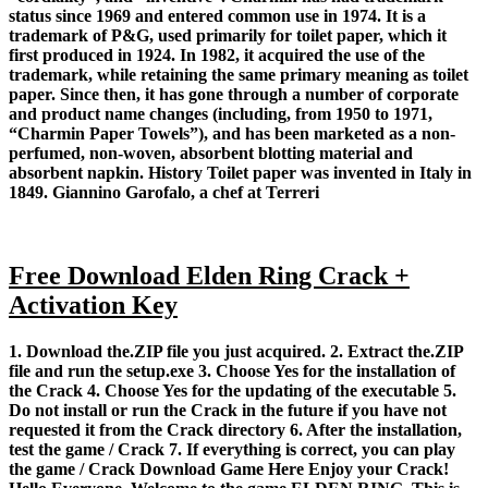
status since 1969 and entered common use in 1974. It is a
trademark of P&G, used primarily for toilet paper, which it
first produced in 1924. In 1982, it acquired the use of the
trademark, while retaining the same primary meaning as toilet
paper. Since then, it has gone through a number of corporate
and product name changes (including, from 1950 to 1971,
“Charmin Paper Towels”), and has been marketed as a non-
perfumed, non-woven, absorbent blotting material and
absorbent napkin. History Toilet paper was invented in Italy in
1849. Giannino Garofalo, a chef at Terreri
Free Download Elden Ring Crack +
Activation Key
1. Download the.ZIP file you just acquired. 2. Extract the.ZIP
file and run the setup.exe 3. Choose Yes for the installation of
the Crack 4. Choose Yes for the updating of the executable 5.
Do not install or run the Crack in the future if you have not
requested it from the Crack directory 6. After the installation,
test the game / Crack 7. If everything is correct, you can play
the game / Crack Download Game Here Enjoy your Crack!