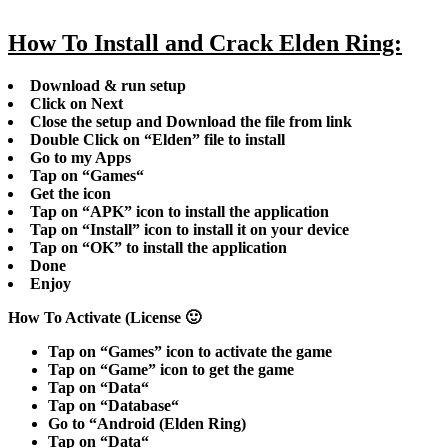
How To Install and Crack Elden Ring:
Download & run setup
Click on Next
Close the setup and Download the file from link
Double Click on “
Elden
” file to install
Go to my Apps
Tap on “
Games
“
Get the icon
Tap on “
APK
” icon to install the application
Tap on “
Install
” icon to install it on your device
Tap on “
OK
” to install the application
Done
Enjoy
How To Activate (License 🙂
Tap on “
Games
” icon to activate the game
Tap on “
Game
” icon to get the game
Tap on “
Data
“
Tap on “
Database
“
Go to “
Android
(Elden Ring)
Tap on “
Data
“