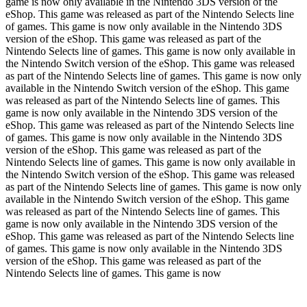
game is now only available in the Nintendo 3DS version of the
eShop. This game was released as part of the Nintendo Selects line
of games. This game is now only available in the Nintendo 3DS
version of the eShop. This game was released as part of the
Nintendo Selects line of games. This game is now only available in
the Nintendo Switch version of the eShop. This game was released
as part of the Nintendo Selects line of games. This game is now only
available in the Nintendo Switch version of the eShop. This game
was released as part of the Nintendo Selects line of games. This
game is now only available in the Nintendo 3DS version of the
eShop. This game was released as part of the Nintendo Selects line
of games. This game is now only available in the Nintendo 3DS
version of the eShop. This game was released as part of the
Nintendo Selects line of games. This game is now only available in
the Nintendo Switch version of the eShop. This game was released
as part of the Nintendo Selects line of games. This game is now only
available in the Nintendo Switch version of the eShop. This game
was released as part of the Nintendo Selects line of games. This
game is now only available in the Nintendo 3DS version of the
eShop. This game was released as part of the Nintendo Selects line
of games. This game is now only available in the Nintendo 3DS
version of the eShop. This game was released as part of the
Nintendo Selects line of games. This game is now