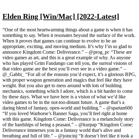
Elden Ring [Win/Mac] [2022-Latest]
“One of the most heartwarming things about a game is when it has
something to say. When it resonates beyond the surface of the work.
When it proves that games can continue to evolve to be an
appropriate, exciting, and moving medium. It’s why I’m so glad to
announce Kingdom Come: Deliverance.” – @prog_pc “These are
video games as art, and this is a great example of why. As anyone
who has played Grim Fandango can tell you, the surreal visions of
that video game are the best you’ll ever see in a video game.” –
@_Gabbi_ “For all of the reasons you’d expect, it’s a glorious RPG,
with proper weapon generation and magics that feel like they have
weight. But you also get to mess around with lots of building
mechanics, something which I adore, which is a bit harder to come
by these days. What we have here is a vision of what we’d like
video games to be in the not-too-distant future. A game that’s a
daring blend of fantasy, open-world and building.” – @spartan600
“If you loved Warhorse’s Banner Saga, you’ll feel right at home
with this game. Kingdom Come: Deliverance is a melancholy story
of the hardships of being a peasant.” – @kurpap “Kingdom Come:
Deliverance immerses you in a fantasy world that’s alive and
breathing and full of life.” – @joincinj “It doesn’t feel like it took a