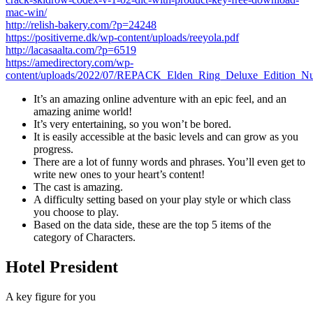
mac-win/
http://relish-bakery.com/?p=24248
https://positiverne.dk/wp-content/uploads/reeyola.pdf
http://lacasaalta.com/?p=6519
https://amedirectory.com/wp-
content/uploads/2022/07/REPACK_Elden_Ring_Deluxe_Edition
It’s an amazing online adventure with an epic feel, and an
amazing anime world!
It’s very entertaining, so you won’t be bored.
It is easily accessible at the basic levels and can grow as you
progress.
There are a lot of funny words and phrases. You’ll even get to
write new ones to your heart’s content!
The cast is amazing.
A difficulty setting based on your play style or which class
you choose to play.
Based on the data side, these are the top 5 items of the
category of Characters.
Hotel President
A key figure for you