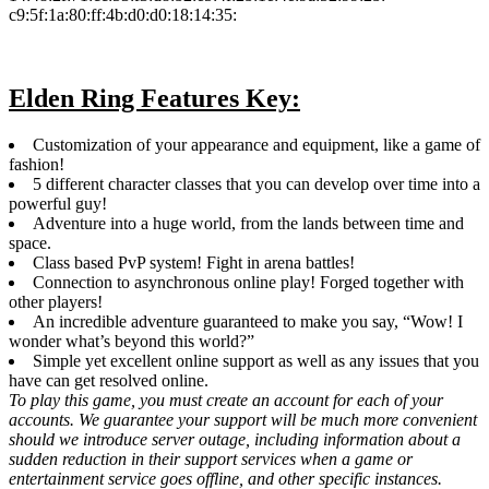
c9:5f:1a:80:ff:4b:d0:d0:18:14:35:
Elden Ring Features Key:
Customization of your appearance and equipment, like a game of
fashion!
5 different character classes that you can develop over time into a
powerful guy!
Adventure into a huge world, from the lands between time and
space.
Class based PvP system! Fight in arena battles!
Connection to asynchronous online play! Forged together with
other players!
An incredible adventure guaranteed to make you say, “Wow! I
wonder what’s beyond this world?”
Simple yet excellent online support as well as any issues that you
have can get resolved online.
To play this game, you must create an account for each of your
accounts. We guarantee your support will be much more convenient
should we introduce server outage, including information about a
sudden reduction in their support services when a game or
entertainment service goes offline, and other specific instances.