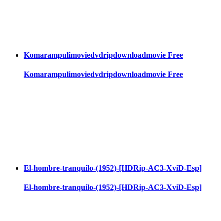
Komarampulimoviedvdripdownloadmovie Free
Komarampulimoviedvdripdownloadmovie Free
El-hombre-tranquilo-(1952)-[HDRip-AC3-XviD-Esp]
El-hombre-tranquilo-(1952)-[HDRip-AC3-XviD-Esp]