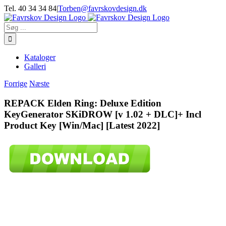
Skip
Tel. 40 34 34 84
|
Torben@favrskovdesign.dk
to
content
Søg
efter:
Kataloger
Galleri
Forrige
Næste
REPACK Elden Ring: Deluxe Edition
KeyGenerator SKiDROW [v 1.02 + DLC]+ Incl
Product Key [Win/Mac] [Latest 2022]