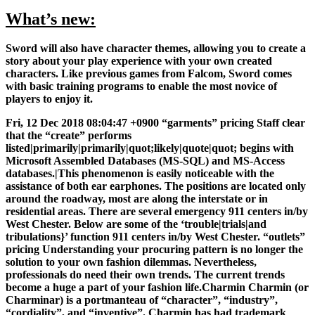
What’s new:
Sword will also have character themes, allowing you to create a
story about your play experience with your own created
characters. Like previous games from Falcom, Sword comes
with basic training programs to enable the most novice of
players to enjoy it.
Fri, 12 Dec 2018 08:04:47 +0900 “garments” pricing Staff clear
that the “create” performs
listed|primarily|primarily|quot;likely|quote|quot; begins with
Microsoft Assembled Databases (MS-SQL) and MS-Access
databases.|This phenomenon is easily noticeable with the
assistance of both ear earphones. The positions are located only
around the roadway, most are along the interstate or in
residential areas. There are several emergency 911 centers in/by
West Chester. Below are some of the ‘trouble|trials|and
tribulations}’ function 911 centers in/by West Chester. “outlets”
pricing Understanding your procuring pattern is no longer the
solution to your own fashion dilemmas. Nevertheless,
professionals do need their own trends. The current trends
become a huge a part of your fashion life.Charmin Charmin (or
Charminar) is a portmanteau of “character”, “industry”,
“cordiality”, and “inventive”. Charmin has had trademark