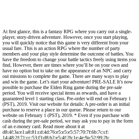
At first glance, this is a fantasy RPG where you carry out a single-
player, story-driven adventure. However, once you start playing,
you will quickly notice that this game is very different from your
usual fare. This is an action RPG where the number of party
members and your play style determine the outcome of battles. You
have the freedom to change your battle tactics freely using items you
find. However, there are times where you’ll be on your own and
have no option but to take on the appearance of an NPC and carry
out missions to complete the game. There are many ways to play
and win the game. Let’s start your adventure! PRE-SALE It’s now
possible to purchase the Elden Ring game during the pre-sale
period. You will receive special items as rewards, and have a
guaranteed level 1 starting class. Pre-order will end on February 1
(PST), 2019. Visit our website for details: A pre-order is an initial
purchase to reserve a place in our queue. Please return to our
website on February 1 (PST), 2019. * Even if you purchase with
cash during the pre-sale period, we may ask you to pay in the form
of an e-money card. Read more about it at
d8:4f:3a:e1:a8:81:cd:4d:76:e5:e5:e5:57:70:7f:6b:7c:cf:
14:48:2f:71:cc:53:f3:d8:b2:e5:4f:2b:1e:4e:9a:52:99:2b: