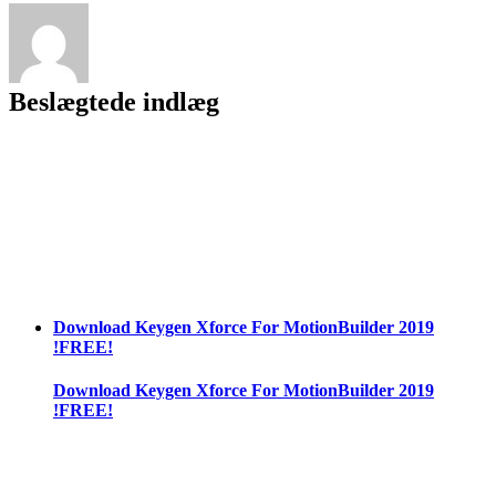
[v
1.02
+
DLC]+
Beslægtede indlæg
Incl
Product
Key
[Win/Mac]
[Latest
2022]
Download Keygen Xforce For MotionBuilder 2019
!FREE!
Download Keygen Xforce For MotionBuilder 2019
!FREE!