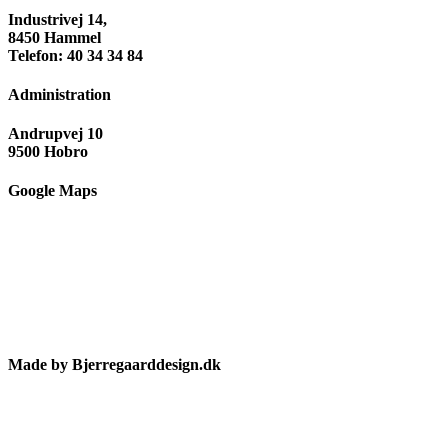
Industrivej 14,
8450 Hammel
Telefon: 40 34 34 84
Administration
Andrupvej 10
9500 Hobro
Google Maps
Made by Bjerregaarddesign.dk
Toggle
Sliding
Bar
Area