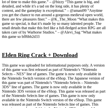
lot of time to make this game.” – @bizzy “This game is big, and
detailed, and while it’s a tad on the long side, it has plenty of
content, and the gameplay is exceptional.” – @amani99 “Anytime
you get the chance to run around a gorgeous medieval open world,
there are few pleasures finer.” – @K_The_Moon “What makes this
game so special, is that it’s made by so many talented people. The
small details that make this feel like a full-fledged action RPG are all
taken care of by Warhorse Studios.” – @Alevi_Sag “What makes
this game so bff6bb2d33
Elden Ring Crack + Download
This game was uploaded for informational purposes only. A version
of this game was first released as part of Nintendo’s “Nintendo
Selects – NES” line of games. The game is now only available in
the Nintendo Switch version of the eShop. The Japanese version of
this game was part of Nintendo’s “Nintendo Selects – Nintendo
3DS” line of games. The game is now only available in the
Nintendo 3DS version of the eShop. This game was released as part
of the Nintendo Selects line of games. This game is now only
available in the Nintendo Switch version of the eShop. This game
was released as part of the Nintendo Selects line of games. This