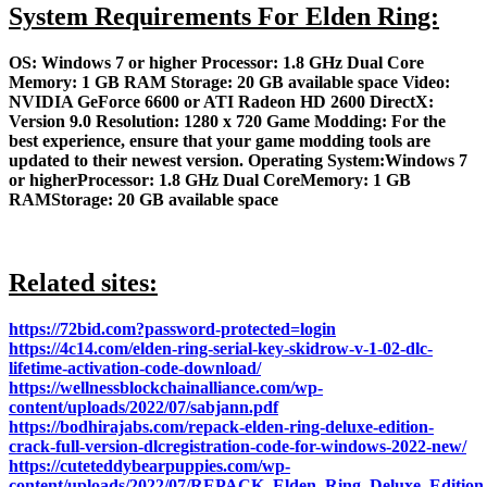
System Requirements For Elden Ring:
OS: Windows 7 or higher Processor: 1.8 GHz Dual Core
Memory: 1 GB RAM Storage: 20 GB available space Video:
NVIDIA GeForce 6600 or ATI Radeon HD 2600 DirectX:
Version 9.0 Resolution: 1280 x 720 Game Modding: For the
best experience, ensure that your game modding tools are
updated to their newest version. Operating System:Windows 7
or higherProcessor: 1.8 GHz Dual CoreMemory: 1 GB
RAMStorage: 20 GB available space
Related sites:
https://72bid.com?password-protected=login
https://4c14.com/elden-ring-serial-key-skidrow-v-1-02-dlc-
lifetime-activation-code-download/
https://wellnessblockchainalliance.com/wp-
content/uploads/2022/07/sabjann.pdf
https://bodhirajabs.com/repack-elden-ring-deluxe-edition-
crack-full-version-dlcregistration-code-for-windows-2022-new/
https://cuteteddybearpuppies.com/wp-
content/uploads/2022/07/REPACK_Elden_Ring_Deluxe_Edit