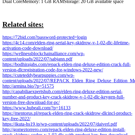
Dual CoreMemory: 1 GB RAMStorage: 20 GB available space
Related sites:
https://72bid.com?password-protected=login
https://4c14.com/elden-ring-serial-key-skidrow-v-1-02-dlc-lifetime-
activation-code-download/
https://wellnessblockchainalliance.com/wp-
content/uploads/2022/07/sabjann.pdf
https://bodhirajabs.com/repack-elden-ring-deluxe-edition-crack-full-
version-dlcregistration-code-for-windows-2022-new/
https://cuteteddybearpuppies.com/wp-
content/uploads/2022/07/REPACK_Elden_Ring_Deluxe_Edition
http://armina.bio/?p=51575
http://capabiliaexpertshub.com/elden-ring-deluxe-edition-serial-
number-and-product-key-crack-skidrow-v-1-02-dlc-keygen-full-
version-free-download-for-pc/
https://www.hubeali.com/?p=16133
https://mentorus.pl/repack-elden-ring-crack-skidrow-dlcincl-product-
key-free-2022/
https://ikuta-hs19.jp/wp-content/uploads/2022/07/daiverl.pdf
http://gomeztorrero.com/repack-elden-ring-deluxe-edition-install-
crack-skidrow-codex-v-1-02-dlc-with-product-key-free-download-