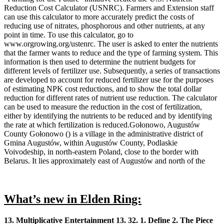
Reduction Cost Calculator (USNRC). Farmers and Extension staff
can use this calculator to more accurately predict the costs of
reducing use of nitrates, phosphorous and other nutrients, at any
point in time. To use this calculator, go to
www.orgrowing.org/ustenrc. The user is asked to enter the nutrients
that the farmer wants to reduce and the type of farming system. This
information is then used to determine the nutrient budgets for
different levels of fertilizer use. Subsequently, a series of transactions
are developed to account for reduced fertilizer use for the purposes
of estimating NPK cost reductions, and to show the total dollar
reduction for different rates of nutrient use reduction. The calculator
can be used to measure the reduction in the cost of fertilization,
either by identifying the nutrients to be reduced and by identifying
the rate at which fertilization is reduced.Gołonowo, Augustów
County Gołonowo () is a village in the administrative district of
Gmina Augustów, within Augustów County, Podlaskie
Voivodeship, in north-eastern Poland, close to the border with
Belarus. It lies approximately east of Augustów and north of the
What’s new in Elden Ring:
13. Multiplicative Entertainment 13. 32. 1. Define 2. The Piece