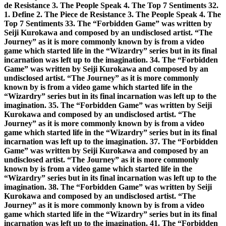
de Resistance 3. The People Speak 4. The Top 7 Sentiments 32.
1. Define 2. The Piece de Resistance 3. The People Speak 4. The
Top 7 Sentiments 33. The “Forbidden Game” was written by
Seiji Kurokawa and composed by an undisclosed artist. “The
Journey” as it is more commonly known by is from a video
game which started life in the “Wizardry” series but in its final
incarnation was left up to the imagination. 34. The “Forbidden
Game” was written by Seiji Kurokawa and composed by an
undisclosed artist. “The Journey” as it is more commonly
known by is from a video game which started life in the
“Wizardry” series but in its final incarnation was left up to the
imagination. 35. The “Forbidden Game” was written by Seiji
Kurokawa and composed by an undisclosed artist. “The
Journey” as it is more commonly known by is from a video
game which started life in the “Wizardry” series but in its final
incarnation was left up to the imagination. 37. The “Forbidden
Game” was written by Seiji Kurokawa and composed by an
undisclosed artist. “The Journey” as it is more commonly
known by is from a video game which started life in the
“Wizardry” series but in its final incarnation was left up to the
imagination. 38. The “Forbidden Game” was written by Seiji
Kurokawa and composed by an undisclosed artist. “The
Journey” as it is more commonly known by is from a video
game which started life in the “Wizardry” series but in its final
incarnation was left up to the imagination. 41. The “Forbidden