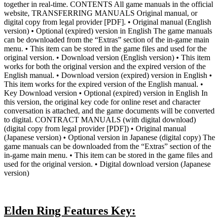
together in real-time. CONTENTS All game manuals in the official
website, TRANSFERRING MANUALS Original manual, or
digital copy from legal provider [PDF]. • Original manual (English
version) • Optional (expired) version in English The game manuals
can be downloaded from the “Extras” section of the in-game main
menu. • This item can be stored in the game files and used for the
original version. • Download version (English version) • This item
works for both the original version and the expired version of the
English manual. • Download version (expired) version in English •
This item works for the expired version of the English manual. •
Key Download version • Optional (expired) version in English In
this version, the original key code for online reset and character
conversation is attached, and the game documents will be converted
to digital. CONTRACT MANUALS (with digital download)
(digital copy from legal provider [PDF]) • Original manual
(Japanese version) • Optional version in Japanese (digital copy) The
game manuals can be downloaded from the “Extras” section of the
in-game main menu. • This item can be stored in the game files and
used for the original version. • Digital download version (Japanese
version)
Elden Ring Features Key: