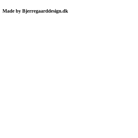
Made by Bjerregaarddesign.dk
Toggle
Sliding
Bar
Area