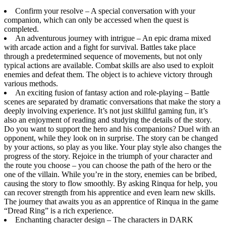
Confirm your resolve – A special conversation with your
companion, which can only be accessed when the quest is
completed.
An adventurous journey with intrigue – An epic drama mixed
with arcade action and a fight for survival. Battles take place
through a predetermined sequence of movements, but not only
typical actions are available. Combat skills are also used to exploit
enemies and defeat them. The object is to achieve victory through
various methods.
An exciting fusion of fantasy action and role-playing – Battle
scenes are separated by dramatic conversations that make the story a
deeply involving experience. It’s not just skillful gaming fun, it’s
also an enjoyment of reading and studying the details of the story.
Do you want to support the hero and his companions? Duel with an
opponent, while they look on in surprise. The story can be changed
by your actions, so play as you like. Your play style also changes the
progress of the story. Rejoice in the triumph of your character and
the route you choose – you can choose the path of the hero or the
one of the villain. While you’re in the story, enemies can be bribed,
causing the story to flow smoothly. By asking Rinqua for help, you
can recover strength from his apprentice and even learn new skills.
The journey that awaits you as an apprentice of Rinqua in the game
“Dread Ring” is a rich experience.
Enchanting character design – The characters in DARK