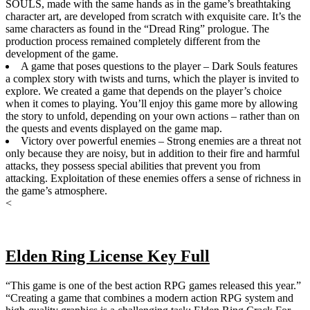
SOULS, made with the same hands as in the game’s breathtaking
character art, are developed from scratch with exquisite care. It’s the
same characters as found in the “Dread Ring” prologue. The
production process remained completely different from the
development of the game.
A game that poses questions to the player – Dark Souls features
a complex story with twists and turns, which the player is invited to
explore. We created a game that depends on the player’s choice
when it comes to playing. You’ll enjoy this game more by allowing
the story to unfold, depending on your own actions – rather than on
the quests and events displayed on the game map.
Victory over powerful enemies – Strong enemies are a threat not
only because they are noisy, but in addition to their fire and harmful
attacks, they possess special abilities that prevent you from
attacking. Exploitation of these enemies offers a sense of richness in
the game’s atmosphere.
<
Elden Ring License Key Full
“This game is one of the best action RPG games released this year.”
“Creating a game that combines a modern action RPG system and