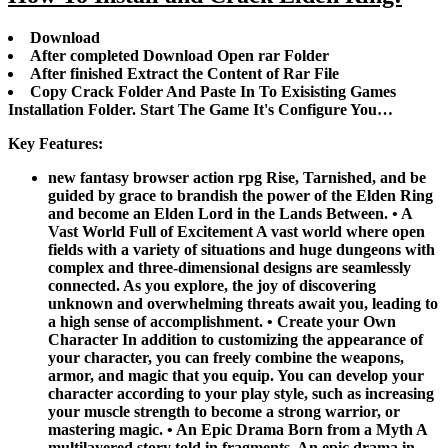
Download
After completed Download Open rar Folder
After finished Extract the Content of Rar File
Copy Crack Folder And Paste In To Exisisting Games
Installation Folder. Start The Game It's Configure You…
Key Features:
new fantasy browser action rpg Rise, Tarnished, and be
guided by grace to brandish the power of the Elden Ring
and become an Elden Lord in the Lands Between. • A
Vast World Full of Excitement A vast world where open
fields with a variety of situations and huge dungeons with
complex and three-dimensional designs are seamlessly
connected. As you explore, the joy of discovering
unknown and overwhelming threats await you, leading to
a high sense of accomplishment. • Create your Own
Character In addition to customizing the appearance of
your character, you can freely combine the weapons,
armor, and magic that you equip. You can develop your
character according to your play style, such as increasing
your muscle strength to become a strong warrior, or
mastering magic. • An Epic Drama Born from a Myth A
multilayered story told in fragments. An epic drama in