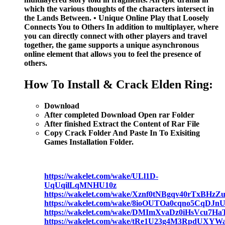
which the various thoughts of the characters intersect in
the Lands Between. • Unique Online Play that Loosely
Connects You to Others In addition to multiplayer, where
you can directly connect with other players and travel
together, the game supports a unique asynchronous
online element that allows you to feel the presence of
others.
How To Install & Crack Elden Ring:
Download
After completed Download Open rar Folder
After finished Extract the Content of Rar File
Copy Crack Folder And Paste In To Exisiting
Games Installation Folder.
https://wakelet.com/wake/ULl1D-
UqUqilLqMNHU10z
https://wakelet.com/wake/Xznf0tNBgqv40rTxBHzZ
https://wakelet.com/wake/8ioOUTOa0cqno5CqDJn
https://wakelet.com/wake/DMImXvaDz0iHsVcu7Ha
https://wakelet.com/wake/tRe1U23g4M3RpdUXYW