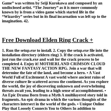
Game” was written by Seiji Kurokawa and composed by an
undisclosed artist. “The Journey” as it is more commonly
known by is from a video game which started life in the
“Wizardry” series but in its final incarnation was left up to the
imagination. 42.
Free Download Elden Ring Crack +
1. Run the setup.exe to install. 2. Copy the setup.exe file into the
installation directory (eldern ring) 3. If the crack is activated,
just run the crack.exe and wait for the crack process to be
completed 4. Enjoy it! MOTHERLAND CRIMSON CLOUD
THE NEW FANTASY ACTION RPG. Join a war that will
determine the fate of the land, and become a hero. • A Vast
World Full of Excitement A vast world where ancient ruins of
diverse culture lie scattered across the continent. As you explore
the world, the joy of discovering unknown and overwhelming
threats await you, leading to a high sense of accomplishment. •
An Epic Drama Born from a Myth A multilayered story told in
fragments. An epic drama in which the various thoughts of the
characters intersect in the world of the gods. • Unique Online
Play that Loosely Connects You to Others In addition to