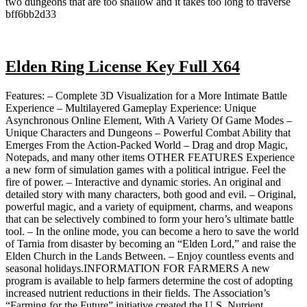
two dungeons that are too shallow and it takes too long to traverse
bff6bb2d33
Elden Ring License Key Full X64
Features: – Complete 3D Visualization for a More Intimate Battle
Experience – Multilayered Gameplay Experience: Unique
Asynchronous Online Element, With A Variety Of Game Modes –
Unique Characters and Dungeons – Powerful Combat Ability that
Emerges From the Action-Packed World – Drag and drop Magic,
Notepads, and many other items OTHER FEATURES Experience
a new form of simulation games with a political intrigue. Feel the
fire of power. – Interactive and dynamic stories. An original and
detailed story with many characters, both good and evil. – Original,
powerful magic, and a variety of equipment, charms, and weapons
that can be selectively combined to form your hero’s ultimate battle
tool. – In the online mode, you can become a hero to save the world
of Tarnia from disaster by becoming an “Elden Lord,” and raise the
Elden Church in the Lands Between. – Enjoy countless events and
seasonal holidays.INFORMATION FOR FARMERS A new
program is available to help farmers determine the cost of adopting
increased nutrient reductions in their fields. The Association’s
“Farming for the Future” initiative created the U.S. Nutrient