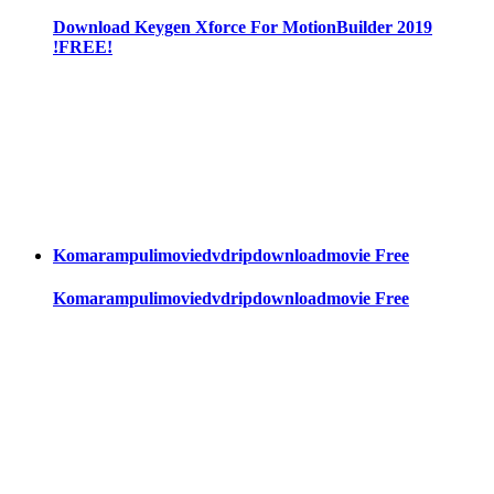
Download Keygen Xforce For MotionBuilder 2019
!FREE!
Komarampulimoviedvdripdownloadmovie Free
Komarampulimoviedvdripdownloadmovie Free