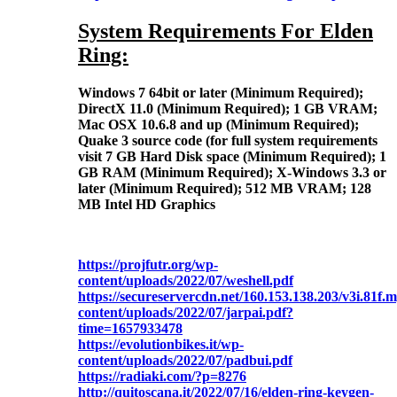
System Requirements For Elden
Ring:
Windows 7 64bit or later (Minimum Required);
DirectX 11.0 (Minimum Required); 1 GB VRAM;
Mac OSX 10.6.8 and up (Minimum Required);
Quake 3 source code (for full system requirements
visit 7 GB Hard Disk space (Minimum Required); 1
GB RAM (Minimum Required); X-Windows 3.3 or
later (Minimum Required); 512 MB VRAM; 128
MB Intel HD Graphics
https://projfutr.org/wp-
content/uploads/2022/07/weshell.pdf
https://secureservercdn.net/160.153.138.203/v3i.81f
content/uploads/2022/07/jarpai.pdf?
time=1657933478
https://evolutionbikes.it/wp-
content/uploads/2022/07/padbui.pdf
https://radiaki.com/?p=8276
http://quitoscana.it/2022/07/16/elden-ring-keygen-