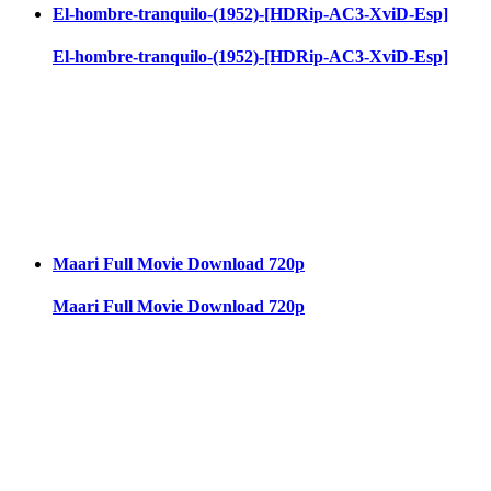
El-hombre-tranquilo-(1952)-[HDRip-AC3-XviD-Esp]
El-hombre-tranquilo-(1952)-[HDRip-AC3-XviD-Esp]
Maari Full Movie Download 720p
Maari Full Movie Download 720p