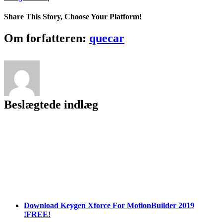
REPACK
Elden
Share This Story, Choose Your Platform!
Ring
Crack
Facebook
Twitter
LinkedIn
Reddit
Tumblr
Pinterest
Vk
Email
Om forfatteren:
quecar
Keygen
[v
1.02
+
DLC]+
Free
License
Beslægtede indlæg
Key
X64
[Latest
2022]
Download Keygen Xforce For MotionBuilder 2019
!FREE!