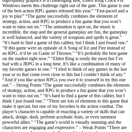
high-quality graphics is a challenging task; Elden Ring Crack For
Windows meets this challenge right out of the gate. This game is one
of the best action RPG games released this year.” “Fast-paced and a
joy to play” “The game successfully combines the elements of
strategy, action, and RPG to produce a fun game that you won’t
want to miss out on.” “The animation is spot on, the music is
incredible, the map and the general gameplay are fun, the gameplay
is well balanced, and the variety of weapons and spells is great.”
“It’s hard to find a game of this caliber, but I think I just found one.”
“If this game were an episode of A Song of Ice and Fire instead of
an RPG, it’d be on Game of Thrones.” “It’s probably the best game
on the market right now.” “Elden Ring is easily the most fun I’ve
had with a JRPG in a long time. It’s like a combination of many of
my favorite games in one.” “I tried to think of any games in the last
year or so that come even close to this but I couldn’t think of any.”
“And if you like action RPGs you owe it to yourself to try this one
out.” – Strong Points “The game successfully combines the elements
of strategy, action, and RPG to produce a fun game that you won’t
want to miss out on.” “It’s hard to find a game of this caliber, but I
think I just found one.” “There are lots of elements to this game that
make it special, but one of my favorites is the action combat. The
player’s character is capable of enacting a variety of skills that can
attack, dodge, dash, perform acrobatic feats, or even summon
powerful allies.” “The game’s world is visually stunning and the
characters are engaging and expressive.” – Weak Points “There are