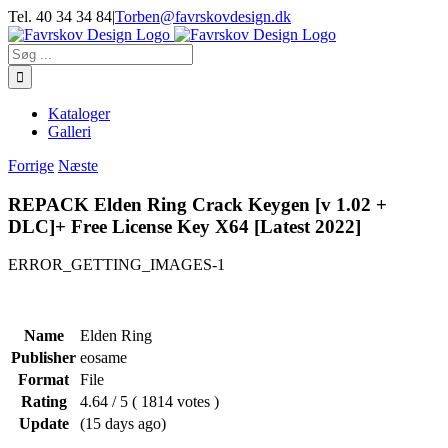
Skip
Tel. 40 34 34 84
|
Torben@favrskovdesign.dk
to
content
Søg
efter:
Kataloger
Galleri
Forrige
Næste
REPACK Elden Ring Crack Keygen [v 1.02 +
DLC]+ Free License Key X64 [Latest 2022]
ERROR_GETTING_IMAGES-1
Name
Elden Ring
Publisher
eosame
Format
File
Rating
4.64 / 5 ( 1814 votes )
Update
(15 days ago)