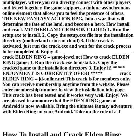
multiplayer, where you can directly connect with other players
and travel together, the game supports a unique asynchronous
online element that allows you to feel the presence of others.
THE NEW FANTASY ACTION RPG. Join a war that will
determine the fate of the land, and become a hero. How install
and crack MOTHERLAND CRIMSON CLOUD: 1. Run the
setup.exe to install. 2. Copy the setup.exe file into the installation
directory (motherland crimson cloud) 3. If the crack is
activated, just run the crack.exe and wait for the crack process
to be completed 4. Enjoy it! ———————————————
crack ELDEN RING – game-jewel.net How to crack ELDEN
RING game: 1. Run the crack.exe to install. 2. Copy the
cracked game to the installation directory 3. Enjoy it! *****
ENJOYMENT IS CURRENTLY OVER! ***** ——— crack
ELDEN RING – jd-online.net This crack is for members only.
You can receive membership anytime from the website. Please
enter membership number to view the installation info page.
This crack has been tested and it works very well. Enjoy! We
are pleased to announce that the EDEN RING game on
Android is now available. Bring the ultimate fantasy adventure
with Elden Ring on your Android. Take on the role of a T
How To Install and Crack Elden Ring: