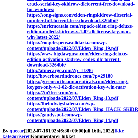
crack-serial-key-skidrow-dlctorrent-free-download-
for-windows/
https://song-signs.com/elden-ringskidrow-dlcserial-
number-full-torrent-free-download-3264bit/
https://enricmcatala.com/repack-elden-ring-deluxe-
edition-nulled-skidrow-v-1-02-dlclicense-key-mac-
win-latest-2022/
https://coopdespensasolidaria.com/wp-
content/uploads/2022/07/Elden_Ring-19.pdf
https://www.bigdawgusa.com/elden-ring-deluxe-
edition-activation-skidrow-codex-dlc-torrent-
download-3264bit/
http://atmecargo.com/?p=11396
http://hoverboardndrones.com/?p=29180
https://greenearthcannaceuticals.com/elden-ring-
keygen-only-v-1-02-dlc-activation-key-win-mac/
https://7to7free.com/wp-
content/uploads/2022/07/Elden_Ring-13.pdf
https://theludwigshafen.com/wp-
content/uploads/2022/07/Elden_Ring_HACK_SKiD
https://gaudyspot.com/wp-
content/uploads/2022/07/Elden_Ring-14.pdf
By
quecar
|
2022-07-16T02:46:30+00:00
juli 16th, 2022
|
Ikke
til
kategoriseret
|
Kommentarer lukket