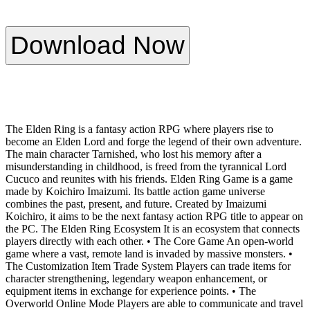
Download Now
The Elden Ring is a fantasy action RPG where players rise to
become an Elden Lord and forge the legend of their own adventure.
The main character Tarnished, who lost his memory after a
misunderstanding in childhood, is freed from the tyrannical Lord
Cucuco and reunites with his friends. Elden Ring Game is a game
made by Koichiro Imaizumi. Its battle action game universe
combines the past, present, and future. Created by Imaizumi
Koichiro, it aims to be the next fantasy action RPG title to appear on
the PC. The Elden Ring Ecosystem It is an ecosystem that connects
players directly with each other. • The Core Game An open-world
game where a vast, remote land is invaded by massive monsters. •
The Customization Item Trade System Players can trade items for
character strengthening, legendary weapon enhancement, or
equipment items in exchange for experience points. • The
Overworld Online Mode Players are able to communicate and travel