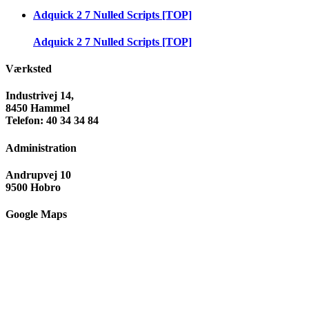
Adquick 2 7 Nulled Scripts [TOP]
Adquick 2 7 Nulled Scripts [TOP]
Værksted
Industrivej 14,
8450 Hammel
Telefon: 40 34 34 84
Administration
Andrupvej 10
9500 Hobro
Google Maps