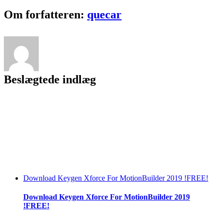
To
PDF
Facebook
Twitter
LinkedIn
Reddit
Tumblr
Pinterest
Vk
Email
Om forfatteren:
quecar
Free
Download
Beslægtede indlæg
Download Keygen Xforce For MotionBuilder 2019 !FREE!
Download Keygen Xforce For MotionBuilder 2019
!FREE!