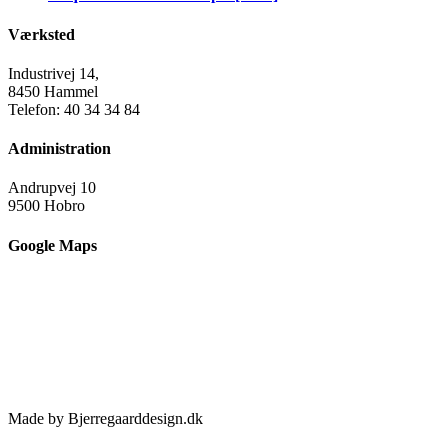
Værksted
Industrivej 14,
8450 Hammel
Telefon: 40 34 34 84
Administration
Andrupvej 10
9500 Hobro
Google Maps
Made by Bjerregaarddesign.dk
Toggle