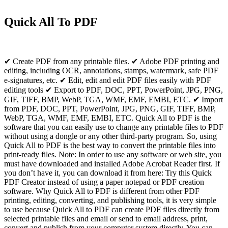
Quick All To PDF
✔ Create PDF from any printable files. ✔ Adobe PDF printing and
editing, including OCR, annotations, stamps, watermark, safe PDF
e-signatures, etc. ✔ Edit, edit and edit PDF files easily with PDF
editing tools ✔ Export to PDF, DOC, PPT, PowerPoint, JPG, PNG,
GIF, TIFF, BMP, WebP, TGA, WMF, EMF, EMBI, ETC. ✔ Import
from PDF, DOC, PPT, PowerPoint, JPG, PNG, GIF, TIFF, BMP,
WebP, TGA, WMF, EMF, EMBI, ETC. Quick All to PDF is the
software that you can easily use to change any printable files to PDF
without using a dongle or any other third-party program. So, using
Quick All to PDF is the best way to convert the printable files into
print-ready files. Note: In order to use any software or web site, you
must have downloaded and installed Adobe Acrobat Reader first. If
you don’t have it, you can download it from here: Try this Quick
PDF Creator instead of using a paper notepad or PDF creation
software. Why Quick All to PDF is different from other PDF
printing, editing, converting, and publishing tools, it is very simple
to use because Quick All to PDF can create PDF files directly from
selected printable files and email or send to email address, print,
convert and publish from your computer system directly. You can