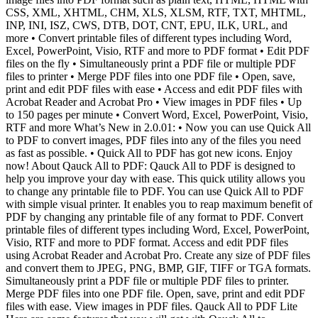
CSS, XML, XHTML, CHM, XLS, XLSM, RTF, TXT, MHTML,
INP, INI, ISZ, CWS, DTB, DOT, CNT, EPU, ILK, URL, and
more • Convert printable files of different types including Word,
Excel, PowerPoint, Visio, RTF and more to PDF format • Edit PDF
files on the fly • Simultaneously print a PDF file or multiple PDF
files to printer • Merge PDF files into one PDF file • Open, save,
print and edit PDF files with ease • Access and edit PDF files with
Acrobat Reader and Acrobat Pro • View images in PDF files • Up
to 150 pages per minute • Convert Word, Excel, PowerPoint, Visio,
RTF and more What’s New in 2.0.01: • Now you can use Quick All
to PDF to convert images, PDF files into any of the files you need
as fast as possible. • Quick All to PDF has got new icons. Enjoy
now! About Qauck All to PDF: Qauck All to PDF is designed to
help you improve your day with ease. This quick utility allows you
to change any printable file to PDF. You can use Quick All to PDF
with simple visual printer. It enables you to reap maximum benefit of
PDF by changing any printable file of any format to PDF. Convert
printable files of different types including Word, Excel, PowerPoint,
Visio, RTF and more to PDF format. Access and edit PDF files
using Acrobat Reader and Acrobat Pro. Create any size of PDF files
and convert them to JPEG, PNG, BMP, GIF, TIFF or TGA formats.
Simultaneously print a PDF file or multiple PDF files to printer.
Merge PDF files into one PDF file. Open, save, print and edit PDF
files with ease. View images in PDF files. Qauck All to PDF Lite