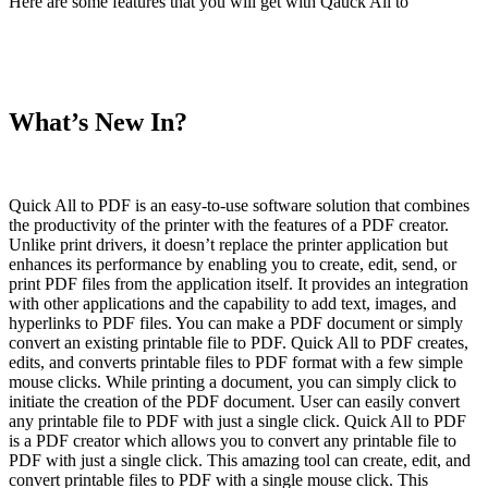
Here are some features that you will get with Qauck All to
What’s New In?
Quick All to PDF is an easy-to-use software solution that combines
the productivity of the printer with the features of a PDF creator.
Unlike print drivers, it doesn’t replace the printer application but
enhances its performance by enabling you to create, edit, send, or
print PDF files from the application itself. It provides an integration
with other applications and the capability to add text, images, and
hyperlinks to PDF files. You can make a PDF document or simply
convert an existing printable file to PDF. Quick All to PDF creates,
edits, and converts printable files to PDF format with a few simple
mouse clicks. While printing a document, you can simply click to
initiate the creation of the PDF document. User can easily convert
any printable file to PDF with just a single click. Quick All to PDF
is a PDF creator which allows you to convert any printable file to
PDF with just a single click. This amazing tool can create, edit, and
convert printable files to PDF with a single mouse click. This