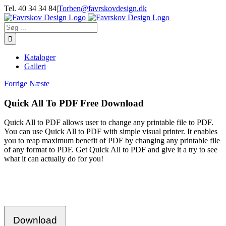
Skip
Tel. 40 34 34 84
|
Torben@favrskovdesign.dk
to
content
Søg
efter:
Kataloger
Galleri
Forrige
Næste
Quick All To PDF Free Download
Quick All to PDF allows user to change any printable file to PDF.
You can use Quick All to PDF with simple visual printer. It enables
you to reap maximum benefit of PDF by changing any printable file
of any format to PDF. Get Quick All to PDF and give it a try to see
what it can actually do for you!
Download