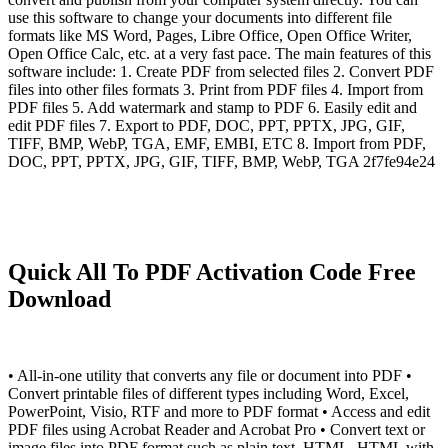
use this software to change your documents into different file
formats like MS Word, Pages, Libre Office, Open Office Writer,
Open Office Calc, etc. at a very fast pace. The main features of this
software include: 1. Create PDF from selected files 2. Convert PDF
files into other files formats 3. Print from PDF files 4. Import from
PDF files 5. Add watermark and stamp to PDF 6. Easily edit and
edit PDF files 7. Export to PDF, DOC, PPT, PPTX, JPG, GIF,
TIFF, BMP, WebP, TGA, EMF, EMBI, ETC 8. Import from PDF,
DOC, PPT, PPTX, JPG, GIF, TIFF, BMP, WebP, TGA 2f7fe94e24
Quick All To PDF Activation Code Free
Download
• All-in-one utility that converts any file or document into PDF •
Convert printable files of different types including Word, Excel,
PowerPoint, Visio, RTF and more to PDF format • Access and edit
PDF files using Acrobat Reader and Acrobat Pro • Convert text or
image files into PDF format such as plain text, HTML, HTML with