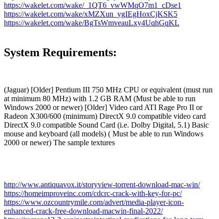
https://wakelet.com/wake/_1QT6_vwWMqO7m1_cDse1
https://wakelet.com/wake/xMZXun_ygIEgHoxCjKSK5
https://wakelet.com/wake/BgTsWmveauLxy4UqhGqKL
System Requirements:
(Jaguar) [Older] Pentium III 750 MHz CPU or equivalent (must run
at minimum 80 MHz) with 1.2 GB RAM (Must be able to run
Windows 2000 or newer) [Older] Video card ATI Rage Pro II or
Radeon X300/600 (minimum) DirectX 9.0 compatible video card
DirectX 9.0 compatible Sound Card (i.e. Dolby Digital, 5.1) Basic
mouse and keyboard (all models) ( Must be able to run Windows
2000 or newer) The sample textures
http://www.antiquavox.it/storyview-torrent-download-mac-win/
https://homeimproveinc.com/cdcrc-crack-with-key-for-pc/
https://www.ozcountrymile.com/advert/media-player-icon-
enhanced-crack-free-download-macwin-final-2022/