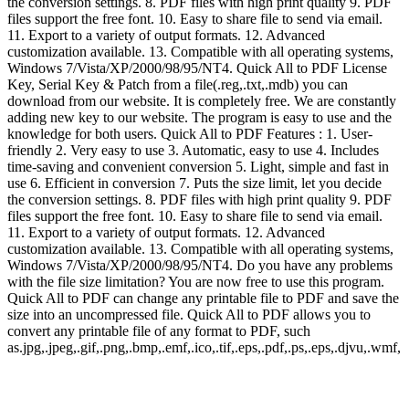
the conversion settings. 8. PDF files with high print quality 9. PDF
files support the free font. 10. Easy to share file to send via email.
11. Export to a variety of output formats. 12. Advanced
customization available. 13. Compatible with all operating systems,
Windows 7/Vista/XP/2000/98/95/NT4. Quick All to PDF License
Key, Serial Key & Patch from a file(.reg,.txt,.mdb) you can
download from our website. It is completely free. We are constantly
adding new key to our website. The program is easy to use and the
knowledge for both users. Quick All to PDF Features : 1. User-
friendly 2. Very easy to use 3. Automatic, easy to use 4. Includes
time-saving and convenient conversion 5. Light, simple and fast in
use 6. Efficient in conversion 7. Puts the size limit, let you decide
the conversion settings. 8. PDF files with high print quality 9. PDF
files support the free font. 10. Easy to share file to send via email.
11. Export to a variety of output formats. 12. Advanced
customization available. 13. Compatible with all operating systems,
Windows 7/Vista/XP/2000/98/95/NT4. Do you have any problems
with the file size limitation? You are now free to use this program.
Quick All to PDF can change any printable file to PDF and save the
size into an uncompressed file. Quick All to PDF allows you to
convert any printable file of any format to PDF, such
as.jpg,.jpeg,.gif,.png,.bmp,.emf,.ico,.tif,.eps,.pdf,.ps,.eps,.djvu,.wmf,