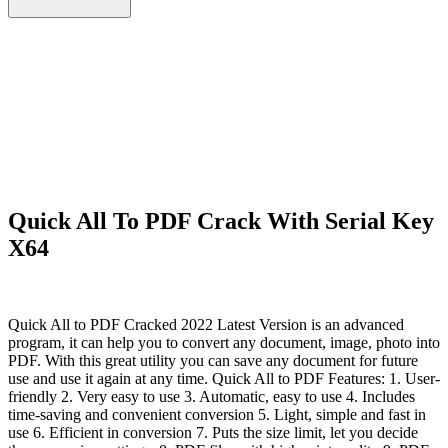
Quick All To PDF Crack With Serial Key
X64
Quick All to PDF Cracked 2022 Latest Version is an advanced
program, it can help you to convert any document, image, photo into
PDF. With this great utility you can save any document for future
use and use it again at any time. Quick All to PDF Features: 1. User-
friendly 2. Very easy to use 3. Automatic, easy to use 4. Includes
time-saving and convenient conversion 5. Light, simple and fast in
use 6. Efficient in conversion 7. Puts the size limit, let you decide