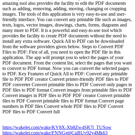
amazing tool also provides the facility to edit the PDF documents
such as adding, removing, adding, moving, changing or cropping
images. The tools of this application is very easy-to-use and user-
friendly interface. You can convert any printable file such as images,
texts, logos, vector images, drawings, charts, forms, diagrams and
many more to PDF. It is a powerful and easy-to-use tool which
provides the facility to create PDF documents without the need to
install any extra software. Quick All to PDF can be downloaded
from the software providers given below. Steps to Convert PDF
Files to PDF: First of all, you need to open the PDF file in this
application. The app will prompt you to select the pages of your
PDF document. From the content list, select the pages that you want
to convert to PDF format. Now you can convert the selected pages
to PDF. Key Features of Quick All to PDF: Convert any printable
file to PDF PDF creator Convert printer-friendly PDF files to PDF
PDF converter Convert printable files to PDF Convert only pages in
PDF files to PDF format Convert images from printable files to PDF
Convert images in PDF files to PDF PDF creator Convert printable
files to PDF Convert printable files to PDF format Convert page
numbers in PDF files Convert whole PDF files to PDF Convert
PDF files to PDF Convert full
https://wakelet.com/wake/KV8X-Xb8Zw4SR7l_TUSow
https://wakelet.com/wake/FNNGgtijCuBUv92y4Mk63