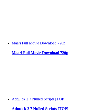
Maari Full Movie Download 720p
Maari Full Movie Download 720p
Adquick 2 7 Nulled Scripts [TOP]
Adquick 2 7 Nulled Scripts [TOP]