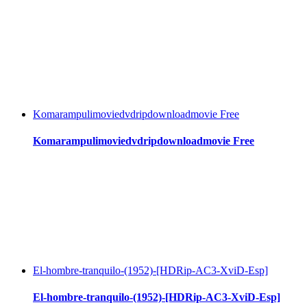
Komarampulimoviedvdripdownloadmovie Free
Komarampulimoviedvdripdownloadmovie Free
El-hombre-tranquilo-(1952)-[HDRip-AC3-XviD-Esp]
El-hombre-tranquilo-(1952)-[HDRip-AC3-XviD-Esp]