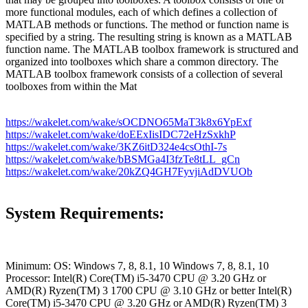
more functional modules, each of which defines a collection of
MATLAB methods or functions. The method or function name is
specified by a string. The resulting string is known as a MATLAB
function name. The MATLAB toolbox framework is structured and
organized into toolboxes which share a common directory. The
MATLAB toolbox framework consists of a collection of several
toolboxes from within the Mat
https://wakelet.com/wake/sOCDNO65MaT3k8x6YpExf
https://wakelet.com/wake/doEExIisIDC72eHzSxkhP
https://wakelet.com/wake/3KZ6itD324e4csOthI-7s
https://wakelet.com/wake/bBSMGa4I3fzTe8tLL_gCn
https://wakelet.com/wake/20kZQ4GH7FyvjiAdDVUOb
System Requirements:
Minimum: OS: Windows 7, 8, 8.1, 10 Windows 7, 8, 8.1, 10
Processor: Intel(R) Core(TM) i5-3470 CPU @ 3.20 GHz or
AMD(R) Ryzen(TM) 3 1700 CPU @ 3.10 GHz or better Intel(R)
Core(TM) i5-3470 CPU @ 3.20 GHz or AMD(R) Ryzen(TM) 3