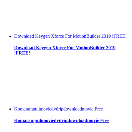
Download Keygen Xforce For MotionBuilder 2019 !FREE!
Download Keygen Xforce For MotionBuilder 2019
!FREE!
Komarampulimoviedvdripdownloadmovie Free
Komarampulimoviedvdripdownloadmovie Free