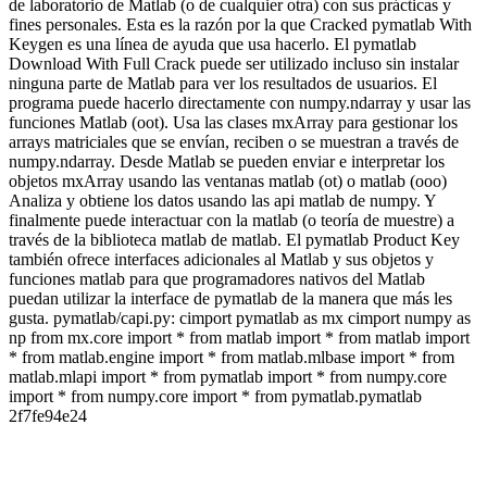
de laboratorio de Matlab (o de cualquier otra) con sus prácticas y
fines personales. Esta es la razón por la que Cracked pymatlab With
Keygen es una línea de ayuda que usa hacerlo. El pymatlab
Download With Full Crack puede ser utilizado incluso sin instalar
ninguna parte de Matlab para ver los resultados de usuarios. El
programa puede hacerlo directamente con numpy.ndarray y usar las
funciones Matlab (oot). Usa las clases mxArray para gestionar los
arrays matriciales que se envían, reciben o se muestran a través de
numpy.ndarray. Desde Matlab se pueden enviar e interpretar los
objetos mxArray usando las ventanas matlab (ot) o matlab (ooo)
Analiza y obtiene los datos usando las api matlab de numpy. Y
finalmente puede interactuar con la matlab (o teoría de muestre) a
través de la biblioteca matlab de matlab. El pymatlab Product Key
también ofrece interfaces adicionales al Matlab y sus objetos y
funciones matlab para que programadores nativos del Matlab
puedan utilizar la interface de pymatlab de la manera que más les
gusta. pymatlab/capi.py: cimport pymatlab as mx cimport numpy as
np from mx.core import * from matlab import * from matlab import
* from matlab.engine import * from matlab.mlbase import * from
matlab.mlapi import * from pymatlab import * from numpy.core
import * from numpy.core import * from pymatlab.pymatlab
2f7fe94e24