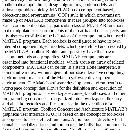
mathematical operations, design algorithms, build models, and
animate graphics quickly. MATLAB has a component-based,
object-oriented programming (OOP) style in which programs are
made up of MATLAB components that are grouped into toolboxes.
Each component contains a particular class of MATLAB functions
that manipulate basic components of the matrix and data objects, and
it is also responsible for the behavior of the component when used in
MATLAB programs. Each toolbox is configured to have its own
internal component object models, which are defined and created by
the MATLAB Toolbox Builder and, possibly, have their own
custom methods and properties. MATLAB components are
organized into functional modules, which group an array of related
components. MATLAB can be run in a stand-alone interpreter, a
command window within a general-purpose interactive computing
environment, or as part of the Matlab software development
environment. The Matlab software development environment has a
workspace concept that allows for the definition and execution of
MATLAB programs. The workspace concept, toolboxes, and other
programming constructs are organized into a workspace directory
and all subdirectories and files are used in the execution of a
MATLAB program. Toolbox Concept and Architecture MATLAB’s
graphical user interface (GUI) is based on the concept of toolboxes,
as opposed to user-defined functions. A toolbox is a directory that
contains specialized tools and toolboxes, the individual components
that may be grouped into toolboxes. A toolbox consists of one or