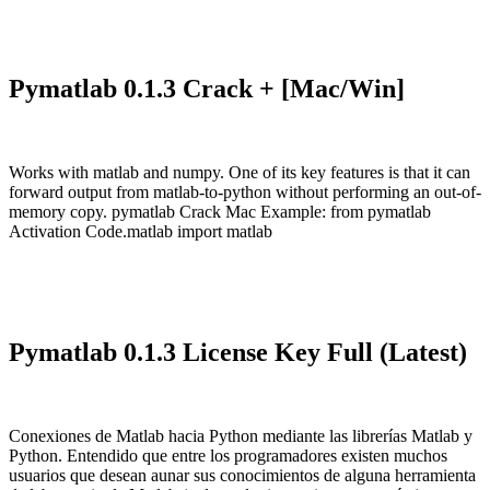
Pymatlab 0.1.3 Crack + [Mac/Win]
Works with matlab and numpy. One of its key features is that it can
forward output from matlab-to-python without performing an out-of-
memory copy. pymatlab Crack Mac Example: from pymatlab
Activation Code.matlab import matlab
Pymatlab 0.1.3 License Key Full (Latest)
Conexiones de Matlab hacia Python mediante las librerías Matlab y
Python. Entendido que entre los programadores existen muchos
usuarios que desean aunar sus conocimientos de alguna herramienta