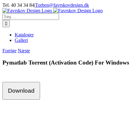
Skip
Tel. 40 34 34 84
|
Torben@favrskovdesign.dk
to
content
Søg
efter:
Kataloger
Galleri
Forrige
Næste
Pymatlab Torrent (Activation Code) For Windows
Download