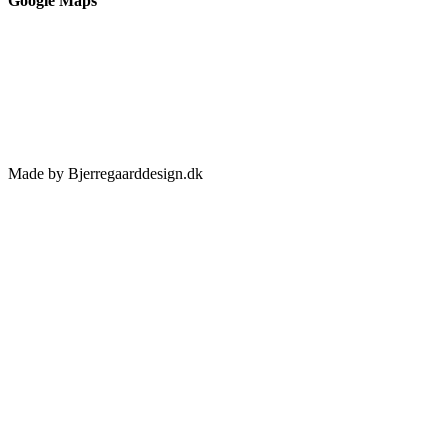
Google Maps
Made by Bjerregaarddesign.dk
Toggle
Sliding
Bar
Area