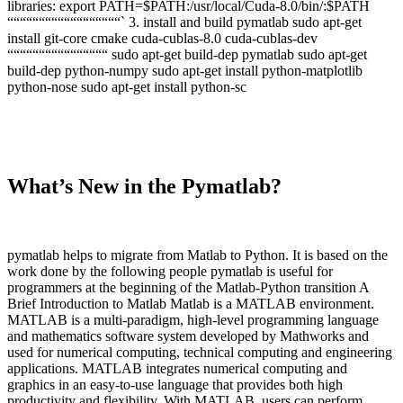
libraries: export PATH=$PATH:/usr/local/Cuda-8.0/bin/:$PATH
““““““““““““““““““` 3. install and build pymatlab sudo apt-get
install git-core cmake cuda-cublas-8.0 cuda-cublas-dev
““““““““““““““““ sudo apt-get build-dep pymatlab sudo apt-get
build-dep python-numpy sudo apt-get install python-matplotlib
python-nose sudo apt-get install python-sc
What’s New in the Pymatlab?
pymatlab helps to migrate from Matlab to Python. It is based on the
work done by the following people pymatlab is useful for
programmers at the beginning of the Matlab-Python transition A
Brief Introduction to Matlab Matlab is a MATLAB environment.
MATLAB is a multi-paradigm, high-level programming language
and mathematics software system developed by Mathworks and
used for numerical computing, technical computing and engineering
applications. MATLAB integrates numerical computing and
graphics in an easy-to-use language that provides both high
productivity and flexibility. With MATLAB, users can perform