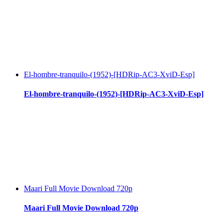
El-hombre-tranquilo-(1952)-[HDRip-AC3-XviD-Esp]
El-hombre-tranquilo-(1952)-[HDRip-AC3-XviD-Esp]
Maari Full Movie Download 720p
Maari Full Movie Download 720p