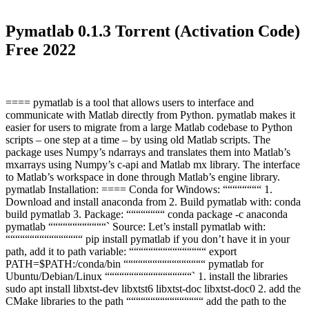
Pymatlab 0.1.3 Torrent (Activation Code)
Free 2022
==== pymatlab is a tool that allows users to interface and
communicate with Matlab directly from Python. pymatlab makes it
easier for users to migrate from a large Matlab codebase to Python
scripts – one step at a time – by using old Matlab scripts. The
package uses Numpy’s ndarrays and translates them into Matlab’s
mxarrays using Numpy’s c-api and Matlab mx library. The interface
to Matlab’s workspace in done through Matlab’s engine library.
pymatlab Installation: ==== Conda for Windows: ““““““““ 1.
Download and install anaconda from 2. Build pymatlab with: conda
build pymatlab 3. Package: ““““““““ conda package -c anaconda
pymatlab ““““““““““““` Source: Let’s install pymatlab with:
““““““““““““““““ pip install pymatlab if you don’t have it in your
path, add it to path variable: ““““““““““““““““ export
PATH=$PATH:/conda/bin “““““““““““““““““ pymatlab for
Ubuntu/Debian/Linux ““““““““““““““““““` 1. install the libraries
sudo apt install libxtst-dev libxtst6 libxtst-doc libxtst-doc0 2. add the
CMake libraries to the path ““““““““““““““““ add the path to the