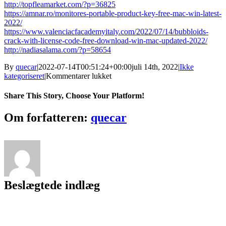
http://topfleamarket.com/?p=36825
https://amnar.ro/monitores-portable-product-key-free-mac-win-latest-
2022/
https://www.valenciacfacademyitaly.com/2022/07/14/bubbloids-
crack-with-license-code-free-download-win-mac-updated-2022/
http://nadiasalama.com/?p=58654
By
quecar
|
2022-07-14T00:51:24+00:00
juli 14th, 2022
|
Ikke
til
kategoriseret
|
Kommentarer lukket
Pymatlab
Torrent
Share This Story, Choose Your Platform!
(Activation
Code)
Facebook
Twitter
LinkedIn
Reddit
Tumblr
Pinterest
Vk
Email
Om forfatteren:
quecar
For
Windows
Beslægtede indlæg