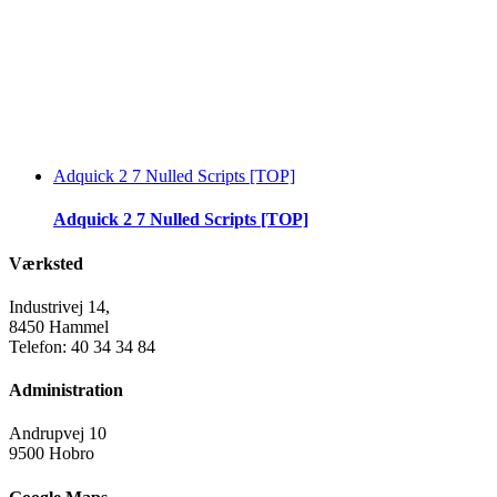
Adquick 2 7 Nulled Scripts [TOP]
Adquick 2 7 Nulled Scripts [TOP]
Værksted
Industrivej 14,
8450 Hammel
Telefon: 40 34 34 84
Administration
Andrupvej 10
9500 Hobro