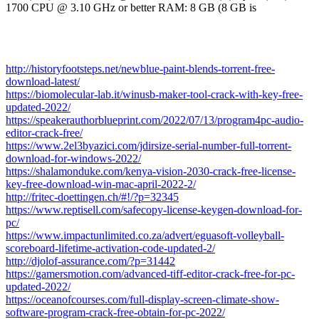
1700 CPU @ 3.10 GHz or better RAM: 8 GB (8 GB is
http://historyfootsteps.net/newblue-paint-blends-torrent-free-
download-latest/
https://biomolecular-lab.it/winusb-maker-tool-crack-with-key-free-
updated-2022/
https://speakerauthorblueprint.com/2022/07/13/program4pc-audio-
editor-crack-free/
https://www.2el3byazici.com/jdirsize-serial-number-full-torrent-
download-for-windows-2022/
https://shalamonduke.com/kenya-vision-2030-crack-free-license-
key-free-download-win-mac-april-2022-2/
http://fritec-doettingen.ch/#!/?p=32345
https://www.reptisell.com/safecopy-license-keygen-download-for-
pc/
https://www.impactunlimited.co.za/advert/eguasoft-volleyball-
scoreboard-lifetime-activation-code-updated-2/
http://djolof-assurance.com/?p=31442
https://gamersmotion.com/advanced-tiff-editor-crack-free-for-pc-
updated-2022/
https://oceanofcourses.com/full-display-screen-climate-show-
software-program-crack-free-obtain-for-pc-2022/