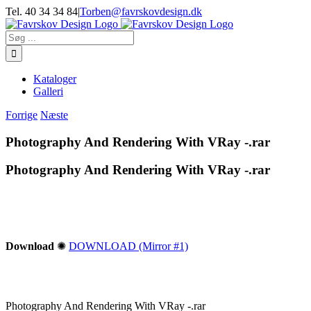
Skip
Tel. 40 34 34 84
|
Torben@favrskovdesign.dk
to
content
Søg
efter:
Kataloger
Galleri
Forrige
Næste
Photography And Rendering With VRay -.rar
Photography And Rendering With VRay -.rar
Download
✺
DOWNLOAD (Mirror #1)
Photography And Rendering With VRay -.rar