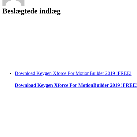
Beslægtede indlæg
Download Keygen Xforce For MotionBuilder 2019 !FREE!
Download Keygen Xforce For MotionBuilder 2019 !FREE