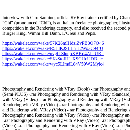
Interview with Ciro Sannino, official #VRay trainer certified
“Chi” (pronounced “Chi”), is an Italian freelance photographer, illust
competition in the Rendering category, and also received the second pr
Burger King, Wimm-Bill-Dann, L’Oreal and Pepsi.
https://wakelet.com/wake/57K26mIHdziZvPB3Q7Q46
https://wakelet.com/wake/R5TIKJSLLh_I2Wo3C94rU
https://wakelet.com/wake/uvgILSluq5XBKd4AhaUR_
https://wakelet.com/wake/SK-StoIIH_XSCUcUDB_tc
https://wakelet.com/wake/wyc5LImdL84V59W2Mylc4
Photography and Rendering with VRay (Book) -.rar Photography and
(Semi-PLUS) -.rar Photography and Rendering with VRay (Standard)
with VRay (Video) -.rar Photography and Rendering with VRay (Vide
Rendering with VRay (Video) -.rar Photography and Rendering with
and Rendering with VRay (Video) -.rar Photography and Rendering w
Photography and Rendering with VRay (Video) -.rar Photography an
-.rar Photography and Rendering with VRay (Video) -.rar Photogra
(Video) -.rar Photography and Rendering with VRay (Video) -.rar P