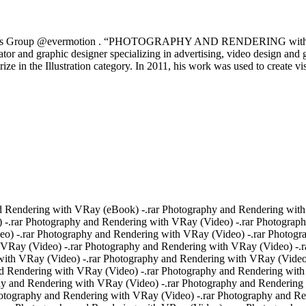
 by Chaos Group @evermotion . “PHOTOGRAPHY AND RENDERING with V-
rator and graphic designer specializing in advertising, video design and
ize in the Illustration category. In 2011, his work was used to create v
 Rendering with VRay (eBook) -.rar Photography and Rendering with
 -.rar Photography and Rendering with VRay (Video) -.rar Photograp
o) -.rar Photography and Rendering with VRay (Video) -.rar Photogr
 VRay (Video) -.rar Photography and Rendering with VRay (Video) -.r
ith VRay (Video) -.rar Photography and Rendering with VRay (Video)
d Rendering with VRay (Video) -.rar Photography and Rendering with
phy and Rendering with VRay (Video) -.rar Photography and Renderin
hotography and Rendering with VRay (Video) -.rar Photography and R