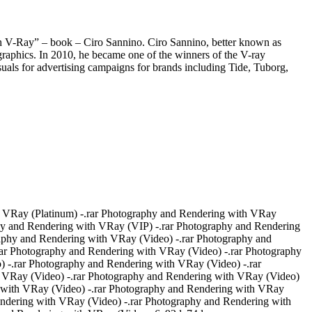
Ray” – book – Ciro Sannino. Ciro Sannino, better known as
 graphics. In 2010, he became one of the winners of the V-ray
isuals for advertising campaigns for brands including Tide, Tuborg,
 VRay (Platinum) -.rar Photography and Rendering with VRay
hy and Rendering with VRay (VIP) -.rar Photography and Rendering
aphy and Rendering with VRay (Video) -.rar Photography and
ar Photography and Rendering with VRay (Video) -.rar Photography
 -.rar Photography and Rendering with VRay (Video) -.rar
 VRay (Video) -.rar Photography and Rendering with VRay (Video)
g with VRay (Video) -.rar Photography and Rendering with VRay
endering with VRay (Video) -.rar Photography and Rendering with