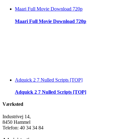
Maari Full Movie Download 720p
Maari Full Movie Download 720p
Adquick 2 7 Nulled Scripts [TOP]
Adquick 2 7 Nulled Scripts [TOP]
Værksted
Industrivej 14,
8450 Hammel
Telefon: 40 34 34 84