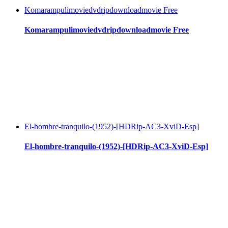
Komarampulimoviedvdripdownloadmovie Free
Komarampulimoviedvdripdownloadmovie Free
El-hombre-tranquilo-(1952)-[HDRip-AC3-XviD-Esp]
El-hombre-tranquilo-(1952)-[HDRip-AC3-XviD-Esp]