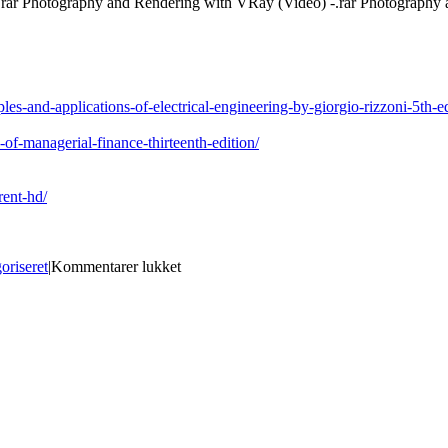
.rar Photography and Rendering with VRay (Video) -.rar Photograph
les-and-applications-of-electrical-engineering-by-giorgio-rizzoni-5th-
of-managerial-finance-thirteenth-edition/
rent-hd/
til
oriseret
|
Kommentarer lukket
Photography
And
Rendering
With
VRay
-.rar