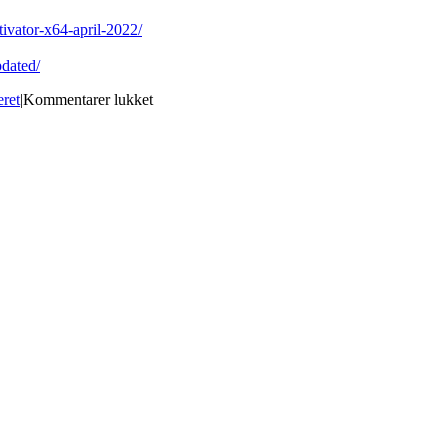
ivator-x64-april-2022/
dated/
til
eret
|
Kommentarer lukket
PDF
WIZ
Crack
Activator
Download