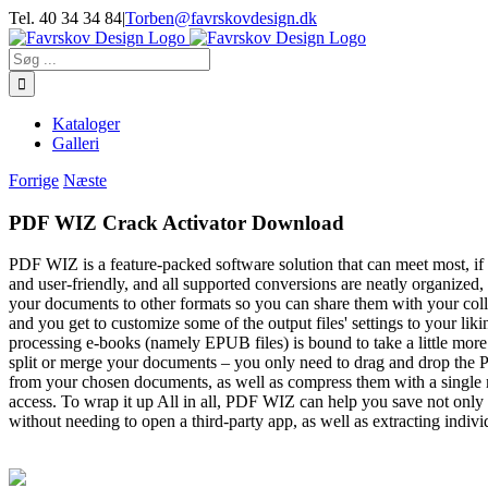
Skip
Tel. 40 34 34 84
|
Torben@favrskovdesign.dk
to
content
Søg
efter:
Kataloger
Galleri
Forrige
Næste
PDF WIZ Crack Activator Download
PDF WIZ is a feature-packed software solution that can meet most, if no
and user-friendly, and all supported conversions are neatly organiz
your documents to other formats so you can share them with your co
and you get to customize some of the output files' settings to your l
processing e-books (namely EPUB files) is bound to take a little mo
split or merge your documents – you only need to drag and drop the PD
from your chosen documents, as well as compress them with a single m
access. To wrap it up All in all, PDF WIZ can help you save not only 
without needing to open a third-party app, as well as extracting indi