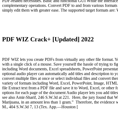
PDF-related necessities. Basic and functional GUI While the interface d
complementary operations. Convert PDF to and from various formats 
simply edit them with greater ease. The supported target formats 
PDF WIZ Crack+ [Updated] 2022
PDF WIZ lets you create PDFs from virtually any other file format. Yo
with a single click of a mouse. Save yourself the hassle of trying to f
including Word documents, Excel spreadsheets, PowerPoint presentatio
optional audio player can automatically add titles and description to y
convert multiple files at once or select individual files and conver
variety of formats including Word, Excel, PowerPoint, Image, HTML,
file Extract text from a PDF file and save it to Word, Excel, or other
options for each page of the document Audio player lets you add tit
see also Amir-Sharif, 246 S.W.3d at 221. Here, the jury found that W
Marijuana, in an amount less than 1 gram.” Therefore, the evidence was
M., 404 S.W.3d 7, 13 (Tex. App.—Houston [