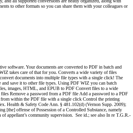
dly, and all supported conversions are neatly organized, along with
nts to other formats so you can share them with your colleagues or
uitive software. Your documents are converted to PDF in batch and
WIZ takes care of that for you. Converts a wide variety of files
nvert documents into multiple file types with a single click! The
ile and save it to other file types. Using PDF WIZ you can batch
nt files, images, HTML, and EPUB to PDF Convert files to a wide
t files Remove a password from a PDF file Add a password to a PDF
from within the PDF file with a single click Control the printing
” Tex. Health & Safety Code Ann. § 481.102(d) (Vernon Supp. 2009);
ing [the] offense of Possession of a Controlled Substance, namely
n of appellant’s community supervision. See id.; see also In re T.G.R.-