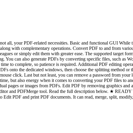
t all, your PDF-related necessities. Basic and functional GUI While the i
ed, along with complementary operations. Convert PDF to and from vari
lleagues or simply edit them with greater ease. The supported target
iking. You can also generate PDFs by converting specific files, such a
re time to complete, so patience is required. Additional PDF editing o
Fs onto the dedicated windows, then choose the splitting method or the
ouse click. Last but not least, you can remove a password from your lo
time, but also energy when it comes to converting your PDF files to an
dividual pages or images from PDFs. Edit PDF by removing graphics and
a PDFEditor and PDFMerge tool. Read the full description bel
it PDF and print PDF documents. It can read, merge, split, modify, i