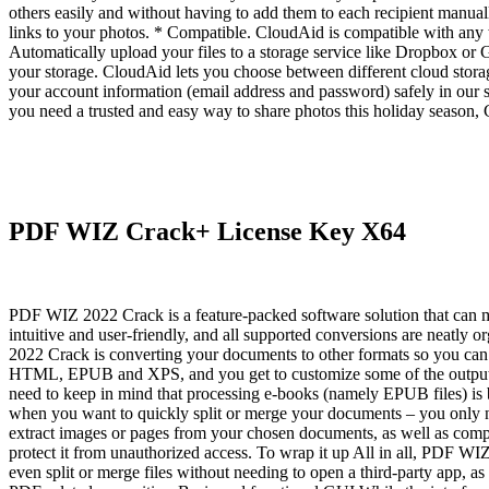
others easily and without having to add them to each recipient manual
links to your photos. * Compatible. CloudAid is compatible with any 
Automatically upload your files to a storage service like Dropbox or G
your storage. CloudAid lets you choose between different cloud storage
your account information (email address and password) safely in our se
you need a trusted and easy way to share photos this holiday season
PDF WIZ Crack+ License Key X64
PDF WIZ 2022 Crack is a feature-packed software solution that can meet
intuitive and user-friendly, and all supported conversions are neat
2022 Crack is converting your documents to other formats so you can 
HTML, EPUB and XPS, and you get to customize some of the output fil
need to keep in mind that processing e-books (namely EPUB files) is 
when you want to quickly split or merge your documents – you only ne
extract images or pages from your chosen documents, as well as compr
protect it from unauthorized access. To wrap it up All in all, PDF WI
even split or merge files without needing to open a third-party app, a