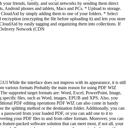
h your friends, family, and social networks by sending them direct
ts, Android phones and tablets, Macs and PCs. * Upload to storage.
 in CloudAid by simply adding them to one of your folders. * Select
encryption (encrypting the file before uploading it) and lets you store
 CloudAid by easily tagging and organizing them into collections. If
ent Delivery Network (CDN
I While the interface does not impress with its appearance, it is still
from various formats Probably the main reason for using PDF WIZ
. The supported target formats are: Word, Excel, PowerPoint, Image,
g specific files, such as Word, images, EPUB and XPS. Also, you
 Additional PDF editing operations PDF WIZ can also come in handy
he splitting method or the destination folder. Additionally, you can
e a password from your loaded PDF, or you can add one to it to
nverting your PDF files to and from other formats. Moreover, you can
 feature-packed software solution that can meet most, if not all, your