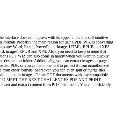
nterface does not impress with its appearance, it is still intuitive
ous formats Probably the main reason for using PDF WIZ is converting
 formats are: Word, Excel, PowerPoint, Image, HTML, EPUB and XPS,
s Word, images, EPUB and XPS. Also, you need to keep in mind that
perations PDF WIZ can also come in handy when you want to quickly
 destination folder. Additionally, you can extract images or pages
aded PDF, or you can add one to it to protect it from unauthorized
d from other formats. Moreover, you can even split or merge files
 adding text or images. Create PDF documents with any compatible
ow. ★ READY TO MEET THE NEXT CHALLENGES PDF AND PRINT
nsert and extract content from PDF documents. You can efficiently