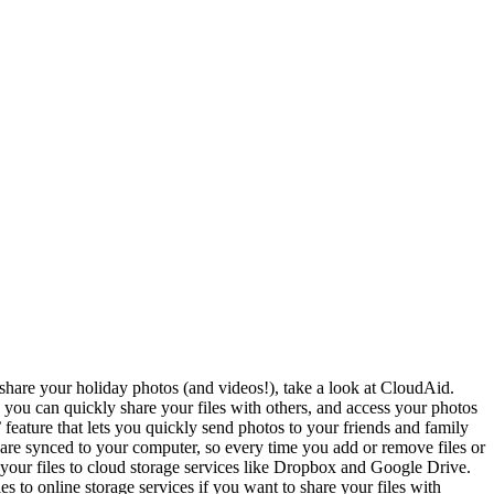
hare your holiday photos (and videos!), take a look at CloudAid.
you can quickly share your files with others, and access your photos
feature that lets you quickly send photos to your friends and family
are synced to your computer, so every time you add or remove files or
your files to cloud storage services like Dropbox and Google Drive.
 to online storage services if you want to share your files with