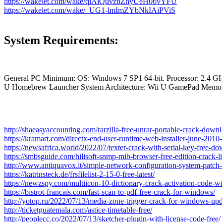
https://wakelet.com/wake/qiAiQuvzbZhyUeH06vYFU
https://wakelet.com/wake/_UG1-lmImZYbNkIAiPViS
System Requirements:
General PC Minimum: OS: Windows 7 SP1 64-bit. Processor: 2.4 GH
U Homebrew Launcher System Architecture: Wii U GamePad Memor
http://shaeasyaccounting.com/rarzilla-free-unrar-portable-crack-down
https://kramart.com/directx-end-user-runtime-web-installer-june-2010
https://newsafrica.world/2022/07/texter-crack-with-serial-key-free-d
https://smbsguide.com/hilisoft-snmp-mib-browser-free-edition-crack-
http://www.antiquavox.it/simple-network-configuration-system-patch-
https://katrinsteck.de/frsfilelist-2-15-0-free-latest/
https://newzspy.com/multiicon-10-dictionary-crack-activation-code-
https://bistrot-francais.com/fast-scan-to-pdf-free-crack-for-windows/
http://yotop.ru/2022/07/13/media-zone-trigger-crack-for-windows-up
http://ticketguatemala.com/astice-timetable-free/
http://peoplecc.co/2022/07/13/sketcher-plugin-with-license-code-free/