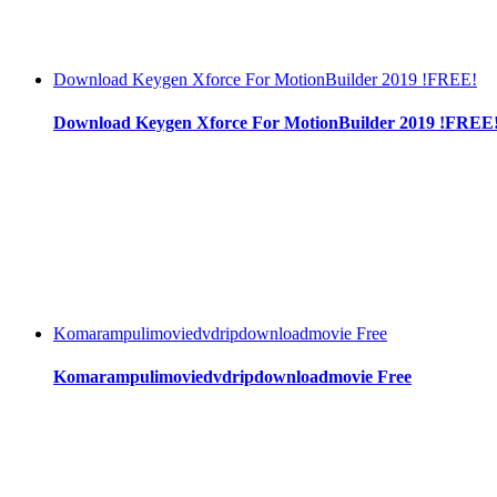
Download Keygen Xforce For MotionBuilder 2019 !FREE!
Download Keygen Xforce For MotionBuilder 2019 !FREE
Komarampulimoviedvdripdownloadmovie Free
Komarampulimoviedvdripdownloadmovie Free