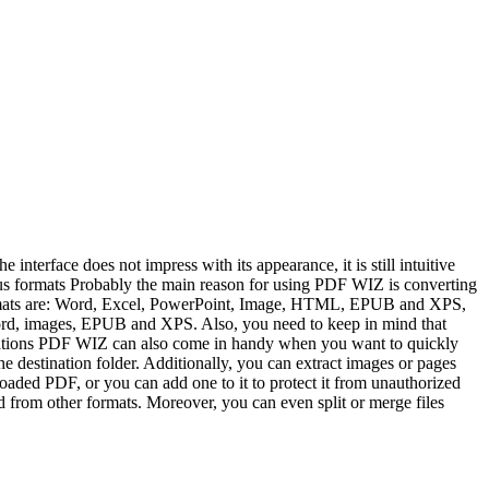
nterface does not impress with its appearance, it is still intuitive
ous formats Probably the main reason for using PDF WIZ is converting
 formats are: Word, Excel, PowerPoint, Image, HTML, EPUB and XPS,
s Word, images, EPUB and XPS. Also, you need to keep in mind that
perations PDF WIZ can also come in handy when you want to quickly
 destination folder. Additionally, you can extract images or pages
aded PDF, or you can add one to it to protect it from unauthorized
d from other formats. Moreover, you can even split or merge files