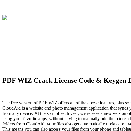
PDF WIZ Crack License Code & Keygen D
The free version of PDF WIZ offers all of the above features, plus 
CloudAid is a website and photo management application that syncs yo
from any device. At the start of each year, we release a new version 
using your favorite apps, without having to manually add them to eac
folders from CloudAid, your files also get automatically updated on 
This means you can also access your files from your phone and tablets