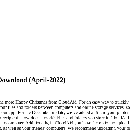
ownload (April-2022)
some more Happy Christmas from CloudAid. For an easy way to quickly s
ur files and folders between computers and online storage services, so 
of our app. For the December update, we’ve added a ‘Share your photos’ 
h recipient. How does it work? Files and folders you store in CloudAid 
your computer. Additionally, in CloudAid you have the option to upload 
, as well as your friends’ computers. We recommend uploading your files