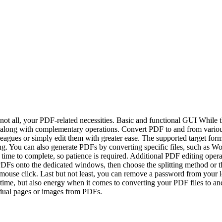
t all, your PDF-related necessities. Basic and functional GUI While the i
ed, along with complementary operations. Convert PDF to and from vari
lleagues or simply edit them with greater ease. The supported target
iking. You can also generate PDFs by converting specific files, such a
re time to complete, so patience is required. Additional PDF editing o
Fs onto the dedicated windows, then choose the splitting method or the
ouse click. Last but not least, you can remove a password from your lo
time, but also energy when it comes to converting your PDF files to an
vidual pages or images from PDFs.