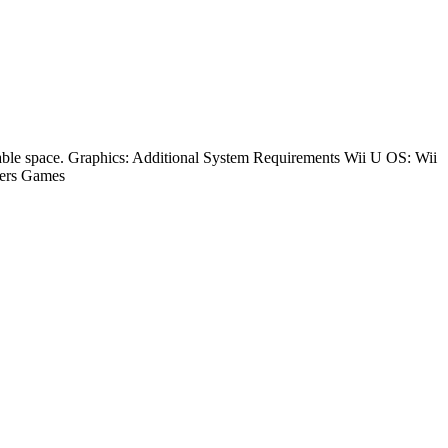
le space. Graphics: Additional System Requirements Wii U OS: Wii
ers Games