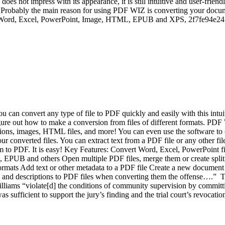
oes not impress with its appearance, it is still intuitive and user-frien
Probably the main reason for using PDF WIZ is converting your docume
are: Word, Excel, PowerPoint, Image, HTML, EPUB and XPS, 2f7fe94e24
u can convert any type of file to PDF quickly and easily with this int
igure out how to make a conversion from files of different formats. PDF 
ns, images, HTML files, and more! You can even use the software to co
our converted files. You can extract text from a PDF file or any other f
t them to PDF. It is easy! Key Features: Convert Word, Excel, PowerPoi
 EPUB and others Open multiple PDF files, merge them or create spli
 formats Add text or other metadata to a PDF file Create a new document 
les and descriptions to PDF files when converting them the offense….
illiams “violate[d] the conditions of community supervision by committ
 sufficient to support the jury’s finding and the trial court’s revocatio