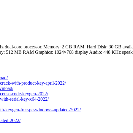
z dual-core processor. Memory: 2 GB RAM. Hard Disk: 30 GB availab
y: 512 MB RAM Graphics: 1024×768 display Audio: 448 KHz speak
load/
-crack-with-product-key-april-2022/
ownload/
license-code-keygen-2022/
with-serial-key-x64-2022/
with-keygen-free-pc-windows-updated-2022/
dated-2022/