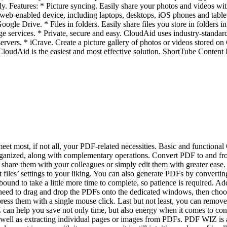
ly. Features: * Picture syncing. Easily share your photos and videos wit
web-enabled device, including laptops, desktops, iOS phones and table
oogle Drive. * Files in folders. Easily share files you store in folders
 services. * Private, secure and easy. CloudAid uses industry-standard 
rvers. * iCrave. Create a picture gallery of photos or videos stored on
, CloudAid is the easiest and most effective solution. ShortTube Cont
 most, if not all, your PDF-related necessities. Basic and functional GU
ly organized, along with complementary operations. Convert PDF to and 
share them with your colleagues or simply edit them with greater ease
es’ settings to your liking. You can also generate PDFs by convertin
bound to take a little more time to complete, so patience is required.
ed to drag and drop the PDFs onto the dedicated windows, then choose t
ess them with a single mouse click. Last but not least, you can remov
Z can help you save not only time, but also energy when it comes to co
s well as extracting individual pages or images from PDFs. PDF WIZ is a