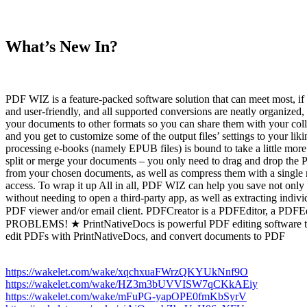
What’s New In?
PDF WIZ is a feature-packed software solution that can meet most, if no
and user-friendly, and all supported conversions are neatly organiz
your documents to other formats so you can share them with your co
and you get to customize some of the output files’ settings to your l
processing e-books (namely EPUB files) is bound to take a little mo
split or merge your documents – you only need to drag and drop the PD
from your chosen documents, as well as compress them with a single m
access. To wrap it up All in all, PDF WIZ can help you save not only 
without needing to open a third-party app, as well as extracting in
PDF viewer and/or email client. PDFCreator is a PDFEditor, 
PROBLEMS! ★ PrintNativeDocs is powerful PDF editing software to Ed
edit PDFs with PrintNativeDocs, and convert documents to PDF
https://wakelet.com/wake/xqchxuaFWrzQKYUkNnf9O
https://wakelet.com/wake/HZ3m3bUVVISW7qCKkAEiy
https://wakelet.com/wake/mFuPG-yapOPE0fmKbSyrV