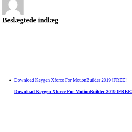
Beslægtede indlæg
Download Keygen Xforce For MotionBuilder 2019 !FREE!
Download Keygen Xforce For MotionBuilder 2019 !FREE