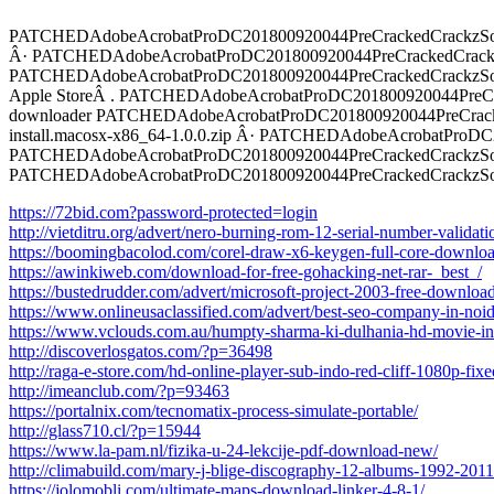
PATCHEDAdobeAcrobatProDC201800920044PreCrackedCrackzSoft
Â· PATCHEDAdobeAcrobatProDC201800920044PreCrackedCrackzSoft
PATCHEDAdobeAcrobatProDC201800920044PreCrackedCrackzSoft T
Apple StoreÂ . PATCHEDAdobeAcrobatProDC201800920044PreCrac
downloader PATCHEDAdobeAcrobatProDC201800920044PreCrack
install.macosx-x86_64-1.0.0.zip Â· PATCHEDAdobeAcrobatProDC20
PATCHEDAdobeAcrobatProDC201800920044PreCrackedCrackzSoft
PATCHEDAdobeAcrobatProDC201800920044PreCrackedCrackzSof
https://72bid.com?password-protected=login
http://vietditru.org/advert/nero-burning-rom-12-serial-number-validati
https://boomingbacolod.com/corel-draw-x6-keygen-full-core-downloa
https://awinkiweb.com/download-for-free-gohacking-net-rar-_best_/
https://bustedrudder.com/advert/microsoft-project-2003-free-downloa
https://www.onlineusaclassified.com/advert/best-seo-company-in-noid
https://www.vclouds.com.au/humpty-sharma-ki-dulhania-hd-movie-in-
http://discoverlosgatos.com/?p=36498
http://raga-e-store.com/hd-online-player-sub-indo-red-cliff-1080p-fixe
http://imeanclub.com/?p=93463
https://portalnix.com/tecnomatix-process-simulate-portable/
http://glass710.cl/?p=15944
https://www.la-pam.nl/fizika-u-24-lekcije-pdf-download-new/
http://climabuild.com/mary-j-blige-discography-12-albums-1992-2011
https://jolomobli.com/ultimate-maps-download-linker-4-8-1/