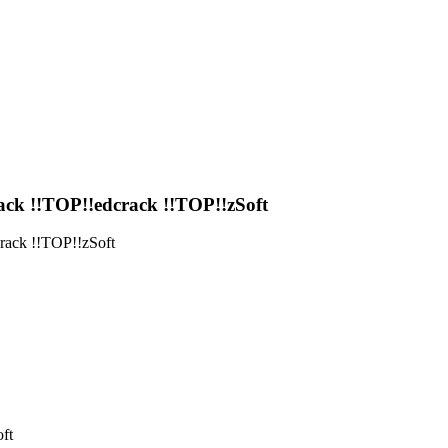
 !!TOP!!edcrack !!TOP!!zSoft
ck !!TOP!!zSoft
ft