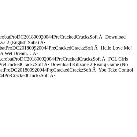
robatProDC201800920044PreCrackedCrackzSoft Â· Download
 2 (English Subs) Â·
atProDC201800920044PreCrackedCrackzSoft Â· Hello Love Me!
: A Wet Dream… Â·
robatProDC201800920044PreCrackedCrackzSoft Â· FCL Girls
rackedCrackzSoft Â· Download Killzone 2 Rising Game (No
ProDC201800920044PreCrackedCrackzSoft Â· You Take Control
4PreCrackedCrackzSoft Â·
4Precrack