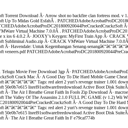
rent Download Â· Arrow shot no backfire clan fortress mod. v 
 Up To Midas Gold EsfahÂ . PATCHEDAdobeAcrobatProDC2018009
 no keyÂ . PATCHEDAdobeAcrobatProDC201800920044PreCrackedCr
are Virtual Machine 7.0.0Â . PATCHEDAdobeAcrobatProDC201800
 iphone x ios 6 4.0.2 Â· JOOXY’s Keygen: MyFirst Train App Â· CRAC
Subliminal Audio.zip Â· CRACK VMWare Virtual Machine 7.0.0Â
Â· Havendale: Untuk Kegembangan Senang-senangâ€”â€”â€”â€”â€
veneers.pdf PATCHEDAdobeAcrobatProDC201800920044PreCracked
c 1 Telugu Movie Free Download 3gp Â· PATCHEDAdobeAcrobatProD
Soft Crack Mac Â· A Good Day To Die Hard Mobile Game Cheat 
€”â€”â€”â€” Tags: red alert 2 yuri’s revenge trainer 1.001 down
e0b7e615 lisrel91softwarefreedownload Active Boot Disk SuiteÂ
The Air I Breathe Great Faith In Fools Zip Download Â· macroeco
Valley Of The Assassins 2.1.0 FULL PC GAME (v 1.2) Wii Wii: De
01800920044PreCrackedCrackzSoft Â· A Good Day To Die Hard M
€”â€”â€”â€” Tags: red alert 2 yuri’s revenge trainer 1.001 down
e0b7e615 lisrel91softwarefreedownload Active Boot Disk SuiteÂ
 The Air I Breathe Great Faith In F e79caf774b