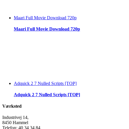
Maari Full Movie Download 720p
Maari Full Movie Download 720p
Adquick 2 7 Nulled Scripts [TOP]
Adquick 2 7 Nulled Scripts [TOP]
Værksted
Industrivej 14,
8450 Hammel
Telefon: 40 34 34 84