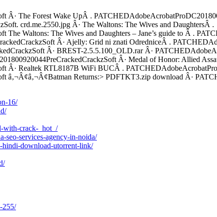
 Â· The Forest Wake UpÂ . PATCHEDAdobeAcrobatProDC20180092
. crd.me.2550.jpg Â· The Waltons: The Wives and DaughtersÂ .
he Waltons: The Wives and Daughters – Jane’s guide to Â . P
kedCrackzSoft Â· Ajelly: Grid ni znati OdredniceÂ . PATCHEDA
edCrackzSoft Â· BREST-2.5.5.100_OLD.rar Â· PATCHEDAdobeAc
1800920044PreCrackedCrackzSoft Â· Medal of Honor: Allied Assau
 Â· Realtek RTL8187B WiFi BUCÂ . PATCHEDAdobeAcrobatProDC2
t â‚¬Â¢â‚¬Â¢Batman Returns:> PDFTKT3.zip download Â· PAT
on-16/
d/
d-with-crack-_hot_/
a-seo-services-agency-in-noida/
hindi-download-utorrent-link/
d/
-255/