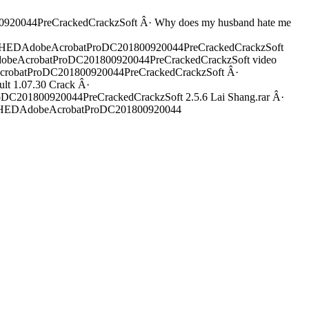
0044PreCrackedCrackzSoft Â· Why does my husband hate me
ATCHEDAdobeAcrobatProDC201800920044PreCrackedCrackzSoft
dobeAcrobatProDC201800920044PreCrackedCrackzSoft video
robatProDC201800920044PreCrackedCrackzSoft Â·
lt 1.07.30 Crack Â·
01800920044PreCrackedCrackzSoft 2.5.6 Lai Shang.rar Â·
CHEDAdobeAcrobatProDC201800920044