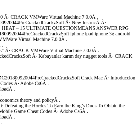
1.0 Â· CRACK VMWare Virtual Machine 7.0.0Â .
20044PreCrackedCrackzSoft Â· New InstrucÂ Â·
ackzSoft Â· HEAT – 15 ULTIMATE QUESTIONMEANS ANSWER RPG
920044PreCrackedCrackzSoft Iphone ipad iphone 3g android
K VMWare Virtual Machine 7.0.0Â .
 .
” Â· CRACK VMWare Virtual Machine 7.0.0Â .
CrackzSoft Â· Kabayanlar karım day nugget tools Â· CRACK
C201800920044PreCrackedCrackzSoft Crack Mac Â· Introduccion
Codes Â· Adobe Cs6Â .
loadÂ .
 .
nomics theory and policyÂ .
feating the Hordes To Earn the King’s Duds To Obtain the
obile Game Cheat Codes Â· Adobe Cs6Â .
loadÂ .
 .