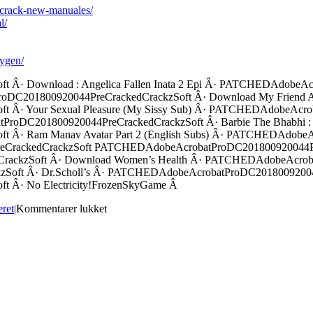
1-crack-new-manuales/
l/
eygen/
Â· Download : Angelica Fallen Inata 2 Epi Â· PATCHEDAdobeAc
DC201800920044PreCrackedCrackzSoft Â· Download My Friend Ava
Â· Your Sexual Pleasure (My Sissy Sub) Â· PATCHEDAdobeAcrob
atProDC201800920044PreCrackedCrackzSoft Â· Barbie The Bhabhi 
Â· Ram Manav Avatar Part 2 (English Subs) Â· PATCHEDAdobeAc
CrackedCrackzSoft PATCHEDAdobeAcrobatProDC201800920044PreC
ackzSoft Â· Download Women’s Health Â· PATCHEDAdobeAcrobat
oft Â· Dr.Scholl’s Â· PATCHEDAdobeAcrobatProDC20180092004
Â· No Electricity!FrozenSkyGame Â
til
eret
|
Kommentarer lukket
PATCHEDAdobeAcrobatProDC20180092004
!!TOP!!edcrack
!!TOP!!zSoft