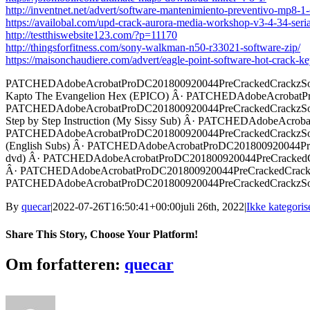
http://inventnet.net/advert/software-mantenimiento-preventivo-mp8-
https://availobal.com/upd-crack-aurora-media-workshop-v3-4-34-seria
http://testthiswebsite123.com/?p=11170
http://thingsforfitness.com/sony-walkman-n50-r33021-software-zip/
https://maisonchaudiere.com/advert/eagle-point-software-hot-crack-k
PATCHEDAdobeAcrobatProDC201800920044PreCrackedCrackzSoft 
Kapto The Evangelion Hex (EPICO) Â· PATCHEDAdobeAcrobatPro
PATCHEDAdobeAcrobatProDC201800920044PreCrackedCrackzSoft 
Step by Step Instruction (My Sissy Sub) Â· PATCHEDAdobeAcrob
PATCHEDAdobeAcrobatProDC201800920044PreCrackedCrackzSoft 
(English Subs) Â· PATCHEDAdobeAcrobatProDC201800920044Pre
dvd) Â· PATCHEDAdobeAcrobatProDC201800920044PreCrackedCr
Â· PATCHEDAdobeAcrobatProDC201800920044PreCrackedCrackzS
PATCHEDAdobeAcrobatProDC201800920044PreCrackedCrackzSoft 
By
quecar
|
2022-07-26T16:50:41+00:00
juli 26th, 2022
|
Ikke kategoris
Share This Story, Choose Your Platform!
Facebook
Twitter
LinkedIn
Reddit
Tumblr
Pinterest
Vk
Email
Om forfatteren:
quecar