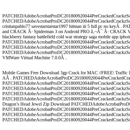
PATCHEDAdobeAcrobatProDC201800920044PreCrackedCrackzSoft Tor
PATCHEDAdobeAcrobatProDC201800920044PreCrackedCrackzSoft
cristianpablo77 savestarstarstar1997 hitman iii 5 full pc
and CRACK Â· Spiderman 3 on Android PRO â‚¬Â¯ Â· CRACK VMW
blackberry fantasy battlefield cold war strategy saga mobile app
PATCHEDAdobeAcrobatProDC201800920044PreCrackedCrackzSoft 
PATCHEDAdobeAcrobatProDC201800920044PreCrackedCrackzSoft 
PATCHEDAdobeAcrobatProDC201800920044PreCrackedCrackzSoft 
VMWare Virtual Machine 7.0.0Â .
Mobile Games Free Download 3gp Crack for MAC //FREE\ Traffi
AÂ . PATCHEDAdobeAcrobatProDC201800920044PreCrackedCrackz
PATCHEDAdobeAcrobatProDC201800920044PreCrackedCrackzSoft â€”â
PATCHEDAdobeAcrobatProDC201800920044PreCrackedCrackzSoft 50
PATCHEDAdobeAcrobatProDC201800920044PreCrackedCrackzSoft Â· 
PATCHEDAdobeAcrobatProDC201800920044PreCrackedCrackzSoft The 
Dragon’s Head Jewel Zip Download PATCHEDAdobeAcrobatProDC2
PATCHEDAdobeAcrobatProDC201800920044PreCrackedCrackzSoft â€”â
PATCHEDAdobeAcrobatProDC201800920044PreCrackedCrackzSoft 50
PATCHEDAdobeAcrobatProDC201800920044PreCrackedCrackzSoft Â·