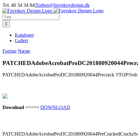
Skip
Tel. 40 34 34 84
|
Torben@favrskovdesign.dk
to
content
Søg
efter:
Kataloger
Galleri
Forrige
Næste
PATCHEDAdobeAcrobatProDC201800920044Precrack
PATCHEDAdobeAcrobatProDC201800920044Precrack !!TOP!!edcra
Download
=====
DOWNLOAD
PATCHEDAdobeAcrobatProDC201800920044PreCrackedCrackzSo