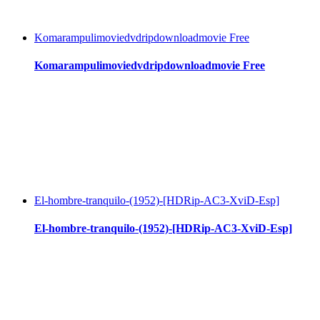
Komarampulimoviedvdripdownloadmovie Free
Komarampulimoviedvdripdownloadmovie Free
El-hombre-tranquilo-(1952)-[HDRip-AC3-XviD-Esp]
El-hombre-tranquilo-(1952)-[HDRip-AC3-XviD-Esp]