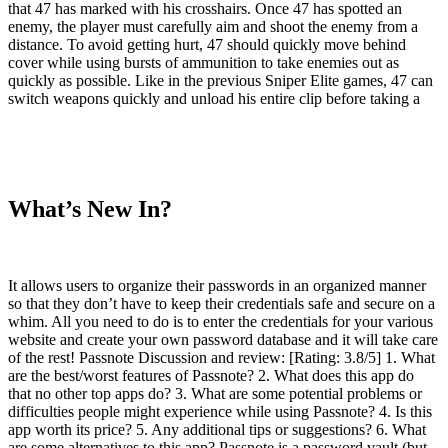
that 47 has marked with his crosshairs. Once 47 has spotted an
enemy, the player must carefully aim and shoot the enemy from a
distance. To avoid getting hurt, 47 should quickly move behind
cover while using bursts of ammunition to take enemies out as
quickly as possible. Like in the previous Sniper Elite games, 47 can
switch weapons quickly and unload his entire clip before taking a
What’s New In?
It allows users to organize their passwords in an organized manner
so that they don’t have to keep their credentials safe and secure on a
whim. All you need to do is to enter the credentials for your various
website and create your own password database and it will take care
of the rest! Passnote Discussion and review: [Rating: 3.8/5] 1. What
are the best/worst features of Passnote? 2. What does this app do
that no other top apps do? 3. What are some potential problems or
difficulties people might experience while using Passnote? 4. Is this
app worth its price? 5. Any additional tips or suggestions? 6. What
are some alternatives to this app? Passnote is a password vault (but