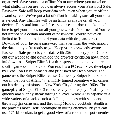
organized. Save your data offline No matter where you travel or
what platform you use, you can always access your Password Safe.
Password Safe will keep your data safe, even when you’re offline.
…and synced We’ve put a lot of effort in making sure all your data
is synced. Any changes will be instantly available on all your
devices. Easy and intuitive It’s easy to use and doesn’t take much
time to get your hands on all your passwords. No time limit You’re
not limited to a certain amount of passwords. You’re not even
limited to 10 minutes. Import your data with drag and drop
Download your favorite password manager from the web, import
the data and you’re ready to go. Keep your passwords secure
Password Safe protects your data with 256-bit encryption. Check
out our webpage and download the browser extension now! more
infodownload Sniper Elite 3 is a third-person, action-adventure
stealth game set in the Cold War era. It’s a PC exclusive, developed
by Rebellion Developments and published by Deep Silver. The
game uses the Sniper Elite license. Gameplay Sniper Elite 3 puts
you in the role of Agent 47, a highly trained operative who carries
out his deadly missions in New York City during the 1960s. The
gameplay of Sniper Elite 3 relies heavily on the player’s ability to
quickly and silently sneak through a level. While 47 is capable of a
wide variety of attacks, such as killing enemies with silencers,
throwing gas canisters, and throwing Molotov cocktails, stealth is
the player’s most useful technique in killing enemies. Players can
use 47’s binoculars to get a good view of a room and spot enemies