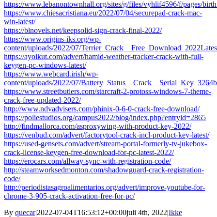
https://www.lebanontownhall.org/sites/g/files/vyhlif4596/f/pages/birt
https://www.chiesacristiana.eu/2022/07/04/securepad-crack-mac-
win-latest/
https://blnovels.net/keepsolid-sign-crack-final-2022/
https://www.origins-iks.org/wp-
content/uploads/2022/07/Terrier_Crack__Free_Download_2022Lates
https://ayoikut.com/advert/hamid-weather-tracker-crack-with-full-
keygen-pc-windows-latest/
https://www.webcard.irish/wp-
content/uploads/2022/07/Battery_Status__Crack__Serial_Key_3264bi
https://www.streetbutlers.com/starcraft-2-protoss-windows-7-theme-
crack-free-updated-2022/
http://www.ndvadvisers.com/phinix-0-6-0-crack-free-download/
https://poliestudios.org/campus2022/blog/index.php?entryid=2865
http://findmallorca.com/asproxywing-with-product-key-2022/
https://venbud.com/advert/factorytool-crack-incl-product-key-latest/
https://used-gensets.com/advert/stream-portal-formerly-tv-jukebox-
crack-license-keygen-free-download-for-pc-latest-2022/
https://erocars.com/allway-sync-with-registration-code/
http://steamworksedmonton.com/shadowguard-crack-registration-
code/
http://periodistasagroalimentarios.org/advert/improve-youtube-for-
chrome-3-905-crack-activation-free-for-pc/
By
quecar
|
2022-07-04T16:53:12+00:00
juli 4th, 2022
|
Ikke