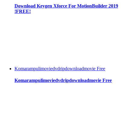
Download Keygen Xforce For MotionBuilder 2019
!FREE!
Komarampulimoviedvdripdownloadmovie Free
Komarampulimoviedvdripdownloadmovie Free