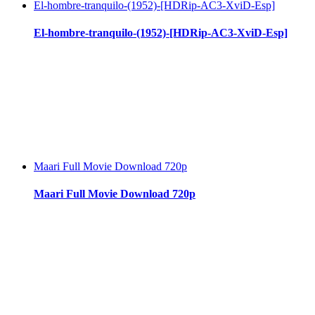
El-hombre-tranquilo-(1952)-[HDRip-AC3-XviD-Esp]
El-hombre-tranquilo-(1952)-[HDRip-AC3-XviD-Esp]
Maari Full Movie Download 720p
Maari Full Movie Download 720p