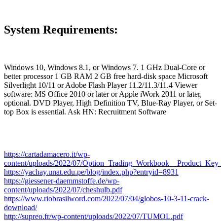
System Requirements:
Windows 10, Windows 8.1, or Windows 7. 1 GHz Dual-Core or
better processor 1 GB RAM 2 GB free hard-disk space Microsoft
Silverlight 10/11 or Adobe Flash Player 11.2/11.3/11.4 Viewer
software: MS Office 2010 or later or Apple iWork 2011 or later,
optional. DVD Player, High Definition TV, Blue-Ray Player, or Set-
top Box is essential. Ask HN: Recruitment Software
https://cartadamacero.it/wp-
content/uploads/2022/07/Option_Trading_Workbook__Product_Ke
https://yachay.unat.edu.pe/blog/index.php?entryid=8931
https://giessener-daemmstoffe.de/wp-
content/uploads/2022/07/cheshulb.pdf
https://www.riobrasilword.com/2022/07/04/globos-10-3-11-crack-
download/
http://supreo.fr/wp-content/uploads/2022/07/TUMOL.pdf