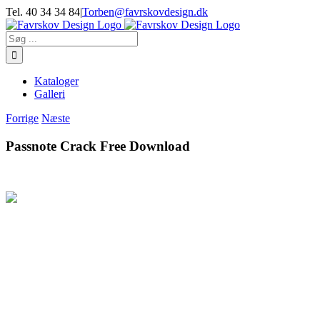
Skip
Tel. 40 34 34 84
|
Torben@favrskovdesign.dk
to
content
Søg
efter:
Kataloger
Galleri
Forrige
Næste
Passnote Crack Free Download