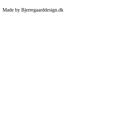
Made by Bjerregaarddesign.dk
Toggle
Sliding
Bar
Area