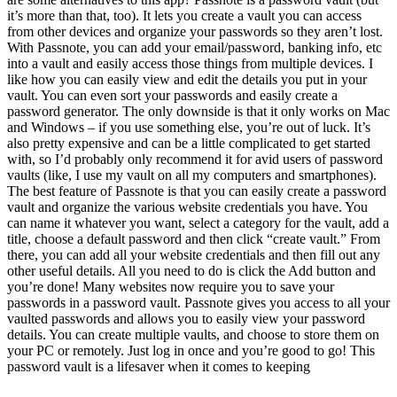
it’s more than that, too). It lets you create a vault you can access
from other devices and organize your passwords so they aren’t lost.
With Passnote, you can add your email/password, banking info, etc
into a vault and easily access those things from multiple devices. I
like how you can easily view and edit the details you put in your
vault. You can even sort your passwords and easily create a
password generator. The only downside is that it only works on Mac
and Windows – if you use something else, you’re out of luck. It’s
also pretty expensive and can be a little complicated to get started
with, so I’d probably only recommend it for avid users of password
vaults (like, I use my vault on all my computers and smartphones).
The best feature of Passnote is that you can easily create a password
vault and organize the various website credentials you have. You
can name it whatever you want, select a category for the vault, add a
title, choose a default password and then click “create vault.” From
there, you can add all your website credentials and then fill out any
other useful details. All you need to do is click the Add button and
you’re done! Many websites now require you to save your
passwords in a password vault. Passnote gives you access to all your
vaulted passwords and allows you to easily view your password
details. You can create multiple vaults, and choose to store them on
your PC or remotely. Just log in once and you’re good to go! This
password vault is a lifesaver when it comes to keeping