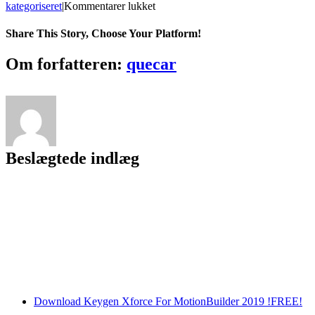
til
kategoriseret
|
Kommentarer lukket
Passnote
Crack
Share This Story, Choose Your Platform!
Free
Download
Facebook
Twitter
LinkedIn
Reddit
Tumblr
Pinterest
Vk
Email
Om forfatteren:
quecar
Beslægtede indlæg
Download Keygen Xforce For MotionBuilder 2019 !FREE!