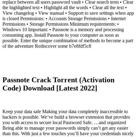
replace between all users password vault • Clear search term • Clear
the highlighted text • Highlight all the words • Clear all the text •
View changelog • View manual • Support to save settings when app
is closed Permissions: • Accounts Storage Permissions • Internet
Permissions • Storage Permissions Minimum requirements: •
Windows 10 Important: • Passnote is a memory and processing
consuming app. Install Passnote to your computer as soon as
possible. Enter the unique combination of methods to become a part
of the adventure Rediscover some b7e8fdf5c8
Passnote Crack Torrent (Activation
Code) Download [Latest 2022]
Keep your data safe Making your data completely inaccessible to
hackers is possible. We’ve build a browser extension that provides
you with access to secure local Password Safe. …and organized
Being able to manage your passwords simply can’t get any easier
than this. With just a few touches you’ll have your credentials nicely