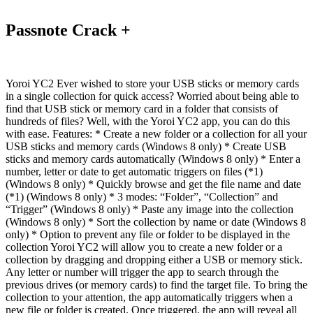
Passnote Crack +
Yoroi YC2 Ever wished to store your USB sticks or memory cards
in a single collection for quick access? Worried about being able to
find that USB stick or memory card in a folder that consists of
hundreds of files? Well, with the Yoroi YC2 app, you can do this
with ease. Features: * Create a new folder or a collection for all your
USB sticks and memory cards (Windows 8 only) * Create USB
sticks and memory cards automatically (Windows 8 only) * Enter a
number, letter or date to get automatic triggers on files (*1)
(Windows 8 only) * Quickly browse and get the file name and date
(*1) (Windows 8 only) * 3 modes: “Folder”, “Collection” and
“Trigger” (Windows 8 only) * Paste any image into the collection
(Windows 8 only) * Sort the collection by name or date (Windows 8
only) * Option to prevent any file or folder to be displayed in the
collection Yoroi YC2 will allow you to create a new folder or a
collection by dragging and dropping either a USB or memory stick.
Any letter or number will trigger the app to search through the
previous drives (or memory cards) to find the target file. To bring the
collection to your attention, the app automatically triggers when a
new file or folder is created. Once triggered, the app will reveal all