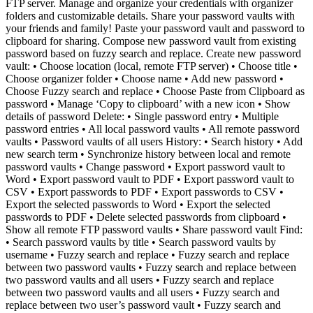
FTP server. Manage and organize your credentials with organizer
folders and customizable details. Share your password vaults with
your friends and family! Paste your password vault and password to
clipboard for sharing. Compose new password vault from existing
password based on fuzzy search and replace. Create new password
vault: • Choose location (local, remote FTP server) • Choose title •
Choose organizer folder • Choose name • Add new password •
Choose Fuzzy search and replace • Choose Paste from Clipboard as
password • Manage ‘Copy to clipboard’ with a new icon • Show
details of password Delete: • Single password entry • Multiple
password entries • All local password vaults • All remote password
vaults • Password vaults of all users History: • Search history • Add
new search term • Synchronize history between local and remote
password vaults • Change password • Export password vault to
Word • Export password vault to PDF • Export password vault to
CSV • Export passwords to PDF • Export passwords to CSV •
Export the selected passwords to Word • Export the selected
passwords to PDF • Delete selected passwords from clipboard •
Show all remote FTP password vaults • Share password vault Find:
• Search password vaults by title • Search password vaults by
username • Fuzzy search and replace • Fuzzy search and replace
between two password vaults • Fuzzy search and replace between
two password vaults and all users • Fuzzy search and replace
between two password vaults and all users • Fuzzy search and
replace between two user’s password vault • Fuzzy search and