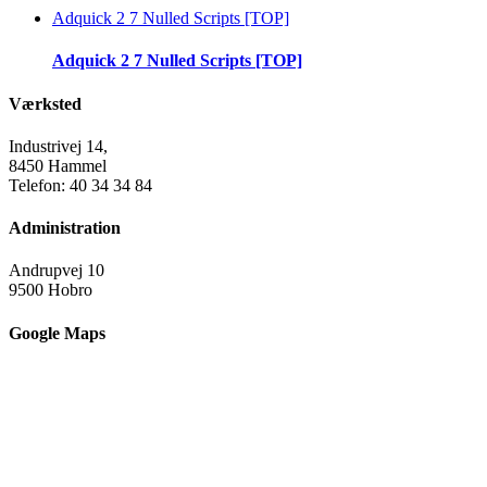
Adquick 2 7 Nulled Scripts [TOP]
Adquick 2 7 Nulled Scripts [TOP]
Værksted
Industrivej 14,
8450 Hammel
Telefon: 40 34 34 84
Administration
Andrupvej 10
9500 Hobro
Google Maps