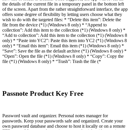
the details of the current file in a temporary panel in the bottom left
of the screen. Apart from the rather straightforward interface, the app
offers some degree of flexibility by letting users choose what they
wish to do with the targeted files: * “Delete this item”: Delete the
file from the device (*1) (Windows 8 only) * “Append to
collection”: Add this item to the collection (*1) (Windows 8 only) *
“Add to collection”: Add this item to the collection (*1) (Windows 8
only) * “Paste into YC2”: Paste this item into YC2 (*1) (Windows 8
only) * “Email this item”: Email this item (*1) (Windows 8 only) *
“Save”: Save the file as the default archive (*1) (Windows 8 only) *
“Open”: Open the file (*1) (Windows 8 only) * “Copy”: Copy the
file (*1) (Windows 8 only) * “Trash”: Trash the file (*
Passnote Product Key Free
Password vault and organizer. Personal notes manager for
passwords. Keep your passwords safe and organized. Create your
own password database and choose to host it locally or on a remote