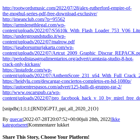
http://rootwordsmusic.com/2022/07/28/alex-rutherford-empire-of-
the-moghul-series-pdf-free-download-exclusive/
http://imeanclub.com/?p=95562
https://armslengthlegal.com/wp-
content/uploads/2022/07/S5610k_With_Flash_Loader_753_V06_Lite
https://undergroundstudio.it/wp-
content/uploads/2022/07/malrow.pdf
https://jasaborsumurjakarta.com/wp-
content/uploads/2022/07/Artcut_2009_Graphic_Discrar_REPACK.p
http://periodistasagroalimentarios.org/advert/camtasia-studio-8-hot-
crack-only-kickass/
https://instafede.com/wp-
content/uploads/2022/07/AnthemScore_231_x64_With_Full_Crack_
https://heidylu.com/descargar-conciertos-completos-en-hd-1080p/
https://autoentrespasos.com/advert/125-balli-di-gruppo-rar-2/
http://www.oscarspub.ca/wp-
content/uploads/2022/07/pro_facebook_hack_v_10_by_mirel_free_d
[snipdb(;1;1;1;[RND]GPTJ_ppi_all_2020_2{O}
By
quecar
|
2022-07-28T20:07:52+00:00
juli 28th, 2022
|
Ikke
til
kategoriseret
|
Kommentarer lukket
Paperport
14
Share This Story, Choose Your Platform!