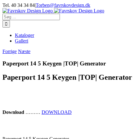
Skip
Tel. 40 34 34 84
|
Torben@favrskovdesign.dk
to
content
Søg
efter:
Kataloger
Galleri
Forrige
Næste
Paperport 14 5 Keygen |TOP| Generator
Paperport 14 5 Keygen |TOP| Generator
Download
………
DOWNLOAD
Paperport 14 5 Keygen Generator