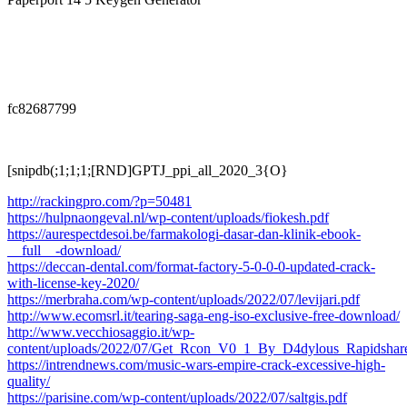
fc82687799
[snipdb(;1;1;1;[RND]GPTJ_ppi_all_2020_3{O}
http://rackingpro.com/?p=50481
https://hulpnaongeval.nl/wp-content/uploads/fiokesh.pdf
https://aurespectdesoi.be/farmakologi-dasar-dan-klinik-ebook-
__full__-download/
https://deccan-dental.com/format-factory-5-0-0-0-updated-crack-
with-license-key-2020/
https://merbraha.com/wp-content/uploads/2022/07/levijari.pdf
http://www.ecomsrl.it/tearing-saga-eng-iso-exclusive-free-download/
http://www.vecchiosaggio.it/wp-
content/uploads/2022/07/Get_Rcon_V0_1_By_D4dylous_Rapidshare
https://intrendnews.com/music-wars-empire-crack-excessive-high-
quality/
https://parisine.com/wp-content/uploads/2022/07/saltgis.pdf