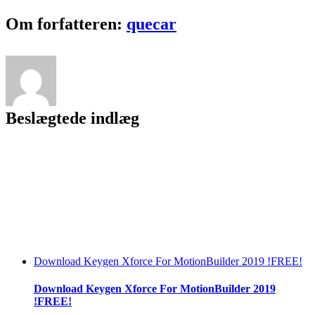
5
Keygen
Facebook
Twitter
LinkedIn
Reddit
Tumblr
Pinterest
Vk
Email
Om forfatteren:
quecar
|TOP|
Generator
Beslægtede indlæg
Download Keygen Xforce For MotionBuilder 2019 !FREE!
Download Keygen Xforce For MotionBuilder 2019
!FREE!