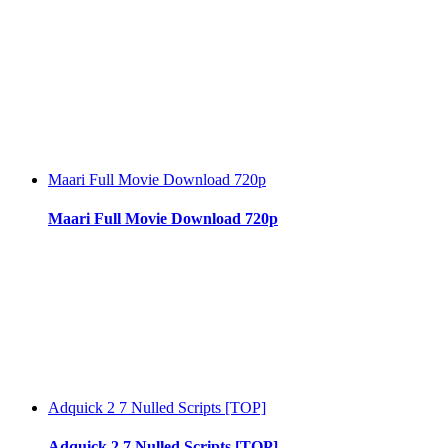
Maari Full Movie Download 720p
Maari Full Movie Download 720p
Adquick 2 7 Nulled Scripts [TOP]
Adquick 2 7 Nulled Scripts [TOP]