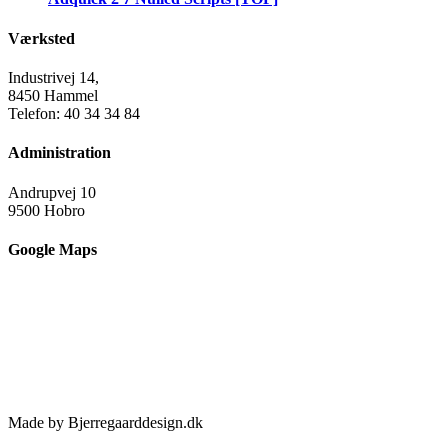
Værksted
Industrivej 14,
8450 Hammel
Telefon: 40 34 34 84
Administration
Andrupvej 10
9500 Hobro
Google Maps
Made by Bjerregaarddesign.dk
Toggle