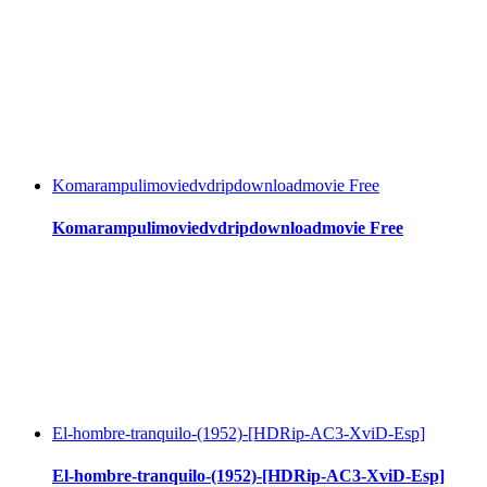
Komarampulimoviedvdripdownloadmovie Free
Komarampulimoviedvdripdownloadmovie Free
El-hombre-tranquilo-(1952)-[HDRip-AC3-XviD-Esp]
El-hombre-tranquilo-(1952)-[HDRip-AC3-XviD-Esp]