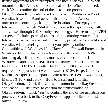
license agreement when prompted, and then click Yes. 12. When
prompted, click No to stop the application. 13. When prompted,
click Yes to confirm the end of the installation process.
OkayFreedom Key Features: – Hide the real IP address. – Block
websites based on IP and geographical location. – Access
unrestricted content by changing the location. – Encrypt your
Internet traffic through 256-bit encryption. – Kill spammers, trolls,
and viruses through OK Security Technology. – Have multiple VPN
servers. – Includes parental controls for monitoring your child’s
Internet use. – Keeps your internet activity private. – Access blocked
websites while traveling. – Protect your privacy online. –
Compatible with Windows 10. – Have fun. – Firewall Protection in
Windows 10. – Virtual Private Network with IPsec/IKE VPN
tunneling algorithm. – Various modes of connection. – 64-bit
Windows 7 and 8/8.1 32/64-bit compatibility. – Special offer for
FREE trial – ONLY 1 month – FREE trial – NO credit card
required – Supports most web browsers (IE10+, Edge, Chrome,
Mozilla, & Opera) – Compatible with 6 devices (Windows 7/8/8.1,
Mac OSX 10.7 and 10.8). – How to Install and Uninstall
OkayFreedom: – Click the ‘Uninstall’ button in the OkayFreedom
application. – Click ‘Yes’ to confirm the uninstallation of
OkayFreedom. – Click ‘Yes’ to confirm the end of the uninstallation
process. – Go back to the OkayFreedom app and click the ‘Install’
button. – Follow