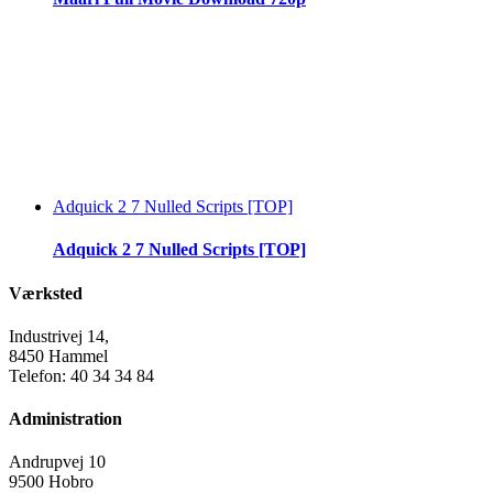
Adquick 2 7 Nulled Scripts [TOP]
Adquick 2 7 Nulled Scripts [TOP]
Værksted
Industrivej 14,
8450 Hammel
Telefon: 40 34 34 84
Administration
Andrupvej 10
9500 Hobro