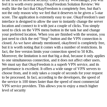
feel it is worth every penny. OkayFreedom Solution Review: We
really like the fact that OkayFreedom is completely free, but that’s
not the only reason why we feel that it deserves to be given a 5-star
score. The application is extremely easy to use. OkayFreedom’s user
interface is designed to allow the user to instantly change the server
location and connect to it with just a couple of clicks. You simply
need to click on the VPN menu button in the task bar and change
your preferred location. When you are finished with the session, you
just need to click the red “Stop” button and the VPN connection is
closed. As we have already mentioned, okayfreed is completely free,
but it is worth noting that it comes with a number of restrictions. In
fact, the free version limits your connection speed to 50 KBs.
Moreover, the limitation is not that big a deal, because it only applies
to one simultaneous connection, and it does not affect other users.
We must say that OkayFreedom is a superb VPN service, and its
performance is excellent. It offers a wide range of VPN servers to
choose from, and it only takes a couple of seconds for your request
to be processed. In fact, according to the developers, the speed of
the service is 100 times faster than the speed of most commercial
VPN service providers. This allows you to enjoy a much higher
level of security