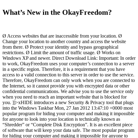
What’s New in the OkayFreedom?
Ø Access websites that are inaccessible from your location. Ø
Change your location to another country and access the website
from there. Ø Protect your identity and bypass geographical
restrictions. Ø Limit the amount of traffic usage. Ø Works on
Windows XP and newer. Direct Download Link: Important: In order
to work, OkayFreedom uses your computer’s connection to a server
in a specific region. Therefore, it is a requirement that you have
access to a valid connection to this server in order to use the service.
Therefore, OkayFreedom can only work when you are connected to
the Internet, so it cannot provide you with encrypted data or other
confidential communications. We advise you to use the service only
when you need to reach an important website that is blocked for
you. ]]>xHIDE introduces a new Security & Privacy tool that plugs
into the Windows Taskbar Mon, 27 Jan 2012 13:47:10 +0000 most
popular program for hiding your computer and making it impossible
for anyone to look into your location is technically known as
“Shredder” or “Complete Disk Encryption”. It is an excellent piece
of software that will keep your data safe. The most popular program
for hiding your computer and making it impossible for anyone to