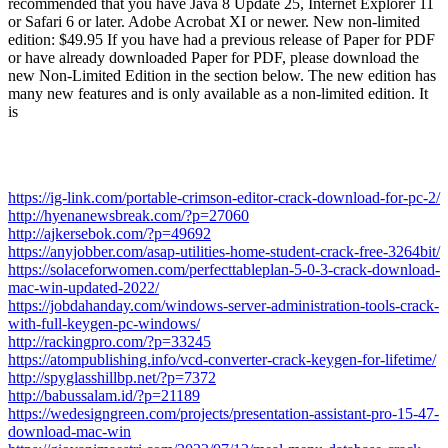
recommended that you have Java 8 Update 25, Internet Explorer 11
or Safari 6 or later. Adobe Acrobat XI or newer. New non-limited
edition: $49.95 If you have had a previous release of Paper for PDF
or have already downloaded Paper for PDF, please download the
new Non-Limited Edition in the section below. The new edition has
many new features and is only available as a non-limited edition. It
is
https://ig-link.com/portable-crimson-editor-crack-download-for-pc-2/
http://hyenanewsbreak.com/?p=27060
http://ajkersebok.com/?p=49692
https://anyjobber.com/asap-utilities-home-student-crack-free-3264bit/
https://solaceforwomen.com/perfecttableplan-5-0-3-crack-download-
mac-win-updated-2022/
https://jobdahanday.com/windows-server-administration-tools-crack-
with-full-keygen-pc-windows/
http://rackingpro.com/?p=33245
https://atompublishing.info/vcd-converter-crack-keygen-for-lifetime/
http://spyglasshillbp.net/?p=7372
http://babussalam.id/?p=21189
https://wedesigngreen.com/projects/presentation-assistant-pro-15-47-
download-mac-win