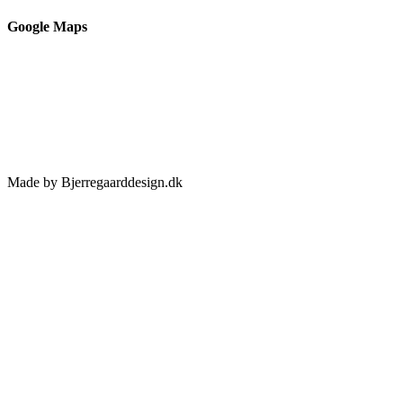
Google Maps
Made by Bjerregaarddesign.dk
Toggle
Sliding
Bar
Area