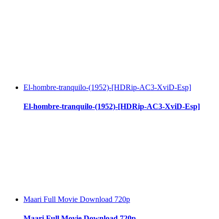
El-hombre-tranquilo-(1952)-[HDRip-AC3-XviD-Esp]
El-hombre-tranquilo-(1952)-[HDRip-AC3-XviD-Esp]
Maari Full Movie Download 720p
Maari Full Movie Download 720p