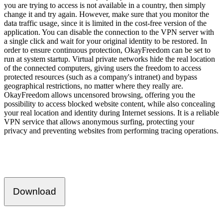
you are trying to access is not available in a country, then simply
change it and try again. However, make sure that you monitor the
data traffic usage, since it is limited in the cost-free version of the
application. You can disable the connection to the VPN server with
a single click and wait for your original identity to be restored. In
order to ensure continuous protection, OkayFreedom can be set to
run at system startup. Virtual private networks hide the real location
of the connected computers, giving users the freedom to access
protected resources (such as a company's intranet) and bypass
geographical restrictions, no matter where they really are.
OkayFreedom allows uncensored browsing, offering you the
possibility to access blocked website content, while also concealing
your real location and identity during Internet sessions. It is a reliable
VPN service that allows anonymous surfing, protecting your
privacy and preventing websites from performing tracing operations.
Download