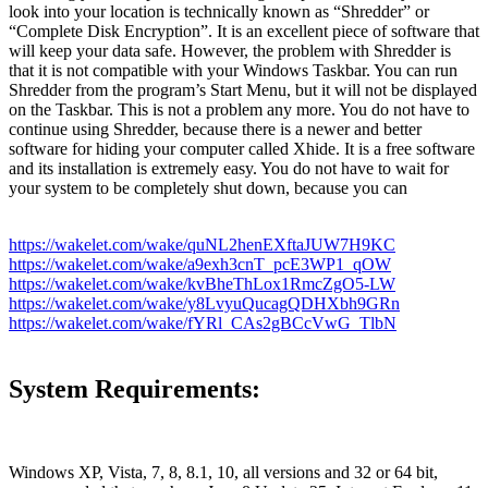
look into your location is technically known as “Shredder” or
“Complete Disk Encryption”. It is an excellent piece of software that
will keep your data safe. However, the problem with Shredder is
that it is not compatible with your Windows Taskbar. You can run
Shredder from the program’s Start Menu, but it will not be displayed
on the Taskbar. This is not a problem any more. You do not have to
continue using Shredder, because there is a newer and better
software for hiding your computer called Xhide. It is a free software
and its installation is extremely easy. You do not have to wait for
your system to be completely shut down, because you can
https://wakelet.com/wake/quNL2henEXftaJUW7H9KC
https://wakelet.com/wake/a9exh3cnT_pcE3WP1_qOW
https://wakelet.com/wake/kvBheThLox1RmcZgO5-LW
https://wakelet.com/wake/y8LvyuQucagQDHXbh9GRn
https://wakelet.com/wake/fYRl_CAs2gBCcVwG_TlbN
System Requirements:
Windows XP, Vista, 7, 8, 8.1, 10, all versions and 32 or 64 bit,