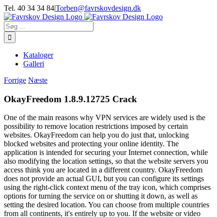
Skip
Tel. 40 34 34 84
|
Torben@favrskovdesign.dk
to
content
Søg
efter:
Kataloger
Galleri
Forrige
Næste
OkayFreedom 1.8.9.12725 Crack
One of the main reasons why VPN services are widely used is the
possibility to remove location restrictions imposed by certain
websites. OkayFreedom can help you do just that, unlocking
blocked websites and protecting your online identity. The
application is intended for securing your Internet connection, while
also modifying the location settings, so that the website servers you
access think you are located in a different country. OkayFreedom
does not provide an actual GUI, but you can configure its settings
using the right-click context menu of the tray icon, which comprises
options for turning the service on or shutting it down, as well as
setting the desired location. You can choose from multiple countries
from all continents, it's entirely up to you. If the website or video