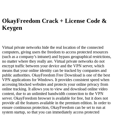
OkayFreedom Crack + License Code &
Keygen
Virtual private networks hide the real location of the connected
computers, giving users the freedom to access protected resources
(such as a company’s intranet) and bypass geographical restrictions,
no matter where they really are. Virtual private networks do not
encrypt traffic between your device and the VPN server, which
means that your online identity can be tracked by companies and
public authorities. OkayFreedom Free Download is one of the best
VPN applications for Windows. It provides consistent speed when
accessing blocked websites and protects your online privacy from
online tracking. It allows you to view and download online video
content, due to an unlimited bandwidth connection to the VPN
server. OkayFreedom browser is available for free, but it does not
provide all the features available in the premium edition. In order to
ensure continuous protection, OkayFreedom can be set to run at
system startup, so that you can immediately access protected