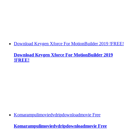
Download Keygen Xforce For MotionBuilder 2019 !FREE!
Download Keygen Xforce For MotionBuilder 2019
!FREE!
Komarampulimoviedvdripdownloadmovie Free
Komarampulimoviedvdripdownloadmovie Free