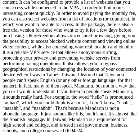
content. It can be configured to provide a list of websites that you
can access while connected to the VPN, in order to find more
interesting content quickly. In order to avoid paying the monthly fee,
you can also select websites from a list of locations (or countries), in
which you want to be able to access. In the package, there is also a
free trial version for those who want to try it for a few days before
purchasing. OkayFreedom allows uncensored browsing, giving you
the possibility to access blocked website content and viewing online
video content, while also concealing your real location and identity.
It is a reliable VPN service that allows anonymous surfing,
protecting your privacy and preventing website servers from
performing tracing operations. It also allows you to bypass
geographical restrictions by changing the location of your connected
device.When I was in Taipei, Taiwan, I learned that Taiwanese
people can’t speak English (or any other foreign language, for that
matter). In fact, many of them speak Mandarin, but not in a way that
you or I would understand. If you listen to people speak Mandarin,
it sounds really hard. For example, the word “hello” is pronounced
“ni hao”, which you could think is a sort of, I don’t know, “naah”,
“naaahh”, and “naaahhh”. That’s because Mandarin is not a
phonetic language. It just sounds like it is, but it’s not. It’s almost like
the Spanish language. In Taiwan, Mandarin is a requirement for
high school and college, and is used in all government, business,
schools, and college courses. 2f7fe94e24