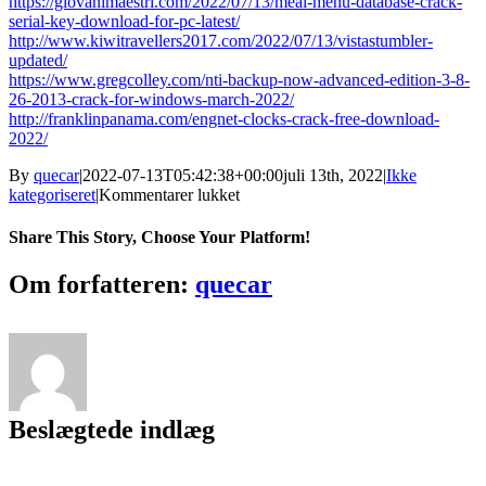
https://giovanimaestri.com/2022/07/13/meal-menu-database-crack-
serial-key-download-for-pc-latest/
http://www.kiwitravellers2017.com/2022/07/13/vistastumbler-
updated/
https://www.gregcolley.com/nti-backup-now-advanced-edition-3-8-
26-2013-crack-for-windows-march-2022/
http://franklinpanama.com/engnet-clocks-crack-free-download-
2022/
By
quecar
|
2022-07-13T05:42:38+00:00
juli 13th, 2022
|
Ikke
til
kategoriseret
|
Kommentarer lukket
OkayFreedom
1.8.9.12725
Share This Story, Choose Your Platform!
Crack
Facebook
Twitter
LinkedIn
Reddit
Tumblr
Pinterest
Vk
Email
Om forfatteren:
quecar
Beslægtede indlæg