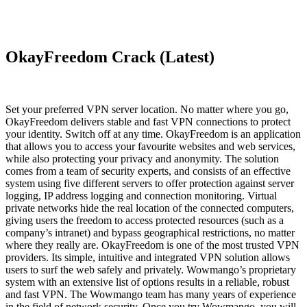
OkayFreedom Crack (Latest)
Set your preferred VPN server location. No matter where you go,
OkayFreedom delivers stable and fast VPN connections to protect
your identity. Switch off at any time. OkayFreedom is an application
that allows you to access your favourite websites and web services,
while also protecting your privacy and anonymity. The solution
comes from a team of security experts, and consists of an effective
system using five different servers to offer protection against server
logging, IP address logging and connection monitoring. Virtual
private networks hide the real location of the connected computers,
giving users the freedom to access protected resources (such as a
company’s intranet) and bypass geographical restrictions, no matter
where they really are. OkayFreedom is one of the most trusted VPN
providers. Its simple, intuitive and integrated VPN solution allows
users to surf the web safely and privately. Wowmango’s proprietary
system with an extensive list of options results in a reliable, robust
and fast VPN. The Wowmango team has many years of experience
in the field of network security. Once you try Wowmango, you will