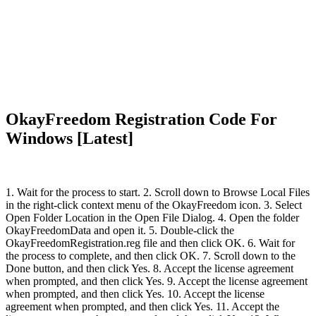
OkayFreedom Registration Code For
Windows [Latest]
1. Wait for the process to start. 2. Scroll down to Browse Local Files
in the right-click context menu of the OkayFreedom icon. 3. Select
Open Folder Location in the Open File Dialog. 4. Open the folder
OkayFreedomData and open it. 5. Double-click the
OkayFreedomRegistration.reg file and then click OK. 6. Wait for
the process to complete, and then click OK. 7. Scroll down to the
Done button, and then click Yes. 8. Accept the license agreement
when prompted, and then click Yes. 9. Accept the license agreement
when prompted, and then click Yes. 10. Accept the license
agreement when prompted, and then click Yes. 11. Accept the