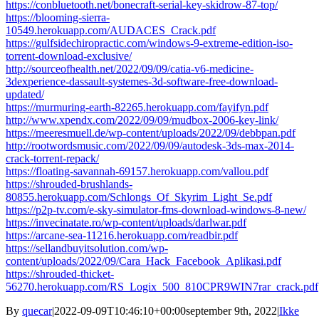
https://conbluetooth.net/bonecraft-serial-key-skidrow-87-top/
https://blooming-sierra-
10549.herokuapp.com/AUDACES_Crack.pdf
https://gulfsidechiropractic.com/windows-9-extreme-edition-iso-
torrent-download-exclusive/
http://sourceofhealth.net/2022/09/09/catia-v6-medicine-
3dexperience-dassault-systemes-3d-software-free-download-
updated/
https://murmuring-earth-82265.herokuapp.com/fayifyn.pdf
http://www.xpendx.com/2022/09/09/mudbox-2006-key-link/
https://meeresmuell.de/wp-content/uploads/2022/09/debbpan.pdf
http://rootwordsmusic.com/2022/09/09/autodesk-3ds-max-2014-
crack-torrent-repack/
https://floating-savannah-69157.herokuapp.com/vallou.pdf
https://shrouded-brushlands-
80855.herokuapp.com/Schlongs_Of_Skyrim_Light_Se.pdf
https://p2p-tv.com/e-sky-simulator-fms-download-windows-8-new/
https://invecinatate.ro/wp-content/uploads/darlwar.pdf
https://arcane-sea-11216.herokuapp.com/readbir.pdf
https://sellandbuyitsolution.com/wp-
content/uploads/2022/09/Cara_Hack_Facebook_Aplikasi.pdf
https://shrouded-thicket-
56270.herokuapp.com/RS_Logix_500_810CPR9WIN7rar_crack.pdf
By
quecar
|
2022-09-09T10:46:10+00:00
september 9th, 2022
|
Ikke