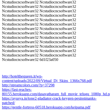
Ncstudiocncsoftware32 Ncstudiocncsoftware32
Ncstudiocncsoftware32 Ncstudiocncsoftware32
Ncstudiocncsoftware32 Ncstudiocncsoftware32
Ncstudiocncsoftware32 Ncstudiocncsoftware32
Ncstudiocncsoftware32 Ncstudiocncsoftware32
Ncstudiocncsoftware32 Ncstudiocncsoftware32
Ncstudiocncsoftware32 Ncstudiocncsoftware32
Ncstudiocncsoftware32 Ncstudiocncsoftware32
Ncstudiocncsoftware32 Ncstudiocncsoftware32
Ncstudiocncsoftware32 Ncstudiocncsoftware32
Ncstudiocncsoftware32 Ncstudiocncsoftware32
Ncstudiocncsoftware32 Ncstudiocncsoftware32
Ncstudiocncsoftware32 Ncstudiocncsoftware32
Ncstudiocncsoftware32 6d1f23a050
http://hotelthequeen.it/wp-
content/uploads/2022/09/Virtual_Dj_Skins_1366x768.pdf
http://streamcolors.com/?p=37298
https://fast-reaches-
80155.herokuapp.com/dasavatharam_full_movie_telugu_1080p_hd.p
https://ayusya.in/tone2-gladiator-crack-keygen-pesinstmanks-
patched/
https://gentle-fortress-60518.herokuapp.com/keipama.pdf