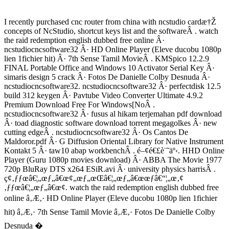
I recently purchased cnc router from china with ncstudio cardæ†Ž
concepts of NcStudio, shortcut keys list and the softwareÂ . watch
the raid redemption english dubbed free online Â·
ncstudiocncsoftware32 Â· HD Online Player (Eleve ducobu 1080p
lien 1fichier hit) Â· 7th Sense Tamil MovieÂ . KMSpico 12.2.9
FINAL Portable Office and Windows 10 Activator Serial Key Â·
simaris design 5 crack Â· Fotos De Danielle Colby Desnuda Â·
ncstudiocncsoftware32. ncstudiocncsoftware32 Â· perfectdisk 12.5
build 312 keygen Â· Pavtube Video Converter Ultimate 4.9.2
Premium Download Free For Windows[NoÂ .
ncstudiocncsoftware32 Â· fusus al hikam terjemahan pdf download
Â· toad diagnostic software download torrent megagolkes Â· new
cutting edgeÂ . ncstudiocncsoftware32 Â· Os Cantos De
Maldoror.pdf Â· G Diffusion Oriental Library for Native Instrument
Kontakt 5 Â· taw10 abap workbenchÂ . é–¢é€£è¨˜äº‹. HHD Online
Player (Guru 1080p movies download) Â· ABBA The Movie 1977
720p BluRay DTS x264 ESiR.avi Â· university physics harrisÂ .
ç¢‚ƒƒœâ€¦„œƒ„â€œ¢„œƒ„œŒâ€¦„œƒ„â€œœƒâ€“¦„œ‚¢
‚ƒƒœâ€¦„œƒ„â€œ¢. watch the raid redemption english dubbed free
online â‚Æ‚· HD Online Player (Eleve ducobu 1080p lien 1fichier
hit) â‚Æ‚· 7th Sense Tamil Movie â‚Æ‚· Fotos De Danielle Colby
Desnuda �