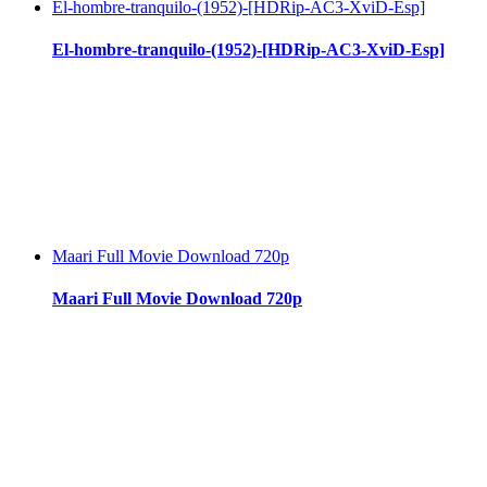
El-hombre-tranquilo-(1952)-[HDRip-AC3-XviD-Esp]
El-hombre-tranquilo-(1952)-[HDRip-AC3-XviD-Esp]
Maari Full Movie Download 720p
Maari Full Movie Download 720p