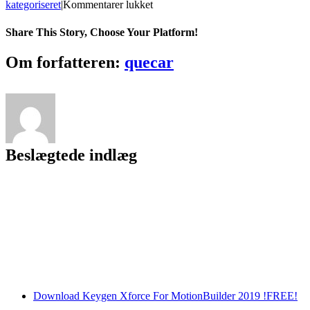
til
kategoriseret
|
Kommentarer lukket
Ncstudiocncsoftware32
Share This Story, Choose Your Platform!
Facebook
Twitter
LinkedIn
Reddit
Tumblr
Pinterest
Vk
Email
Om forfatteren:
quecar
Beslægtede indlæg
Download Keygen Xforce For MotionBuilder 2019 !FREE!