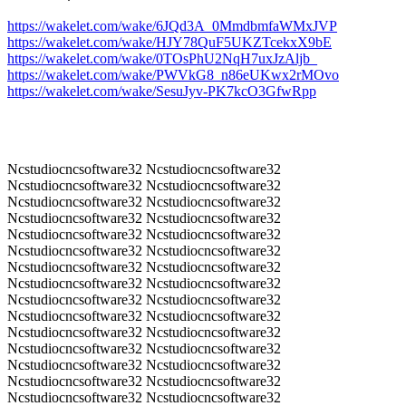
https://wakelet.com/wake/6JQd3A_0MmdbmfaWMxJVP
https://wakelet.com/wake/HJY78QuF5UKZTcekxX9bE
https://wakelet.com/wake/0TOsPhU2NqH7uxJzAljb_
https://wakelet.com/wake/PWVkG8_n86eUKwx2rMOvo
https://wakelet.com/wake/SesuJyv-PK7kcO3GfwRpp
Ncstudiocncsoftware32 Ncstudiocncsoftware32
Ncstudiocncsoftware32 Ncstudiocncsoftware32
Ncstudiocncsoftware32 Ncstudiocncsoftware32
Ncstudiocncsoftware32 Ncstudiocncsoftware32
Ncstudiocncsoftware32 Ncstudiocncsoftware32
Ncstudiocncsoftware32 Ncstudiocncsoftware32
Ncstudiocncsoftware32 Ncstudiocncsoftware32
Ncstudiocncsoftware32 Ncstudiocncsoftware32
Ncstudiocncsoftware32 Ncstudiocncsoftware32
Ncstudiocncsoftware32 Ncstudiocncsoftware32
Ncstudiocncsoftware32 Ncstudiocncsoftware32
Ncstudiocncsoftware32 Ncstudiocncsoftware32
Ncstudiocncsoftware32 Ncstudiocncsoftware32
Ncstudiocncsoftware32 Ncstudiocncsoftware32
Ncstudiocncsoftware32 Ncstudiocncsoftware32