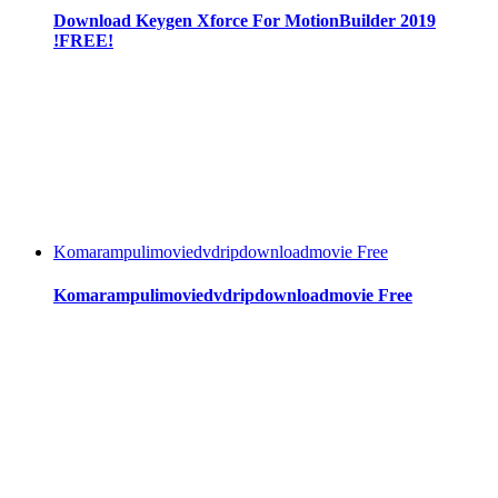
Download Keygen Xforce For MotionBuilder 2019
!FREE!
Komarampulimoviedvdripdownloadmovie Free
Komarampulimoviedvdripdownloadmovie Free