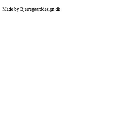
Made by Bjerregaarddesign.dk
Toggle
Sliding
Bar
Area