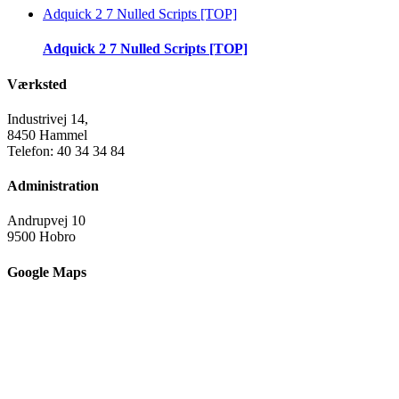
Adquick 2 7 Nulled Scripts [TOP]
Adquick 2 7 Nulled Scripts [TOP]
Værksted
Industrivej 14,
8450 Hammel
Telefon: 40 34 34 84
Administration
Andrupvej 10
9500 Hobro
Google Maps