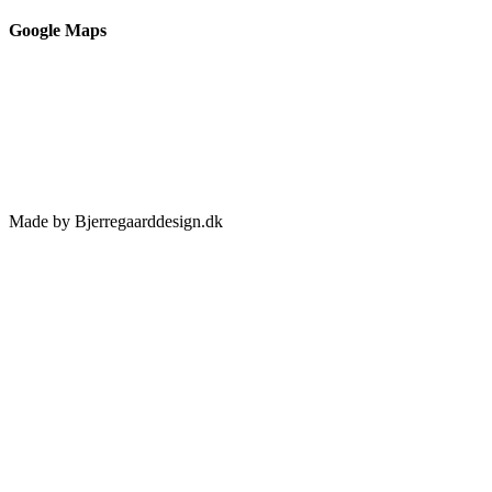
Google Maps
Made by Bjerregaarddesign.dk
Toggle
Sliding
Bar
Area