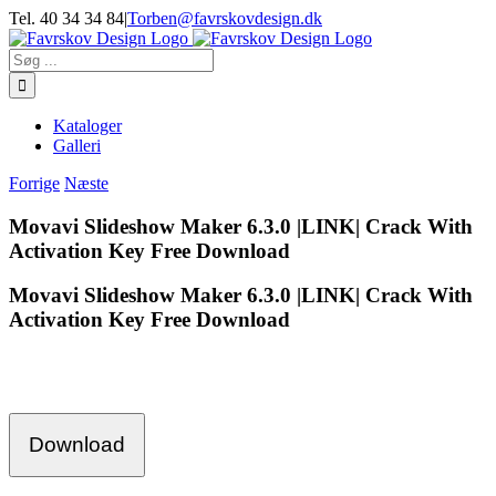
Skip
Tel. 40 34 34 84
|
Torben@favrskovdesign.dk
to
content
Søg
efter:
Kataloger
Galleri
Forrige
Næste
Movavi Slideshow Maker 6.3.0 |LINK| Crack With
Activation Key Free Download
Movavi Slideshow Maker 6.3.0 |LINK| Crack With
Activation Key Free Download
Download