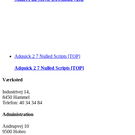
Adquick 2 7 Nulled Scripts [TOP]
Adquick 2 7 Nulled Scripts [TOP]
Værksted
Industrivej 14,
8450 Hammel
Telefon: 40 34 34 84
Administration
Andrupvej 10
9500 Hobro