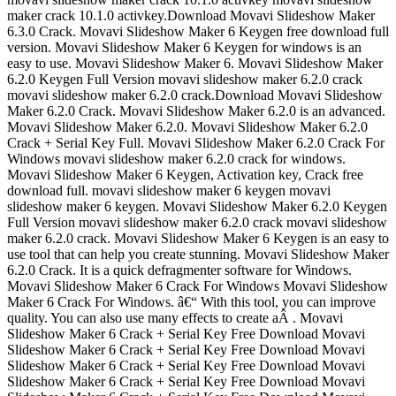
maker crack 10.1.0 activkey.Download Movavi Slideshow Maker
6.3.0 Crack. Movavi Slideshow Maker 6 Keygen free download full
version. Movavi Slideshow Maker 6 Keygen for windows is an
easy to use. Movavi Slideshow Maker 6. Movavi Slideshow Maker
6.2.0 Keygen Full Version movavi slideshow maker 6.2.0 crack
movavi slideshow maker 6.2.0 crack.Download Movavi Slideshow
Maker 6.2.0 Crack. Movavi Slideshow Maker 6.2.0 is an advanced.
Movavi Slideshow Maker 6.2.0. Movavi Slideshow Maker 6.2.0
Crack + Serial Key Full. Movavi Slideshow Maker 6.2.0 Crack For
Windows movavi slideshow maker 6.2.0 crack for windows.
Movavi Slideshow Maker 6 Keygen, Activation key, Crack free
download full. movavi slideshow maker 6 keygen movavi
slideshow maker 6 keygen. Movavi Slideshow Maker 6.2.0 Keygen
Full Version movavi slideshow maker 6.2.0 crack movavi slideshow
maker 6.2.0 crack. Movavi Slideshow Maker 6 Keygen is an easy to
use tool that can help you create stunning. Movavi Slideshow Maker
6.2.0 Crack. It is a quick defragmenter software for Windows.
Movavi Slideshow Maker 6 Crack For Windows Movavi Slideshow
Maker 6 Crack For Windows. â€“ With this tool, you can improve
quality. You can also use many effects to create aÂ . Movavi
Slideshow Maker 6 Crack + Serial Key Free Download Movavi
Slideshow Maker 6 Crack + Serial Key Free Download Movavi
Slideshow Maker 6 Crack + Serial Key Free Download Movavi
Slideshow Maker 6 Crack + Serial Key Free Download Movavi