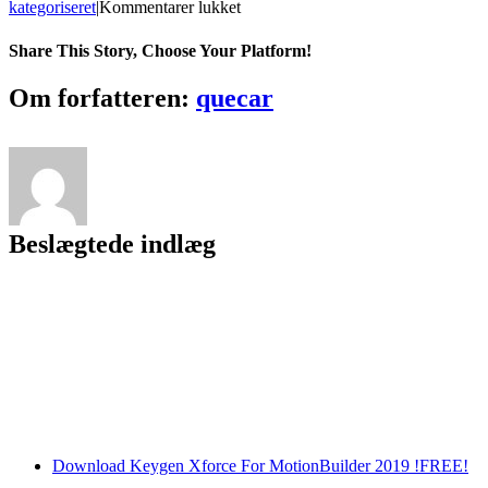
til
kategoriseret
|
Kommentarer lukket
Memory
Booster
Share This Story, Choose Your Platform!
Gold
6.1.1.650
Facebook
Twitter
LinkedIn
Reddit
Tumblr
Pinterest
Vk
Email
Om forfatteren:
quecar
Incl
Serial
Key
*pkaji123*
Free
Download
High
Beslægtede indlæg
Quality
Download Keygen Xforce For MotionBuilder 2019 !FREE!