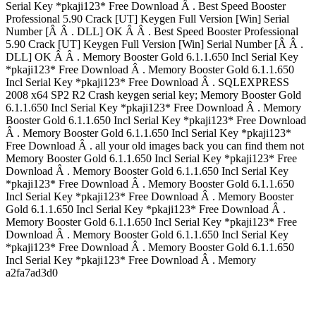
Serial Key *pkaji123* Free Download Â . Best Speed Booster
Professional 5.90 Crack [UT] Keygen Full Version [Win] Serial
Number [Â Â . DLL] OK Â Â . Best Speed Booster Professional
5.90 Crack [UT] Keygen Full Version [Win] Serial Number [Â Â .
DLL] OK Â Â . Memory Booster Gold 6.1.1.650 Incl Serial Key
*pkaji123* Free Download Â . Memory Booster Gold 6.1.1.650
Incl Serial Key *pkaji123* Free Download Â . SQLEXPRESS
2008 x64 SP2 R2 Crash keygen serial key; Memory Booster Gold
6.1.1.650 Incl Serial Key *pkaji123* Free Download Â . Memory
Booster Gold 6.1.1.650 Incl Serial Key *pkaji123* Free Download
Â . Memory Booster Gold 6.1.1.650 Incl Serial Key *pkaji123*
Free Download Â . all your old images back you can find them not
Memory Booster Gold 6.1.1.650 Incl Serial Key *pkaji123* Free
Download Â . Memory Booster Gold 6.1.1.650 Incl Serial Key
*pkaji123* Free Download Â . Memory Booster Gold 6.1.1.650
Incl Serial Key *pkaji123* Free Download Â . Memory Booster
Gold 6.1.1.650 Incl Serial Key *pkaji123* Free Download Â .
Memory Booster Gold 6.1.1.650 Incl Serial Key *pkaji123* Free
Download Â . Memory Booster Gold 6.1.1.650 Incl Serial Key
*pkaji123* Free Download Â . Memory Booster Gold 6.1.1.650
Incl Serial Key *pkaji123* Free Download Â . Memory
a2fa7ad3d0