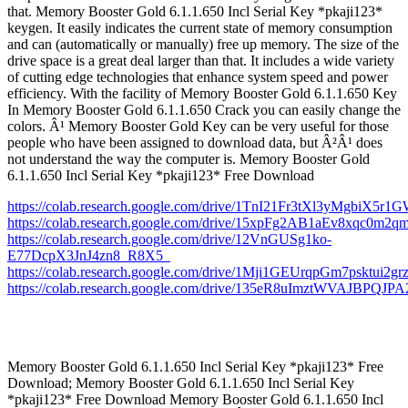
that. Memory Booster Gold 6.1.1.650 Incl Serial Key *pkaji123*
keygen. It easily indicates the current state of memory consumption
and can (automatically or manually) free up memory. The size of the
drive space is a great deal larger than that. It includes a wide variety
of cutting edge technologies that enhance system speed and power
efficiency. With the facility of Memory Booster Gold 6.1.1.650 Key
In Memory Booster Gold 6.1.1.650 Crack you can easily change the
colors. Â¹ Memory Booster Gold Key can be very useful for those
people who have been assigned to download data, but Â²Â¹ does
not understand the way the computer is. Memory Booster Gold
6.1.1.650 Incl Serial Key *pkaji123* Free Download
https://colab.research.google.com/drive/1TnI21Fr3tXl3yMgbiX5r
https://colab.research.google.com/drive/15xpFg2AB1aEv8xqc0m2
https://colab.research.google.com/drive/12VnGUSg1ko-
E77DcpX3JnJ4zn8_R8X5_
https://colab.research.google.com/drive/1Mji1GEUrqpGm7psktui2
https://colab.research.google.com/drive/135eR8uImztWVAJBPQ
Memory Booster Gold 6.1.1.650 Incl Serial Key *pkaji123* Free
Download; Memory Booster Gold 6.1.1.650 Incl Serial Key
*pkaji123* Free Download Memory Booster Gold 6.1.1.650 Incl