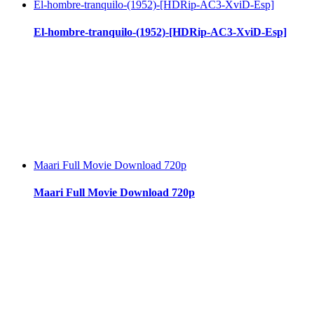
El-hombre-tranquilo-(1952)-[HDRip-AC3-XviD-Esp]
El-hombre-tranquilo-(1952)-[HDRip-AC3-XviD-Esp]
Maari Full Movie Download 720p
Maari Full Movie Download 720p