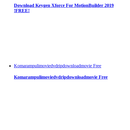
Download Keygen Xforce For MotionBuilder 2019
!FREE!
Komarampulimoviedvdripdownloadmovie Free
Komarampulimoviedvdripdownloadmovie Free