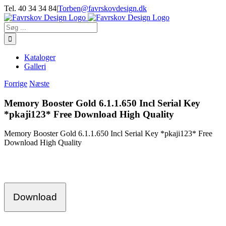
Skip
Tel. 40 34 34 84
|
Torben@favrskovdesign.dk
to
content
Søg
efter:
Kataloger
Galleri
Forrige
Næste
Memory Booster Gold 6.1.1.650 Incl Serial Key
*pkaji123* Free Download High Quality
Memory Booster Gold 6.1.1.650 Incl Serial Key *pkaji123* Free
Download High Quality
Download