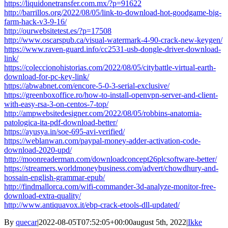
https://liquidonetransfer.com.mx/?p=91622
http://barrillos.org/2022/08/05/link-to-download-hot-goodgame-big-
farm-hack-v3-9-16/
http://ourwebsitetest.es/?p=17508
http://www.oscarspub.ca/visual-watermark-4-90-crack-new-keygen/
https://www.raven-guard.info/cc2531-usb-dongle-driver-download-
link/
https://coleccionohistorias.com/2022/08/05/citybattle-virtual-earth-
download-for-pc-key-link/
https://abwabnet.com/encore-5-0-3-serial-exclusive/
https://greenboxoffice.ro/how-to-install-openvpn-server-and-client-
with-easy-rsa-3-on-centos-7-top/
http://ampwebsitedesigner.com/2022/08/05/robbins-anatomia-
patologica-ita-pdf-download-better/
https://ayusya.in/soe-695-avi-verified/
https://weblanwan.com/paypal-money-adder-activation-code-
download-2020-upd/
http://moonreaderman.com/downloadconcept26plcsoftware-better/
https://streamers.worldmoneybusiness.com/advert/chowdhury-and-
hossain-english-grammar-epub/
http://findmallorca.com/wifi-commander-3d-analyze-monitor-free-
download-extra-quality/
http://www.antiquavox.it/ebp-crack-etools-dll-updated/
By
quecar
|
2022-08-05T07:52:05+00:00
august 5th, 2022
|
Ikke