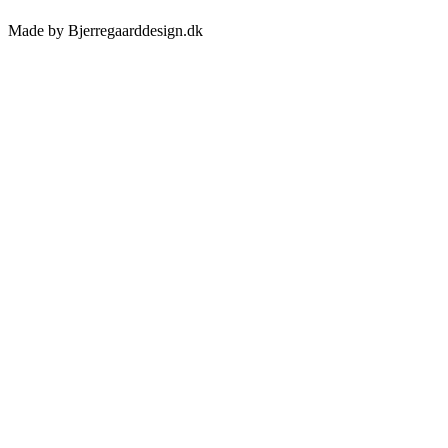
Made by Bjerregaarddesign.dk
Toggle
Sliding
Bar
Area