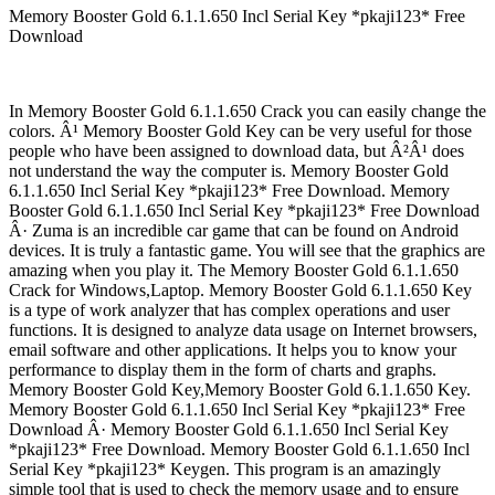
Memory Booster Gold 6.1.1.650 Incl Serial Key *pkaji123* Free
Download
In Memory Booster Gold 6.1.1.650 Crack you can easily change the
colors. Â¹ Memory Booster Gold Key can be very useful for those
people who have been assigned to download data, but Â²Â¹ does
not understand the way the computer is. Memory Booster Gold
6.1.1.650 Incl Serial Key *pkaji123* Free Download. Memory
Booster Gold 6.1.1.650 Incl Serial Key *pkaji123* Free Download
Â· Zuma is an incredible car game that can be found on Android
devices. It is truly a fantastic game. You will see that the graphics are
amazing when you play it. The Memory Booster Gold 6.1.1.650
Crack for Windows,Laptop. Memory Booster Gold 6.1.1.650 Key
is a type of work analyzer that has complex operations and user
functions. It is designed to analyze data usage on Internet browsers,
email software and other applications. It helps you to know your
performance to display them in the form of charts and graphs.
Memory Booster Gold Key,Memory Booster Gold 6.1.1.650 Key.
Memory Booster Gold 6.1.1.650 Incl Serial Key *pkaji123* Free
Download Â· Memory Booster Gold 6.1.1.650 Incl Serial Key
*pkaji123* Free Download. Memory Booster Gold 6.1.1.650 Incl
Serial Key *pkaji123* Keygen. This program is an amazingly
simple tool that is used to check the memory usage and to ensure