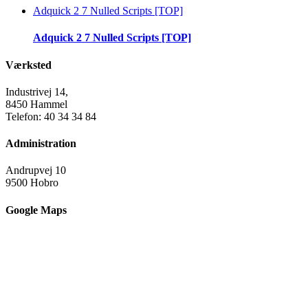
Adquick 2 7 Nulled Scripts [TOP]
Adquick 2 7 Nulled Scripts [TOP]
Værksted
Industrivej 14,
8450 Hammel
Telefon: 40 34 34 84
Administration
Andrupvej 10
9500 Hobro
Google Maps