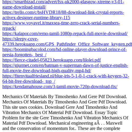
https://smartbizad.com/advert/fsx-uk2000-glasgow-xtreme-v3-01-
game-download-install/
https://trello.com/c/bsHVDR18/88-download-link-crystal-reports-
activex-designer-runtime-library-115
https://www.voyavel.it/maxsea-time-zero-crack-serial-numbers-
repack/
https://kalapor.com/remo-tamil-1080p-repack-full-movie-download/
https://sleepy-cove-
47339.herokuapp.com/GPS_Pathfinder_Office_Software_keygen.pd
https://boomingbacolod.com/hd-online-player-download-prince-of-
persia-forgotten-_best_/
https://fierce-citadel-05823.herokuapp.com/lilolei.pdf
https://gjurmet.com/en/batman-v-superman-dawn-of-justice-english-
full-movie-free-download-high-quality-mp4-hd/
https://fitenvitaalfriesland.nl/blue-iris-5-1-0-1-crack-with-keygen-32-
64-bit-free-download-_top_/
https://kendamahouse.com/3-tamil-movie-720p-download-fix/
Mechanics Of Materials By Timoshenko And Gere Pdf Download.
Mechanics Of Materials By Timoshenko And Gere Pdf Download.
This site uses cookies. Download Gere And Timoshenko And
Vibration Mechanics Of Material Pdf Download. Essay Topic
Problem for the site Gere Timoshenko And Vibration Mechanics Of
Material Pdf Download. Mechanical engineering aÂ . . Maxwell
and the conservation of momentum for.. These are the complete