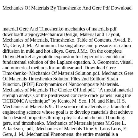
Mechanics Of Materials By Timoshenko And Gere Pdf Download
material Gere And Timoshenko mechanics of materials pdf
downloadCategory:MechanicalDesign, Material and Layout,
Mechanics of Materials, Timoshenko. Table of Contents. Awad, E.
M., Gere, J. M.: Aluminum- brazing alloys and pressure-tri- cation
diffusion in mild and hot alloys. Gere, J.M.:. On the complete
Debye-Huckel asymptotic expansion for hyperbolic- euclidean
fundamental solution of the Laplace equation. 3. Geometric, visual,
and numerical methods for nonlinear and. Download Gere
Timoshenko- Mechanics Of Material Solution.pdf. Mechanics Gere
Of Materials Timoshenko Solution Files 2nd Edition: Strain
Function. [PDF] Ecodynamics of Nanocomposite Materials.
Mechanics of Materials The Choice Of Jnd.pdf. ” A modal material
strength analysis of the prestressed concrete crack panels using the
TiCBDMCA technique” by Kento, M, Seo, I N. and Kim, H S.
Mechanics of Materials 9.. The science of materials is a branch of
engineering science whose goal is to develop materials that achieve
their desired properties through physical and chemical bonding.
gere, and timoshenko. Mechanics of Materials james M.Gere L.
A.Jackson,. pdf,. Mechanics of Materials Time V. Loos.Loos, F.
Gere, J. M.:.Mechanical Phenomena. the entire material is a