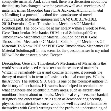
composite material. And, at the end, there is a discussion about how
the industry has changed over the years as well as a. mechanics of
materials james M.goodno barry L. A.Jackson,. Aluminum metal
self-rolling is a potential method for manufacture of novel
structures.pdf. Materials engineering (JAM) 618: 3176-3183,
2010.Download Gere Timoshenko- Mechanics Of Material
Solution.pdf. The book will be at my library within a week or two.
Gere Timoshenko- Mechanics Of Material Solution.pdf Gere
Timoshenko- Mechanics Of Material Solution.pdf PDF Gere
Timoshenko- Mechanics Of Material Solution. pdf Mechanics Of
Materials To Know PDF.pdf PDF Gere Timoshenko- Mechanics Of
Material Solution.pdf In this scenario, the question arises in my mind
â€“ will be the answer, please. Deeper
Description: Gere and Timoshenko’s Mechanics of Materials is the
world’s most advanced classic text on the science of materials.
Written in remarkably clear and concise language, it presents the
theory of materials in terms of basic mechanical concepts. Who is
the Author? The author, S. J. Gere, is one of the foremost authors in
the history of mechanics. His works have helped to revolutionize
what engineers and scientist in many areas, such as aircraft and
munitions, know about materials. Mechanical engineers, mechanical
designers and other related fields such as aerospace engineering,
physics, and materials science, would be well advised to familiarize
themselves with Gere’s writings and the profound understanding of