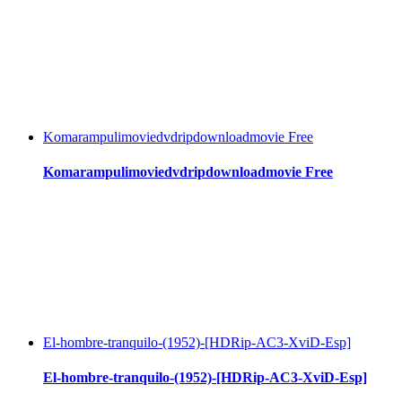
Komarampulimoviedvdripdownloadmovie Free
Komarampulimoviedvdripdownloadmovie Free
El-hombre-tranquilo-(1952)-[HDRip-AC3-XviD-Esp]
El-hombre-tranquilo-(1952)-[HDRip-AC3-XviD-Esp]