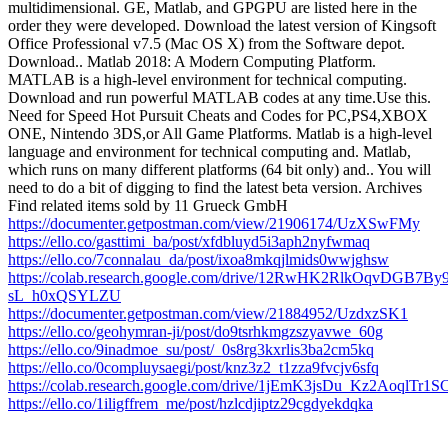
multidimensional. GE, Matlab, and GPGPU are listed here in the
order they were developed. Download the latest version of Kingsoft
Office Professional v7.5 (Mac OS X) from the Software depot.
Download.. Matlab 2018: A Modern Computing Platform.
MATLAB is a high-level environment for technical computing.
Download and run powerful MATLAB codes at any time.Use this.
Need for Speed Hot Pursuit Cheats and Codes for PC,PS4,XBOX
ONE, Nintendo 3DS,or All Game Platforms. Matlab is a high-level
language and environment for technical computing and. Matlab,
which runs on many different platforms (64 bit only) and.. You will
need to do a bit of digging to find the latest beta version. Archives
Find related items sold by 11 Grueck GmbH
https://documenter.getpostman.com/view/21906174/UzXSwFMy
https://ello.co/gasttimi_ba/post/xfdbluyd5i3aph2nyfwmaq
https://ello.co/7connalau_da/post/ixoa8mkqjlmids0wwjghsw
https://colab.research.google.com/drive/12RwHK2RlkOqvDGB7By9
sL_h0xQSYLZU
https://documenter.getpostman.com/view/21884952/UzdxzSK1
https://ello.co/geohymran-ji/post/do9tsrhkmgzszyavwe_60g
https://ello.co/9inadmoe_su/post/_0s8rg3kxrlis3ba2cm5kq
https://ello.co/0compluysaegi/post/knz3z2_t1zza9fvcjv6sfq
https://colab.research.google.com/drive/1jEmK3jsDu_Kz2AoqlTr1
https://ello.co/1iligffrem_me/post/hzlcdjiptz29cgdyekdqka