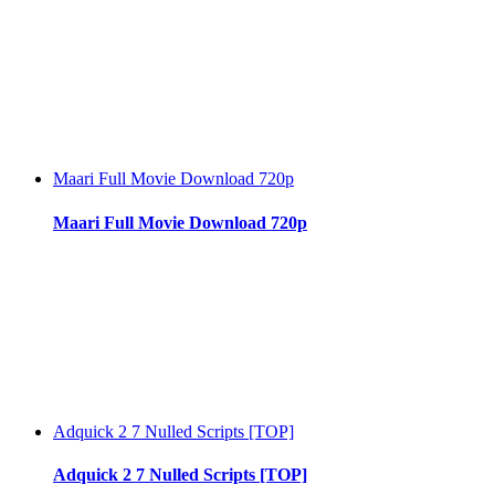
Maari Full Movie Download 720p
Maari Full Movie Download 720p
Adquick 2 7 Nulled Scripts [TOP]
Adquick 2 7 Nulled Scripts [TOP]