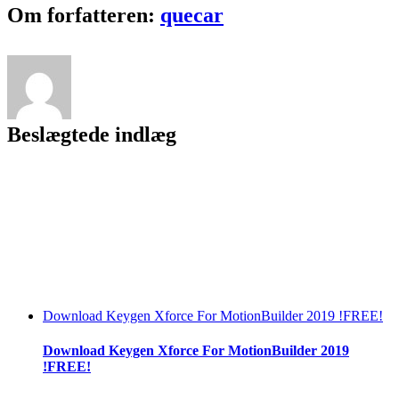
Crackeado
Facebook
Twitter
LinkedIn
Reddit
Tumblr
Pinterest
Vk
Email
Om forfatteren:
quecar
Portugues
Beslægtede indlæg
Download Keygen Xforce For MotionBuilder 2019 !FREE!
Download Keygen Xforce For MotionBuilder 2019
!FREE!