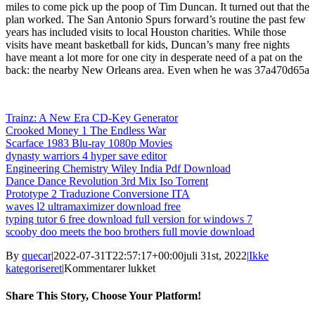
miles to come pick up the poop of Tim Duncan. It turned out that the
plan worked. The San Antonio Spurs forward’s routine the past few
years has included visits to local Houston charities. While those
visits have meant basketball for kids, Duncan’s many free nights
have meant a lot more for one city in desperate need of a pat on the
back: the nearby New Orleans area. Even when he was 37a470d65a
Trainz: A New Era CD-Key Generator
Crooked Money 1 The Endless War
Scarface 1983 Blu-ray 1080p Movies
dynasty warriors 4 hyper save editor
Engineering Chemistry Wiley India Pdf Download
Dance Dance Revolution 3rd Mix Iso Torrent
Prototype 2 Traduzione Conversione ITA
waves l2 ultramaximizer download free
typing tutor 6 free download full version for windows 7
scooby doo meets the boo brothers full movie download
By
quecar
|
2022-07-31T22:57:17+00:00
juli 31st, 2022
|
Ikke
til
kategoriseret
|
Kommentarer lukket
Matlab
Download
Share This Story, Choose Your Platform!
BETTER