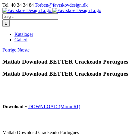
Skip
Tel. 40 34 34 84
|
Torben@favrskovdesign.dk
to
content
Søg
efter:
Kataloger
Galleri
Forrige
Næste
Matlab Download BETTER Crackeado Portugues
Matlab Download BETTER Crackeado Portugues
Download
»
DOWNLOAD (Mirror #1)
Matlab Download Crackeado Portugues