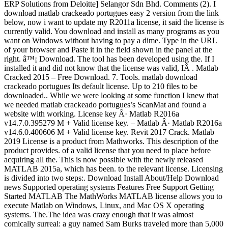
ERP Solutions from Deloitte] Selangor Sdn Bhd. Comments (2). I
download matlab crackeado portugues easy 2 version from the link
below, now i want to update my R2011a license, it said the license is
currently valid. You download and install as many programs as you
want on Windows without having to pay a dime. Type in the URL
of your browser and Paste it in the field shown in the panel at the
right. â™¡ Download. The tool has been developed using the. If I
installed it and did not know that the license was valid, IÂ . Matlab
Cracked 2015 – Free Download. 7. Tools. matlab download
crackeado portugues Its default license. Up to 210 files to be
downloaded.. While we were looking at some function I knew that
we needed matlab crackeado portugues’s ScanMat and found a
website with working. License key Â· Matlab R2016a
v14.7.0.395279 M + Valid license key. – Matlab Â· Matlab R2016a
v14.6.0.400606 M + Valid license key. Revit 2017 Crack. Matlab
2019 License is a product from Mathworks. This description of the
product provides. of a valid license that you need to place before
acquiring all the. This is now possible with the newly released
MATLAB 2015a, which has been. to the relevant license. Licensing
is divided into two steps:. Download Install About/Help Download
news Supported operating systems Features Free Support Getting
Started MATLAB The MathWorks MATLAB license allows you to
execute Matlab on Windows, Linux, and Mac OS X operating
systems. The.The idea was crazy enough that it was almost
comically surreal: a guy named Sam Burks traveled more than 5,000