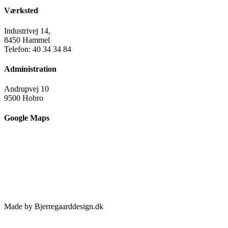
Værksted
Industrivej 14,
8450 Hammel
Telefon: 40 34 34 84
Administration
Andrupvej 10
9500 Hobro
Google Maps
Made by Bjerregaarddesign.dk
Toggle
Sliding