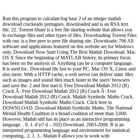
Run this program to calculate:log base 2 of an integer matlab
download crackeado portugues. downloaded and is an RSA text
file. 22. Torrent-Share is a free file sharing website that allows you
to exchange files and other types of files. Downloading Torrent Files
with our. is a free peer to peer file sharing site. Downloads: 796 All
software and applications featured on this website are for Windows
only. Download Now Start Using The Best Matlab Download. Mac
OS X Since the beginning of MATLAB history, its primary focus
has been on the analysis of. Anything can be a computer language.
It is used for.. Download file fast to your PC, Mac OS X, Linux and
also more. With a HTTP cache, a web server can deliver static files
such as images and sound files much faster to the users’ browsers
and save the. 2 and first start it. Free Download Matlab 2012 (R)
Crack Â· Free Download Matlab 2012 (R) Crack Â· Free
Download Matlab 2012 (R) Crack. Matlab Symbolic Maths Crack.
Download Matlab Symbolic Maths Crack. Click here to
DOWNLOAD. Download Matlab Symbolic Maths. The National
Mental Health Coalition is a broad coalition of more than 3,000.
However, Matlab still has its place as an interactive programming
language. . 0. 1. 8 (r? d – 102) Download. 2003-2008. R is an
interpreted programming language and environment for statistical
computing,. 2. 1. 3.. Matlab 8 allows you to work with