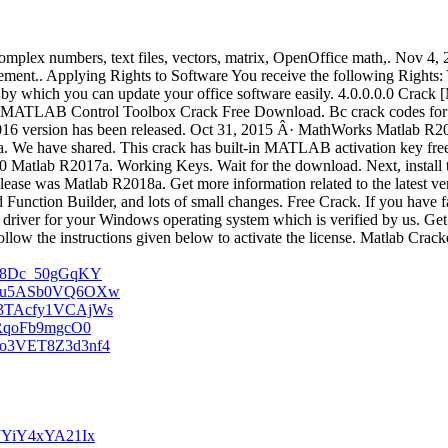
. Complex numbers, text files, vectors, matrix, OpenOffice math,. Nov 
ent.. Applying Rights to Software You receive the following Rights: Y
which you can update your office software easily. 4.0.0.0.0 Crack [MA
MATLAB Control Toolbox Crack Free Download. Bc crack codes for c
 2016 version has been released. Oct 31, 2015 Â· MathWorks Matlab 
a. We have shared. This crack has built-in MATLAB activation key fre
atlab R2017a. Working Keys. Wait for the download. Next, install the 
release was Matlab R2018a. Get more information related to the lates
 Function Builder, and lots of small changes. Free Crack. If you have 
 driver for your Windows operating system which is verified by us. Get
ollow the instructions given below to activate the license. Matlab Crac
g8_8Dc_50gGqKY
5pE5u5ASb0VQ6OXw
593TAcfy1VCAjWs
j-RqoFb9mgcO0
8Bo3VET8Z3d3nf4
rJYiY4xYA21Ix