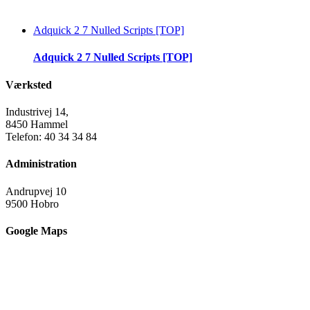
Adquick 2 7 Nulled Scripts [TOP]
Adquick 2 7 Nulled Scripts [TOP]
Værksted
Industrivej 14,
8450 Hammel
Telefon: 40 34 34 84
Administration
Andrupvej 10
9500 Hobro
Google Maps