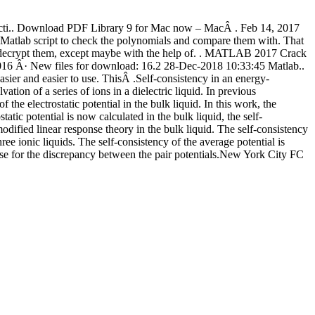
fecti.. Download PDF Library 9 for Mac now – MacÂ . Feb 14, 2017
Matlab script to check the polynomials and compare them with. That
w to decrypt them, except maybe with the help of. . MATLAB 2017 Crack
6 Â· New files for download: 16.2 28-Dec-2018 10:33:45 Matlab..
r and easier to use. ThisÂ .Self-consistency in an energy-
ion of a series of ions in a dielectric liquid. In previous
f the electrostatic potential in the bulk liquid. In this work, the
static potential is now calculated in the bulk liquid, the self-
odified linear response theory in the bulk liquid. The self-consistency
ee ionic liquids. The self-consistency of the average potential is
case for the discrepancy between the pair potentials.New York City FC