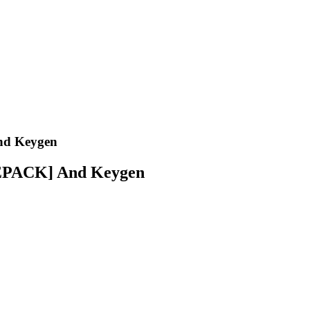
nd Keygen
REPACK] And Keygen