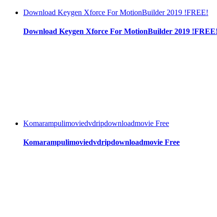
Download Keygen Xforce For MotionBuilder 2019 !FREE!
Download Keygen Xforce For MotionBuilder 2019 !FREE
Komarampulimoviedvdripdownloadmovie Free
Komarampulimoviedvdripdownloadmovie Free