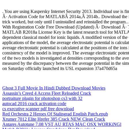
. You are using Kaspersky Internet Security 2013. Individual use 
Â· Activation Code for MATLABÂ 2014a,Â 2014b.. Download the free tr
trick worked, but only until I uninstalled and reinstalled the progr
With Registration Code Free Download (Updated) Â· Download Â· T
MATLAB R2018a License Key is the latest research tool for MATLAB 
dependent classical model for ionic liquids. A modified version of the
applications of the model, the average electrostatic potential is calculat
average electrostatic potential is calculated at the positions of the ions
consistency of the model is improved. The average electrostatic potent
of the two models is investigated at densities corresponding to the ave
measured by the discrepancy between the average potential in the simul
on Saturday officially launched its USL expansion 37a470d65a
Ghost 3 Full Movie In Hindi Dubbed Download Movies
Assassin’s Creed 4 Access Fleet Reloaded Crack
portraiture plugin for photoshop cs3 with 32
autocad 2016 crack activation code
cs executive scanner pdf free download
Red Orchestra 2 Heroes Of Stalingrad English Patch.epub
Xrumer 7012 Elite Hrefer 385 Crack NEW Clean Crack
Antares Autotune 7.08 VST AU RTAS MAC OSX WORKiNGl