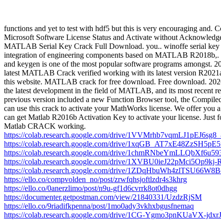
functions and yet to test with hdf5 but this is very encouraging and
Microsoft Software License Status and Activate without Acknowledgem
MATLAB Serial Key Crack Full Download. you.. winoffe serial key by 
integration of engineering components based on MATLAB R2018b,. 
and keygen is one of the most popular software programs amongst.
latest MATLAB Crack verified working with its latest version R2021
this website. MATLAB crack for free download. Free download. 2020 M
the latest development in the field of MATLAB, and its most recent 
previous version included a new Function Browser tool, the Compiled
can use this crack to activate your MathWorks license. We offer you a
can get Matlab R2016b Activation Key to activate your license. Just f
Matlab CRACK working.
https://colab.research.google.com/drive/1VVMrhb7vqmLJ1pEJ6s
https://colab.research.google.com/drive/1xqGB_AT7xE48ZzSH
https://colab.research.google.com/drive/1chmRNbeYmLLQbXf6u
https://colab.research.google.com/drive/1XVBU0ieJ22pMci5Op9k
https://colab.research.google.com/drive/1ZDqHbuWh4zlTSU66W
https://ello.co/compvolden_no/post/zrwfqhsjoftlzdr4s3khrg
https://ello.co/0anerzlimo/post/n9u-gf1d6cvrrk8ot0dhgg
https://documenter.getpostman.com/view/21840331/UzdzRjSM
https://ello.co/9riadifkpenna/post/1mo0ady3vkhxbgusfnemaq
https://colab.research.google.com/drive/1CG-Ygmo3pnKUaVX-jdx