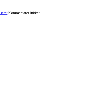
til
seret
|
Kommentarer lukket
Matlab
14
Free
Download
With
Crack
[REPACK]
And
Keygen