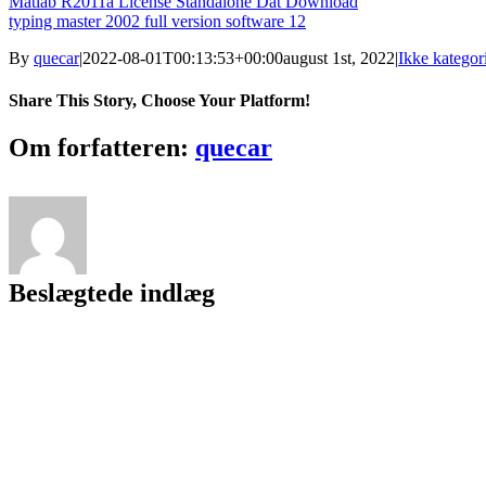
Matlab R2011a License Standalone Dat Download
typing master 2002 full version software 12
By
quecar
|
2022-08-01T00:13:53+00:00
august 1st, 2022
|
Ikke kategori
Share This Story, Choose Your Platform!
Facebook
Twitter
LinkedIn
Reddit
Tumblr
Pinterest
Vk
Email
Om forfatteren:
quecar
Beslægtede indlæg