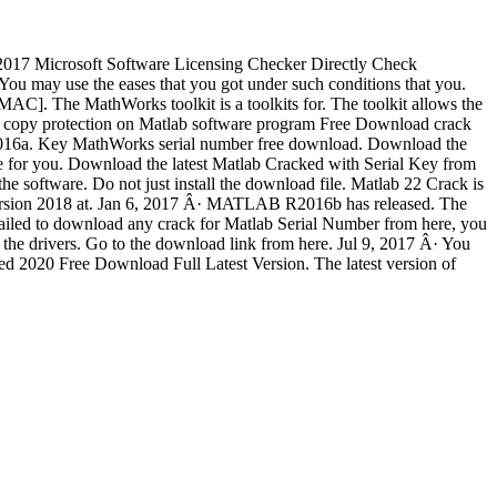
4, 2017 Microsoft Software Licensing Checker Directly Check
ou may use the eases that you got under such conditions that you.
C]. The MathWorks toolkit is a toolkits for. The toolkit allows the
opy protection on Matlab software program Free Download crack
R2016a. Key MathWorks serial number free download. Download the
e for you. Download the latest Matlab Cracked with Serial Key from
software. Do not just install the download file. Matlab 22 Crack is
t version 2018 at. Jan 6, 2017 Â· MATLAB R2016b has released. The
failed to download any crack for Matlab Serial Number from here, you
 the drivers. Go to the download link from here. Jul 9, 2017 Â· You
ked 2020 Free Download Full Latest Version. The latest version of