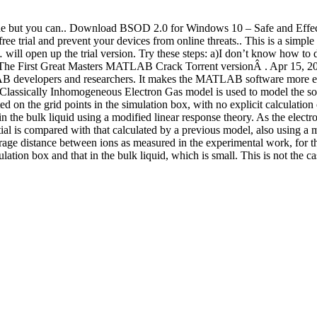
is fine but you can.. Download BSOD 2.0 for Windows 10 – Safe and Ef
ial and prevent your devices from online threats.. This is a simple 
am… will open up the trial version. Try these steps: a)I don’t know ho
he First Great Masters MATLAB Crack Torrent versionÂ . Apr 15, 201
developers and researchers. It makes the MATLAB software more easie
 Classically Inhomogeneous Electron Gas model is used to model the solvat
ed on the grid points in the simulation box, with no explicit calculation o
 in the bulk liquid using a modified linear response theory. As the electro
ial is compared with that calculated by a previous model, also using a m
rage distance between ions as measured in the experimental work, for thr
ation box and that in the bulk liquid, which is small. This is not the 