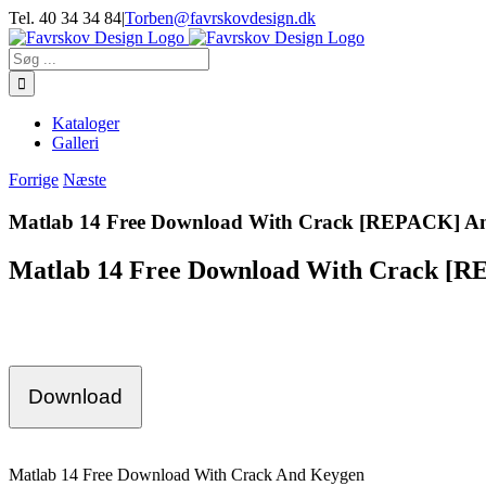
Skip
Tel. 40 34 34 84
|
Torben@favrskovdesign.dk
to
content
Søg
efter:
Kataloger
Galleri
Forrige
Næste
Matlab 14 Free Download With Crack [REPACK] A
Matlab 14 Free Download With Crack [
Download
Matlab 14 Free Download With Crack And Keygen