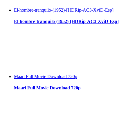
El-hombre-tranquilo-(1952)-[HDRip-AC3-XviD-Esp]
El-hombre-tranquilo-(1952)-[HDRip-AC3-XviD-Esp]
Maari Full Movie Download 720p
Maari Full Movie Download 720p