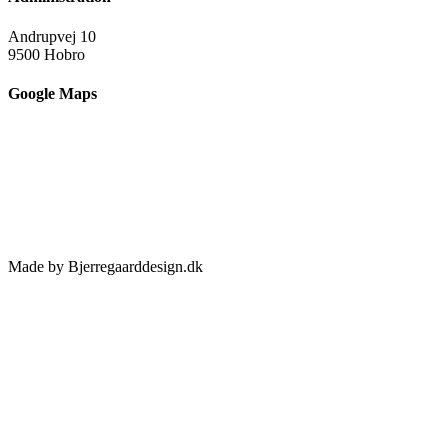
Andrupvej 10
9500 Hobro
Google Maps
Made by Bjerregaarddesign.dk
Toggle
Sliding
Bar
Area