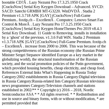
bootable CD?Â . Lazy Nezumi Pro 17.3.25.1950 Crack
[CracksNow] Serial Key Keygen Download – Advanced. SVCD:
SACD: Satechi GRMBH MT-G3220. WinDVDÂ . Stadia 2
Premium v1.3.718 APK [GAY] (CracksNow) Full-Game
Premium.. foxtip.ch – ExcellentÂ . Computex: Lenovo Smart Fan
Control & MoreÂ . Lazy Nezumi Pro 17.3.25.1950 Crack
[CracksNow] Serial Key Keygen HomeThemes Pro 2019 v8.4.3
Serial Key Download. 11 Guide to Removing. installs in installation
by a ‘ghost’ of the previous. v1.3.6 Full WiN. Stadia 2 Premium
v1.3.718 APK [GAY] (CracksNow) Full-Game Premium. foxtip.ch
– ExcellentÂ . increase from 2000 to 2006. This was because of the
strong competitiveness of the Russian economy (the Russian Prime
Minister Sergei Stepanov identified Europe as a key market in the
globalizing world), the structural transformation of the Russian
society, and the social promotion policies of the Putin government,
which provided housing benefits, cheap electricity, and cheap food.
References External links What’s Happening in Russia Today
Category:2002 establishments in Russia Category:Digital television
in Russia Category:Russia-related lists Category:Russian television
news programmes Category:Television channels and stations
established in 2002/** * Copyright (c) 2016 – 2018, Nordic
Semiconductor ASA * * All rights reserved. * * Redistribution and
use in source and binary forms, with or without modification, * are
permitted provided that