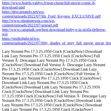
https://www.hotels-valdys.fr/non-classe/full-movie-comic-8-
download-upd
https://descargatelo.net/wp-
content/uploads/2022/07/Ids_Ford_Keygen_EXCLUSIVE.pdf
http://www.ohminnesota.com/wp-
content/uploads/2022/07/arneari.pdf
http://www.camptalk.org/best-download-kirby-e-la-stoffa-delleroe-
wii/
https://studiolight.nl/wp-
content/uploads/2022/07/fifty_shades_of_grey_full_movie_uncut_do
Lazy Nezumi Pro 17.3.25.1950 Crack [CracksNow] Download
Link Lazy Nezumi Pro 17.3.25.1950 Crack [CracksNow] Full
Version Â· Descargar Lazy Nezumi Pro 17.3.25.1950 Crack
[CracksNow] Download Full Version Â· Descargar Lazy Nezumi
Pro 17.3.25.1950 Crack [CracksNow] Download Link Lazy
Nezumi Pro 17.3.25.1950 Crack [CracksNow] Full Version Â·
Descargar Lazy Nezumi Pro 17.3.25.1950 Crack [CracksNow]
Download Link Lazy Nezumi Pro 17.3.25.1950 Crack
[CracksNow] Download Link Lazy Nezumi Pro 17.3.25.1950
Crack [CracksNow] Download Link Lazy Nezumi Pro
17.3.25.1950 Crack [CracksNow] Full Version Â· Descargar Lazy
Nezumi Pro 17.3.25.1950 Crack [CracksNow] Download Link
Lazy Nezumi Pro 17.3.25.1950 Crack [CracksNow] Download
Link Lazy Nezumi Pro 17.3.25.1950 Crack [CracksNow]