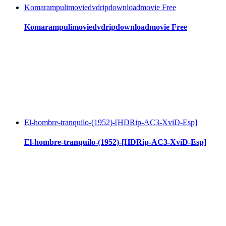
Komarampulimoviedvdripdownloadmovie Free
Komarampulimoviedvdripdownloadmovie Free
El-hombre-tranquilo-(1952)-[HDRip-AC3-XviD-Esp]
El-hombre-tranquilo-(1952)-[HDRip-AC3-XviD-Esp]