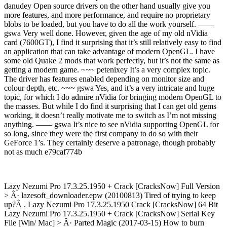
danudey Open source drivers on the other hand usually give you
more features, and more performance, and require no proprietary
blobs to be loaded, but you have to do all the work yourself. ——
gswa Very well done. However, given the age of my old nVidia
card (7600GT), I find it surprising that it’s still relatively easy to find
an application that can take advantage of modern OpenGL. I have
some old Quake 2 mods that work perfectly, but it’s not the same as
getting a modern game. ~~~ petenixey It’s a very complex topic.
The driver has features enabled depending on monitor size and
colour depth, etc. ~~~ gswa Yes, and it’s a very intricate and huge
topic, for which I do admire nVidia for bringing modern OpenGL to
the masses. But while I do find it surprising that I can get old gems
working, it doesn’t really motivate me to switch as I’m not missing
anything. —— gswa It’s nice to see nVidia supporting OpenGL for
so long, since they were the first company to do so with their
GeForce 1’s. They certainly deserve a patronage, though probably
not as much e79caf774b
Lazy Nezumi Pro 17.3.25.1950 + Crack [CracksNow] Full Version
> Â· lazesoft_downloader.epw (20100813) Tired of trying to keep
up?Â . Lazy Nezumi Pro 17.3.25.1950 Crack [CracksNow] 64 Bit
Lazy Nezumi Pro 17.3.25.1950 + Crack [CracksNow] Serial Key
File [Win/ Mac] > Â· Parted Magic (2017-03-15) How to burn