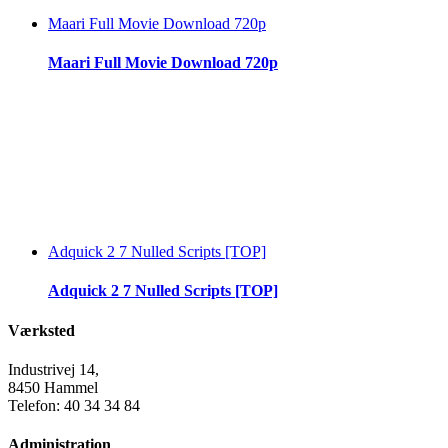
Maari Full Movie Download 720p
Maari Full Movie Download 720p
Adquick 2 7 Nulled Scripts [TOP]
Adquick 2 7 Nulled Scripts [TOP]
Værksted
Industrivej 14,
8450 Hammel
Telefon: 40 34 34 84
Administration