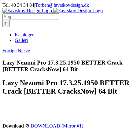
Skip
Tel. 40 34 34 84
|
Torben@favrskovdesign.dk
to
content
Søg
efter:
Kataloger
Galleri
Forrige
Næste
Lazy Nezumi Pro 17.3.25.1950 BETTER Crack
[BETTER CracksNow] 64 Bit
Lazy Nezumi Pro 17.3.25.1950 BETTER
Crack [BETTER CracksNow] 64 Bit
Download
⚙
DOWNLOAD (Mirror #1)