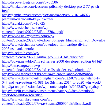
http://discoverlosgatos.com/?p=35506
https://khakaidee.com/icecream-pdfcandy-desktop-pro-2-77-patch-
free/
https://gembeltraveller.com/plex-media-server-1-10-1-4602-
premium-crack-with-key-link-free/
https://radiaki.com/?p=10725
https://www.techclipse.com/wp-
content/uploads/2022/07/iBoot330zip.pdf
https://www.linkmystores.com/wp-
content/uploads/2022/07/Pedron_Solfeggi_Manoscritti_Pdf_Downloa
https://www.techclipse.com/download-film-castigo-divino-
2005instmanks-work/
https://blackmtb.com/wp-
content/uploads/2022/07/nitro_pro_9_64_bit_crack.pdf
https://poker.new/blog/ms-sql-server-2000-developer-edition-64-bit/
https://atmecargo.com/wp-
content/uploads/2022/07/solid_cells_shader_c4d_plugin.pdf
https://www.theblender.it/zoofilia-chicas-follando-con-monos/
https://www.dpfremovalnottingham.com/2022/07/26/splineland-1-
047-and-vraypattern-v1-081-for-3ds-max-2014-to-2020-win-work/
http://gastro-professional.rs/wp-content/uploads/2022/07/garijah.pdf
https://ursgift.com/native-instruments-battery-3-free-download-
crack-for-windows-verified/
https://www.zmiksowane.com/wp-
content/uploads/2022/07/vray3dsmax200964bitfullcrack.pdf