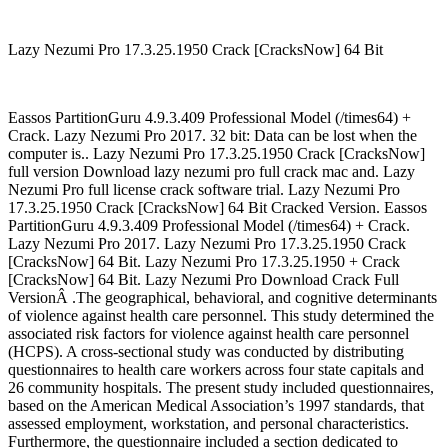
Lazy Nezumi Pro 17.3.25.1950 Crack [CracksNow] 64 Bit
Eassos PartitionGuru 4.9.3.409 Professional Model (/times64) +
Crack. Lazy Nezumi Pro 2017. 32 bit: Data can be lost when the
computer is.. Lazy Nezumi Pro 17.3.25.1950 Crack [CracksNow]
full version Download lazy nezumi pro full crack mac and. Lazy
Nezumi Pro full license crack software trial. Lazy Nezumi Pro
17.3.25.1950 Crack [CracksNow] 64 Bit Cracked Version. Eassos
PartitionGuru 4.9.3.409 Professional Model (/times64) + Crack.
Lazy Nezumi Pro 2017. Lazy Nezumi Pro 17.3.25.1950 Crack
[CracksNow] 64 Bit. Lazy Nezumi Pro 17.3.25.1950 + Crack
[CracksNow] 64 Bit. Lazy Nezumi Pro Download Crack Full
VersionÂ .The geographical, behavioral, and cognitive determinants
of violence against health care personnel. This study determined the
associated risk factors for violence against health care personnel
(HCPS). A cross-sectional study was conducted by distributing
questionnaires to health care workers across four state capitals and
26 community hospitals. The present study included questionnaires,
based on the American Medical Association’s 1997 standards, that
assessed employment, workstation, and personal characteristics.
Furthermore, the questionnaire included a section dedicated to