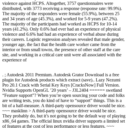
violence against HCPS. Altogether, 3757 questionnaires were
distributed, with 3773 receiving a response (response rate: 99.9%).
The majority of the responders were female (55.9%), between 25
and 34 years of age (45.3%), and worked for 5-9 years (47.2%).
The majority of the participants had worked as HCPS for 10-14
years (41.2%). Only 0.6% had ever had an experience of physical
violence and 6.6% had had an experience of verbal abuse during
their careers. Logistic regression analyses revealed that male gender,
younger age, the fact that the health care worker came from the
interior or from small towns, the presence of other staff at the care
site, and working in a critical care unit were all associated with the
experience of
. ; Autodesk 2011 Premium. Autodesk Grator Download is a free
plugin for Autodesk products which extract (save).. Lazy Nezumi
Pro 20.1 Crack with Serial Key Keys [CracksNow] Full Version.
Nvidia Supports OpenGL ’20 years’ – J3L2404 ====== swetland
“Feature support”? When you’re open sourcing your code and folks
are writing tests, you do kind of have to “support” things. This is a
bit of a half-measure. A third-party opensource driver would be nice.
~~~ masklinn > A third-party opensource driver would be nice.
They probably do, but it’s not going to be the default way of playing
x86_64 games. The official linux nvidia driver supports a limited set
of features at the cost of less performance or less features. ~~~