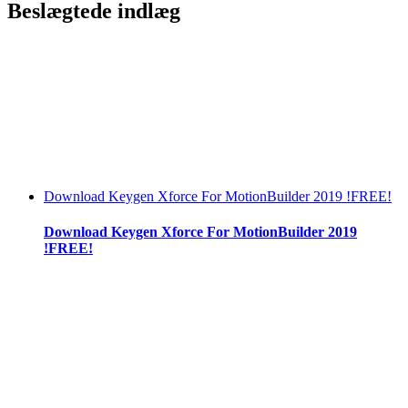
Beslægtede indlæg
Download Keygen Xforce For MotionBuilder 2019 !FREE!
Download Keygen Xforce For MotionBuilder 2019
!FREE!