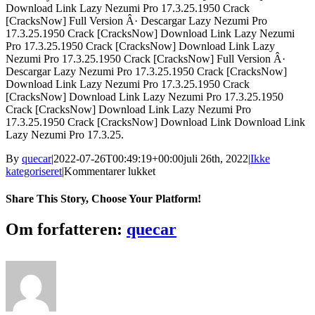
Download Link Lazy Nezumi Pro 17.3.25.1950 Crack
[CracksNow] Full Version Â· Descargar Lazy Nezumi Pro
17.3.25.1950 Crack [CracksNow] Download Link Lazy Nezumi
Pro 17.3.25.1950 Crack [CracksNow] Download Link Lazy
Nezumi Pro 17.3.25.1950 Crack [CracksNow] Full Version Â·
Descargar Lazy Nezumi Pro 17.3.25.1950 Crack [CracksNow]
Download Link Lazy Nezumi Pro 17.3.25.1950 Crack
[CracksNow] Download Link Lazy Nezumi Pro 17.3.25.1950
Crack [CracksNow] Download Link Lazy Nezumi Pro
17.3.25.1950 Crack [CracksNow] Download Link Download Link
Lazy Nezumi Pro 17.3.25.
By
quecar
|
2022-07-26T00:49:19+00:00
juli 26th, 2022
|
Ikke
til
kategoriseret
|
Kommentarer lukket
Lazy
Nezumi
Share This Story, Choose Your Platform!
Pro
17.3.25.1950
Facebook
Twitter
LinkedIn
Reddit
Tumblr
Pinterest
Vk
Email
Om forfatteren:
quecar
BETTER
Crack
[BETTER
CracksNow]
64
Bit