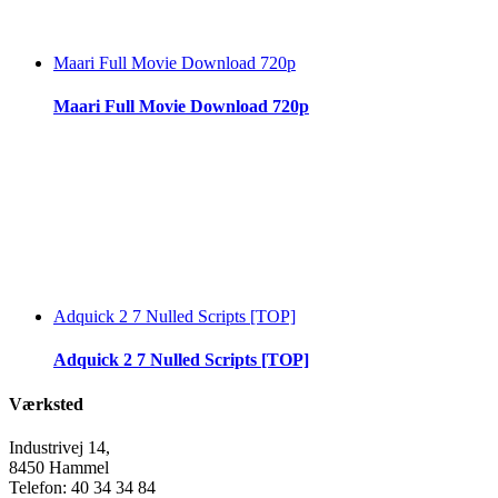
Maari Full Movie Download 720p
Maari Full Movie Download 720p
Adquick 2 7 Nulled Scripts [TOP]
Adquick 2 7 Nulled Scripts [TOP]
Værksted
Industrivej 14,
8450 Hammel
Telefon: 40 34 34 84