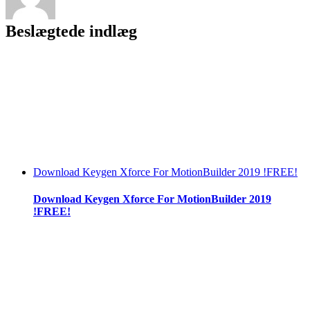
Beslægtede indlæg
Download Keygen Xforce For MotionBuilder 2019 !FREE!
Download Keygen Xforce For MotionBuilder 2019
!FREE!