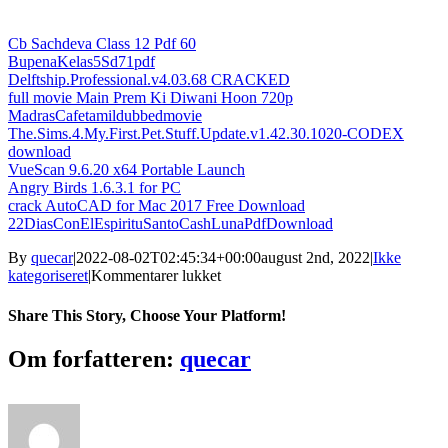
Cb Sachdeva Class 12 Pdf 60
BupenaKelas5Sd71pdf
Delftship.Professional.v4.03.68 CRACKED
full movie Main Prem Ki Diwani Hoon 720p
MadrasCafetamildubbedmovie
The.Sims.4.My.First.Pet.Stuff.Update.v1.42.30.1020-CODEX
download
VueScan 9.6.20 x64 Portable Launch
Angry Birds 1.6.3.1 for PC
crack AutoCAD for Mac 2017 Free Download
22DiasConElEspirituSantoCashLunaPdfDownload
By
quecar
|
2022-08-02T02:45:34+00:00
august 2nd, 2022
|
Ikke
til
kategoriseret
|
Kommentarer lukket
Lancom
Advanced
Share This Story, Choose Your Platform!
Vpn
Client
Facebook
Twitter
LinkedIn
Reddit
Tumblr
Pinterest
Vk
Email
Om forfatteren:
quecar
((NEW))
Crack