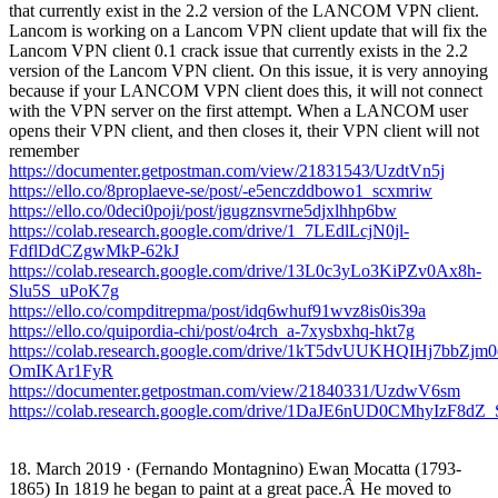
that currently exist in the 2.2 version of the LANCOM VPN client.
Lancom is working on a Lancom VPN client update that will fix the
Lancom VPN client 0.1 crack issue that currently exists in the 2.2
version of the Lancom VPN client. On this issue, it is very annoying
because if your LANCOM VPN client does this, it will not connect
with the VPN server on the first attempt. When a LANCOM user
opens their VPN client, and then closes it, their VPN client will not
remember
https://documenter.getpostman.com/view/21831543/UzdtVn5j
https://ello.co/8proplaeve-se/post/-e5enczddbowo1_scxmriw
https://ello.co/0deci0poji/post/jgugznsvrne5djxlhhp6bw
https://colab.research.google.com/drive/1_7LEdlLcjN0jl-
FdflDdCZgwMkP-62kJ
https://colab.research.google.com/drive/13L0c3yLo3KiPZv0Ax8h-
Slu5S_uPoK7g
https://ello.co/compditrepma/post/idq6whuf91wvz8is0is39a
https://ello.co/quipordia-chi/post/o4rch_a-7xysbxhq-hkt7g
https://colab.research.google.com/drive/1kT5dvUUKHQIHj7bbZjm0
OmIKAr1FyR
https://documenter.getpostman.com/view/21840331/UzdwV6sm
https://colab.research.google.com/drive/1DaJE6nUD0CMhyIzF8
18. March 2019 · (Fernando Montagnino) Ewan Mocatta (1793-
1865) In 1819 he began to paint at a great pace.Â He moved to