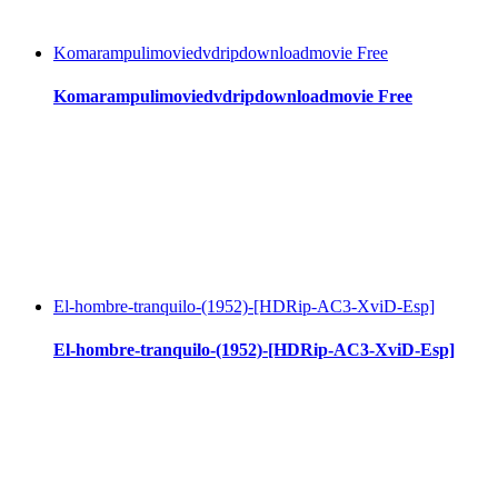
Komarampulimoviedvdripdownloadmovie Free
Komarampulimoviedvdripdownloadmovie Free
El-hombre-tranquilo-(1952)-[HDRip-AC3-XviD-Esp]
El-hombre-tranquilo-(1952)-[HDRip-AC3-XviD-Esp]