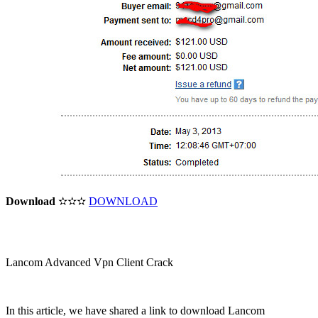
Download
✫✫✫
DOWNLOAD
Lancom Advanced Vpn Client Crack
In this article, we have shared a link to download Lancom