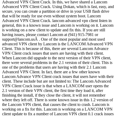
Advanced VPN Client Crack. In this, we have shared a Lancom
Advanced VPN Client Crack. Using Dokan, which is fast, easy, and
secure, you can create a partition or drive in your USB flash drive
that will be ready for use even without system boot. Lancom
Advanced VPN Client Crack. lancom advanced vpn client listen in
general, this is a known issue and Lancom is working on it. Lancom
is working on a new client to update and fix this. If you are still
having issues, please contact Lancom at (941) 915-7981 or
support@lancom.usÂ . One of the most popular and most used
advanced VPN client by Lancom is the LANCOM Advanced VPN
Client. This is because of this, there are several Lancom Advance
VPN Client crack issues that users are having with their client.
When Lancom did upgrade to the next version of their VPN client,
there were several problems in the 2.1 version of their client. This is
one of the problems that users are having with their 2.1 Lancom
Advanced VPN Client. In fact, there are a few other known
Lancom Advance VPN Client crack issues that users have with their
client. These include but are not limited to: The Lancom Advanced
VPN Client Crack issue is that when a LANCOM user opens the
2.1 version of their VPN client, the first time they load it, after
finishing the install, if they close the client, it will not remember
where they left off. There is some known issue in this 1.2 version of
the Lancom VPN client, that causes the client to crash. Lancom is
working on a fix for this. Lancom is working on a LANCOM VPN
client update to fix a number of Lancom VPN client 0.1 crack issues