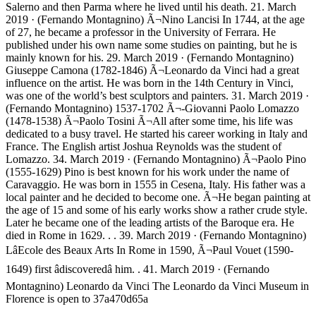
Salerno and then Parma where he lived until his death. 21. March
2019 · (Fernando Montagnino) Ã¬Nino Lancisi In 1744, at the age
of 27, he became a professor in the University of Ferrara. He
published under his own name some studies on painting, but he is
mainly known for his. 29. March 2019 · (Fernando Montagnino)
Giuseppe Camona (1782-1846) Ã¬Leonardo da Vinci had a great
influence on the artist. He was born in the 14th Century in Vinci,
was one of the world’s best sculptors and painters. 31. March 2019 ·
(Fernando Montagnino) 1537-1702 Ã¬-Giovanni Paolo Lomazzo
(1478-1538) Ã¬Paolo Tosini Ã¬All after some time, his life was
dedicated to a busy travel. He started his career working in Italy and
France. The English artist Joshua Reynolds was the student of
Lomazzo. 34. March 2019 · (Fernando Montagnino) Ã¬Paolo Pino
(1555-1629) Pino is best known for his work under the name of
Caravaggio. He was born in 1555 in Cesena, Italy. His father was a
local painter and he decided to become one. Ã¬He began painting at
the age of 15 and some of his early works show a rather crude style.
Later he became one of the leading artists of the Baroque era. He
died in Rome in 1629. . . 39. March 2019 · (Fernando Montagnino)
LâEcole des Beaux Arts In Rome in 1590, Ã¬Paul Vouet (1590-
1649) first âdiscoveredâ him. . 41. March 2019 · (Fernando
Montagnino) Leonardo da Vinci The Leonardo da Vinci Museum in
Florence is open to 37a470d65a