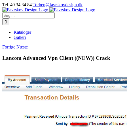
Skip
Tel. 40 34 34 84
|
Torben@favrskovdesign.dk
to
content
Søg
efter:
Kataloger
Galleri
Forrige
Næste
Lancom Advanced Vpn Client ((NEW)) Crack