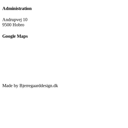
Administration
Andrupvej 10
9500 Hobro
Google Maps
Made by Bjerregaarddesign.dk
Toggle
Sliding
Bar
Area