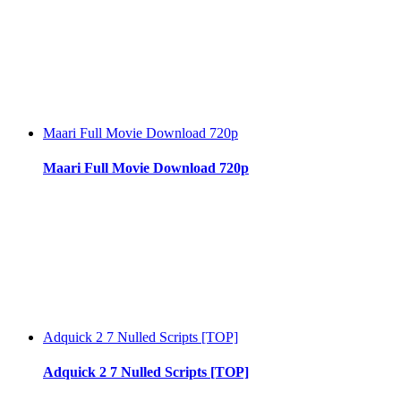
Maari Full Movie Download 720p
Maari Full Movie Download 720p
Adquick 2 7 Nulled Scripts [TOP]
Adquick 2 7 Nulled Scripts [TOP]