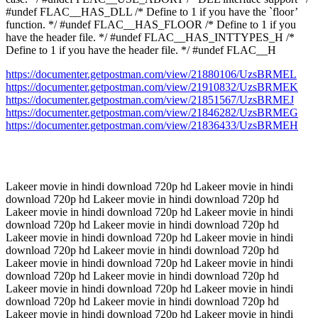
#undef FLAC__HAS_DLL /* Define to 1 if you have the `floor’
function. */ #undef FLAC__HAS_FLOOR /* Define to 1 if you
have the header file. */ #undef FLAC__HAS_INTTYPES_H /*
Define to 1 if you have the header file. */ #undef FLAC__H
https://documenter.getpostman.com/view/21880106/UzsBRMEL
https://documenter.getpostman.com/view/21910832/UzsBRMEK
https://documenter.getpostman.com/view/21851567/UzsBRMEJ
https://documenter.getpostman.com/view/21846282/UzsBRMEG
https://documenter.getpostman.com/view/21836433/UzsBRMEH
Lakeer movie in hindi download 720p hd Lakeer movie in hindi
download 720p hd Lakeer movie in hindi download 720p hd
Lakeer movie in hindi download 720p hd Lakeer movie in hindi
download 720p hd Lakeer movie in hindi download 720p hd
Lakeer movie in hindi download 720p hd Lakeer movie in hindi
download 720p hd Lakeer movie in hindi download 720p hd
Lakeer movie in hindi download 720p hd Lakeer movie in hindi
download 720p hd Lakeer movie in hindi download 720p hd
Lakeer movie in hindi download 720p hd Lakeer movie in hindi
download 720p hd Lakeer movie in hindi download 720p hd
Lakeer movie in hindi download 720p hd Lakeer movie in hindi