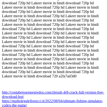
download 720p hd Lakeer movie in hindi download 720p hd
Lakeer movie in hindi download 720p hd Lakeer movie in hindi
download 720p hd Lakeer movie in hindi download 720p hd
Lakeer movie in hindi download 720p hd Lakeer movie in hindi
download 720p hd Lakeer movie in hindi download 720p hd
Lakeer movie in hindi download 720p hd Lakeer movie in hindi
download 720p hd Lakeer movie in hindi download 720p hd
Lakeer movie in hindi download 720p hd Lakeer movie in hindi
download 720p hd Lakeer movie in hindi download 720p hd
Lakeer movie in hindi download 720p hd Lakeer movie in hindi
download 720p hd Lakeer movie in hindi download 720p hd
Lakeer movie in hindi download 720p hd Lakeer movie in hindi
download 720p hd Lakeer movie in hindi download 720p hd
Lakeer movie in hindi download 720p hd Lakeer movie in hindi
download 720p hd Lakeer movie in hindi download 720p hd
Lakeer movie in hindi download 720p hd Lakeer movie in hindi
download 720p hd Lakeer movie in hindi download 720p hd
Lakeer movie in hindi download 720 a2fa7ad3d0
http://contabeissemsegredos.com/zbrush-4r8-crack-full-version-free-
download-hot/
https://studiolegalefiorucci.it/2022/08/04/ultimate-fishing-simulator-
codex-the-game/