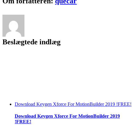
Om forfatteren:
quecar
Download
720p
Hd
|LINK|
Beslægtede indlæg
Download Keygen Xforce For MotionBuilder 2019 !FREE!
Download Keygen Xforce For MotionBuilder 2019
!FREE!