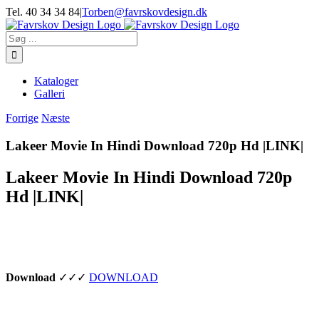
Skip
Tel. 40 34 34 84
|
Torben@favrskovdesign.dk
to
content
Søg
efter:
Kataloger
Galleri
Forrige
Næste
Lakeer Movie In Hindi Download 720p Hd |LINK|
Lakeer Movie In Hindi Download 720p
Hd |LINK|
Download
✓✓✓
DOWNLOAD