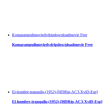
Komarampulimoviedvdripdownloadmovie Free
Komarampulimoviedvdripdownloadmovie Free
El-hombre-tranquilo-(1952)-[HDRip-AC3-XviD-Esp]
El-hombre-tranquilo-(1952)-[HDRip-AC3-XviD-Esp]