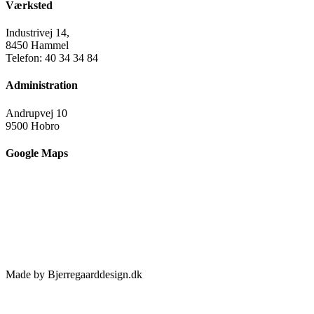
Værksted
Industrivej 14,
8450 Hammel
Telefon: 40 34 34 84
Administration
Andrupvej 10
9500 Hobro
Google Maps
Made by Bjerregaarddesign.dk
Toggle
Sliding
Bar