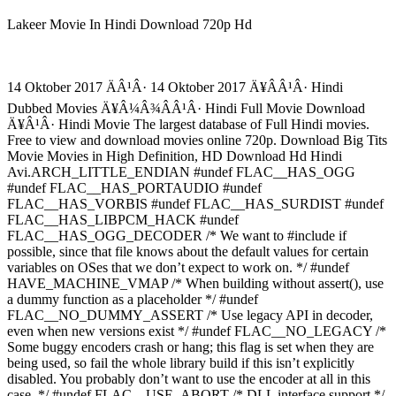
Lakeer Movie In Hindi Download 720p Hd
14 Oktober 2017 ÄÂ¹Â· 14 Oktober 2017 Ä¥Â­Â¹Â· Hindi
Dubbed Movies Ä¥Â¼Â¾Â­Â¹Â· Hindi Full Movie Download
Ä¥Â¹Â· Hindi Movie The largest database of Full Hindi movies.
Free to view and download movies online 720p. Download Big Tits
Movie Movies in High Definition, HD Download Hd Hindi
Avi.ARCH_LITTLE_ENDIAN #undef FLAC__HAS_OGG
#undef FLAC__HAS_PORTAUDIO #undef
FLAC__HAS_VORBIS #undef FLAC__HAS_SURDIST #undef
FLAC__HAS_LIBPCM_HACK #undef
FLAC__HAS_OGG_DECODER /* We want to #include if
possible, since that file knows about the default values for certain
variables on OSes that we don’t expect to work on. */ #undef
HAVE_MACHINE_VMAP /* When building without assert(), use
a dummy function as a placeholder */ #undef
FLAC__NO_DUMMY_ASSERT /* Use legacy API in decoder,
even when new versions exist */ #undef FLAC__NO_LEGACY /*
Some buggy encoders crash or hang; this flag is set when they are
being used, so fail the whole library build if this isn’t explicitly
disabled. You probably don’t want to use the encoder at all in this
case. */ #undef FLAC__USE_ABORT /* DLL interface support */