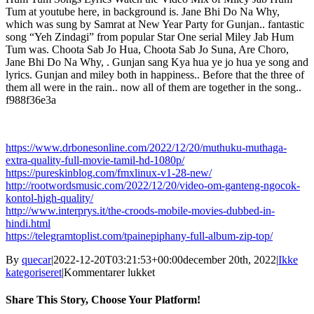
Tum at youtube here, in background is. Jane Bhi Do Na Why,
which was sung by Samrat at New Year Party for Gunjan.. fantastic
song “Yeh Zindagi” from popular Star One serial Miley Jab Hum
Tum was. Choota Sab Jo Hua, Choota Sab Jo Suna, Are Choro,
Jane Bhi Do Na Why, . Gunjan sang Kya hua ye jo hua ye song and
lyrics. Gunjan and miley both in happiness.. Before that the three of
them all were in the rain.. now all of them are together in the song..
f988f36e3a
https://www.drbonesonline.com/2022/12/20/muthuku-muthaga-
extra-quality-full-movie-tamil-hd-1080p/
https://pureskinblog.com/fmxlinux-v1-28-new/
http://rootwordsmusic.com/2022/12/20/video-om-ganteng-ngocok-
kontol-high-quality/
http://www.interprys.it/the-croods-mobile-movies-dubbed-in-
hindi.html
https://telegramtoplist.com/tpainepiphany-full-album-zip-top/
By
quecar
|
2022-12-20T03:21:53+00:00
december 20th, 2022
|
Ikke
til
kategoriseret
|
Kommentarer lukket
Kya
Hua
Share This Story, Choose Your Platform!
Ye