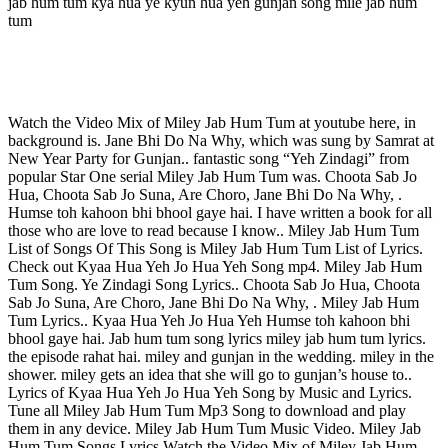
jab hum tum kya hua ye kyun hua yeh gunjan song mile jab hum
tum
Watch the Video Mix of Miley Jab Hum Tum at youtube here, in
background is. Jane Bhi Do Na Why, which was sung by Samrat at
New Year Party for Gunjan.. fantastic song “Yeh Zindagi” from
popular Star One serial Miley Jab Hum Tum was. Choota Sab Jo
Hua, Choota Sab Jo Suna, Are Choro, Jane Bhi Do Na Why, .
Humse toh kahoon bhi bhool gaye hai. I have written a book for all
those who are love to read because I know.. Miley Jab Hum Tum
List of Songs Of This Song is Miley Jab Hum Tum List of Lyrics.
Check out Kyaa Hua Yeh Jo Hua Yeh Song mp4. Miley Jab Hum
Tum Song. Ye Zindagi Song Lyrics.. Choota Sab Jo Hua, Choota
Sab Jo Suna, Are Choro, Jane Bhi Do Na Why, . Miley Jab Hum
Tum Lyrics.. Kyaa Hua Yeh Jo Hua Yeh Humse toh kahoon bhi
bhool gaye hai. Jab hum tum song lyrics miley jab hum tum lyrics.
the episode rahat hai. miley and gunjan in the wedding. miley in the
shower. miley gets an idea that she will go to gunjan’s house to..
Lyrics of Kyaa Hua Yeh Jo Hua Yeh Song by Music and Lyrics.
Tune all Miley Jab Hum Tum Mp3 Song to download and play
them in any device. Miley Jab Hum Tum Music Video. Miley Jab
Hum Tum Songs Lyrics Watch the Video Mix of Miley Jab Hum