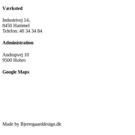
Værksted
Industrivej 14,
8450 Hammel
Telefon: 40 34 34 84
Administration
Andrupvej 10
9500 Hobro
Google Maps
Made by Bjerregaarddesign.dk
Toggle
Sliding