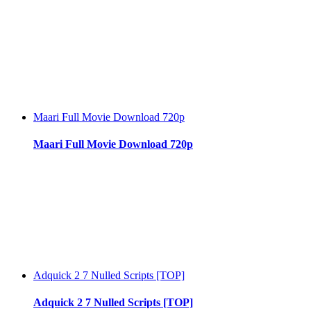
Maari Full Movie Download 720p
Maari Full Movie Download 720p
Adquick 2 7 Nulled Scripts [TOP]
Adquick 2 7 Nulled Scripts [TOP]