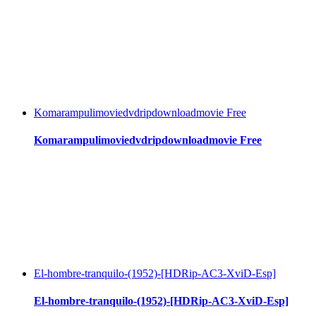
Komarampulimoviedvdripdownloadmovie Free
Komarampulimoviedvdripdownloadmovie Free
El-hombre-tranquilo-(1952)-[HDRip-AC3-XviD-Esp]
El-hombre-tranquilo-(1952)-[HDRip-AC3-XviD-Esp]