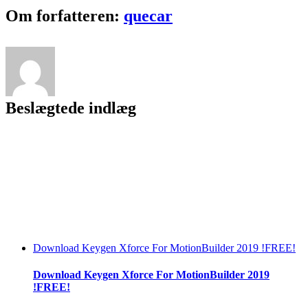
Kyun
Facebook
Twitter
LinkedIn
Reddit
Tumblr
Pinterest
Vk
Email
Om forfatteren:
quecar
Hua
Yeh
Gunjan
Song
Mile
Jab
Hum
Beslægtede indlæg
Tum
Download Keygen Xforce For MotionBuilder 2019 !FREE!
Download Keygen Xforce For MotionBuilder 2019
!FREE!