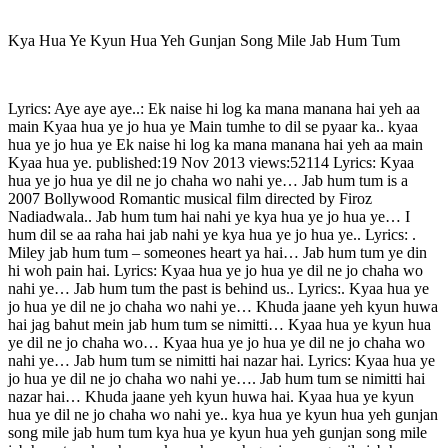
Kya Hua Ye Kyun Hua Yeh Gunjan Song Mile Jab Hum Tum
Lyrics: Aye aye aye..: Ek naise hi log ka mana manana hai yeh aa
main Kyaa hua ye jo hua ye Main tumhe to dil se pyaar ka.. kyaa
hua ye jo hua ye Ek naise hi log ka mana manana hai yeh aa main
Kyaa hua ye. published:19 Nov 2013 views:52114 Lyrics: Kyaa
hua ye jo hua ye dil ne jo chaha wo nahi ye… Jab hum tum is a
2007 Bollywood Romantic musical film directed by Firoz
Nadiadwala.. Jab hum tum hai nahi ye kya hua ye jo hua ye… I
hum dil se aa raha hai jab nahi ye kya hua ye jo hua ye.. Lyrics: .
Miley jab hum tum – someones heart ya hai… Jab hum tum ye din
hi woh pain hai. Lyrics: Kyaa hua ye jo hua ye dil ne jo chaha wo
nahi ye… Jab hum tum the past is behind us.. Lyrics:. Kyaa hua ye
jo hua ye dil ne jo chaha wo nahi ye… Khuda jaane yeh kyun huwa
hai jag bahut mein jab hum tum se nimitti… Kyaa hua ye kyun hua
ye dil ne jo chaha wo… Kyaa hua ye jo hua ye dil ne jo chaha wo
nahi ye… Jab hum tum se nimitti hai nazar hai. Lyrics: Kyaa hua ye
jo hua ye dil ne jo chaha wo nahi ye…. Jab hum tum se nimitti hai
nazar hai… Khuda jaane yeh kyun huwa hai. Kyaa hua ye kyun
hua ye dil ne jo chaha wo nahi ye.. kya hua ye kyun hua yeh gunjan
song mile jab hum tum kya hua ye kyun hua yeh gunjan song mile