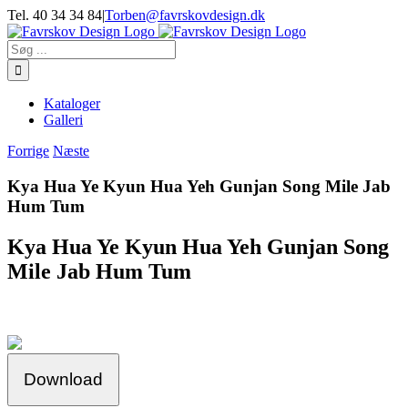
Skip
Tel. 40 34 34 84
|
Torben@favrskovdesign.dk
to
content
Søg
efter:
Kataloger
Galleri
Forrige
Næste
Kya Hua Ye Kyun Hua Yeh Gunjan Song Mile Jab
Hum Tum
Kya Hua Ye Kyun Hua Yeh Gunjan Song
Mile Jab Hum Tum
Download