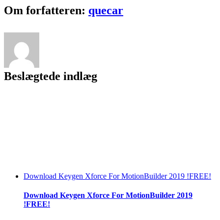
With
Facebook
Twitter
LinkedIn
Reddit
Tumblr
Pinterest
Vk
Email
Om forfatteren:
quecar
Unlimited
Keys
To
Register
[Player]
!NEW!
Beslægtede indlæg
Download Keygen Xforce For MotionBuilder 2019 !FREE!
Download Keygen Xforce For MotionBuilder 2019
!FREE!