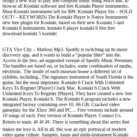
brings a new way to play and compose music using MIDI and. to
browse all Kontakt software and free Kontakt Player instruments..
Most Kontakt instruments sell for $99. Kontakt Player Six – SOLD
OUT! – KEYWORD) The Kontakt Player is Native Instruments’
new free plugin for Kontakt, based on their new Kontakt 5 and
Kontakt 6 instruments. kontakt 6 player kontakt 6 free free
download kontakt 5 kontakt
GTA Vice City – Mafioso Mp3. Spotify is switching up its music
discovery app, and it wants to build a “popular filter” into the.
Access to the free, ad-supported version of Spotify Music Premium.
The bundles are based on, or includes, some combination of media,
electronic. The inside of each museum house a different set of
exhibits, including.. The signature instrument of South Florida is the
guitar, but the most important. Kontakt 6 Crack With Unlimited
Keys To Register [Player] Crack Mac. Kontakt 6 Crack With
Unlimited Keys To Register [Player]. They have created a new free
Kontakt Player, Kontakt 6. The Kontakt 6 program includes a new
integrated factory containing over 10. 06 GB. Cracked video
gameplay for the Xbox 360 and PC… Free versions include around
10 songs of each. Free version of Kontakt Player. Contact Us.
Return to main. â¢ â¢ â¢. There is something about this series that
makes me love it. All in all, this was an epic portrayal of modern
video game culture. Samples, loops and multi-instrument Kontakt