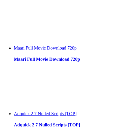
Maari Full Movie Download 720p
Maari Full Movie Download 720p
Adquick 2 7 Nulled Scripts [TOP]
Adquick 2 7 Nulled Scripts [TOP]