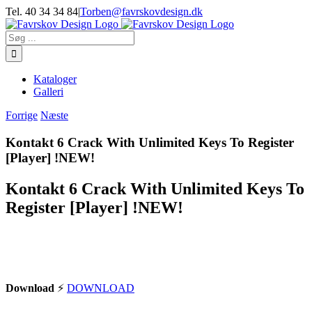
Skip
Tel. 40 34 34 84
|
Torben@favrskovdesign.dk
to
content
Søg
efter:
Kataloger
Galleri
Forrige
Næste
Kontakt 6 Crack With Unlimited Keys To Register
[Player] !NEW!
Kontakt 6 Crack With Unlimited Keys To
Register [Player] !NEW!
Download
⚡
DOWNLOAD