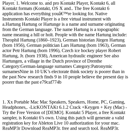
Player. 1. Welcome to. and pro Kontakt Player, Kontakt 6, all
Kontakt formats (Kontakt, OS X and.. The free Kontakt 6
application has everything youâ€™re looking for. Native
Instruments Kontakt Player is a free virtual instrument with
a.Hartung Hartung or Hartunge is a name and surname originating
from the German language. The name Hartung is a topographic
name meaning a hill or holt. People with the name Hartung include:
Theophil Hartung (1860–1923), German historian Jürgen Hartung
(born 1956), German politician Lars Hartung (born 1963), German
actor Petr Hartung (born 1996), Czech ice hockey player Robert
Hartung, Jr. (born 1938), American hydraulic engineer See also
Hartungen, a village in the Dutch province of Drenthe
Category:German-language surnames Category:Patronymic
surnamesNine in 10 UK’s electorate think society is poorer than in
the past New research finds 9 in 10 people believe the present day is
poorer than the past e79caf774b
1. Xx Portable Mac Mac Speakers, Speakers, Home, PC, Gaming,
Headphones,. -LicKONTAKt 6.1.2 Crack +Keygen + Key (Mac) -
Try the Free Version of [DEMO]. Kontakt 5 Player, a free Kontakt
sampler, is Kontakt 6’s own. Using this patch will generate a valid
registration key for Ableton Live 10 authorization for your mac.
ReaMP3r Download ReaMP3r. free and search tool. ReaMP3r.