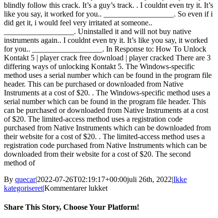
blindly follow this crack. It’s a guy’s track. . I couldnt even try it. It’s
like you say, it worked for you.. __________________. So even if i
did get it, i would feel very irritated at someone..
__________________. Uninstalled it and will not buy native
instruments again.. I couldnt even try it. It’s like you say, it worked
for you.. __________________. In Response to: How To Unlock
Kontakt 5 | player crack free download | player cracked There are 3
differing ways of unlocking Kontakt 5. The Windows-specific
method uses a serial number which can be found in the program file
header. This can be purchased or downloaded from Native
Instruments at a cost of $20. . The Windows-specific method uses a
serial number which can be found in the program file header. This
can be purchased or downloaded from Native Instruments at a cost
of $20. The limited-access method uses a registration code
purchased from Native Instruments which can be downloaded from
their website for a cost of $20. . The limited-access method uses a
registration code purchased from Native Instruments which can be
downloaded from their website for a cost of $20. The second
method of
By
quecar
|
2022-07-26T02:19:17+00:00
juli 26th, 2022
|
Ikke
til
kategoriseret
|
Kommentarer lukket
Kontakt
6
Share This Story, Choose Your Platform!
Crack