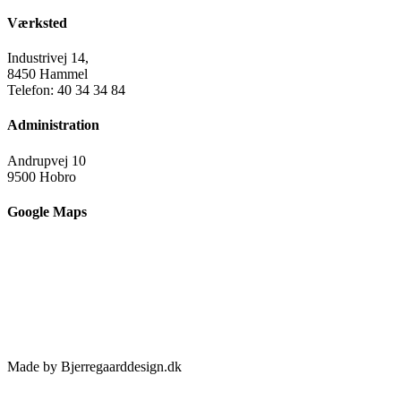
Værksted
Industrivej 14,
8450 Hammel
Telefon: 40 34 34 84
Administration
Andrupvej 10
9500 Hobro
Google Maps
Made by Bjerregaarddesign.dk
Toggle
Sliding