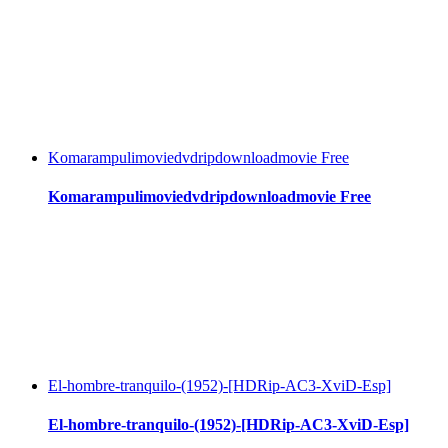
Komarampulimoviedvdripdownloadmovie Free
Komarampulimoviedvdripdownloadmovie Free
El-hombre-tranquilo-(1952)-[HDRip-AC3-XviD-Esp]
El-hombre-tranquilo-(1952)-[HDRip-AC3-XviD-Esp]