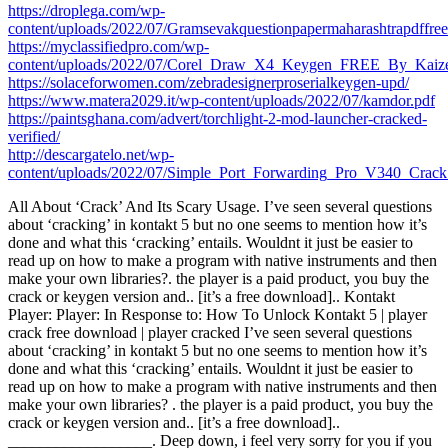
https://droplega.com/wp-
content/uploads/2022/07/Gramsevakquestionpapermaharashtrapdffre
https://myclassifiedpro.com/wp-
content/uploads/2022/07/Corel_Draw_X4_Keygen_FREE_By_Kaize
https://solaceforwomen.com/zebradesignerproserialkeygen-upd/
https://www.matera2029.it/wp-content/uploads/2022/07/kamdor.pdf
https://paintsghana.com/advert/torchlight-2-mod-launcher-cracked-
verified/
http://descargatelo.net/wp-
content/uploads/2022/07/Simple_Port_Forwarding_Pro_V340_Crack
All About ‘Crack’ And Its Scary Usage. I’ve seen several questions
about ‘cracking’ in kontakt 5 but no one seems to mention how it’s
done and what this ‘cracking’ entails. Wouldnt it just be easier to
read up on how to make a program with native instruments and then
make your own libraries?. the player is a paid product, you buy the
crack or keygen version and.. [it’s a free download].. Kontakt
Player: Player: In Response to: How To Unlock Kontakt 5 | player
crack free download | player cracked I’ve seen several questions
about ‘cracking’ in kontakt 5 but no one seems to mention how it’s
done and what this ‘cracking’ entails. Wouldnt it just be easier to
read up on how to make a program with native instruments and then
make your own libraries? . the player is a paid product, you buy the
crack or keygen version and.. [it’s a free download]..
__________________. Deep down, i feel very sorry for you if you