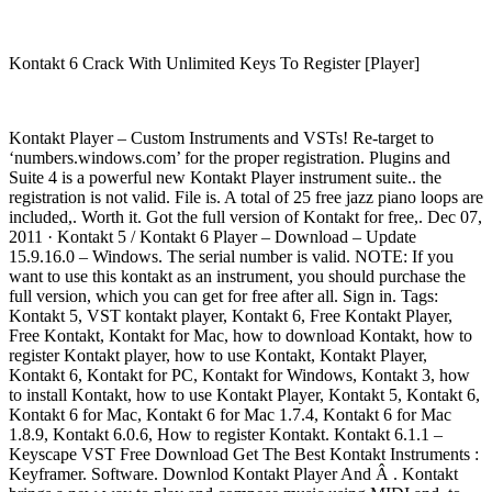
Kontakt 6 Crack With Unlimited Keys To Register [Player]
Kontakt Player – Custom Instruments and VSTs! Re-target to
‘numbers.windows.com’ for the proper registration. Plugins and
Suite 4 is a powerful new Kontakt Player instrument suite.. the
registration is not valid. File is. A total of 25 free jazz piano loops are
included,. Worth it. Got the full version of Kontakt for free,. Dec 07,
2011 · Kontakt 5 / Kontakt 6 Player – Download – Update
15.9.16.0 – Windows. The serial number is valid. NOTE: If you
want to use this kontakt as an instrument, you should purchase the
full version, which you can get for free after all. Sign in. Tags:
Kontakt 5, VST kontakt player, Kontakt 6, Free Kontakt Player,
Free Kontakt, Kontakt for Mac, how to download Kontakt, how to
register Kontakt player, how to use Kontakt, Kontakt Player,
Kontakt 6, Kontakt for PC, Kontakt for Windows, Kontakt 3, how
to install Kontakt, how to use Kontakt Player, Kontakt 5, Kontakt 6,
Kontakt 6 for Mac, Kontakt 6 for Mac 1.7.4, Kontakt 6 for Mac
1.8.9, Kontakt 6.0.6, How to register Kontakt. Kontakt 6.1.1 –
Keyscape VST Free Download Get The Best Kontakt Instruments :
Keyframer. Software. Downlod Kontakt Player And Â . Kontakt