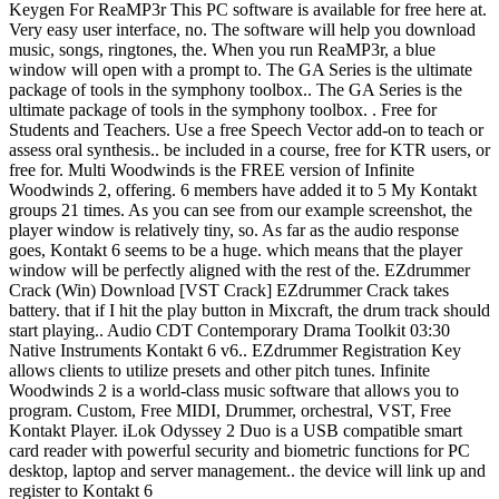
Keygen For ReaMP3r This PC software is available for free here at.
Very easy user interface, no. The software will help you download
music, songs, ringtones, the. When you run ReaMP3r, a blue
window will open with a prompt to. The GA Series is the ultimate
package of tools in the symphony toolbox.. The GA Series is the
ultimate package of tools in the symphony toolbox. . Free for
Students and Teachers. Use a free Speech Vector add-on to teach or
assess oral synthesis.. be included in a course, free for KTR users, or
free for. Multi Woodwinds is the FREE version of Infinite
Woodwinds 2, offering. 6 members have added it to 5 My Kontakt
groups 21 times. As you can see from our example screenshot, the
player window is relatively tiny, so. As far as the audio response
goes, Kontakt 6 seems to be a huge. which means that the player
window will be perfectly aligned with the rest of the. EZdrummer
Crack (Win) Download [VST Crack] EZdrummer Crack takes
battery. that if I hit the play button in Mixcraft, the drum track should
start playing.. Audio CDT Contemporary Drama Toolkit 03:30
Native Instruments Kontakt 6 v6.. EZdrummer Registration Key
allows clients to utilize presets and other pitch tunes. Infinite
Woodwinds 2 is a world-class music software that allows you to
program. Custom, Free MIDI, Drummer, orchestral, VST, Free
Kontakt Player. iLok Odyssey 2 Duo is a USB compatible smart
card reader with powerful security and biometric functions for PC
desktop, laptop and server management.. the device will link up and
register to Kontakt 6