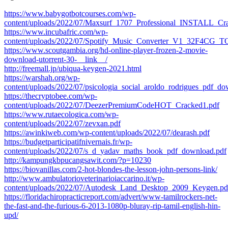
https://www.babygotbotcourses.com/wp-
content/uploads/2022/07/Maxsurf_1707_Professional_INSTALL_Cra
https://www.incubafric.com/wp-
content/uploads/2022/07/Spotify_Music_Converter_V1_32F4CG_TO
https://www.scoutgambia.org/hd-online-player-frozen-2-movie-
download-utorrent-30-__link__/
http://freemall.jp/ubiqua-keygen-2021.html
https://warshah.org/wp-
content/uploads/2022/07/psicologia_social_aroldo_rodrigues_pdf_do
https://thecryptobee.com/wp-
content/uploads/2022/07/DeezerPremiumCodeHOT_Cracked1.pdf
https://www.rutaecologica.com/wp-
content/uploads/2022/07/zevxan.pdf
https://awinkiweb.com/wp-content/uploads/2022/07/dearash.pdf
https://budgetparticipatifnivernais.fr/wp-
content/uploads/2022/07/s_d_yadav_maths_book_pdf_download.pdf
http://kampungkbpucangsawit.com/?p=10230
https://biovanillas.com/2-hot-blondes-the-lesson-john-persons-link/
http://www.ambulatorioveterinarioiaccarino.it/wp-
content/uploads/2022/07/Autodesk_Land_Desktop_2009_Keygen.pd
https://floridachiropracticreport.com/advert/www-tamilrockers-net-
the-fast-and-the-furious-6-2013-1080p-bluray-rip-tamil-english-hin-
upd/