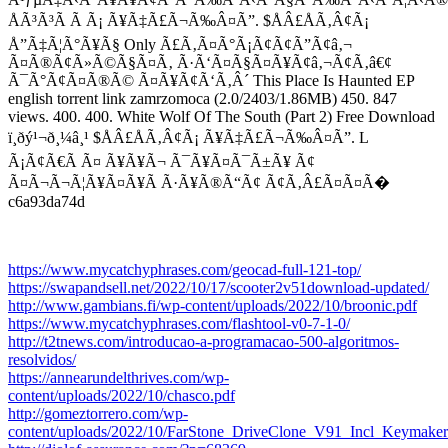
ÅÃ³Ã³Ã Ã­ Ã¡ Ã¥Ã‡Ã£Ã¬Ã‰Â¤Ã”. $ÅÂ£ÅÃ‚Â¢Ã¡
Å”Ã‡Ã¦Ã°Ã¥Ã§ Only Ã£Ã‚Ã¤Ã°Ã¡Ã¢Ã¢Ã”Ã¢â‚¬
Ã¤Ã®Ã¢Ã»Ã©Ã§Ã¤Ã‚ Ã·Ã‘Ã¤Ã§Ã¤Ã¥Ã¢â‚¬Ã¢Ã‚â€¢
Ã¯Ã°Ã¢Ã¤Ã®Ã© Ã¤Ã¥Ã¢Ã‘Ã‚Â´ This Place Is Haunted EP
english torrent link zamrzomoca (2.0/2403/1.86MB) 450. 847
views. 400. 400. White Wolf Of The South (Part 2) Free Download
ï¸ðý¹¬ð¸¼â¸¹ $ÅÂ£ÅÃ‚Â¢Ã¡ Ã¥Ã‡Ã£Ã¬Ã‰Â¤Ã”. L
Ã¡Ã¢Ã€Ã Ã¤ Ã¥Ã¥Ã¬ Ã¯Ã¥Ã¤Ã¯Ã±Ã¥ Ã¢
Ã¤Ã¬Ã¬Ã¦Ã¥Ã¤Ã¥Ã Ã·Ã¥Ã®Ã“Ã¢ Ã¢Ã‚Â£Ã¤Ã¤Ã�
c6a93da74d
https://www.mycatchyphrases.com/geocad-full-121-top/
https://swapandsell.net/2022/10/17/scooter2v51download-updated/
http://www.gambians.fi/wp-content/uploads/2022/10/broonic.pdf
https://www.mycatchyphrases.com/flashtool-v0-7-1-0/
http://t2tnews.com/introducao-a-programacao-500-algoritmos-
resolvidos/
https://annearundelthrives.com/wp-
content/uploads/2022/10/chasco.pdf
http://gomeztorrero.com/wp-
content/uploads/2022/10/FarStone_DriveClone_V91_Incl_Keymak