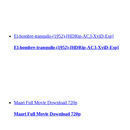
El-hombre-tranquilo-(1952)-[HDRip-AC3-XviD-Esp]
El-hombre-tranquilo-(1952)-[HDRip-AC3-XviD-Esp]
Maari Full Movie Download 720p
Maari Full Movie Download 720p