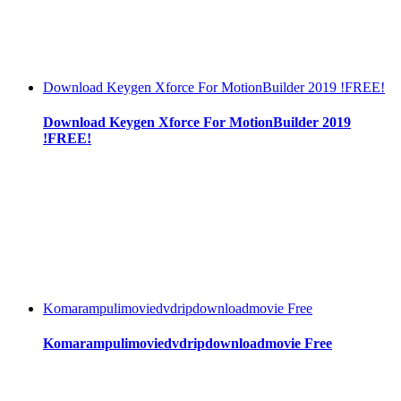
Download Keygen Xforce For MotionBuilder 2019 !FREE!
Download Keygen Xforce For MotionBuilder 2019
!FREE!
Komarampulimoviedvdripdownloadmovie Free
Komarampulimoviedvdripdownloadmovie Free