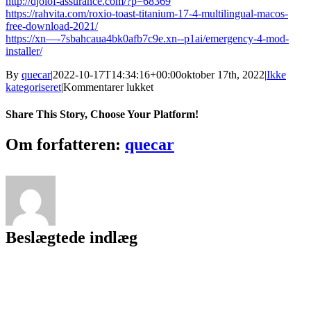
http://djolof-assurance.com/?p=68369
https://rahvita.com/roxio-toast-titanium-17-4-multilingual-macos-
free-download-2021/
https://xn—-7sbahcaua4bk0afb7c9e.xn--p1ai/emergency-4-mod-
installer/
By
quecar
|
2022-10-17T14:34:16+00:00
oktober 17th, 2022
|
Ikke
til
kategoriseret
|
Kommentarer lukket
Izotope
Ozone
Share This Story, Choose Your Platform!
403b
TEAM
Facebook
Twitter
LinkedIn
Reddit
Tumblr
Pinterest
Vk
Email
Om forfatteren:
quecar
ASSiGN
Beslægtede indlæg