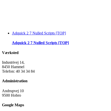
Adquick 2 7 Nulled Scripts [TOP]
Adquick 2 7 Nulled Scripts [TOP]
Værksted
Industrivej 14,
8450 Hammel
Telefon: 40 34 34 84
Administration
Andrupvej 10
9500 Hobro
Google Maps