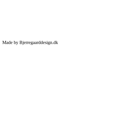
Made by Bjerregaarddesign.dk
Toggle
Sliding
Bar
Area