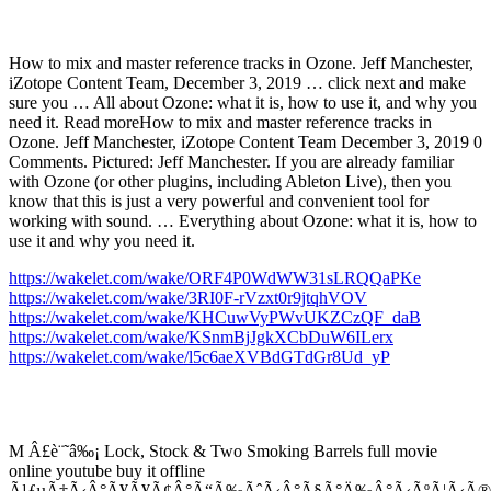
How to mix and master reference tracks in Ozone. Jeff Manchester,
iZotope Content Team, December 3, 2019 … click next and make
sure you … All about Ozone: what it is, how to use it, and why you
need it. Read moreHow to mix and master reference tracks in
Ozone. Jeff Manchester, iZotope Content Team December 3, 2019 0
Comments. Pictured: Jeff Manchester. If you are already familiar
with Ozone (or other plugins, including Ableton Live), then you
know that this is just a very powerful and convenient tool for
working with sound. … Everything about Ozone: what it is, how to
use it and why you need it.
https://wakelet.com/wake/ORF4P0WdWW31sLRQQaPKe
https://wakelet.com/wake/3RI0F-rVzxt0r9jtqhVOV
https://wakelet.com/wake/KHCuwVyPWvUKZCzQF_daB
https://wakelet.com/wake/KSnmBjJgkXCbDuW6ILerx
https://wakelet.com/wake/l5c6aeXVBdGTdGr8Ud_yP
M Â£è¨˜â‰¡ Lock, Stock & Two Smoking Barrels full movie
online youtube buy it offline
Ã¹ƒµÃ‡Ã‹Â°Ã¥Ã¥Ã¢Â°Ã“Ã‰ÃˆÃ‹Â°Ã§Ã°Ä‰Â°Ã‹ÃºÃ¦Ã‹Ã®