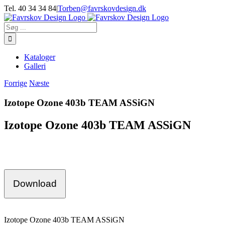
Skip
Tel. 40 34 34 84
|
Torben@favrskovdesign.dk
to
content
Søg
efter:
Kataloger
Galleri
Forrige
Næste
Izotope Ozone 403b TEAM ASSiGN
Izotope Ozone 403b TEAM ASSiGN
Download
Izotope Ozone 403b TEAM ASSiGN